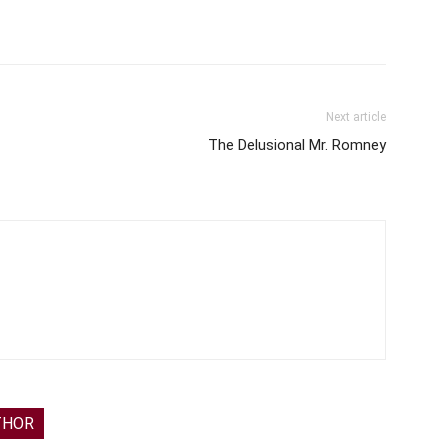
Next article
The Delusional Mr. Romney
THOR