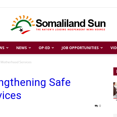
WS
NEWS
OP-ED
JOB OPPORTUNITIES
VID
Somaliland
e Motherhood Services
ngthening Safe
Sun
ices
0