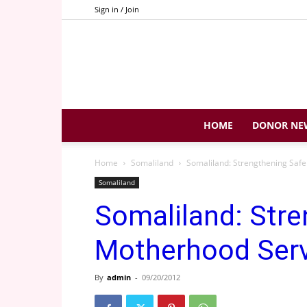
Sign in / Join
HOME
DONOR NE
Home
Somaliland
Somaliland: Strengthening Saf
Somaliland
Somaliland: Stre
Motherhood Serv
By
admin
-
09/20/2012