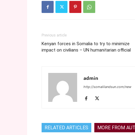
Previous article
Kenyan forces in Somalia to try to minimize
impact on civilians – UN humanitarian official
admin
http://somalilandsun.com/new
RELATED ARTICLES
MORE FROM AU