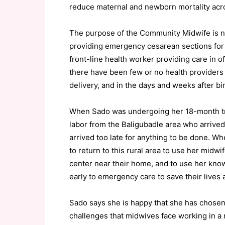
reduce maternal and newborn mortality acro
The purpose of the Community Midwife is not 
providing emergency cesarean sections for
front-line health worker providing care in o
there have been few or no health providers 
delivery, and in the days and weeks after b
When Sado was undergoing her 18-month tra
labor from the Baligubadle area who arrived
arrived too late for anything to be done. W
to return to this rural area to use her midwi
center near their home, and to use her kno
early to emergency care to save their lives a
Sado says she is happy that she has chosen
challenges that midwives face working in a r