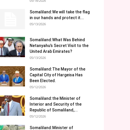
05/18/2026
Somaliland:We will take the flag
in our hands and protect it...
05/13/2026
Somaliland:What Was Behind
Netanyahu’s Secret Visit to the
United Arab Emirates?
05/13/2026
Somaliland:The Mayor of the
Capital City of Hargeisa Has
Been Elected.
05/12/2026
Somaliland:the Minister of
Interior and Security of the
Republic of Somaliland,...
05/12/2026
Somaliland:Minister of