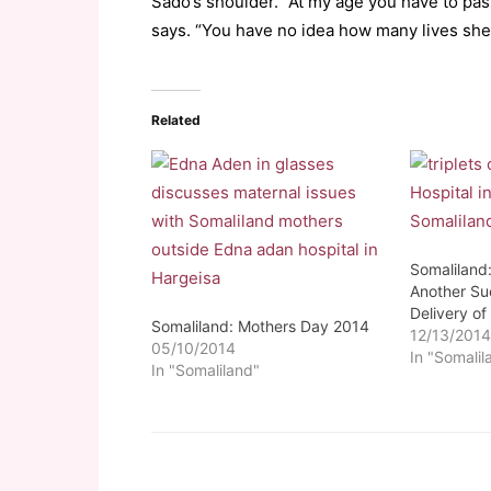
Sado’s shoulder. “At my age you have to pass
says. “You have no idea how many lives she h
Related
Somaliland
Another Su
Delivery of 
Somaliland: Mothers Day 2014
12/13/201
05/10/2014
In "Somalil
In "Somaliland"