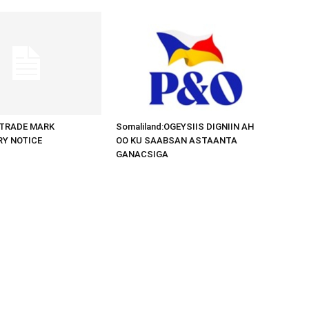
d:TRADE MARK
Somaliland:OGEYSIIS DIGNIIN AH
RY NOTICE
OO KU SAABSAN ASTAANTA
GANACSIGA