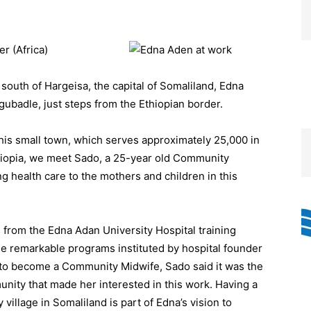
r (Africa)
south of Hargeisa, the capital of Somaliland, Edna
gubadle, just steps from the Ethiopian border.
this small town, which serves approximately 25,000 in
hiopia, we meet Sado, a 25-year old Community
 health care to the mothers and children in this
s from the Edna Adan University Hospital training
e remarkable programs instituted by hospital founder
o become a Community Midwife, Sado said it was the
unity that made her interested in this work. Having a
illage in Somaliland is part of Edna’s vision to