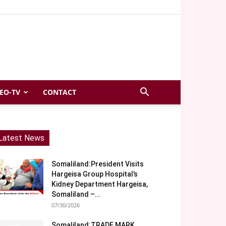
EO-TV
CONTACT
Latest News
Somaliland:President Visits
Hargeisa Group Hospital’s
Kidney Department Hargeisa,
Somaliland –...
07/30/2026
Somaliland:TRADE MARK