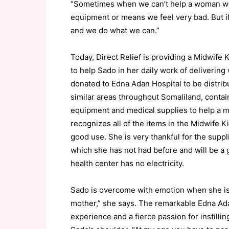
“Sometimes when we can’t help a woman we 
equipment or means we feel very bad. But if
and we do what we can.”
Today, Direct Relief is providing a Midwife 
to help Sado in her daily work of delivering
donated to Edna Adan Hospital to be distrib
similar areas throughout Somaliland, contai
equipment and medical supplies to help a mi
recognizes all of the items in the Midwife Ki
good use. She is very thankful for the suppl
which she has not had before and will be a 
health center has no electricity.
Sado is overcome with emotion when she i
mother,” she says. The remarkable Edna Ad
experience and a fierce passion for instil