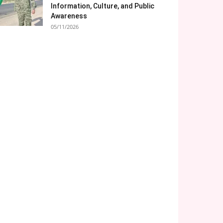
Information, Culture, and Public
Awareness
05/11/2026