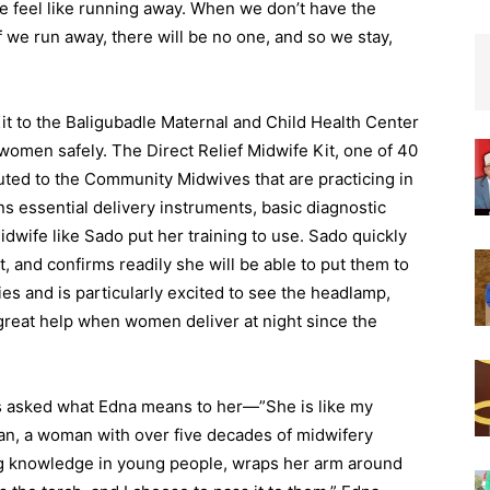
feel like running away. When we don’t have the
 we run away, there will be no one, and so we stay,
Kit to the Baligubadle Maternal and Child Health Center
 women safely. The Direct Relief Midwife Kit, one of 40
uted to the Community Midwives that are practicing in
ns essential delivery instruments, basic diagnostic
dwife like Sado put her training to use. Sado quickly
t, and confirms readily she will be able to put them to
ies and is particularly excited to see the headlamp,
great help when women deliver at night since the
s asked what Edna means to her—”She is like my
an, a woman with over five decades of midwifery
ling knowledge in young people, wraps her arm around