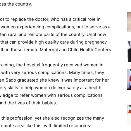
ss the country.
to replace the doctor, who has a critical role in
 women experiencing complications, but to serve as a
ften rural and remote parts of the country. Until now
that can provide high quality care during pregnancy,
irth in these remote Maternal and Child Health Centers.
ining, the hospital frequently received women in
 with very serious complications. Many times, they
hen Sado graduated she knew it was important for her
fery skills to help women deliver safely at a health
wledge to refer women with serious complications
nd the lives of their babies.
 this profession, yet she also recognizes the many
emote area like this, with limited resources: