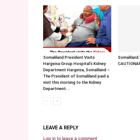
Somaliland:President Visits
Somalilan
Hargeisa Group Hospital’s Kidney
CAUTIONA
Department Hargeisa, Somaliland –
The President of Somaliland paid a
visit this morning to the Kidney
Department...
LEAVE A REPLY
Log in to leave a comment