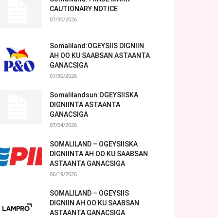
CAUTIONARY NOTICE
07/30/2026
Somaliland:OGEYSIIS DIGNIIN
AH OO KU SAABSAN ASTAANTA
GANACSIGA
07/30/2026
Somalilandsun:OGEYSIISKA
DIGNIINTA ASTAANTA
GANACSIGA
07/04/2026
SOMALILAND – OGEYSIISKA
DIGNIINTA AH OO KU SAABSAN
ASTAANTA GANACSIGA
06/19/2026
SOMALILAND – OGEYSIIS
DIGNIIN AH OO KU SAABSAN
ASTAANTA GANACSIGA