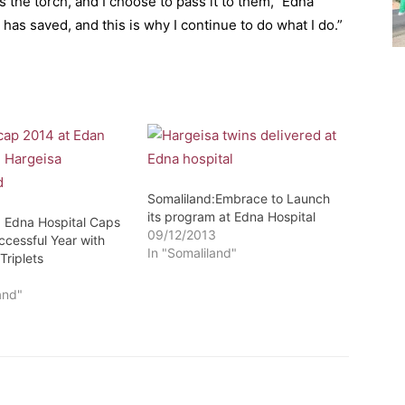
 the torch, and I choose to pass it to them,” Edna
as saved, and this is why I continue to do what I do.”
Somaliland:Embrace to Launch
its program at Edna Hospital
: Edna Hospital Caps
09/12/2013
ccessful Year with
In "Somaliland"
Triplets
4
and"