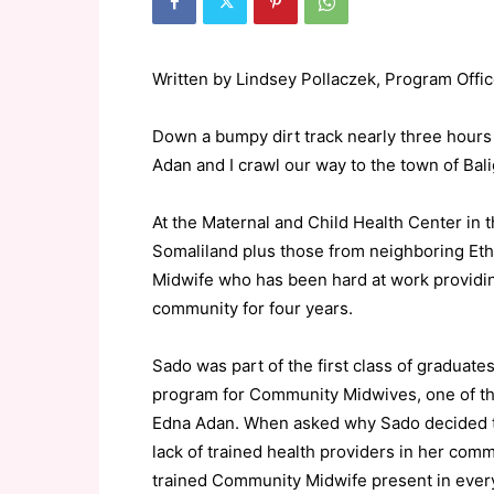
Written by Lindsey Pollaczek, Program Office
Down a bumpy dirt track nearly three hours 
Adan and I crawl our way to the town of Bali
At the Maternal and Child Health Center in 
Somaliland plus those from neighboring Et
Midwife who has been hard at work providing
community for four years.
Sado was part of the first class of graduate
program for Community Midwives, one of th
Edna Adan. When asked why Sado decided t
lack of trained health providers in her comm
trained Community Midwife present in every v