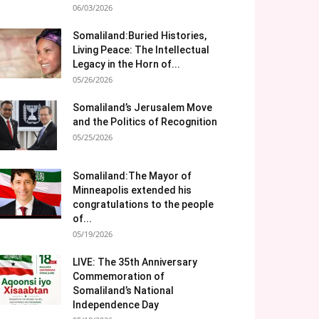
06/03/2026
Somaliland:Buried Histories,
Living Peace: The Intellectual
Legacy in the Horn of...
05/26/2026
Somaliland’s Jerusalem Move
and the Politics of Recognition
05/25/2026
Somaliland:The Mayor of
Minneapolis extended his
congratulations to the people
of...
05/19/2026
LIVE: The 35th Anniversary
Commemoration of
Somaliland’s National
Independence Day