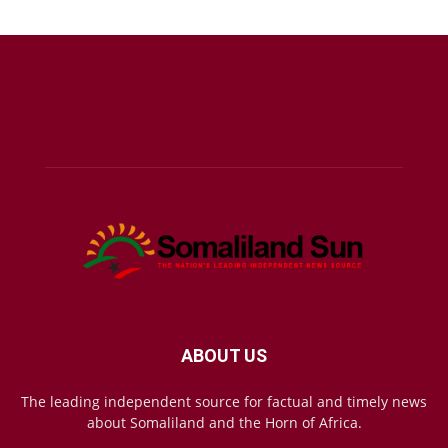
ABOUT US
The leading independent source for factual and timely news
about Somaliland and the Horn of Africa.