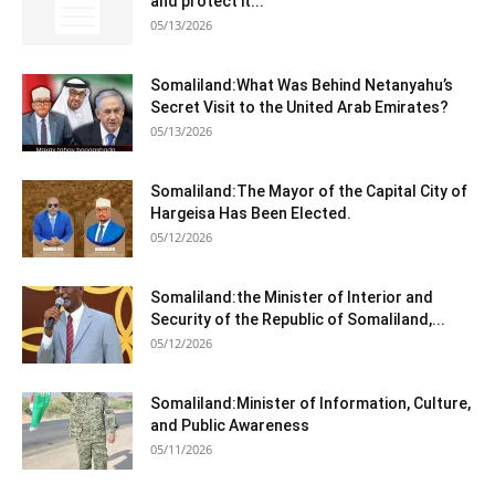
and protect it...
05/13/2026
Somaliland:What Was Behind Netanyahu’s
Secret Visit to the United Arab Emirates?
05/13/2026
Somaliland:The Mayor of the Capital City of
Hargeisa Has Been Elected.
05/12/2026
Somaliland:the Minister of Interior and
Security of the Republic of Somaliland,...
05/12/2026
Somaliland:Minister of Information, Culture,
and Public Awareness
05/11/2026