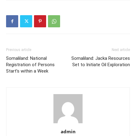
Previous article
Next article
Somaliland: National
Somaliland: Jacka Resources
Registration of Persons
Set to Initiate Oil Exploration
Start’s within a Week
admin