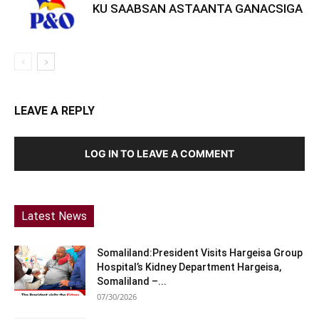
KU SAABSAN ASTAANTA GANACSIGA
LEAVE A REPLY
LOG IN TO LEAVE A COMMENT
Latest News
Somaliland:President Visits Hargeisa Group
Hospital’s Kidney Department Hargeisa,
Somaliland –...
07/30/2026