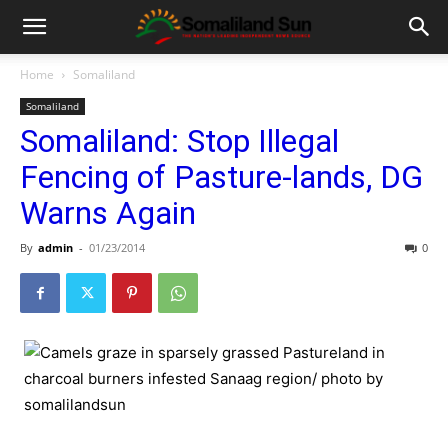
Home
Somaliland
Somaliland
Somaliland: Stop Illegal
Fencing of Pasture-lands, DG
Warns Again
By
admin
-
01/23/2014
0