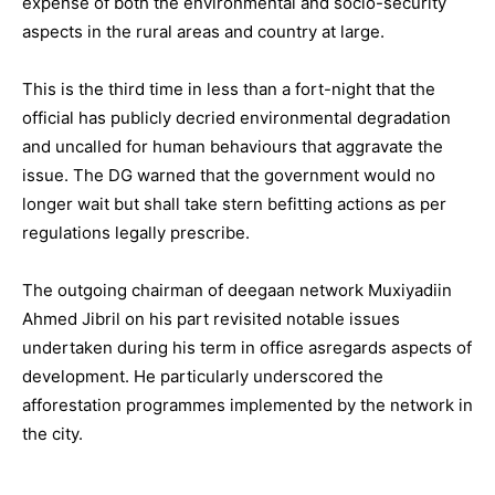
expense of both the environmental and socio-security
aspects in the rural areas and country at large.
This is the third time in less than a fort-night that the
official has publicly decried environmental degradation
and uncalled for human behaviours that aggravate the
issue. The DG warned that the government would no
longer wait but shall take stern befitting actions as per
regulations legally prescribe.
The outgoing chairman of deegaan network Muxiyadiin
Ahmed Jibril on his part revisited notable issues
undertaken during his term in office asregards aspects of
development. He particularly underscored the
afforestation programmes implemented by the network in
the city.