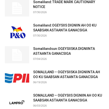
Somaliland:TRADE MARK CAUTIONARY
NOTICE
07/30/2026
Somaliland:OGEYSIIS DIGNIIN AH OO KU
SAABSAN ASTAANTA GANACSIGA
07/30/2026
Somalilandsun:OGEYSIISKA DIGNIINTA
ASTAANTA GANACSIGA
07/04/2026
SOMALILAND – OGEYSIISKA DIGNIINTA AH
OO KU SAABSAN ASTAANTA GANACSIGA
06/19/2026
SOMALILAND – OGEYSIIS DIGNIIN AH OO KU
SAABSAN ASTAANTA GANACSIGA
06/03/2026