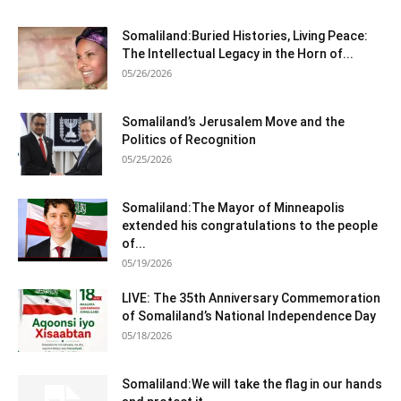
Somaliland:Buried Histories, Living Peace:
The Intellectual Legacy in the Horn of...
05/26/2026
Somaliland’s Jerusalem Move and the
Politics of Recognition
05/25/2026
Somaliland:The Mayor of Minneapolis
extended his congratulations to the people
of...
05/19/2026
LIVE: The 35th Anniversary Commemoration
of Somaliland’s National Independence Day
05/18/2026
Somaliland:We will take the flag in our hands