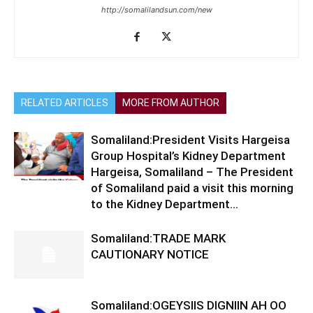
http://somalilandsun.com/new
RELATED ARTICLES
MORE FROM AUTHOR
Somaliland:President Visits Hargeisa
Group Hospital’s Kidney Department
Hargeisa, Somaliland – The President
of Somaliland paid a visit this morning
to the Kidney Department...
Somaliland:TRADE MARK
CAUTIONARY NOTICE
Somaliland:OGEYSIIS DIGNIIN AH OO