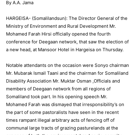
By A.A. Jama
HARGEISA- (Somalilandsun): The Director General of the
Ministry of Environment and Rural Development Mr.
Mohamed Farah Hirsi officially opened the fourth
conference for Deegaan network, that saw the election of
a new head, at Mansoor Hotel in Hargeisa on Thursday.
Notable attendants on the occasion were Sonyo chairman
Mr. Mubarak Ismail Taani and the chairman for Somaliland
Disability Association Mr. Muktar Osman ,Officials and
members of Deegaan network from all regions of
Somaliland took part. In his opening speech Mr.
Mohamed Farah was dismayed that irresponsibility’s on
the part of some pastoralists have seen in the recent
times rampant illegal arbitrary acts of fencing off of
communal large tracts of grazing pasturelands at the