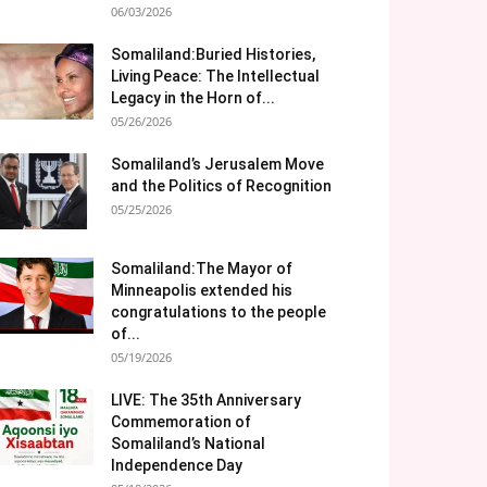
06/03/2026
Somaliland:Buried Histories,
Living Peace: The Intellectual
Legacy in the Horn of...
05/26/2026
Somaliland’s Jerusalem Move
and the Politics of Recognition
05/25/2026
Somaliland:The Mayor of
Minneapolis extended his
congratulations to the people
of...
05/19/2026
LIVE: The 35th Anniversary
Commemoration of
Somaliland’s National
Independence Day