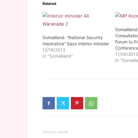
Related
Somaliland:
Consultatio
Somaliland: “National Security
Forum to Pu
Imperative” Says Interior minister
Conferenc
12/18/2013
11/08/201
In "Somaliland"
In "Somalil
Previous article