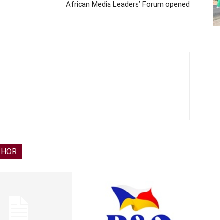
African Media Leaders’ Forum opened
THOR