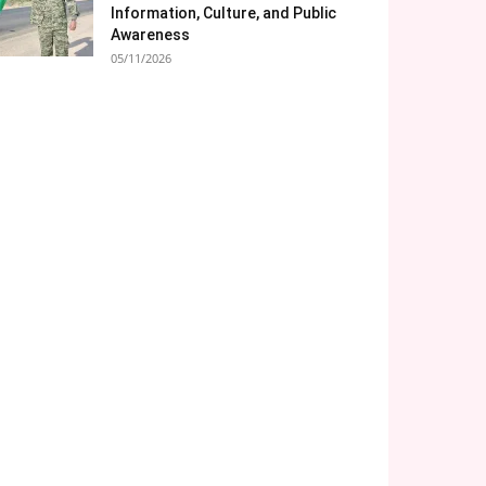
Information, Culture, and Public
Awareness
05/11/2026