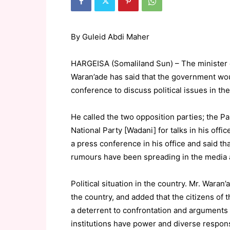
By Guleid Abdi Maher
HARGEISA (Somaliland Sun) – The minister o
Waran’ade has said that the government woul
conference to discuss political issues in the
He called the two opposition parties; the P
National Party [Wadani] for talks in his offi
a press conference in his office and said th
rumours have been spreading in the media a
Political situation in the country. Mr. Waran
the country, and added that the citizens of t
a deterrent to confrontation and arguments
institutions have power and diverse responsib