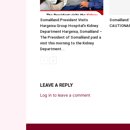
Somaliland:President Visits
Somalilan
Hargeisa Group Hospital’s Kidney
CAUTIONA
Department Hargeisa, Somaliland –
The President of Somaliland paid a
visit this morning to the Kidney
Department...
LEAVE A REPLY
Log in to leave a comment