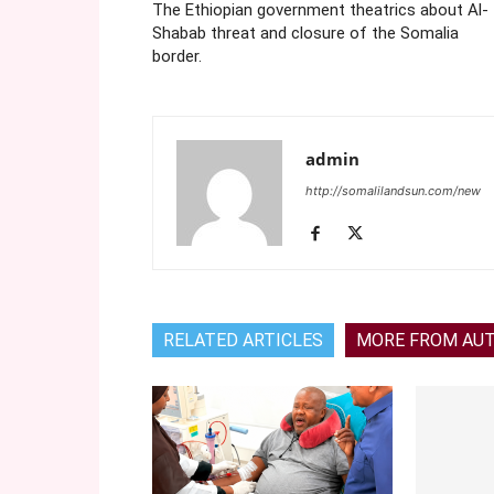
The Ethiopian government theatrics about Al-
Shabab threat and closure of the Somalia
border.
admin
http://somalilandsun.com/new
RELATED ARTICLES
MORE FROM AU