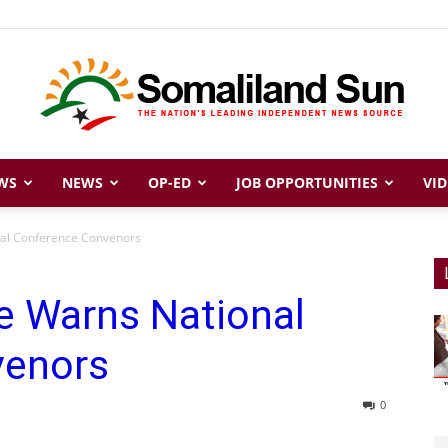
WS
NEWS
OP-ED
JOB OPPORTUNITIES
VID
Somaliland
nal Conference Convenors
e Warns National
Sun
venors
0