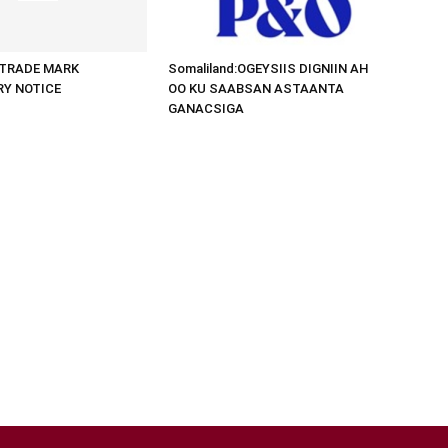
d:TRADE MARK
Somaliland:OGEYSIIS DIGNIIN AH
RY NOTICE
OO KU SAABSAN ASTAANTA
GANACSIGA