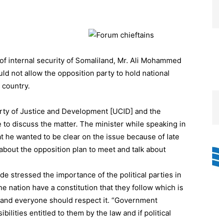
f internal security of Somaliland, Mr. Ali Mohammed
d not allow the opposition party to hold national
 country.
arty of Justice and Development [UCID] and the
ce to discuss the matter. The minister while speaking in
at he wanted to be clear on the issue because of late
bout the opposition plan to meet and talk about
’ade stressed the importance of the political parties in
he nation have a constitution that they follow which is
 and everyone should respect it. “Government
ilities entitled to them by the law and if political