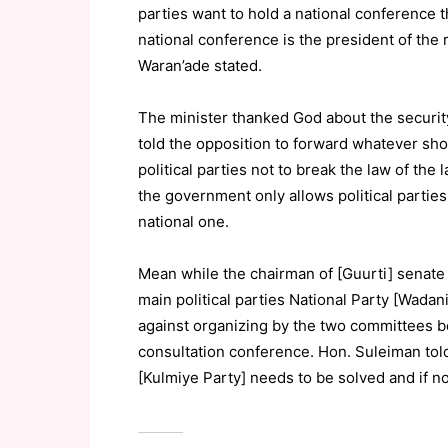
parties want to hold a national conference th
national conference is the president of t
Waran’ade stated.
The minister thanked God about the securit
told the opposition to forward whatever sh
political parties not to break the law of the
the government only allows political parties
national one.
Mean while the chairman of [Guurti] sena
main political parties National Party [Wada
against organizing by the two committees bo
consultation conference. Hon. Suleiman told j
[Kulmiye Party] needs to be solved and if n