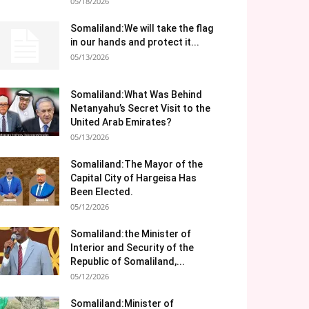
05/18/2026
Somaliland:We will take the flag
in our hands and protect it...
05/13/2026
Somaliland:What Was Behind
Netanyahu’s Secret Visit to the
United Arab Emirates?
05/13/2026
Somaliland:The Mayor of the
Capital City of Hargeisa Has
Been Elected.
05/12/2026
Somaliland:the Minister of
Interior and Security of the
Republic of Somaliland,...
05/12/2026
Somaliland:Minister of