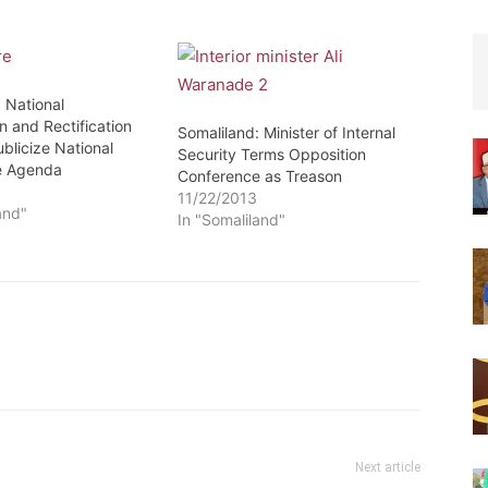
 National
n and Rectification
Somaliland: Minister of Internal
blicize National
Security Terms Opposition
e Agenda
Conference as Treason
3
11/22/2013
and"
In "Somaliland"
Next article