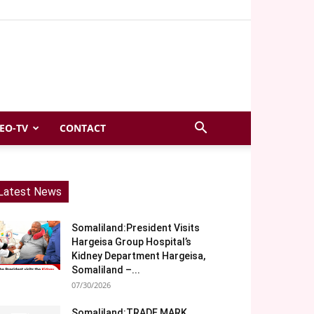
EO-TV
CONTACT
Latest News
Somaliland:President Visits
Hargeisa Group Hospital’s
Kidney Department Hargeisa,
Somaliland –...
07/30/2026
Somaliland:TRADE MARK