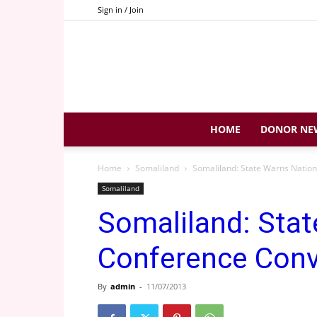
Sign in / Join
HOME
DONOR NE
Home
Somaliland
Somaliland: State Warns Natio
Somaliland
Somaliland: Stat
Conference Con
By
admin
-
11/07/2013