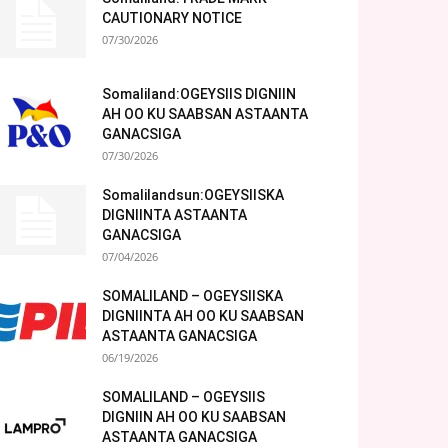
CAUTIONARY NOTICE
07/30/2026
Somaliland:OGEYSIIS DIGNIIN
AH OO KU SAABSAN ASTAANTA
GANACSIGA
07/30/2026
Somalilandsun:OGEYSIISKA
DIGNIINTA ASTAANTA
GANACSIGA
07/04/2026
SOMALILAND – OGEYSIISKA
DIGNIINTA AH OO KU SAABSAN
ASTAANTA GANACSIGA
06/19/2026
SOMALILAND – OGEYSIIS
DIGNIIN AH OO KU SAABSAN
ASTAANTA GANACSIGA