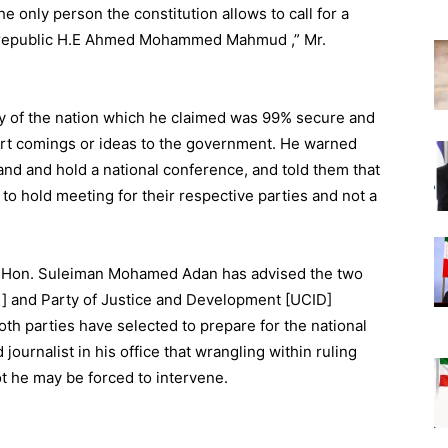
e only person the constitution allows to call for a
he republic H.E Ahmed Mohammed Mahmud ,” Mr.
y of the nation which he claimed was 99% secure and
ort comings or ideas to the government. He warned
 land and hold a national conference, and told them that
 to hold meeting for their respective parties and not a
te Hon. Suleiman Mohamed Adan has advised the two
ni] and Party of Justice and Development [UCID]
th parties have selected to prepare for the national
ournalist in his office that wrangling within ruling
ot he may be forced to intervene.