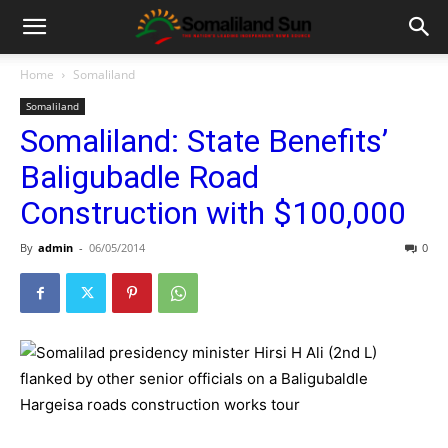
Home
Somaliland
Somaliland
Somaliland: State Benefits’
Baligubadle Road
Construction with $100,000
By
admin
-
06/05/2014
0