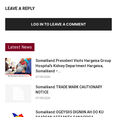
LEAVE A REPLY
LOG IN TO LEAVE A COMMENT
Latest News
Somaliland:President Visits Hargeisa Group
Hospital’s Kidney Department Hargeisa,
Somaliland –...
07/30/2026
Somaliland:TRADE MARK CAUTIONARY
NOTICE
07/30/2026
Somaliland:OGEYSIIS DIGNIIN AH OO KU