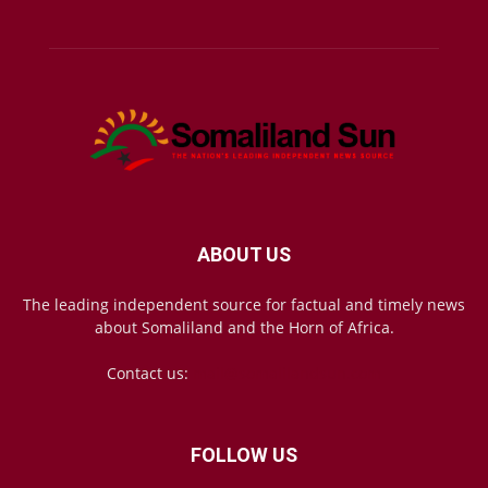
ABOUT US
The leading independent source for factual and timely news
about Somaliland and the Horn of Africa.
Contact us:
mail@somalilandsun.com
FOLLOW US