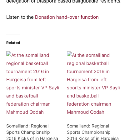
delegation of Diaspora based Baligubadle residents.
Listen to the
Donation hand-over function
Related
Somaliland: Regional
Somaliland: Regional
Sports Championship
Sports Championship
2016 Kicks of in Hargeisa
2016 Kicks of in Hargeisa