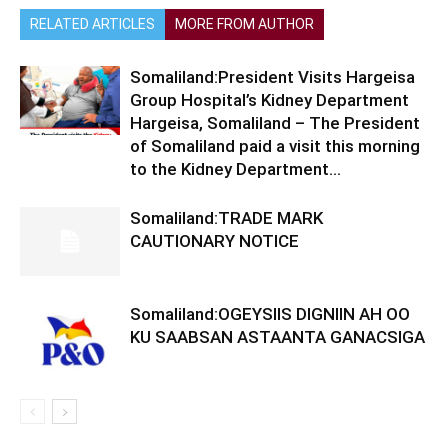
RELATED ARTICLES
MORE FROM AUTHOR
Somaliland:President Visits Hargeisa
Group Hospital’s Kidney Department
Hargeisa, Somaliland – The President
of Somaliland paid a visit this morning
to the Kidney Department...
Somaliland:TRADE MARK
CAUTIONARY NOTICE
Somaliland:OGEYSIIS DIGNIIN AH OO
KU SAABSAN ASTAANTA GANACSIGA