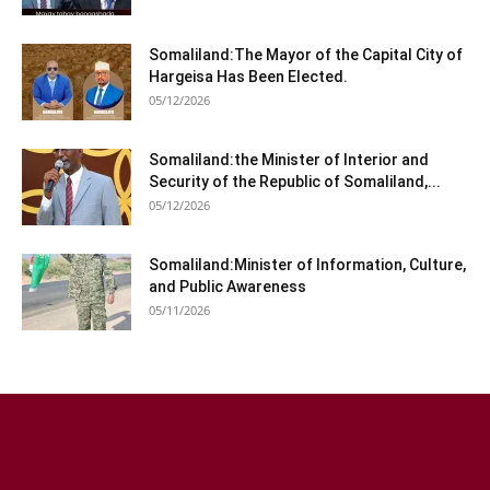
Somaliland:The Mayor of the Capital City of
Hargeisa Has Been Elected.
05/12/2026
Somaliland:the Minister of Interior and
Security of the Republic of Somaliland,...
05/12/2026
Somaliland:Minister of Information, Culture,
and Public Awareness
05/11/2026