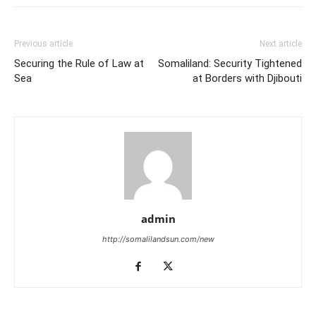
Previous article
Next article
Securing the Rule of Law at
Somaliland: Security Tightened
Sea
at Borders with Djibouti
admin
http://somalilandsun.com/new