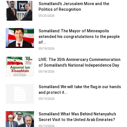
Somaliland’s Jerusalem Move and the
Politics of Recognition
05/25/2026
Somaliland:The Mayor of Minneapolis
extended his congratulations to the people
of...
05/19/2026
LIVE: The 35th Anniversary Commemoration
of Somaliland’s National Independence Day
05/18/2026
Somaliland:We will take the flag in our hands
and protect it...
05/13/2026
Somaliland:What Was Behind Netanyahu’s
Secret Visit to the United Arab Emirates?
05/13/2026