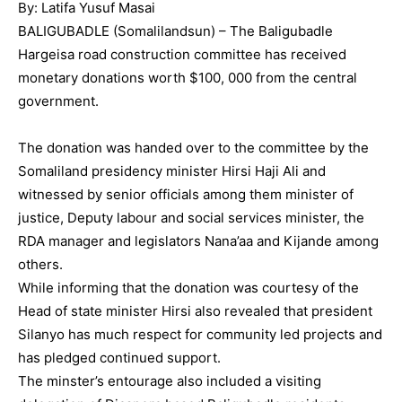
By: Latifa Yusuf Masai
BALIGUBADLE (Somalilandsun) – The Baligubadle
Hargeisa road construction committee has received
monetary donations worth $100, 000 from the central
government.
The donation was handed over to the committee by the
Somaliland presidency minister Hirsi Haji Ali and
witnessed by senior officials among them minister of
justice, Deputy labour and social services minister, the
RDA manager and legislators Nana’aa and Kijande among
others.
While informing that the donation was courtesy of the
Head of state minister Hirsi also revealed that president
Silanyo has much respect for community led projects and
has pledged continued support.
The minster’s entourage also included a visiting