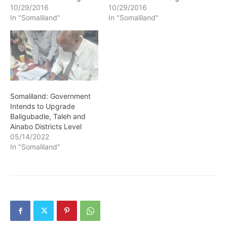
10/29/2016
10/29/2016
In "Somaliland"
In "Somaliland"
Somaliland: Government
Intends to Upgrade
Baligubadle, Taleh and
Ainabo Districts Level
05/14/2022
In "Somaliland"