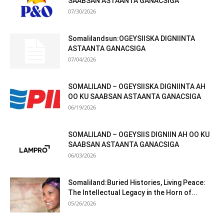
SAABSAN ASTAANTA GANACSIGA
07/30/2026
Somalilandsun:OGEYSIISKA DIGNIINTA
ASTAANTA GANACSIGA
07/04/2026
SOMALILAND – OGEYSIISKA DIGNIINTA AH
OO KU SAABSAN ASTAANTA GANACSIGA
06/19/2026
SOMALILAND – OGEYSIIS DIGNIIN AH OO KU
SAABSAN ASTAANTA GANACSIGA
06/03/2026
Somaliland:Buried Histories, Living Peace:
The Intellectual Legacy in the Horn of...
05/26/2026