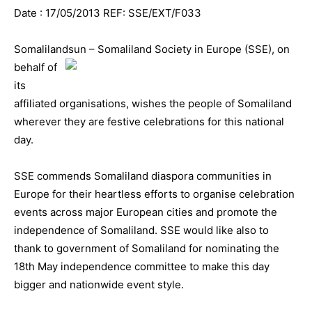
Date : 17/05/2013 REF: SSE/EXT/F033
Somalilandsun – Somaliland Society in Europe (S
SE), on
behalf of
its
affiliated organisations, wishes the people of Somaliland
wherever they are festive celebrations for this national
day.
SSE commends Somaliland diaspora communities in
Europe for their heartless efforts to organise celebration
events across major European cities and promote the
independence of Somaliland. SSE would like also to
thank to government of Somaliland for nominating the
18th May independence committee to make this day
bigger and nationwide event style.