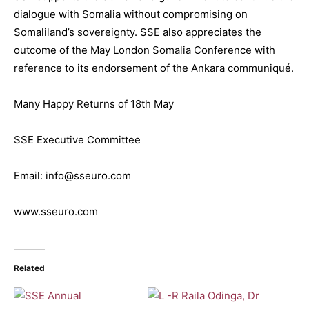
dialogue with Somalia without compromising on
Somaliland’s sovereignty. SSE also appreciates the
outcome of the May London Somalia Conference with
reference to its endorsement of the Ankara communiqué.
Many Happy Returns of 18th May
SSE Executive Committee
Email: info@sseuro.com
www.sseuro.com
Related