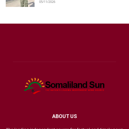
05/11/2026
ABOUT US