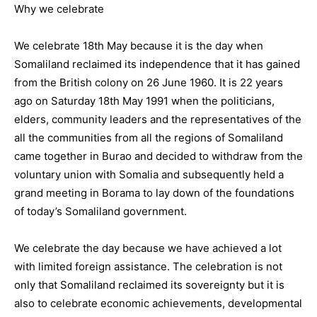
Why we celebrate
We celebrate 18th May because it is the day when
Somaliland reclaimed its independence that it has gained
from the British colony on 26 June 1960. It is 22 years
ago on Saturday 18th May 1991 when the politicians,
elders, community leaders and the representatives of the
all the communities from all the regions of Somaliland
came together in Burao and decided to withdraw from the
voluntary union with Somalia and subsequently held a
grand meeting in Borama to lay down of the foundations
of today’s Somaliland government.
We celebrate the day because we have achieved a lot
with limited foreign assistance. The celebration is not
only that Somaliland reclaimed its sovereignty but it is
also to celebrate economic achievements, developmental