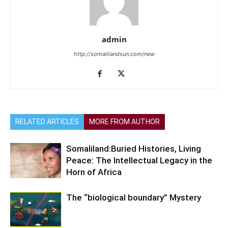
admin
http://somalilandsun.com/new
RELATED ARTICLES
MORE FROM AUTHOR
Somaliland:Buried Histories, Living
Peace: The Intellectual Legacy in the
Horn of Africa
The “biological boundary” Mystery