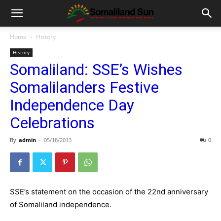
Home
History
History
Somaliland: SSE’s Wishes
Somalilanders Festive
Independence Day
Celebrations
By
admin
-
05/18/2013
0
SSE’s statement on the occasion of the 22nd anniversary
of Somaliland independence.