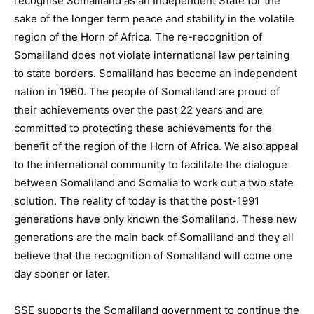
recognise Somaliland as an Independent State for the
sake of the longer term peace and stability in the volatile
region of the Horn of Africa. The re-recognition of
Somaliland does not violate international law pertaining
to state borders. Somaliland has become an independent
nation in 1960. The people of Somaliland are proud of
their achievements over the past 22 years and are
committed to protecting these achievements for the
benefit of the region of the Horn of Africa. We also appeal
to the international community to facilitate the dialogue
between Somaliland and Somalia to work out a two state
solution. The reality of today is that the post-1991
generations have only known the Somaliland. These new
generations are the main back of Somaliland and they all
believe that the recognition of Somaliland will come one
day sooner or later.
SSE supports the Somaliland government to continue the