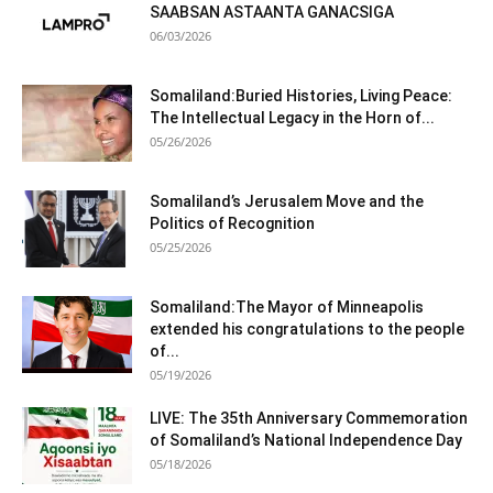
SAABSAN ASTAANTA GANACSIGA
06/03/2026
Somaliland:Buried Histories, Living Peace:
The Intellectual Legacy in the Horn of...
05/26/2026
Somaliland’s Jerusalem Move and the
Politics of Recognition
05/25/2026
Somaliland:The Mayor of Minneapolis
extended his congratulations to the people
of...
05/19/2026
LIVE: The 35th Anniversary Commemoration
of Somaliland’s National Independence Day
05/18/2026