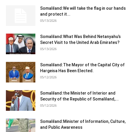
Somaliland:We will take the flag in our hands
and protect it...
05/13/2026
Somaliland:What Was Behind Netanyahu’s
Secret Visit to the United Arab Emirates?
05/13/2026
Somaliland:The Mayor of the Capital City of
Hargeisa Has Been Elected.
05/12/2026
Somaliland:the Minister of Interior and
Security of the Republic of Somaliland,...
05/12/2026
Somaliland:Minister of Information, Culture,
and Public Awareness