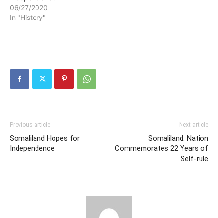
06/27/2020
In "History"
Previous article
Next article
Somaliland Hopes for
Somaliland: Nation
Independence
Commemorates 22 Years of
Self-rule