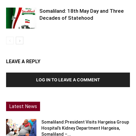
Somaliland: 18th May Day and Three
Decades of Statehood
LEAVE A REPLY
LOG IN TO LEAVE A COMMENT
Latest News
Somaliland:President Visits Hargeisa Group
Hospital’s Kidney Department Hargeisa,
Somaliland –...