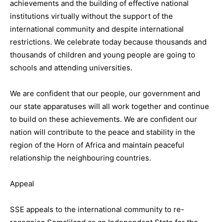
achievements and the building of effective national
institutions virtually without the support of the
international community and despite international
restrictions. We celebrate today because thousands and
thousands of children and young people are going to
schools and attending universities.
We are confident that our people, our government and
our state apparatuses will all work together and continue
to build on these achievements. We are confident our
nation will contribute to the peace and stability in the
region of the Horn of Africa and maintain peaceful
relationship the neighbouring countries.
Appeal
SSE appeals to the international community to re-