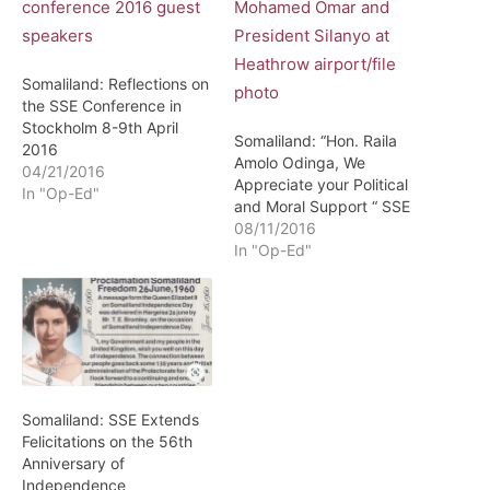
Somaliland: Reflections on
the SSE Conference in
Stockholm 8-9th April
Somaliland: “Hon. Raila
2016
Amolo Odinga, We
04/21/2016
Appreciate your Political
In "Op-Ed"
and Moral Support “ SSE
08/11/2016
In "Op-Ed"
Somaliland: SSE Extends
Felicitations on the 56th
Anniversary of
Independence