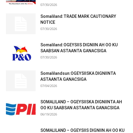
07/30/2026
Somaliland:TRADE MARK CAUTIONARY
NOTICE
07/30/2026
Somaliland:OGEYSIIS DIGNIIN AH OO KU
SAABSAN ASTAANTA GANACSIGA
07/30/2026
Somalilandsun:OGEYSIISKA DIGNIINTA
ASTAANTA GANACSIGA
07/04/2026
SOMALILAND – OGEYSIISKA DIGNIINTA AH
OO KU SAABSAN ASTAANTA GANACSIGA
06/19/2026
SOMALILAND – OGEYSIIS DIGNIIN AH OO KU