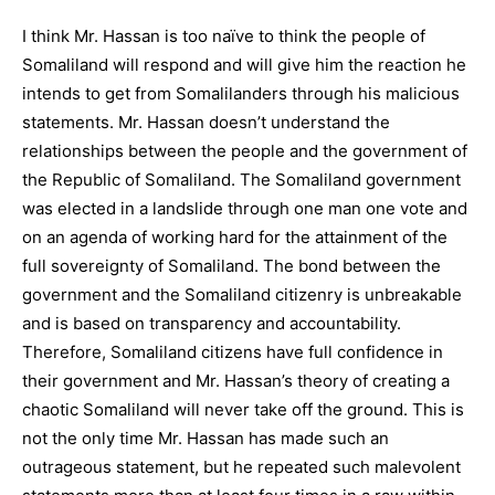
I think Mr. Hassan is too naïve to think the people of
Somaliland will respond and will give him the reaction he
intends to get from Somalilanders through his malicious
statements. Mr. Hassan doesn’t understand the
relationships between the people and the government of
the Republic of Somaliland. The Somaliland government
was elected in a landslide through one man one vote and
on an agenda of working hard for the attainment of the
full sovereignty of Somaliland. The bond between the
government and the Somaliland citizenry is unbreakable
and is based on transparency and accountability.
Therefore, Somaliland citizens have full confidence in
their government and Mr. Hassan’s theory of creating a
chaotic Somaliland will never take off the ground. This is
not the only time Mr. Hassan has made such an
outrageous statement, but he repeated such malevolent