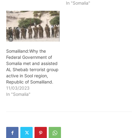
Mohamud has
In "Somalia"
unequivocally confirmed
his stance on the war
between the government
of Somaliland and
militants aligned to
traditional elders fighting
in Sool region. President
Somaliland:Why the
Hassan Sheikh Mohamud
Federal Government of
reiterated his view…
Somalia met and assisted
AL Shebab terrorist group
active in Sool region,
Republic of Somaliland.
11/03/2023
In "Somalia"