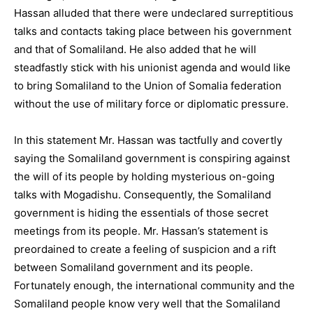
Hassan alluded that there were undeclared surreptitious
talks and contacts taking place between his government
and that of Somaliland. He also added that he will
steadfastly stick with his unionist agenda and would like
to bring Somaliland to the Union of Somalia federation
without the use of military force or diplomatic pressure.
In this statement Mr. Hassan was tactfully and covertly
saying the Somaliland government is conspiring against
the will of its people by holding mysterious on-going
talks with Mogadishu. Consequently, the Somaliland
government is hiding the essentials of those secret
meetings from its people. Mr. Hassan’s statement is
preordained to create a feeling of suspicion and a rift
between Somaliland government and its people.
Fortunately enough, the international community and the
Somaliland people know very well that the Somaliland