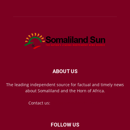
ABOUT US
The leading independent source for factual and timely news
about Somaliland and the Horn of Africa.
Contact us:
mail@somalilandsun.com
FOLLOW US