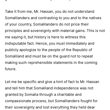
Take it from me, Mr. Hassan, you do not understand
Somalilanders and contrasting to you and to the natives
of your country, Somalilanders do not price their
principles and sovereignty with material gains. This is not
me saying it, but history is here to witness this
indisputable fact. Hence, you must immediately and
publicly apologize to the people of the Republic of
Somaliland and must be on the guard not to repeat
making such reprehensible statements in the coming
future.
Let me be specific and give a hint of fact to Mr. Hassan
and tell him that Somaliland independence was not
granted by Somalia through a charitable and
compassionate process, but Somalilanders fought for
their sovereignty and lost everything they held dear