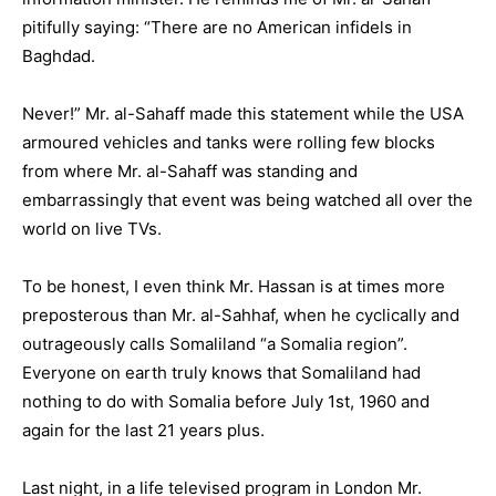
pitifully saying: “There are no American infidels in
Baghdad.
Never!” Mr. al-Sahaff made this statement while the USA
armoured vehicles and tanks were rolling few blocks
from where Mr. al-Sahaff was standing and
embarrassingly that event was being watched all over the
world on live TVs.
To be honest, I even think Mr. Hassan is at times more
preposterous than Mr. al-Sahhaf, when he cyclically and
outrageously calls Somaliland “a Somalia region”.
Everyone on earth truly knows that Somaliland had
nothing to do with Somalia before July 1st, 1960 and
again for the last 21 years plus.
Last night, in a life televised program in London Mr.