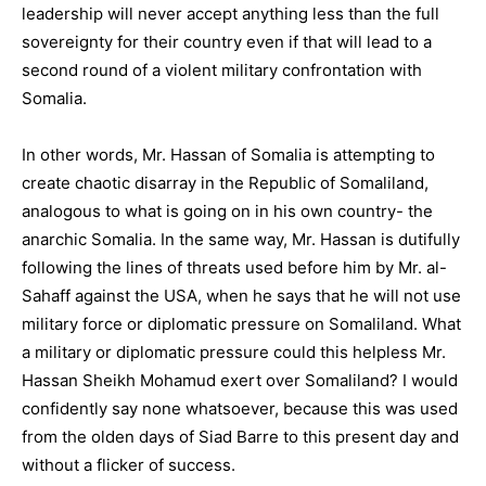
leadership will never accept anything less than the full
sovereignty for their country even if that will lead to a
second round of a violent military confrontation with
Somalia.
In other words, Mr. Hassan of Somalia is attempting to
create chaotic disarray in the Republic of Somaliland,
analogous to what is going on in his own country- the
anarchic Somalia. In the same way, Mr. Hassan is dutifully
following the lines of threats used before him by Mr. al-
Sahaff against the USA, when he says that he will not use
military force or diplomatic pressure on Somaliland. What
a military or diplomatic pressure could this helpless Mr.
Hassan Sheikh Mohamud exert over Somaliland? I would
confidently say none whatsoever, because this was used
from the olden days of Siad Barre to this present day and
without a flicker of success.