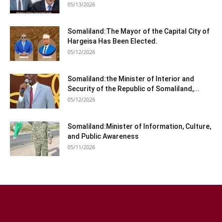
05/13/2026
Somaliland:The Mayor of the Capital City of
Hargeisa Has Been Elected.
05/12/2026
Somaliland:the Minister of Interior and
Security of the Republic of Somaliland,...
05/12/2026
Somaliland:Minister of Information, Culture,
and Public Awareness
05/11/2026