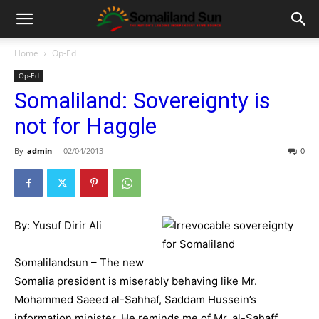
Home
Op-Ed
Op-Ed
Somaliland: Sovereignty is
not for Haggle
By
admin
-
02/04/2013
0
By: Yusuf Dirir Ali
Somalilandsun – The new
Somalia president is miserably behaving like Mr.
Mohammed Saeed al-Sahhaf, Saddam Hussein’s
information minister. He reminds me of Mr. al-Sahaff