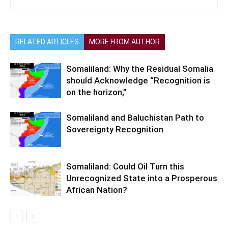
RELATED ARTICLES
MORE FROM AUTHOR
Somaliland: Why the Residual Somalia
should Acknowledge “Recognition is
on the horizon,”
Somaliland and Baluchistan Path to
Sovereignty Recognition
Somaliland: Could Oil Turn this
Unrecognized State into a Prosperous
African Nation?