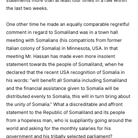
statements more than at least four times in a raw within
the last two weeks.
One other time he made an equally comparable regretful
comment in regard to Somaliland was in a town hall
meeting with Somalians (his compatriots from former
Italian colony of Somalia) in Minnesota, USA. In that
meeting Mr. Hassan has made even more insolent
statement towards the people of Somaliland, when he
declared that the recent USA recognition of Somalia in
his words: “will benefit all Somalia including Somaliland
and the financial assistance given to Somalia will be
distributed evenly to Somalia, this will in turn bring about
the unity of Somalia.” What a discreditable and affront
statement to the Republic of Somaliland and its people
from a hopeless man, who is suppliantly going around the
world and asking for the monthly salaries for his
government and his tribally selected parliament?