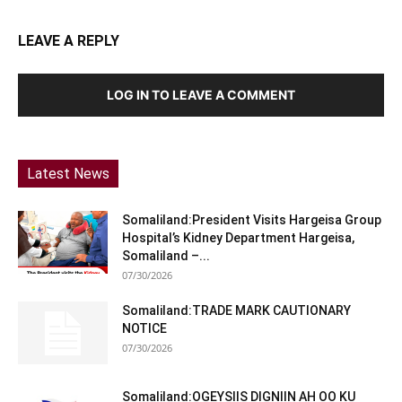
LEAVE A REPLY
LOG IN TO LEAVE A COMMENT
Latest News
Somaliland:President Visits Hargeisa Group
Hospital’s Kidney Department Hargeisa,
Somaliland –...
07/30/2026
Somaliland:TRADE MARK CAUTIONARY
NOTICE
07/30/2026
Somaliland:OGEYSIIS DIGNIIN AH OO KU