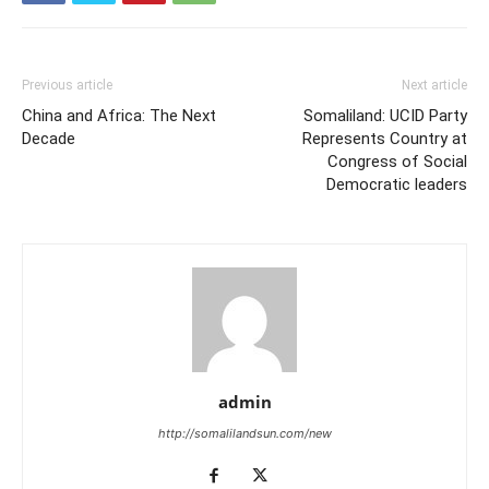
Previous article
Next article
China and Africa: The Next
Somaliland: UCID Party
Decade
Represents Country at
Congress of Social
Democratic leaders
admin
http://somalilandsun.com/new