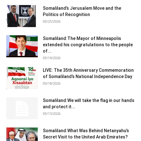
Somaliland’s Jerusalem Move and the
Politics of Recognition
05/25/2026
Somaliland:The Mayor of Minneapolis
extended his congratulations to the people
of...
05/19/2026
LIVE: The 35th Anniversary Commemoration
of Somaliland’s National Independence Day
05/18/2026
Somaliland:We will take the flag in our hands
and protect it...
05/13/2026
Somaliland:What Was Behind Netanyahu’s
Secret Visit to the United Arab Emirates?