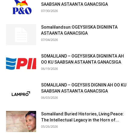
SAABSAN ASTAANTA GANACSIGA
07/30/2026
Somalilandsun:OGEYSIISKA DIGNIINTA
ASTAANTA GANACSIGA
07/04/2026
SOMALILAND – OGEYSIISKA DIGNIINTA AH
OO KU SAABSAN ASTAANTA GANACSIGA
06/19/2026
SOMALILAND – OGEYSIIS DIGNIIN AH OO KU
SAABSAN ASTAANTA GANACSIGA
06/03/2026
Somaliland:Buried Histories, Living Peace:
The Intellectual Legacy in the Horn of...
05/26/2026