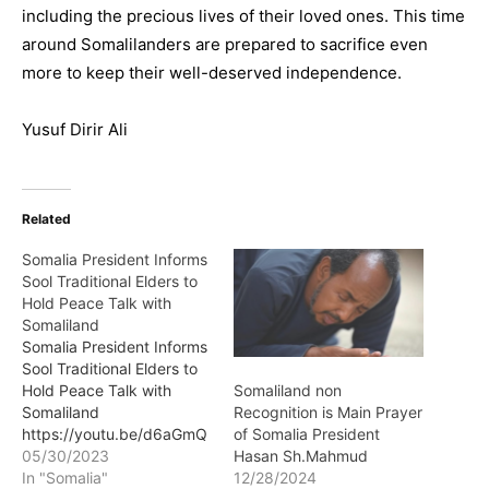
including the precious lives of their loved ones. This time
around Somalilanders are prepared to sacrifice even
more to keep their well-deserved independence.
Yusuf Dirir Ali
Related
Somalia President Informs
Sool Traditional Elders to
Hold Peace Talk with
Somaliland
Somalia President Informs
Sool Traditional Elders to
Hold Peace Talk with
Somaliland non
Somaliland
Recognition is Main Prayer
https://youtu.be/d6aGmQ
of Somalia President
2uxlk The president of
05/30/2023
Hasan Sh.Mahmud
Somalia Mr.Hassan Sheikh
In "Somalia"
12/28/2024