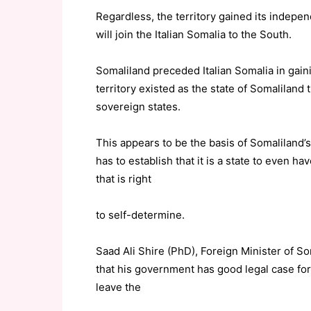
Regardless, the territory gained its indepe
will join the Italian Somalia to the South.
Somaliland preceded Italian Somalia in gain
territory existed as the state of Somaliland
sovereign states.
This appears to be the basis of Somaliland’s 
has to establish that it is a state to even h
that is right
to self-determine.
Saad Ali Shire (PhD), Foreign Minister of So
that his government has good legal case for
leave the