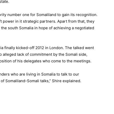
state.
rity number one for Somaliland to gain its recognition.
ft power in it strategic partners. Apart from that, they
o the south Somalia in hope of achieving a negotiated
a finally kicked-off 2012 in London. The talked went
e to alleged lack of commitment by the Somali side,
osition of his delegates who come to the meetings.
ders who are living in Somalia to talk to our
of Somaliland-Somali talks,” Shire explained.