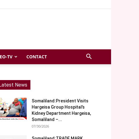
EO-TV
CONTACT
Latest News
Somaliland:President Visits
Hargeisa Group Hospital’s
Kidney Department Hargeisa,
Somaliland –...
07/30/2026
Somaliland:TRADE MARK