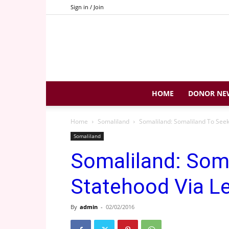
Sign in / Join
HOME
DONOR NE
Home
Somaliland
Somaliland: Somaliland To Seek
Somaliland
Somaliland: Som
Statehood Via Le
By
admin
-
02/02/2016