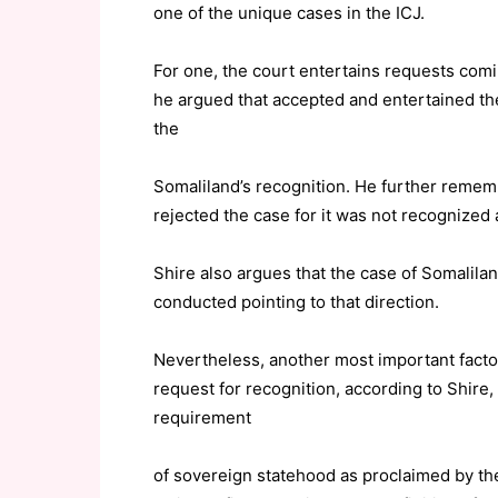
one of the unique cases in the ICJ.
For one, the court entertains requests comi
he argued that accepted and entertained the 
the
Somaliland’s recognition. He further reme
rejected the case for it was not recognized 
Shire also argues that the case of Somalila
conducted pointing to that direction.
Nevertheless, another most important factor
request for recognition, according to Shire, is
requirement
of sovereign statehood as proclaimed by t