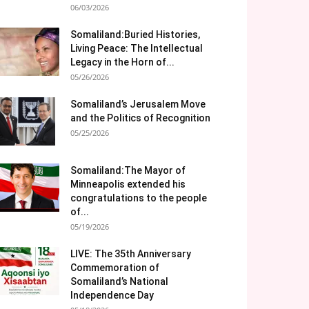
06/03/2026
Somaliland:Buried Histories,
Living Peace: The Intellectual
Legacy in the Horn of...
05/26/2026
Somaliland’s Jerusalem Move
and the Politics of Recognition
05/25/2026
Somaliland:The Mayor of
Minneapolis extended his
congratulations to the people
of...
05/19/2026
LIVE: The 35th Anniversary
Commemoration of
Somaliland’s National
Independence Day