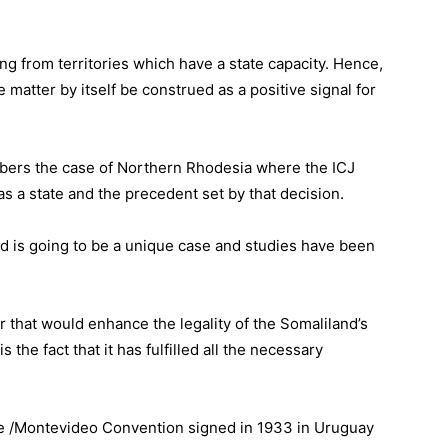
ng from territories which have a state capacity. Hence,
matter by itself be construed as a positive signal for
mbers the case of Northern Rhodesia where the ICJ
as a state and the precedent set by that decision.
nd is going to be a unique case and studies have been
 that would enhance the legality of the Somaliland’s
 the fact that it has fulfilled all the necessary
he /Montevideo Convention signed in 1933 in Uruguay