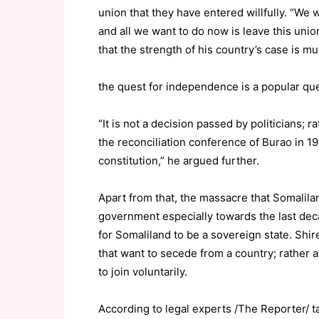
union that they have entered willfully. “W
and all we want to do now is leave this unio
that the strength of his country’s case is m
the quest for independence is a popular que
“It is not a decision passed by politicians; r
the reconciliation conference of Burao in 1
constitution,” he argued further.
Apart from that, the massacre that Somalila
government especially towards the last dec
for Somaliland to be a sovereign state. Shire
that want to secede from a country; rather a
to join voluntarily.
According to legal experts /The Reporter/ ta