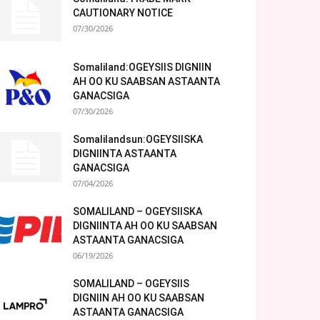
CAUTIONARY NOTICE
07/30/2026
Somaliland:OGEYSIIS DIGNIIN
AH OO KU SAABSAN ASTAANTA
GANACSIGA
07/30/2026
Somalilandsun:OGEYSIISKA
DIGNIINTA ASTAANTA
GANACSIGA
07/04/2026
SOMALILAND – OGEYSIISKA
DIGNIINTA AH OO KU SAABSAN
ASTAANTA GANACSIGA
06/19/2026
SOMALILAND – OGEYSIIS
DIGNIIN AH OO KU SAABSAN
ASTAANTA GANACSIGA