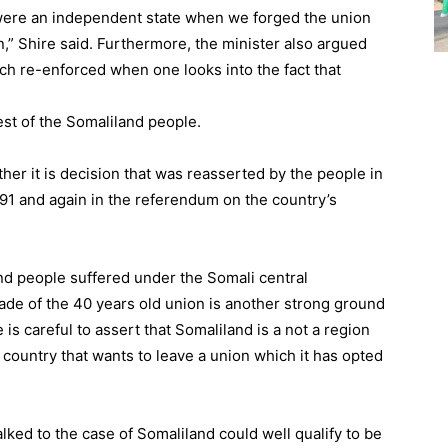
e were an independent state when we forged the union
n,” Shire said. Furthermore, the minister also argued
uch re-enforced when one looks into the fact that
st of the Somaliland people.
ather it is decision that was reasserted by the people in
991 and again in the referendum on the country’s
nd people suffered under the Somali central
ade of the 40 years old union is another strong ground
 is careful to assert that Somaliland is a not a region
 country that wants to leave a union which it has opted
lked to the case of Somaliland could well qualify to be