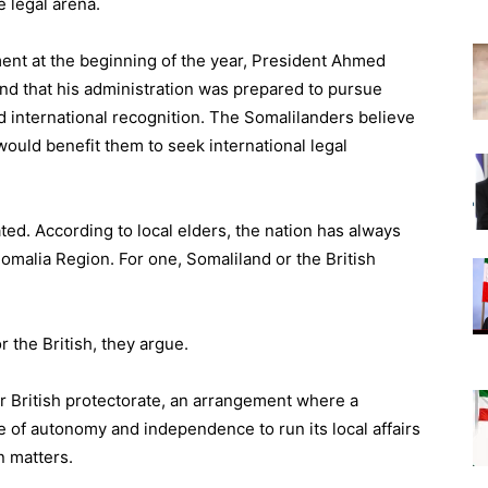
e legal arena.
ament at the beginning of the year, President Ahmed
d that his administration was prepared to pursue
d international recognition. The Somalilanders believe
 would benefit them to seek international legal
ted. According to local elders, the nation has always
omalia Region. For one, Somaliland or the British
r the British, they argue.
 British protectorate, an arrangement where a
 of autonomy and independence to run its local affairs
n matters.