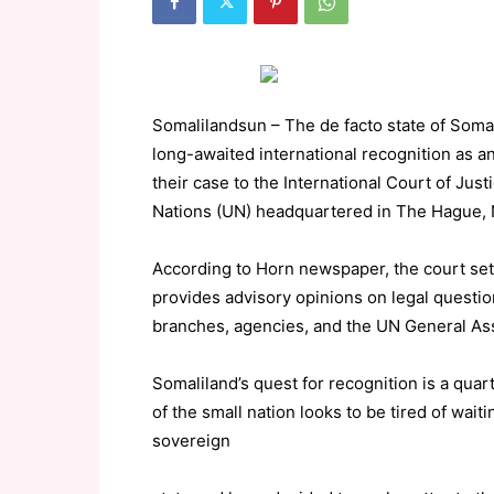
Somalilandsun – The de facto state of Somali
long-awaited international recognition as a
their case to the International Court of Just
Nations (UN) headquartered in The Hague, 
According to Horn newspaper, the court sett
provides advisory opinions on legal question
branches, agencies, and the UN General As
Somaliland’s quest for recognition is a qua
of the small nation looks to be tired of wait
sovereign