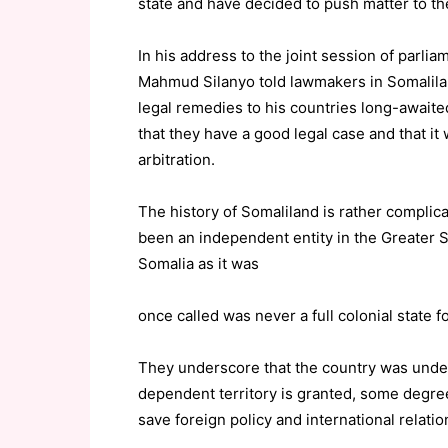
state and have decided to push matter to th
In his address to the joint session of parli
Mahmud Silanyo told lawmakers in Somalilan
legal remedies to his countries long-awaite
that they have a good legal case and that it
arbitration.
The history of Somaliland is rather complica
been an independent entity in the Greater S
Somalia as it was
once called was never a full colonial state fo
They underscore that the country was under
dependent territory is granted, some degree
save foreign policy and international relatio