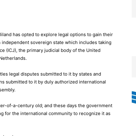
land has opted to explore legal options to gain their
n independent sovereign state which includes taking
ice (ICJ), the primary judicial body of the United
Netherlands.
les legal disputes submitted to it by states and
s submitted to it by duly authorized international
sembly.
rter-of-a-century old; and these days the government
ing for the international community to recognize it as