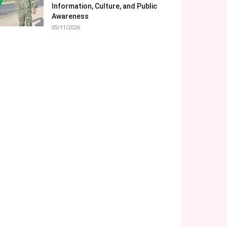
Information, Culture, and Public
Awareness
05/11/2026