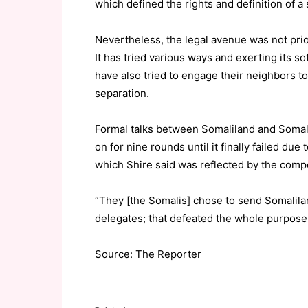
which defined the rights and definition of a 
Nevertheless, the legal avenue was not prio
It has tried various ways and exerting its so
have also tried to engage their neighbors t
separation.
Formal talks between Somaliland and Somali
on for nine rounds until it finally failed du
which Shire said was reflected by the comp
“They [the Somalis] chose to send Somalilan
delegates; that defeated the whole purpose 
Source: The Reporter