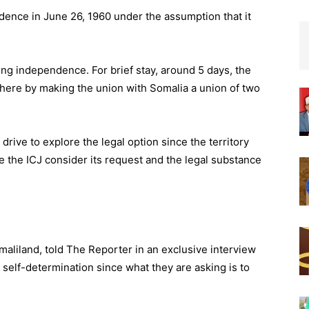
ndence in June 26, 1960 under the assumption that it
ing independence. For brief stay, around 5 days, the
 there by making the union with Somalia a union of two
drive to explore the legal option since the territory
ave the ICJ consider its request and the legal substance
maliland, told The Reporter in an exclusive interview
 self-determination since what they are asking is to