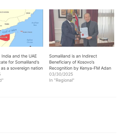
: India and the UAE
Somaliland is an Indirect
ate for Somaliland’s
Beneficiary of Kosovo’s
 as a sovereign nation
Recognition by Kenya-FM Adan
5
03/30/2025
d"
In "Regional"