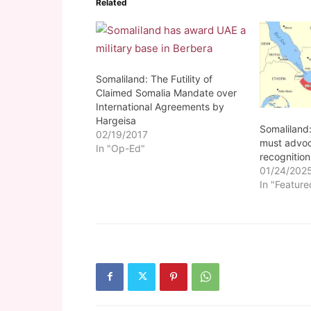
Related
Somaliland: The Futility of
Claimed Somalia Mandate over
International Agreements by
Hargeisa
Somaliland
02/19/2017
must advoc
In "Op-Ed"
recognition
01/24/202
In "Feature