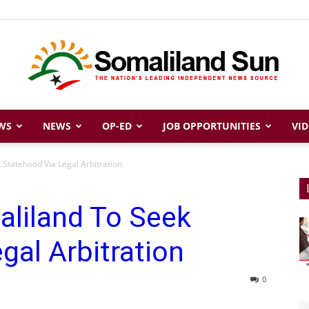
WS
NEWS
OP-ED
JOB OPPORTUNITIES
VID
Somaliland
 Statehood Via Legal Arbitration
aliland To Seek
Sun
gal Arbitration
0