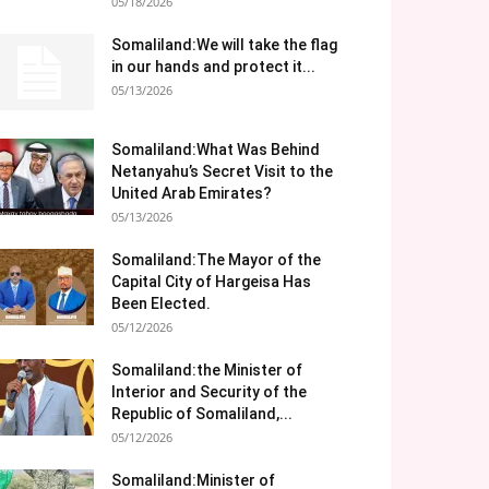
05/18/2026
Somaliland:We will take the flag
in our hands and protect it...
05/13/2026
Somaliland:What Was Behind
Netanyahu’s Secret Visit to the
United Arab Emirates?
05/13/2026
Somaliland:The Mayor of the
Capital City of Hargeisa Has
Been Elected.
05/12/2026
Somaliland:the Minister of
Interior and Security of the
Republic of Somaliland,...
05/12/2026
Somaliland:Minister of