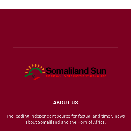
ABOUT US
The leading independent source for factual and timely news
about Somaliland and the Horn of Africa.