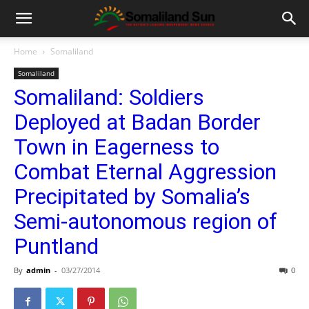
Home
Somaliland
Somaliland
Somaliland: Soldiers
Deployed at Badan Border
Town in Eagerness to
Combat Eternal Aggression
Precipitated by Somalia’s
Semi-autonomous region of
Puntland
By
admin
-
03/27/2014
0