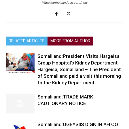
http://somalilandsun.com/new
RELATED ARTICLES
MORE FROM AUTHOR
Somaliland:President Visits Hargeisa
Group Hospital’s Kidney Department
Hargeisa, Somaliland – The President
of Somaliland paid a visit this morning
to the Kidney Department...
Somaliland:TRADE MARK
CAUTIONARY NOTICE
Somaliland:OGEYSIIS DIGNIIN AH OO