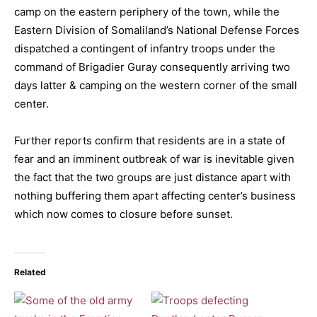
camp on the eastern periphery of the town, while the
Eastern Division of Somaliland’s National Defense Forces
dispatched a contingent of infantry troops under the
command of Brigadier Guray consequently arriving two
days latter & camping on the western corner of the small
center.
Further reports confirm that residents are in a state of
fear and an imminent outbreak of war is inevitable given
the fact that the two groups are just distance apart with
nothing buffering them apart affecting center’s business
which now comes to closure before sunset.
Related