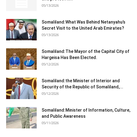
05/13/2026
Somaliland:What Was Behind Netanyahu’s
Secret Visit to the United Arab Emirates?
05/13/2026
Somaliland:The Mayor of the Capital City of
Hargeisa Has Been Elected.
05/12/2026
Somaliland:the Minister of Interior and
Security of the Republic of Somaliland,...
05/12/2026
Somaliland:Minister of Information, Culture,
and Public Awareness
05/11/2026