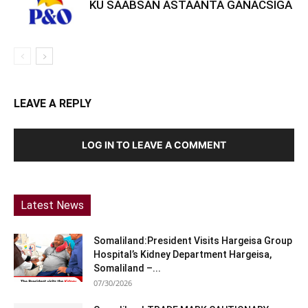
KU SAABSAN ASTAANTA GANACSIGA
LEAVE A REPLY
LOG IN TO LEAVE A COMMENT
Latest News
Somaliland:President Visits Hargeisa Group
Hospital’s Kidney Department Hargeisa,
Somaliland –...
07/30/2026