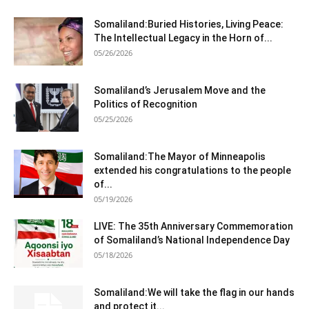
Somaliland:Buried Histories, Living Peace:
The Intellectual Legacy in the Horn of...
05/26/2026
Somaliland’s Jerusalem Move and the
Politics of Recognition
05/25/2026
Somaliland:The Mayor of Minneapolis
extended his congratulations to the people
of...
05/19/2026
LIVE: The 35th Anniversary Commemoration
of Somaliland’s National Independence Day
05/18/2026
Somaliland:We will take the flag in our hands
and protect it...