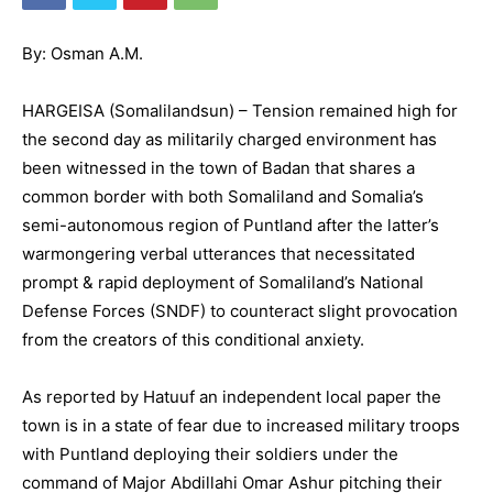
By: Osman A.M.
HARGEISA (Somalilandsun) – Tension remained high for
the second day as militarily charged environment has
been witnessed in the town of Badan that shares a
common border with both Somaliland and Somalia’s
semi-autonomous region of Puntland after the latter’s
warmongering verbal utterances that necessitated
prompt & rapid deployment of Somaliland’s National
Defense Forces (SNDF) to counteract slight provocation
from the creators of this conditional anxiety.
As reported by Hatuuf an independent local paper the
town is in a state of fear due to increased military troops
with Puntland deploying their soldiers under the
command of Major Abdillahi Omar Ashur pitching their