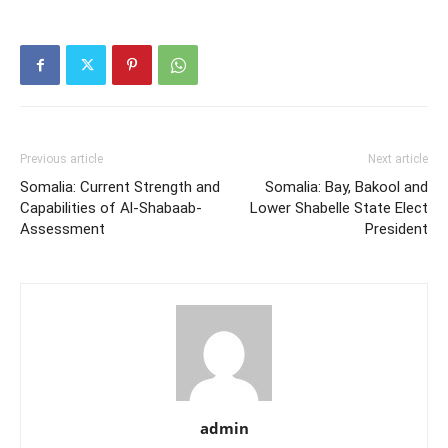
Previous article
Next article
Somalia: Current Strength and
Somalia: Bay, Bakool and
Capabilities of Al-Shabaab-
Lower Shabelle State Elect
Assessment
President
admin