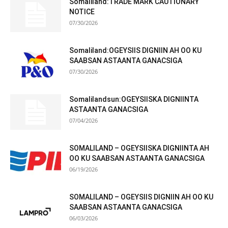
Somaliland:TRADE MARK CAUTIONARY
NOTICE
07/30/2026
Somaliland:OGEYSIIS DIGNIIN AH OO KU
SAABSAN ASTAANTA GANACSIGA
07/30/2026
Somalilandsun:OGEYSIISKA DIGNIINTA
ASTAANTA GANACSIGA
07/04/2026
SOMALILAND – OGEYSIISKA DIGNIINTA AH
OO KU SAABSAN ASTAANTA GANACSIGA
06/19/2026
SOMALILAND – OGEYSIIS DIGNIIN AH OO KU
SAABSAN ASTAANTA GANACSIGA
06/03/2026