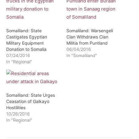
Somaliland: State
Somaliland: Warsengeli
Castigates Egyptian
Clan Withdraws Clan
Military Equipment
Militia from Puntland
Donation to Somalia
06/04/2016
07/24/2016
In "Somaliland"
In "Regional"
Somaliland: State Urges
Ceasation of Galkayo
Hostilities
10/26/2016
In "Regional"