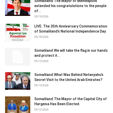
Somaliland:The Mayor of Minneapolis
extended his congratulations to the people
of...
05/19/2026
LIVE: The 35th Anniversary Commemoration
of Somaliland’s National Independence Day
05/18/2026
Somaliland:We will take the flag in our hands
and protect it...
05/13/2026
Somaliland:What Was Behind Netanyahu’s
Secret Visit to the United Arab Emirates?
05/13/2026
Somaliland:The Mayor of the Capital City of
Hargeisa Has Been Elected.
05/12/2026