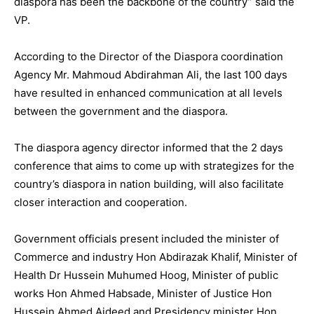
diaspora has been the backbone of the country” said the
VP.
According to the Director of the Diaspora coordination
Agency Mr. Mahmoud Abdirahman Ali, the last 100 days
have resulted in enhanced communication at all levels
between the government and the diaspora.
The diaspora agency director informed that the 2 days
conference that aims to come up with strategizes for the
country’s diaspora in nation building, will also facilitate
closer interaction and cooperation.
Government officials present included the minister of
Commerce and industry Hon Abdirazak Khalif, Minister of
Health Dr Hussein Muhumed Hoog, Minister of public
works Hon Ahmed Habsade, Minister of Justice Hon
Hussein Ahmed Aideed and Presidency minister Hon