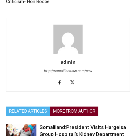
Criticism- Hon Boobe
admin
http://somalilandsun.com/new
RELATED ARTICLES
MORE FROM AUTHOR
Somaliland:President Visits Hargeisa
Group Hospital’s Kidney Department