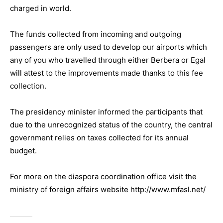
charged in world.
The funds collected from incoming and outgoing
passengers are only used to develop our airports which
any of you who travelled through either Berbera or Egal
will attest to the improvements made thanks to this fee
collection.
The presidency minister informed the participants that
due to the unrecognized status of the country, the central
government relies on taxes collected for its annual
budget.
For more on the diaspora coordination office visit the
ministry of foreign affairs website http://www.mfasl.net/