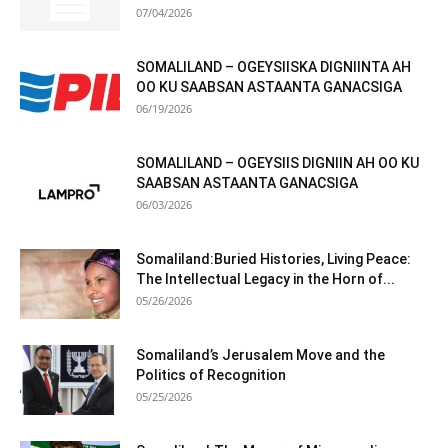
07/04/2026
SOMALILAND – OGEYSIISKA DIGNIINTA AH
OO KU SAABSAN ASTAANTA GANACSIGA
06/19/2026
SOMALILAND – OGEYSIIS DIGNIIN AH OO KU
SAABSAN ASTAANTA GANACSIGA
06/03/2026
Somaliland:Buried Histories, Living Peace:
The Intellectual Legacy in the Horn of...
05/26/2026
Somaliland’s Jerusalem Move and the
Politics of Recognition
05/25/2026