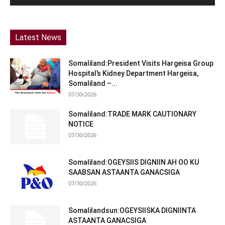
Latest News
Somaliland:President Visits Hargeisa Group
Hospital’s Kidney Department Hargeisa,
Somaliland –...
07/30/2026
Somaliland:TRADE MARK CAUTIONARY
NOTICE
07/30/2026
Somaliland:OGEYSIIS DIGNIIN AH OO KU
SAABSAN ASTAANTA GANACSIGA
07/30/2026
Somalilandsun:OGEYSIISKA DIGNIINTA
ASTAANTA GANACSIGA