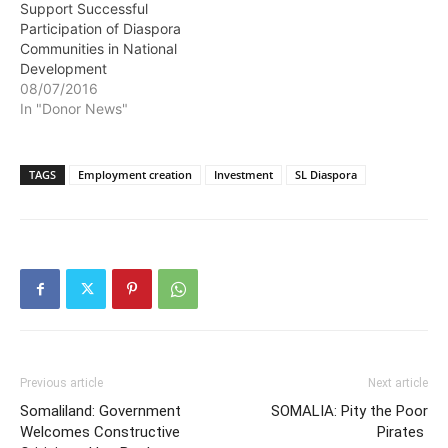
Support Successful
Participation of Diaspora
Communities in National
Development
08/07/2016
In "Donor News"
TAGS
Employment creation
Investment
SL Diaspora
Previous article
Next article
Somaliland: Government
SOMALIA: Pity the Poor
Welcomes Constructive
Pirates ‎