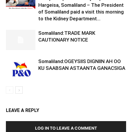
Hargeisa, Somaliland – The President
of Somaliland paid a visit this morning
to the Kidney Department...
Somaliland:TRADE MARK
CAUTIONARY NOTICE
Somaliland:OGEYSIIS DIGNIIN AH OO
KU SAABSAN ASTAANTA GANACSIGA
LEAVE A REPLY
LOG IN TO LEAVE A COMMENT