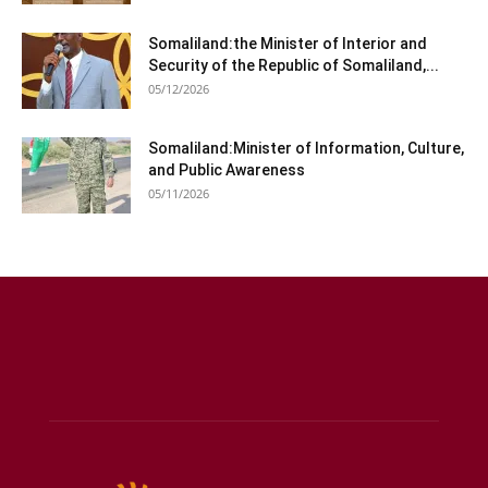
Somaliland:the Minister of Interior and
Security of the Republic of Somaliland,...
05/12/2026
Somaliland:Minister of Information, Culture,
and Public Awareness
05/11/2026