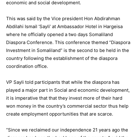
economic and social development.
This was said by the Vice president Hon Abdirahman
Abdilahi Ismail ‘Sayli’ at Ambassador Hotel in Hargeisa
where he officially opened a two days Somaliland
Diaspora Conference. This conference themed “Diaspora
Investment in Somaliland” is the second to be held in the
country following the establishment of the diaspora
coordination office.
VP Sayli told participants that while the diaspora has
played a major part in Social and economic development,
it is imperative that that they invest more of their hard
won money in the country’s commercial sector thus help
create employment opportunities that are scarce.
“Since we reclaimed our independence 21 years ago the