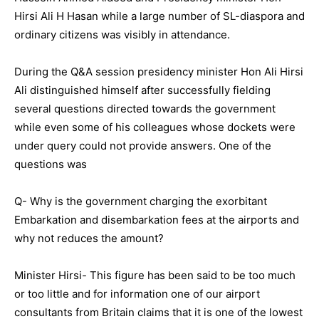
Hirsi Ali H Hasan while a large number of SL-diaspora and
ordinary citizens was visibly in attendance.
During the Q&A session presidency minister Hon Ali Hirsi
Ali distinguished himself after successfully fielding
several questions directed towards the government
while even some of his colleagues whose dockets were
under query could not provide answers. One of the
questions was
Q- Why is the government charging the exorbitant
Embarkation and disembarkation fees at the airports and
why not reduces the amount?
Minister Hirsi- This figure has been said to be too much
or too little and for information one of our airport
consultants from Britain claims that it is one of the lowest