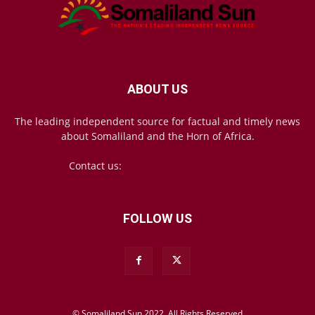
ABOUT US
The leading independent source for factual and timely news
about Somaliland and the Horn of Africa.
Contact us:
mail@somalilandsun.com
FOLLOW US
© Somaliland Sun 2022, All Rights Reserved