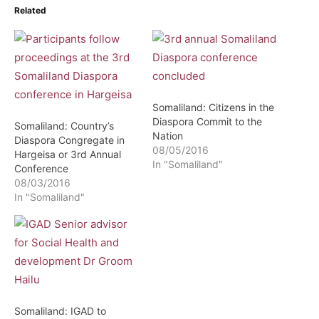
Related
Somaliland: Citizens in the
Diaspora Commit to the
Somaliland: Country’s
Nation
Diaspora Congregate in
08/05/2016
Hargeisa or 3rd Annual
In "Somaliland"
Conference
08/03/2016
In "Somaliland"
Somaliland: IGAD to