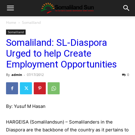
Home
Somaliland
Somaliland
Somaliland: SL-Diaspora
Urged to help Create
Employment Opportunities
By
admin
-
07/17/2012
0
By: Yusuf M Hasan
HARGEISA (Somalilandsun) – Somalilanders in the
Diaspora are the backbone of the country as it pertains to