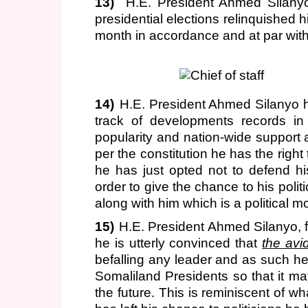
13)
H.E. President Ahmed Silany
presidential elections relinquished
month in accordance and at par with 
14)
H.E. President Ahmed Silanyo h
track of developments records in 
popularity and nation-wide support a
per the constitution he has the right
he has just opted not to defend h
order to give the chance to his poli
along with him which is a political mo
15)
H.E. President Ahmed Silanyo, f
he is utterly convinced that
the avi
befalling any leader and as such he 
Somaliland Presidents so that it m
the future. This is reminiscent of 