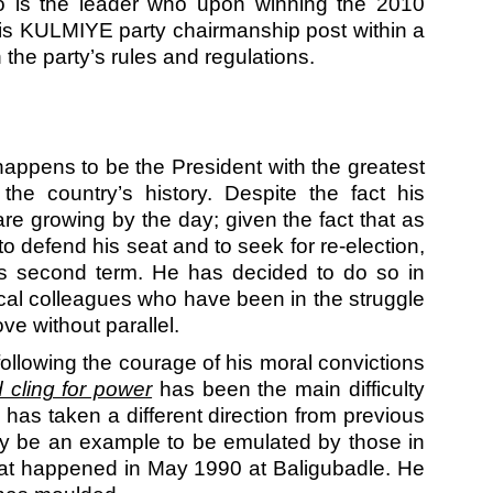
o is the leader who upon winning the 2010
 his KULMIYE party chairmanship post within a
the party’s rules and regulations.
appens to be the President with the greatest
the country’s history. Despite the fact his
re growing by the day; given the fact that as
 to defend his seat and to seek for re-election,
is second term. He has decided to do so in
tical colleagues who have been in the struggle
ve without parallel.
ollowing the courage of his moral convictions
d cling for power
has been the main difficulty
has taken a different direction from previous
ay be an example to be emulated by those in
what happened in May 1990 at Baligubadle. He