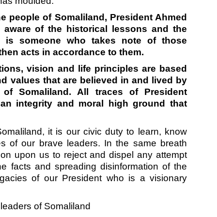
e has moulded.
r the people of Somaliland, President Ahmed
 aware of the historical lessons and the
e is someone who takes note of those
 then acts in accordance to them.
ions, vision and life principles are based
d values that are believed in and lived by
 of Somaliland. All traces of President
 an integrity and moral high ground that
omaliland, it is our civic duty to learn, know
s of our brave leaders. In the same breath
tion upon us to reject and dispel any attempt
the facts and spreading disinformation of the
gacies of our President who is a visionary