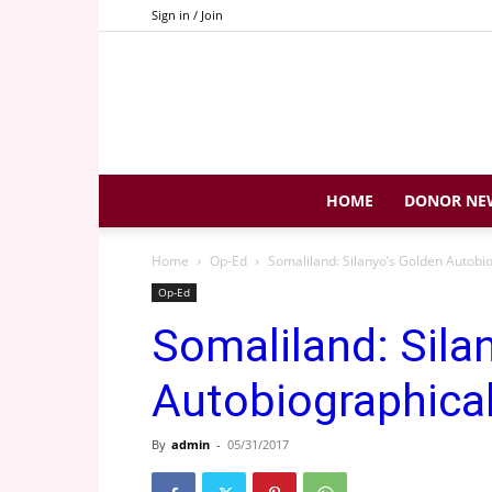
Sign in / Join
HOME
DONOR NE
Home
Op-Ed
Somaliland: Silanyo’s Golden Autobi
Op-Ed
Somaliland: Sila
Autobiographica
By
admin
-
05/31/2017