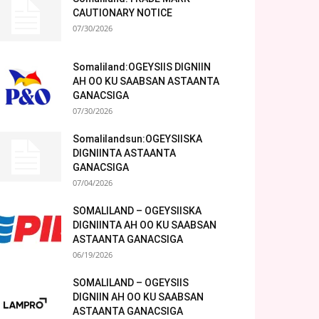
CAUTIONARY NOTICE
07/30/2026
Somaliland:OGEYSIIS DIGNIIN
AH OO KU SAABSAN ASTAANTA
GANACSIGA
07/30/2026
Somalilandsun:OGEYSIISKA
DIGNIINTA ASTAANTA
GANACSIGA
07/04/2026
SOMALILAND – OGEYSIISKA
DIGNIINTA AH OO KU SAABSAN
ASTAANTA GANACSIGA
06/19/2026
SOMALILAND – OGEYSIIS
DIGNIIN AH OO KU SAABSAN
ASTAANTA GANACSIGA