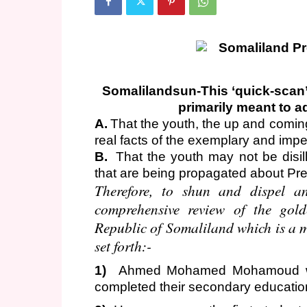
Somalilandsun-This ‘quick-scan’
primarily meant to a
A.
That the youth, the up and comi
real facts of the exemplary and impec
B.
That the youth may not be disil
that are being propagated about P
Therefore, to shun and dispel an
comprehensive review of the gold
Republic of Somaliland which is a mi
set forth:-
1)
Ahmed Mohamed Mohamoud was
completed their secondary educati