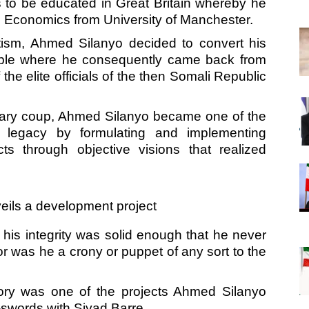
 to be educated in Great Britain whereby he
n Economics from University of Manchester.
tism, Ahmed Silanyo decided to convert his
eople where he consequently came back from
e elite officials of the then Somali Republic
tary coup, Ahmed Silanyo became one of the
his legacy by formulating and implementing
s through objective visions that realized
his integrity was solid enough that he never
 was he a crony or puppet of any sort to the
ory was one of the projects Ahmed Silanyo
swords with Siyad Barre.