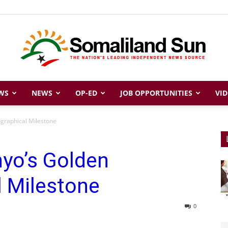
WS
NEWS
OP-ED
JOB OPPORTUNITIES
VID
Somaliland
ographical Milestone
nyo’s Golden
Sun
l Milestone
0