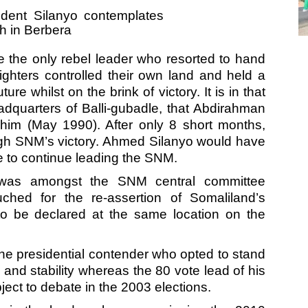
the only rebel leader who resorted to hand
ighters controlled their own land and held a
re whilst on the brink of victory. It is in that
dquarters of Balli-gubadle, that Abdirahman
him (May 1990). After only 8 short months,
gh SNM’s victory. Ahmed Silanyo would have
se to continue leading the SNM.
as amongst the SNM central committee
ed for the re-assertion of Somaliland’s
o be declared at the same location on the
e presidential contender who opted to stand
and stability whereas the 80 vote lead of his
ct to debate in the 2003 elections.