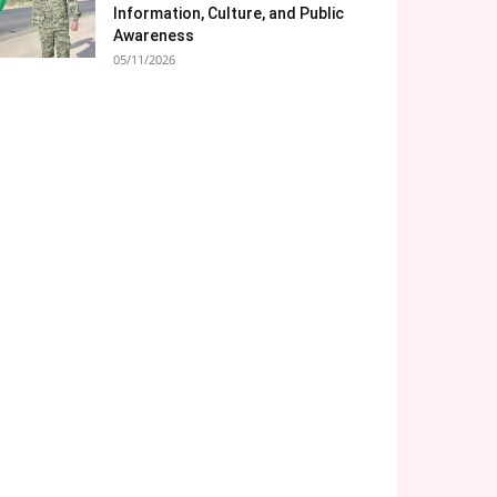
Information, Culture, and Public
Awareness
05/11/2026