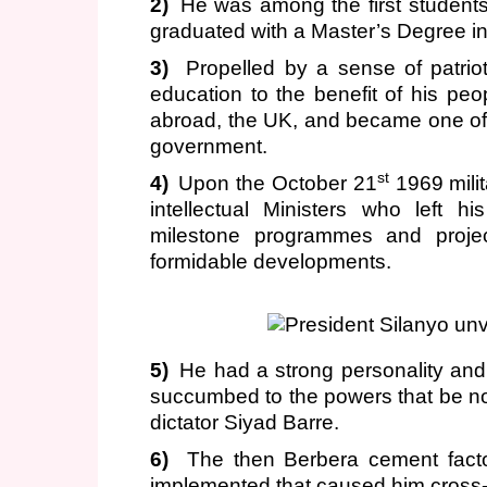
2)
He was among the first students
graduated with a Master’s Degree i
3)
Propelled by a sense of patrio
education to the benefit of his p
abroad, the UK, and became one of th
government.
st
4)
Upon the October 21
1969 mili
intellectual Ministers who left 
milestone programmes and project
formidable developments.
5)
He had a strong personality and 
succumbed to the powers that be nor
dictator Siyad Barre.
6)
The then Berbera cement fact
implemented that caused him cross-