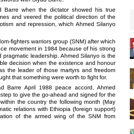
Barre when the dictator showed his true
es and veered the political direction of the
otism and repression, which Ahmed Silanyo
dom-fighters warriors group (SNM) after which
nce movement in 1984 because of his strong
nd pragmatic leadership. Ahmed Silanyo is the
ble decision when the existence and honour
as the leader of those martyrs and freedom
ght that something were worth to fight for.
ad Barre April 1988 peace accord, Ahmed
 step to give the go-ahead and signed for the
 within the country the following month (May
atic relations with Ethiopia (foreign support)
cation of the armed wing of the SNM from