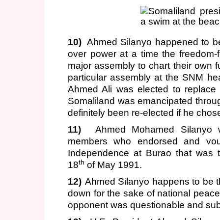
10)
Ahmed Silanyo happened to be 
over power at a time the freedom-f
major assembly to chart their own futu
particular assembly at the SNM hea
Ahmed Ali was elected to replace 
Somaliland was emancipated throu
definitely been re-elected if he cho
11)
Ahmed Mohamed Silanyo w
members who endorsed and vouch
Independence at Burao that was t
th
18
of May 1991.
12)
Ahmed Silanyo happens to be th
down for the sake of national peace 
opponent was questionable and subje