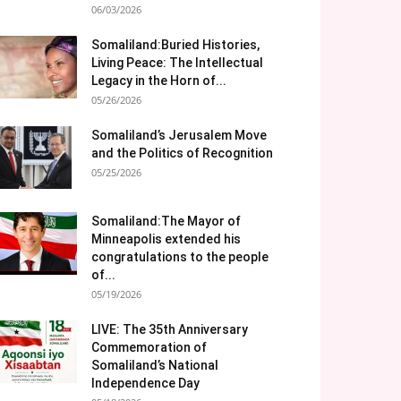
06/03/2026
Somaliland:Buried Histories,
Living Peace: The Intellectual
Legacy in the Horn of...
05/26/2026
Somaliland’s Jerusalem Move
and the Politics of Recognition
05/25/2026
Somaliland:The Mayor of
Minneapolis extended his
congratulations to the people
of...
05/19/2026
LIVE: The 35th Anniversary
Commemoration of
Somaliland’s National
Independence Day