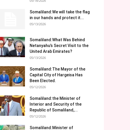
05/18/2026
Somaliland:We will take the flag
in our hands and protect it...
05/13/2026
Somaliland:What Was Behind
Netanyahu’s Secret Visit to the
United Arab Emirates?
05/13/2026
Somaliland:The Mayor of the
Capital City of Hargeisa Has
Been Elected.
05/12/2026
Somaliland:the Minister of
Interior and Security of the
Republic of Somaliland,...
05/12/2026
Somaliland:Minister of