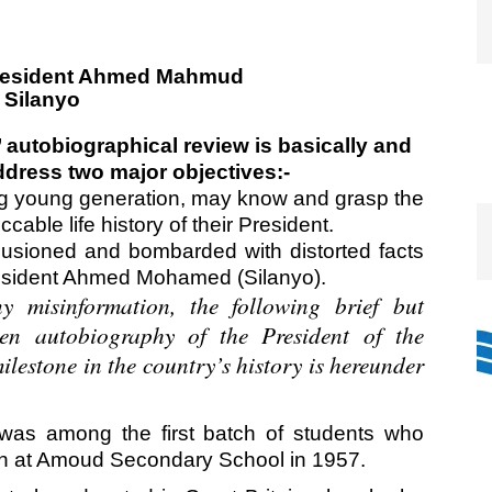
 autobiographical review is basically and
ddress two major objectives:-
ng young generation, may know and grasp the
cable life history of their President.
lusioned and bombarded with distorted facts
resident Ahmed Mohamed (Silanyo).
y misinformation, the following brief but
en autobiography of the President of the
lestone in the country’s history is hereunder
 among the first batch of students who
on at Amoud Secondary School in 1957.