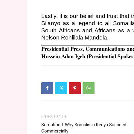
Lastly, it is our belief and trust t
Silanyo as a legend to all Somalil
South Africans and Africans as a wh
Nelson Rohlilala Mandela.
Presidential Press, Communications an
Hussein Adan Igeh (Presidential Spoke
Previous article
Somaliland: Why Somalis in Kenya Succeed
Commercially