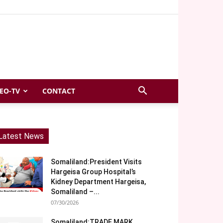
EO-TV
CONTACT
Latest News
Somaliland:President Visits
Hargeisa Group Hospital’s
Kidney Department Hargeisa,
Somaliland –...
07/30/2026
Somaliland:TRADE MARK