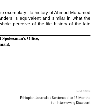
hat the exemplary life history of Ahmed Mohamed
anders is equivalent and similar in what the
ole perceive of the life history of the late
d Spokesman’s Office,
sman),
Next article
Ethiopian Journalist Sentenced to 18 Months
for Interviewing Dissident