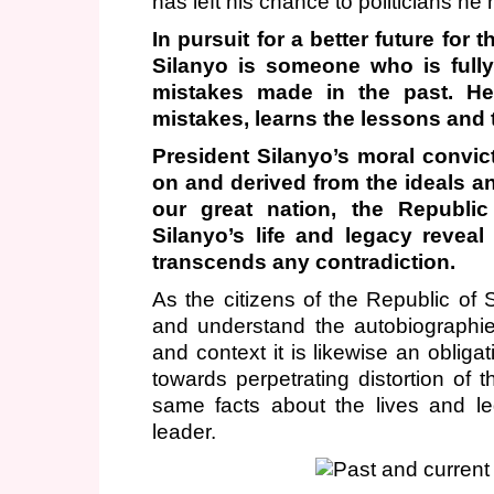
has left his chance to politicians h
In pursuit for a better future fo
Silanyo is someone who is fully
mistakes made in the past. H
mistakes, learns the lessons and
President Silanyo’s moral convict
on and derived from the ideals an
our great nation, the Republic
Silanyo’s life and legacy reveal
transcends any contradiction.
As the citizens of the Republic of S
and understand the autobiographie
and context it is likewise an obliga
towards perpetrating distortion of 
same facts about the lives and le
leader.