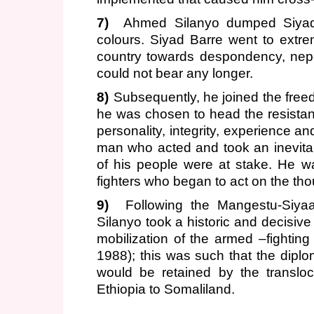
7)
Ahmed Silanyo dumped Siyad 
colours. Siyad Barre went to extrem
country towards despondency, nep
could not bear any longer.
8)
Subsequently, he joined the free
he was chosen to head the resista
personality, integrity, experience a
man who acted and took an inevita
of his people were at stake. He w
fighters who began to act on the thou
9)
Following the Mangestu-Siya
Silanyo took a historic and decisive
mobilization of the armed –fighting
1988); this was such that the diplom
would be retained by the translo
Ethiopia to Somaliland.