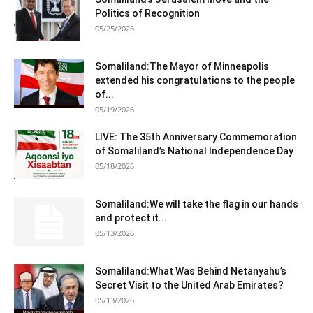
Politics of Recognition
05/25/2026
Somaliland:The Mayor of Minneapolis
extended his congratulations to the people
of...
05/19/2026
LIVE: The 35th Anniversary Commemoration
of Somaliland’s National Independence Day
05/18/2026
Somaliland:We will take the flag in our hands
and protect it...
05/13/2026
Somaliland:What Was Behind Netanyahu’s
Secret Visit to the United Arab Emirates?
05/13/2026