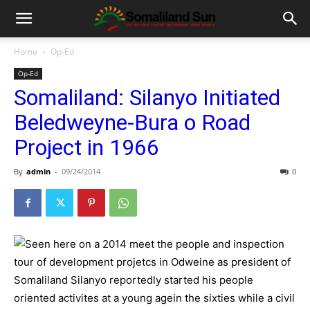
Home
Op-Ed
Op-Ed
Somaliland: Silanyo Initiated
Beledweyne-Bura o Road
Project in 1966
By
admin
-
09/24/2014
0