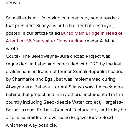
Somalilandsun – following comments by some readers
that president Silanyo is not a builder but destroyer,
posted in our article titled
Burao Main Bridge in Need of
Attention 36 Years after Construction
reader A. M. Ali
wrote
Qoute- The Beledweyne-Bura o Road Project was
requested, initiated and concluded with PRC by the last
civilian administration of former Somali Republic headed
by Sharmarke and Egal, but was implemented during
Afweyne era. Believe it or not Silanyo was the backbone
behind that project and many others implemented in the
country including Geed-deeble Water project, Hargeisa-
Berber a road, Berbera Cement Factory etc., and today he
also is committed to overcome Erigavo-Burao Road
whichever way possible.