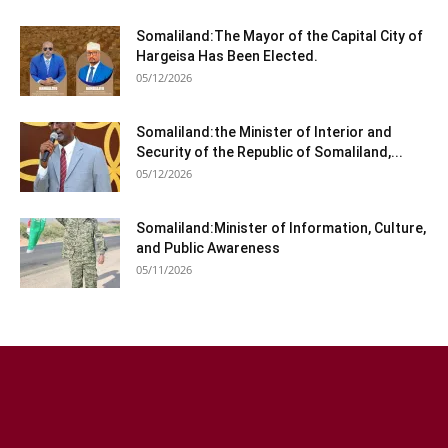
Somaliland:The Mayor of the Capital City of
Hargeisa Has Been Elected.
05/12/2026
Somaliland:the Minister of Interior and
Security of the Republic of Somaliland,...
05/12/2026
Somaliland:Minister of Information, Culture,
and Public Awareness
05/11/2026