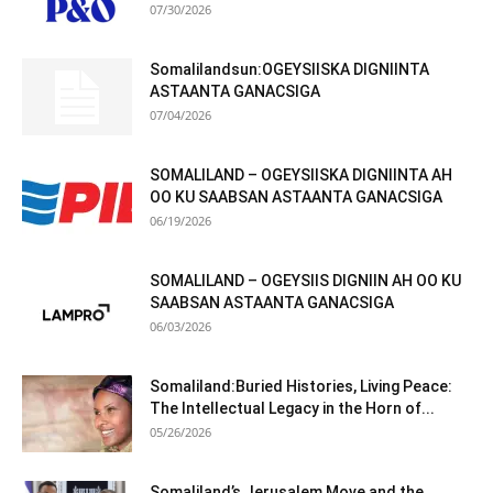
07/30/2026
Somalilandsun:OGEYSIISKA DIGNIINTA
ASTAANTA GANACSIGA
07/04/2026
SOMALILAND – OGEYSIISKA DIGNIINTA AH
OO KU SAABSAN ASTAANTA GANACSIGA
06/19/2026
SOMALILAND – OGEYSIIS DIGNIIN AH OO KU
SAABSAN ASTAANTA GANACSIGA
06/03/2026
Somaliland:Buried Histories, Living Peace:
The Intellectual Legacy in the Horn of...
05/26/2026
Somaliland’s Jerusalem Move and the