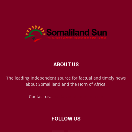
ABOUT US
The leading independent source for factual and timely news
about Somaliland and the Horn of Africa.
Contact us:
mail@somalilandsun.com
FOLLOW US