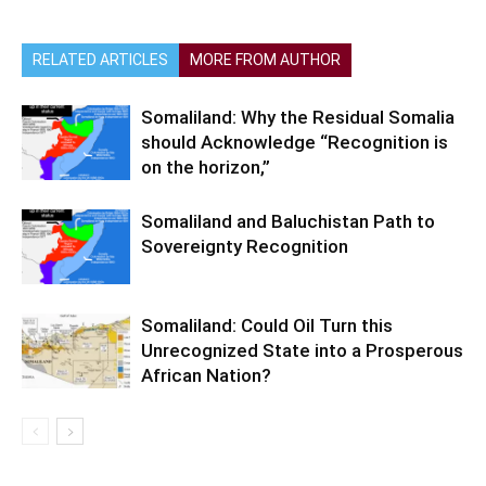
RELATED ARTICLES
MORE FROM AUTHOR
Somaliland: Why the Residual Somalia
should Acknowledge “Recognition is
on the horizon,”
Somaliland and Baluchistan Path to
Sovereignty Recognition
Somaliland: Could Oil Turn this
Unrecognized State into a Prosperous
African Nation?