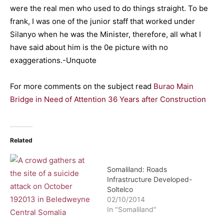
were the real men who used to do things straight. To be
frank, I was one of the junior staff that worked under
Silanyo when he was the Minister, therefore, all what I
have said about him is the 0e picture with no
exaggerations.-Unquote
For more comments on the subject read
Burao Main
Bridge in Need of Attention 36 Years after Construction
Related
Somaliland: Roads
Infrastructure Developed-
Soltelco
02/10/2014
In "Somaliland"