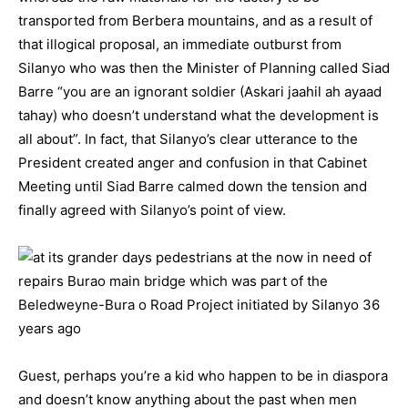
transported from Berbera mountains, and as a result of
that illogical proposal, an immediate outburst from
Silanyo who was then the Minister of Planning called Siad
Barre “you are an ignorant soldier (Askari jaahil ah ayaad
tahay) who doesn’t understand what the development is
all about”. In fact, that Silanyo’s clear utterance to the
President created anger and confusion in that Cabinet
Meeting until Siad Barre calmed down the tension and
finally agreed with Silanyo’s point of view.
Guest, perhaps you’re a kid who happen to be in diaspora
and doesn’t know anything about the past when men