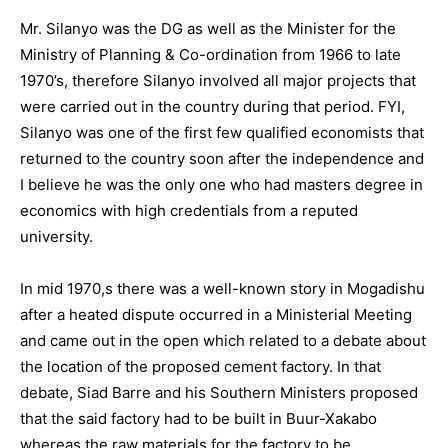
Mr. Silanyo was the DG as well as the Minister for the
Ministry of Planning & Co-ordination from 1966 to late
1970’s, therefore Silanyo involved all major projects that
were carried out in the country during that period. FYI,
Silanyo was one of the first few qualified economists that
returned to the country soon after the independence and
I believe he was the only one who had masters degree in
economics with high credentials from a reputed
university.
In mid 1970,s there was a well-known story in Mogadishu
after a heated dispute occurred in a Ministerial Meeting
and came out in the open which related to a debate about
the location of the proposed cement factory. In that
debate, Siad Barre and his Southern Ministers proposed
that the said factory had to be built in Buur-Xakabo
whereas the raw materials for the factory to be