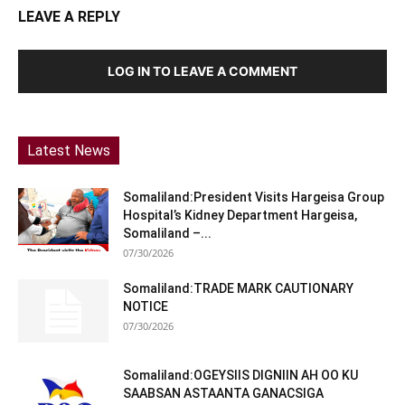
LEAVE A REPLY
LOG IN TO LEAVE A COMMENT
Latest News
Somaliland:President Visits Hargeisa Group
Hospital’s Kidney Department Hargeisa,
Somaliland –...
07/30/2026
Somaliland:TRADE MARK CAUTIONARY
NOTICE
07/30/2026
Somaliland:OGEYSIIS DIGNIIN AH OO KU
SAABSAN ASTAANTA GANACSIGA