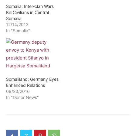
Somalia: Inter-clan Wars
Kill Civilians in Central
Somalia
12/14/2013
In "Somalia"
Somaliland: Germany Eyes
Enhanced Relations
09/23/2016
In "Donor News"