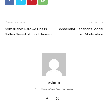
Previous article
Next article
Somaliland: Garowe Hosts
Somaliland: Lebanon’s Model
Sultan Saeed of East Sanaag
of Moderation
admin
http://somalilandsun.com/new