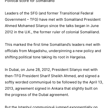
Political score for Somaliland
Leaders of the SFG (and former Transitional Federal
Government – TFG) have met with Somaliland President
Ahmed Mohamed Silanyo since the talks began in June
2012 in the U.K., the former ruler of colonial Somaliland.
This marked the first time Somaliland’s leaders met with
officials from Mogadishu, underpinning a new policy and
shifting political tone taking its root in Hargeisa.
In Dubai, on June 28, 2012, President Silanyo met with
then-TFG President Sharif Sheikh Ahmed, and signed a
softly worded communiqué to be followed by the April 13,
2013, agreement signed in Ankara that slightly built on
the progress of the Dubai agreement.
But the Istanbul communiqué jumped exponentially on