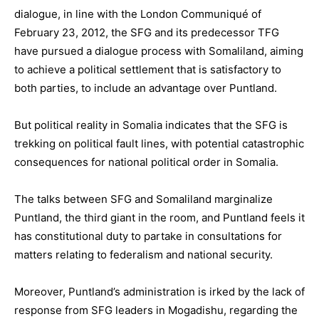
dialogue, in line with the London Communiqué of
February 23, 2012, the SFG and its predecessor TFG
have pursued a dialogue process with Somaliland, aiming
to achieve a political settlement that is satisfactory to
both parties, to include an advantage over Puntland.
But political reality in Somalia indicates that the SFG is
trekking on political fault lines, with potential catastrophic
consequences for national political order in Somalia.
The talks between SFG and Somaliland marginalize
Puntland, the third giant in the room, and Puntland feels it
has constitutional duty to partake in consultations for
matters relating to federalism and national security.
Moreover, Puntland’s administration is irked by the lack of
response from SFG leaders in Mogadishu, regarding the