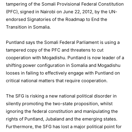
tampering of the Somali Provisional Federal Constitution
(PFC), signed in Nairobi on June 22, 2012, by the UN-
endorsed Signatories of the Roadmap to End the
Transition in Somalia.
Puntland says the Somali Federal Parliament is using a
tampered copy of the PFC and threatens to cut
cooperation with Mogadishu. Puntland is now leader of a
shifting power configuration in Somalia and Mogadishu
looses in failing to effectively engage with Puntland on
critical national matters that require cooperation.
The SFG is risking a new national political disorder in
silently promoting the two-state proposition, whilst
ignoring the federal constitution and manipulating the
rights of Puntland, Jubaland and the emerging states.
Furthermore, the SFG has lost a major political point for