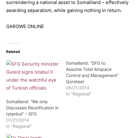
surrendering a national asset to Somaliland – effectively
awarding separatism, while gaining nothing in return.
GAROWE ONLINE
Related
Somaliland: “SFG to
Assume Total Airspace
Control and Management”
Qorsheel
06/21/2014
In "Regional"
Somaliland: “We only
Discussed Reunification in
Istanbul” – SFG
01/21/2014
In "Regional"