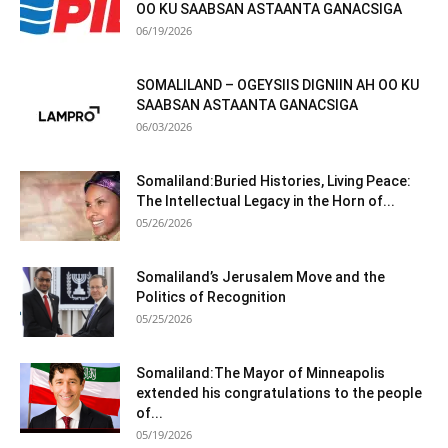
OO KU SAABSAN ASTAANTA GANACSIGA
06/19/2026
SOMALILAND – OGEYSIIS DIGNIIN AH OO KU
SAABSAN ASTAANTA GANACSIGA
06/03/2026
Somaliland:Buried Histories, Living Peace:
The Intellectual Legacy in the Horn of...
05/26/2026
Somaliland’s Jerusalem Move and the
Politics of Recognition
05/25/2026
Somaliland:The Mayor of Minneapolis
extended his congratulations to the people
of...
05/19/2026