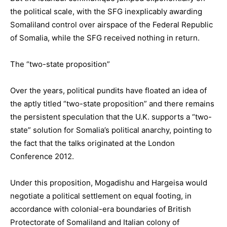
the political scale, with the SFG inexplicably awarding
Somaliland control over airspace of the Federal Republic
of Somalia, while the SFG received nothing in return.
The “two-state proposition”
Over the years, political pundits have floated an idea of
the aptly titled “two-state proposition” and there remains
the persistent speculation that the U.K. supports a “two-
state” solution for Somalia’s political anarchy, pointing to
the fact that the talks originated at the London
Conference 2012.
Under this proposition, Mogadishu and Hargeisa would
negotiate a political settlement on equal footing, in
accordance with colonial-era boundaries of British
Protectorate of Somaliland and Italian colony of