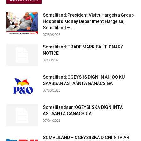
Somaliland:President Visits Hargeisa Group
Hospital’s Kidney Department Hargeisa,
Somaliland –...
07/30/2026
Somaliland:TRADE MARK CAUTIONARY
NOTICE
07/30/2026
Somaliland:OGEYSIIS DIGNIIN AH OO KU
SAABSAN ASTAANTA GANACSIGA
07/30/2026
Somalilandsun:OGEYSIISKA DIGNIINTA
ASTAANTA GANACSIGA
07/04/2026
SOMALILAND – OGEYSIISKA DIGNIINTA AH