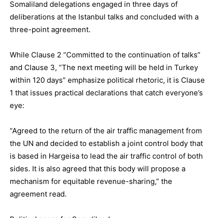
Somaliland delegations engaged in three days of
deliberations at the Istanbul talks and concluded with a
three-point agreement.
While Clause 2 “Committed to the continuation of talks”
and Clause 3, “The next meeting will be held in Turkey
within 120 days” emphasize political rhetoric, it is Clause
1 that issues practical declarations that catch everyone’s
eye:
“Agreed to the return of the air traffic management from
the UN and decided to establish a joint control body that
is based in Hargeisa to lead the air traffic control of both
sides. It is also agreed that this body will propose a
mechanism for equitable revenue-sharing,” the
agreement read.