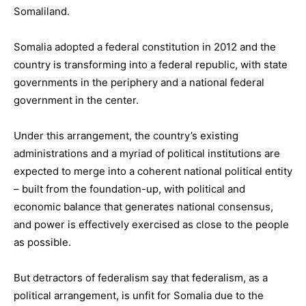
Somaliland.
Somalia adopted a federal constitution in 2012 and the
country is transforming into a federal republic, with state
governments in the periphery and a national federal
government in the center.
Under this arrangement, the country’s existing
administrations and a myriad of political institutions are
expected to merge into a coherent national political entity
– built from the foundation-up, with political and
economic balance that generates national consensus,
and power is effectively exercised as close to the people
as possible.
But detractors of federalism say that federalism, as a
political arrangement, is unfit for Somalia due to the