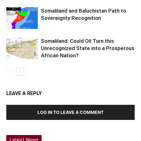
Somaliland and Baluchistan Path to
Sovereignty Recognition
Somaliland: Could Oil Turn this
Unrecognized State into a Prosperous
African Nation?
LEAVE A REPLY
LOG IN TO LEAVE A COMMENT
Latest News