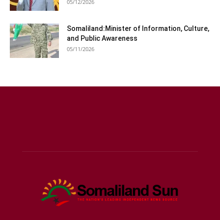
05/12/2026
Somaliland:Minister of Information, Culture,
and Public Awareness
05/11/2026