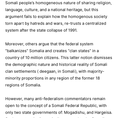
Somali people’s homogeneous nature of sharing religion,
language, culture, and a national heritage, but this
argument fails to explain how the homogenous society
torn apart by hatreds and wars, re-trusts a centralized
system after the state collapse of 1991.
Moreover, others argue that the federal system
“balkanizes” Somalia and creates “clan states” in a
country of 10 million citizens. This latter notion dismisses
the demographic nature and historical reality of Somali
clan settlements ( deegaan, in Somali), with majority-
minority proportions in any region of the former 18
regions of Somalia.
However, many anti-federalism commentators remain
open to the concept of a Somali Federal Republic, with
only two state governments of: Mogadishu, and Hargeisa.