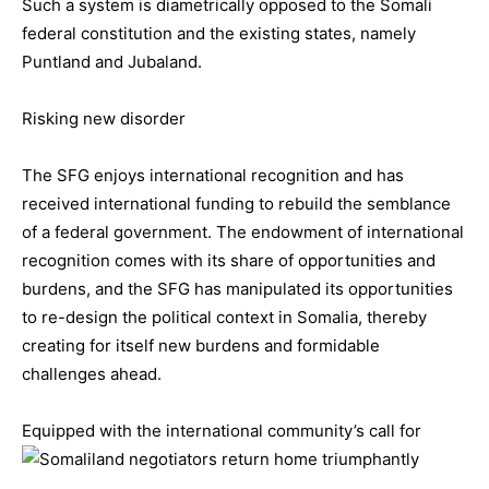
Such a system is diametrically opposed to the Somali
federal constitution and the existing states, namely
Puntland and Jubaland.
Risking new disorder
The SFG enjoys international recognition and has
received international funding to rebuild the semblance
of a federal government. The endowment of international
recognition comes with its share of opportunities and
burdens, and the SFG has manipulated its opportunities
to re-design the political context in Somalia, thereby
creating for itself new burdens and formidable
challenges ahead.
Equipped with the international com
munity’s call for