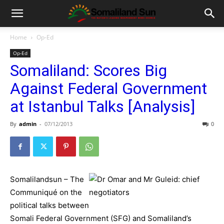
Home
Op-Ed
Op-Ed
Somaliland: Scores Big
Against Federal Government
at Istanbul Talks [Analysis]
By
admin
-
07/12/2013
0
Somalilandsun – The
Communiqué on the
political talks between
Somali Federal Government (SFG) and Somaliland’s