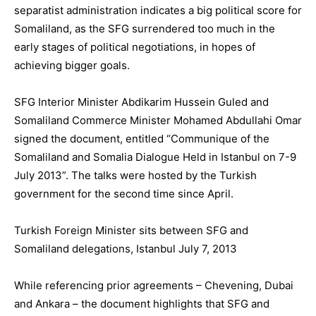
separatist administration indicates a big political score for
Somaliland, as the SFG surrendered too much in the
early stages of political negotiations, in hopes of
achieving bigger goals.
SFG Interior Minister Abdikarim Hussein Guled and
Somaliland Commerce Minister Mohamed Abdullahi Omar
signed the document, entitled “Communique of the
Somaliland and Somalia Dialogue Held in Istanbul on 7-9
July 2013”. The talks were hosted by the Turkish
government for the second time since April.
Turkish Foreign Minister sits between SFG and
Somaliland delegations, Istanbul July 7, 2013
While referencing prior agreements – Chevening, Dubai
and Ankara – the document highlights that SFG and