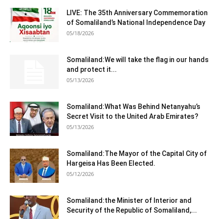
LIVE: The 35th Anniversary Commemoration
of Somaliland’s National Independence Day
05/18/2026
Somaliland:We will take the flag in our hands
and protect it...
05/13/2026
Somaliland:What Was Behind Netanyahu’s
Secret Visit to the United Arab Emirates?
05/13/2026
Somaliland:The Mayor of the Capital City of
Hargeisa Has Been Elected.
05/12/2026
Somaliland:the Minister of Interior and
Security of the Republic of Somaliland,...