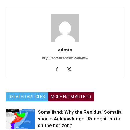
admin
http://somalilandsun.com/new
RELATED ARTICLES
MORE FROM AUTHOR
Somaliland: Why the Residual Somalia
should Acknowledge “Recognition is
on the horizon,”