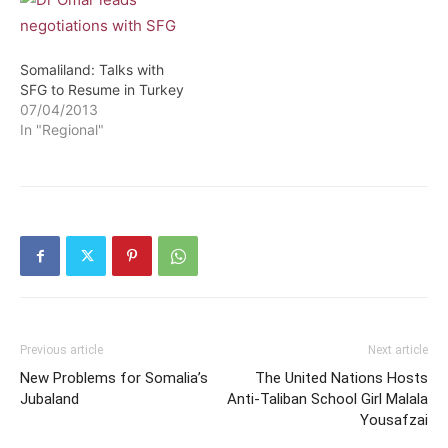
Somaliland: Talks with
SFG to Resume in Turkey
07/04/2013
In "Regional"
Previous article
Next article
New Problems for Somalia’s
The United Nations Hosts
Jubaland
Anti-Taliban School Girl Malala
Yousafzai