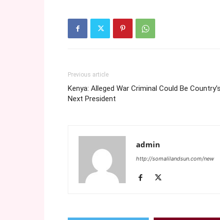
Previous article
Kenya: Alleged War Criminal Could Be Country’
Next President
admin
http://somalilandsun.com/new