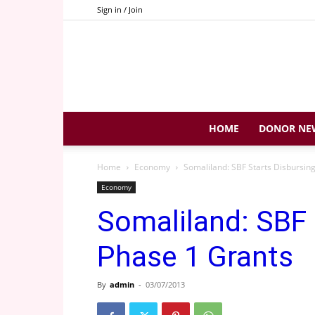
Sign in / Join
HOME
DONOR NE
Home
Economy
Somaliland: SBF Starts Disbursin
Economy
Somaliland: SBF 
Phase 1 Grants
By
admin
-
03/07/2013