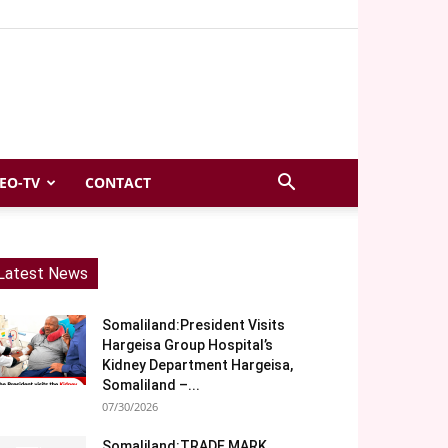
EO-TV
CONTACT
Latest News
Somaliland:President Visits
Hargeisa Group Hospital’s
Kidney Department Hargeisa,
Somaliland –...
07/30/2026
Somaliland:TRADE MARK