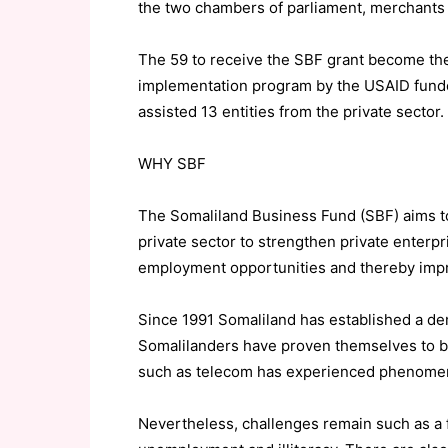
the two chambers of parliament, merchants a
The 59 to receive the SBF grant become the
implementation program by the USAID funde
assisted 13 entities from the private sector.
WHY SBF
The Somaliland Business Fund (SBF) aims to
private sector to strengthen private enterp
employment opportunities and thereby impro
Since 1991 Somaliland has established a de
Somalilanders have proven themselves to b
such as telecom has experienced phenomena
Nevertheless, challenges remain such as a f