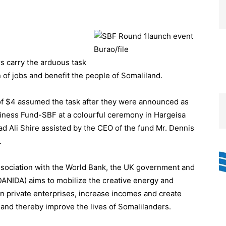
s carry the arduous task
n of jobs and benefit the people of Somaliland.
 of $4 assumed the task after they were announced as
usiness Fund-SBF at a colourful ceremony in Hargeisa
’ad Ali Shire assisted by the CEO of the fund Mr. Dennis
.
ssociation with the World Bank, the UK government and
ANIDA) aims to mobilize the creative energy and
en private enterprises, increase incomes and create
nd thereby improve the lives of Somalilanders.