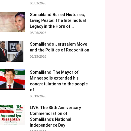
06/03/2026
Somaliland:Buried Histories,
Living Peace: The Intellectual
Legacy in the Horn of...
05/26/2026
Somaliland’s Jerusalem Move
and the Politics of Recognition
05/25/2026
Somaliland:The Mayor of
Minneapolis extended his
congratulations to the people
of...
05/19/2026
LIVE: The 35th Anniversary
Commemoration of
Somaliland’s National
Independence Day