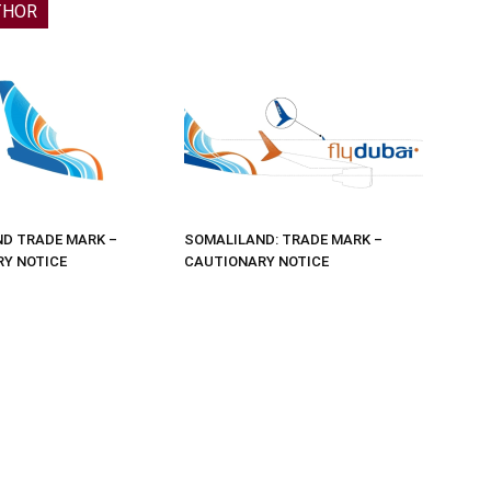
THOR
D TRADE MARK –
SOMALILAND: TRADE MARK –
Y NOTICE
CAUTIONARY NOTICE