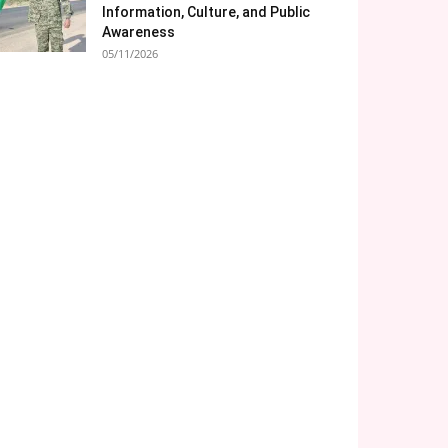
Information, Culture, and Public
Awareness
05/11/2026