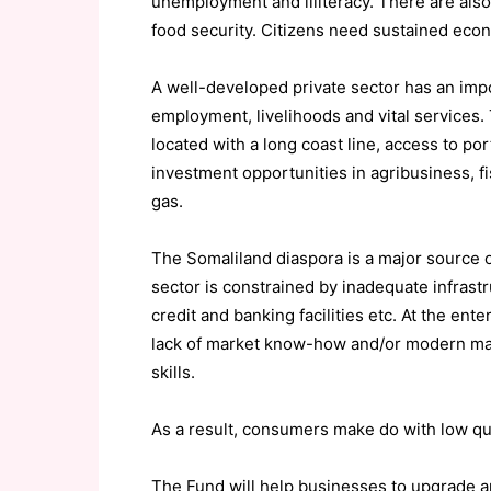
unemployment and illiteracy. There are als
food security. Citizens need sustained eco
A well-developed private sector has an impor
employment, livelihoods and vital services. T
located with a long coast line, access to por
investment opportunities in agribusiness, fis
gas.
The Somaliland diaspora is a major source o
sector is constrained by inadequate infrastr
credit and banking facilities etc. At the en
lack of market know-how and/or modern mac
skills.
As a result, consumers make do with low qua
The Fund will help businesses to upgrade an