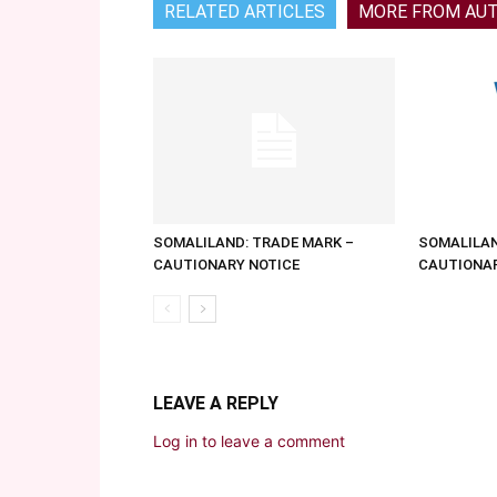
RELATED ARTICLES
MORE FROM AU
SOMALILAND: TRADE MARK –
SOMALILAN
CAUTIONARY NOTICE
CAUTIONAR
LEAVE A REPLY
Log in to leave a comment