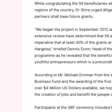
While congratulating the 59 beneficiaries wh
regions of the country, Dr Shire urged dilig
partners shall base future grants.
“We began the project in September 2012 an
extensive review have determined that 59 app
imperative that at least 40% of the grants a
Hargeisa,” briefed Dennis Dunn; Head of th
programme as he revealed that the benefici
youthful entrepreneurs which is a precondit
According to Mr. Michael Ennman from the 
Business Fund and the awarding of the first g
over $4 Million US Dollars available, we hope
the creation of jobs and benefit the people 
Participants at the SBF ceremony included 