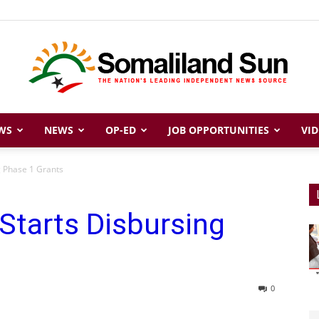
WS
NEWS
OP-ED
JOB OPPORTUNITIES
VID
Somaliland
g Phase 1 Grants
Starts Disbursing
Sun
0