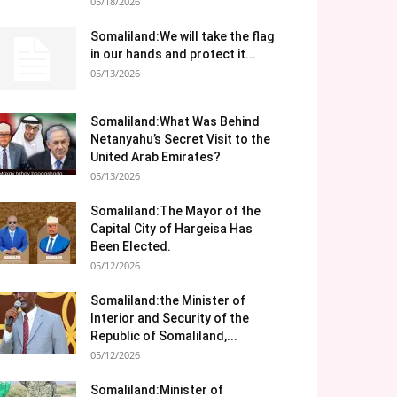
05/18/2026
Somaliland:We will take the flag
in our hands and protect it...
05/13/2026
Somaliland:What Was Behind
Netanyahu’s Secret Visit to the
United Arab Emirates?
05/13/2026
Somaliland:The Mayor of the
Capital City of Hargeisa Has
Been Elected.
05/12/2026
Somaliland:the Minister of
Interior and Security of the
Republic of Somaliland,...
05/12/2026
Somaliland:Minister of