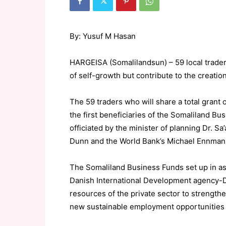
By: Yusuf M Hasan
HARGEISA (Somalilandsun) – 59 local trader
of self-growth but contribute to the creatio
The 59 traders who will share a total grant
the first beneficiaries of the Somaliland B
officiated by the minister of planning Dr. Sa
Dunn and the World Bank’s Michael Ennman
The Somaliland Business Funds set up in a
Danish International Development agency-D
resources of the private sector to strength
new sustainable employment opportunities a