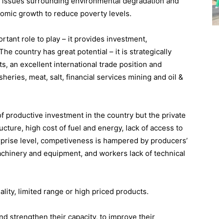
o issues surrounding environmental degradation and
nomic growth to reduce poverty levels.
tant role to play – it provides investment,
he country has great potential – it is strategically
ts, an excellent international trade position and
heries, meat, salt, financial services mining and oil &
f productive investment in the country but the private
ucture, high cost of fuel and energy, lack of access to
terprise level, competiveness is hampered by producers’
hinery and equipment, and workers lack of technical
lity, limited range or high priced products.
d strengthen their capacity, to improve their