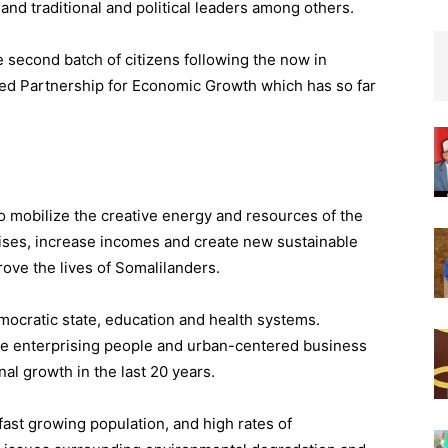
nd traditional and political leaders among others.
 second batch of citizens following the now in
d Partnership for Economic Growth which has so far
 mobilize the creative energy and resources of the
rises, increase incomes and create new sustainable
ve the lives of Somalilanders.
mocratic state, education and health systems.
e enterprising people and urban-centered business
l growth in the last 20 years.
ast growing population, and high rates of