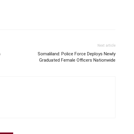
disappointment causing…
Next article
s
Somaliland: Police Force Deploys Newly
Graduated Female Officers Nationwide