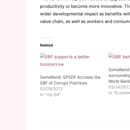
productivity or become more innovative. Thi
wider developmental impact as benefits will
value chain, as well as workers and consum
Related
Somaliland
surrounding
Somaliland: SPSDF Accuses the
World Bank
SBF of Corrupt Practices
03/24/201
03/29/2013
In "Econom
In "Op-Ed"