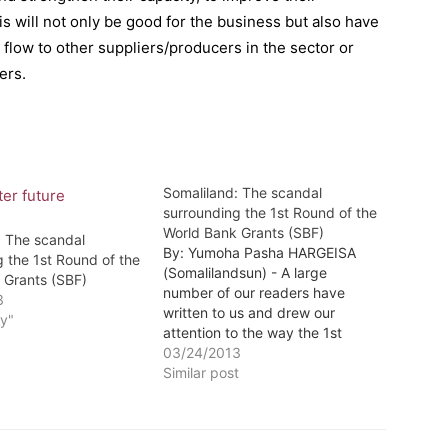
s will not only be good for the business but also have
 flow to other suppliers/producers in the sector or
ers.
Somaliland: The scandal
surrounding the 1st Round of the
World Bank Grants (SBF)
: The scandal
By: Yumoha Pasha HARGEISA
 the 1st Round of the
(Somalilandsun) - A large
 Grants (SBF)
number of our readers have
3
written to us and drew our
y"
attention to the way the 1st
round of the Somaliland Business
03/24/2013
Fund was handled by the World
Similar post
Bank and the implementing
agency Landell Mills. There has
been a considerable