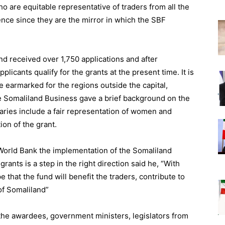
o are equitable representative of traders from all the
ence since they are the mirror in which the SBF
d received over 1,750 applications and after
licants qualify for the grants at the present time. It is
re earmarked for the regions outside the capital,
e Somaliland Business gave a brief background on the
aries include a fair representation of women and
ion of the grant.
World Bank the implementation of the Somaliland
rants is a step in the right direction said he, “With
 that the fund will benefit the traders, contribute to
of Somaliland”
the awardees, government ministers, legislators from