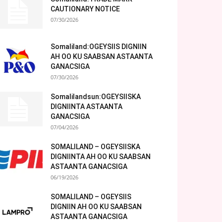
CAUTIONARY NOTICE
07/30/2026
Somaliland:OGEYSIIS DIGNIIN
AH OO KU SAABSAN ASTAANTA
GANACSIGA
07/30/2026
Somalilandsun:OGEYSIISKA
DIGNIINTA ASTAANTA
GANACSIGA
07/04/2026
SOMALILAND – OGEYSIISKA
DIGNIINTA AH OO KU SAABSAN
ASTAANTA GANACSIGA
06/19/2026
SOMALILAND – OGEYSIIS
DIGNIIN AH OO KU SAABSAN
ASTAANTA GANACSIGA