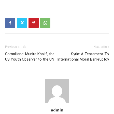
Previous article
Next article
Somaliland: Munira Khalif, the
Syria: A Testament To
US Youth Observer to the UN
International Moral Bankruptcy
admin