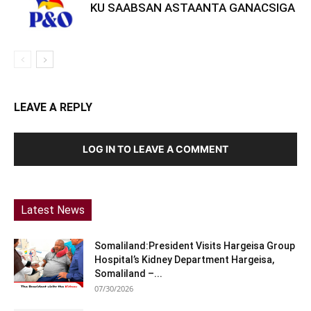
KU SAABSAN ASTAANTA GANACSIGA
LEAVE A REPLY
LOG IN TO LEAVE A COMMENT
Latest News
Somaliland:President Visits Hargeisa Group
Hospital’s Kidney Department Hargeisa,
Somaliland –...
07/30/2026