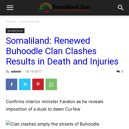
Home
Somaliland
Somaliland
Somaliland: Renewed
Buhoodle Clan Clashes
Results in Death and Injuries
By
admin
-
08/19/2017
0
Confirms interior minister Faraton as he reveals
imposition of a dusk to dawn Curfew