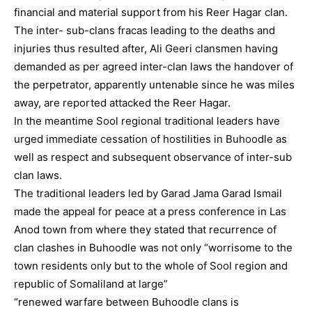
financial and material support from his Reer Hagar clan.
The inter- sub-clans fracas leading to the deaths and
injuries thus resulted after, Ali Geeri clansmen having
demanded as per agreed inter-clan laws the handover of
the perpetrator, apparently untenable since he was miles
away, are reported attacked the Reer Hagar.
In the meantime Sool regional traditional leaders have
urged immediate cessation of hostilities in Buhoodle as
well as respect and subsequent observance of inter-sub
clan laws.
The traditional leaders led by Garad Jama Garad Ismail
made the appeal for peace at a press conference in Las
Anod town from where they stated that recurrence of
clan clashes in Buhoodle was not only “worrisome to the
town residents only but to the whole of Sool region and
republic of Somaliland at large”
“renewed warfare between Buhoodle clans is