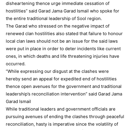
disheartening thence urge immediate cessation of
hostilities” said Garad Jama Garad Ismail who spoke for
the entire traditional leadership of Sool region.
The Garad who stressed on the negative impact of
renewed clan hostilities also stated that failure to honour
local clan laws should not be an issue for the said laws
were put in place in order to deter incidents like current
ones, in which deaths and life threatening injuries have
occurred.
“While expressing our disgust at the clashes were
hereby send an appeal for expedited end of hostilities
thence open avenues for the government and traditional
leadership’s reconciliation intervention” said Garad Jama
Garad Ismail
While traditional leaders and government officials are
pursuing avenues of ending the clashes through peaceful
reconciliation, hasty is imperative since the volatility of