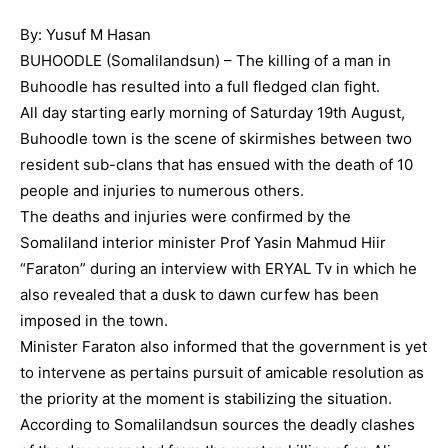
By: Yusuf M Hasan
BUHOODLE (Somalilandsun) – The killing of a man in
Buhoodle has resulted into a full fledged clan fight.
All day starting early morning of Saturday 19th August,
Buhoodle town is the scene of skirmishes between two
resident sub-clans that has ensued with the death of 10
people and injuries to numerous others.
The deaths and injuries were confirmed by the
Somaliland interior minister Prof Yasin Mahmud Hiir
“Faraton” during an interview with ERYAL Tv in which he
also revealed that a dusk to dawn curfew has been
imposed in the town.
Minister Faraton also informed that the government is yet
to intervene as pertains pursuit of amicable resolution as
the priority at the moment is stabilizing the situation.
According to Somalilandsun sources the deadly clashes