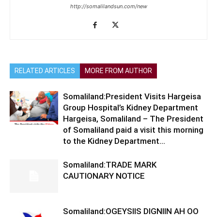
http://somalilandsun.com/new
RELATED ARTICLES
MORE FROM AUTHOR
Somaliland:President Visits Hargeisa
Group Hospital’s Kidney Department
Hargeisa, Somaliland – The President
of Somaliland paid a visit this morning
to the Kidney Department...
Somaliland:TRADE MARK
CAUTIONARY NOTICE
Somaliland:OGEYSIIS DIGNIIN AH OO