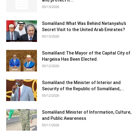
and protect it...
05/13/2026
Somaliland:What Was Behind Netanyahu’s
Secret Visit to the United Arab Emirates?
05/13/2026
Somaliland:The Mayor of the Capital City of
Hargeisa Has Been Elected.
05/12/2026
Somaliland:the Minister of Interior and
Security of the Republic of Somaliland,...
05/12/2026
Somaliland:Minister of Information, Culture,
and Public Awareness
05/11/2026