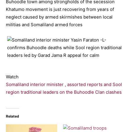
Buhoodle town among strongholds of the secession
Khatumo movement is just recovering from years of
neglect caused by armed skirmishes between local
militias and Somaliland armed forces
Watch
Somaliland interior minister , assorted reports and Sool
region traditional leaders on the Buhoodle Clan clashes
Related