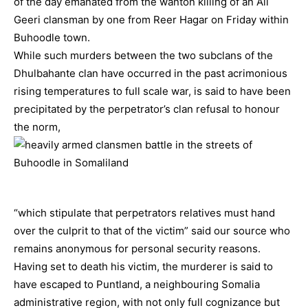
of the day emanated from the wanton killing of an Ali
Geeri clansman by one from Reer Hagar on Friday within
Buhoodle town.
While such murders between the two subclans of the
Dhulbahante clan have occurred in the past acrimonious
rising temperatures to full scale war, is said to have been
precipitated by the perpetrator’s clan refusal to honour
the norm,
“which stipulate that perpetrators relatives must hand
over the culprit to that of the victim” said our source who
remains anonymous for personal security reasons.
Having set to death his victim, the murderer is said to
have escaped to Puntland, a neighbouring Somalia
administrative region, with not only full cognizance but