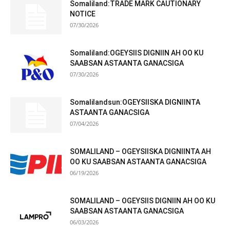
Somaliland:TRADE MARK CAUTIONARY
NOTICE
07/30/2026
Somaliland:OGEYSIIS DIGNIIN AH OO KU
SAABSAN ASTAANTA GANACSIGA
07/30/2026
Somalilandsun:OGEYSIISKA DIGNIINTA
ASTAANTA GANACSIGA
07/04/2026
SOMALILAND – OGEYSIISKA DIGNIINTA AH
OO KU SAABSAN ASTAANTA GANACSIGA
06/19/2026
SOMALILAND – OGEYSIIS DIGNIIN AH OO KU
SAABSAN ASTAANTA GANACSIGA
06/03/2026