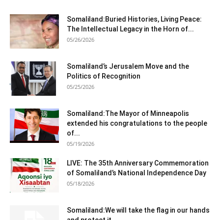
Somaliland:Buried Histories, Living Peace:
The Intellectual Legacy in the Horn of...
05/26/2026
Somaliland’s Jerusalem Move and the
Politics of Recognition
05/25/2026
Somaliland:The Mayor of Minneapolis
extended his congratulations to the people
of...
05/19/2026
LIVE: The 35th Anniversary Commemoration
of Somaliland’s National Independence Day
05/18/2026
Somaliland:We will take the flag in our hands