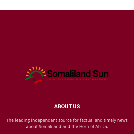
ABOUT US
The leading independent source for factual and timely news
about Somaliland and the Horn of Africa.