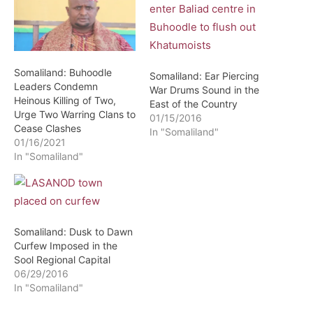
Somaliland: Buhoodle
Somaliland: Ear Piercing
Leaders Condemn
War Drums Sound in the
Heinous Killing of Two,
East of the Country
Urge Two Warring Clans to
01/15/2016
Cease Clashes
In "Somaliland"
01/16/2021
In "Somaliland"
Somaliland: Dusk to Dawn
Curfew Imposed in the
Sool Regional Capital
06/29/2016
In "Somaliland"