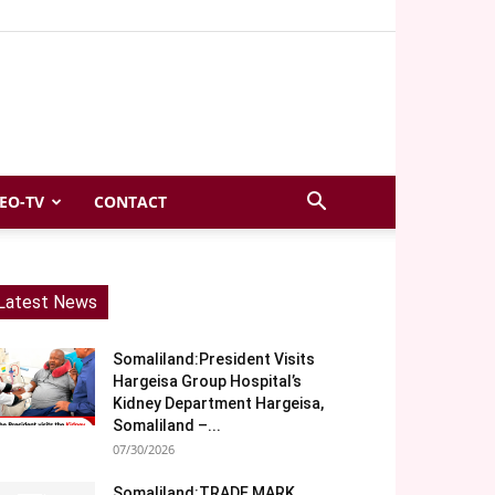
EO-TV
CONTACT
Latest News
Somaliland:President Visits
Hargeisa Group Hospital’s
Kidney Department Hargeisa,
Somaliland –...
07/30/2026
Somaliland:TRADE MARK