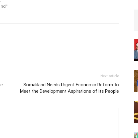
and"
Next article
he
Somaliland Needs Urgent Economic Reform to
Meet the Development Aspirations of its People