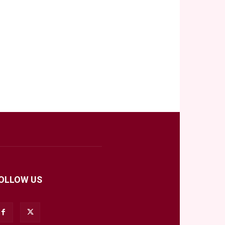
OLLOW US