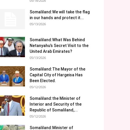
05/18/2026
Somaliland:We will take the flag
in our hands and protect it...
05/13/2026
Somaliland:What Was Behind
Netanyahu’s Secret Visit to the
United Arab Emirates?
05/13/2026
Somaliland:The Mayor of the
Capital City of Hargeisa Has
Been Elected.
05/12/2026
Somaliland:the Minister of
Interior and Security of the
Republic of Somaliland,...
05/12/2026
Somaliland:Minister of