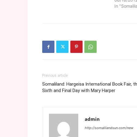
In "Somalil
Previous article
Somaliland: Hargeisa International Book Fair, t
Sixth and Final Day with Mary Harper
admin
http://somalilandsun.com/new