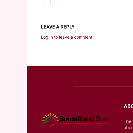
LEAVE A REPLY
Log in to leave a comment
AB
The 
abou