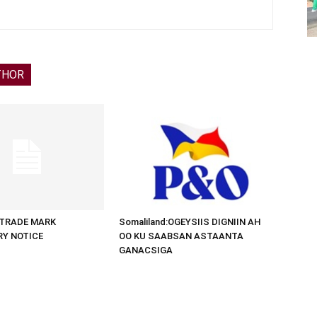
THOR
d:TRADE MARK
Somaliland:OGEYSIIS DIGNIIN AH
RY NOTICE
OO KU SAABSAN ASTAANTA
GANACSIGA