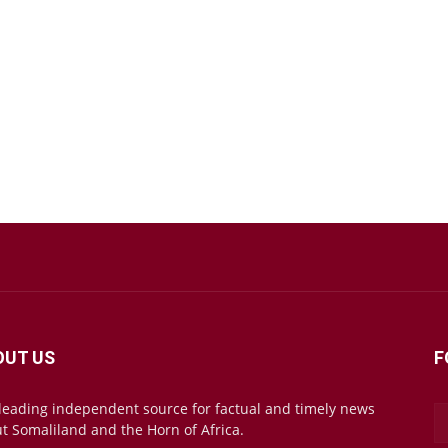
OUT US
F
leading independent source for factual and timely news
t Somaliland and the Horn of Africa.