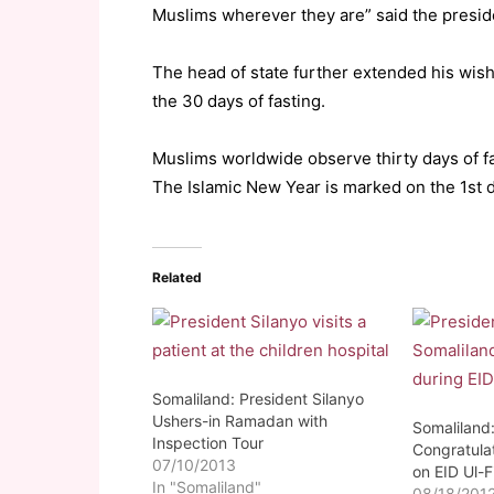
Muslims wherever they are” said the presid
The head of state further extended his wish
the 30 days of fasting.
Muslims worldwide observe thirty days of 
The Islamic New Year is marked on the 1st da
Related
Somaliland: President Silanyo
Ushers-in Ramadan with
Somaliland:
Inspection Tour
Congratula
07/10/2013
on EID Ul-Fi
In "Somaliland"
08/18/201