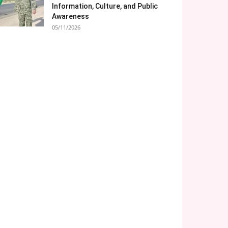
Information, Culture, and Public
Awareness
05/11/2026