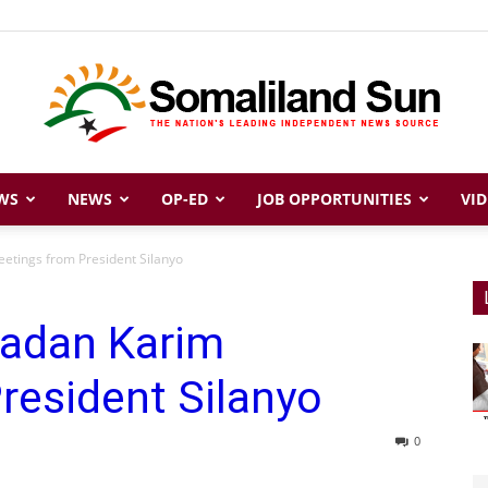
WS
NEWS
OP-ED
JOB OPPORTUNITIES
VID
Somaliland
etings from President Silanyo
adan Karim
Sun
resident Silanyo
0