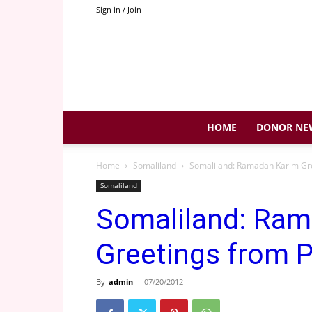
Sign in / Join
HOME
DONOR NE
Home
Somaliland
Somaliland: Ramadan Karim Gre
Somaliland
Somaliland: Ram
Greetings from P
By
admin
-
07/20/2012