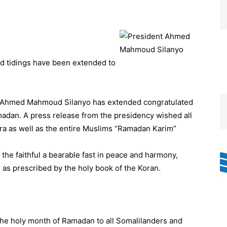
d tidings have been extended to
cy Ahmed Mahmoud Silanyo has extended congratulated
adan. A press release from the presidency wished all
ora as well as the entire Muslims “Ramadan Karim”
the faithful a bearable fast in peace and harmony,
 as prescribed by the holy book of the Koran.
the holy month of Ramadan to all Somalilanders and