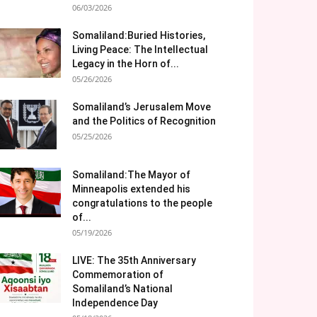
06/03/2026
Somaliland:Buried Histories,
Living Peace: The Intellectual
Legacy in the Horn of...
05/26/2026
Somaliland’s Jerusalem Move
and the Politics of Recognition
05/25/2026
Somaliland:The Mayor of
Minneapolis extended his
congratulations to the people
of...
05/19/2026
LIVE: The 35th Anniversary
Commemoration of
Somaliland’s National
Independence Day