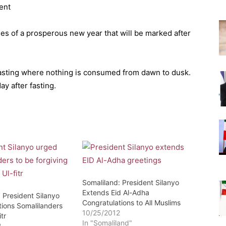
ent
es of a prosperous new year that will be marked after
fasting where nothing is consumed from dawn to dusk.
y after fasting.
Somaliland: President Silanyo
Extends Eid Al-Adha
 President Silanyo
Congratulations to All Muslims
tions Somalilanders
10/25/2012
tr
In "Somaliland"
2