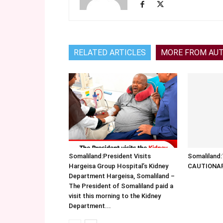
RELATED ARTICLES
MORE FROM AU
Somaliland:President Visits
Somalilan
Hargeisa Group Hospital’s Kidney
CAUTIONA
Department Hargeisa, Somaliland –
The President of Somaliland paid a
visit this morning to the Kidney
Department...