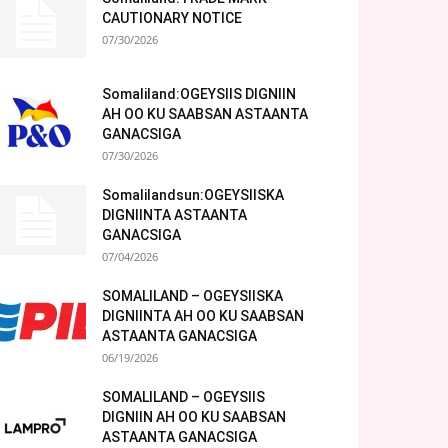
CAUTIONARY NOTICE
07/30/2026
Somaliland:OGEYSIIS DIGNIIN
AH OO KU SAABSAN ASTAANTA
GANACSIGA
07/30/2026
Somalilandsun:OGEYSIISKA
DIGNIINTA ASTAANTA
GANACSIGA
07/04/2026
SOMALILAND – OGEYSIISKA
DIGNIINTA AH OO KU SAABSAN
ASTAANTA GANACSIGA
06/19/2026
SOMALILAND – OGEYSIIS
DIGNIIN AH OO KU SAABSAN
ASTAANTA GANACSIGA