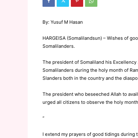
By: Yusuf M Hasan
HARGEISA (Somalilandsun) – Wishes of goo
Somalilanders.
The president of Somaliland his Excellen
Somalilanders during the holy month of Ram
Slanders both in the country and the diasp
The president who beseeched Allah to avail 
urged all citizens to observe the holy month
“
I extend my prayers of good tidings during 