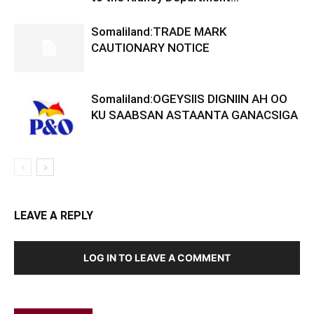
Somaliland:TRADE MARK
CAUTIONARY NOTICE
Somaliland:OGEYSIIS DIGNIIN AH OO
KU SAABSAN ASTAANTA GANACSIGA
LEAVE A REPLY
LOG IN TO LEAVE A COMMENT