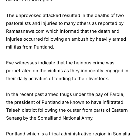
The unprovoked attacked resulted in the deaths of two
pastoralists and injuries to many others as reported by
Ramaasnews.com which informed that the death and
injuries occurred following an ambush by heavily armed
militias from Puntland.
Eye witnesses indicate that the heinous crime was
perpetrated on the victims as they innocently engaged in
their daily activities of tending to their livestock.
In the recent past armed thugs under the pay of Farole,
the president of Puntland are known to have infiltrated
Taleeh district following the ouster from parts of Eastern
Sanaag by the Somaliland National Army.
Puntland which is a tribal administrative region in Somalia