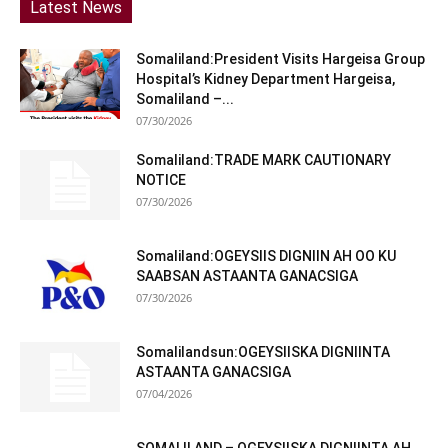
Latest News
Somaliland:President Visits Hargeisa Group
Hospital’s Kidney Department Hargeisa,
Somaliland –...
07/30/2026
Somaliland:TRADE MARK CAUTIONARY
NOTICE
07/30/2026
Somaliland:OGEYSIIS DIGNIIN AH OO KU
SAABSAN ASTAANTA GANACSIGA
07/30/2026
Somalilandsun:OGEYSIISKA DIGNIINTA
ASTAANTA GANACSIGA
07/04/2026