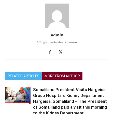
admin
http://somalilandsun.com/new
RELATED ARTICLES
MORE FROM AUTHOR
Somaliland:President Visits Hargeisa
Group Hospital’s Kidney Department
Hargeisa, Somaliland – The President
of Somaliland paid a visit this morning
to the Kidney Department...