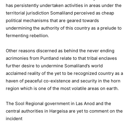
has persistently undertaken activities in areas under the
territorial jurisdiction Somaliland perceived as cheap
political mechanisms that are geared towards
undermining the authority of this country as a prelude to
fermenting rebellion.
Other reasons discerned as behind the never ending
acrimonies from Puntland relate to that tribal enclaves
further desire to undermine Somaliland’s world
acclaimed reality of the yet to be recognized country as a
haven of peaceful co-existence and security in the horn
region which is one of the most volatile areas on earth.
The Sool Regional government in Las Anod and the
central authorities in Hargeisa are yet to comment on the
incident