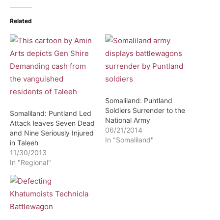
Related
Somaliland: Puntland
Soldiers Surrender to the
Somaliland: Puntland Led
National Army
Attack leaves Seven Dead
06/21/2014
and Nine Seriously Injured
In "Somaliland"
in Taleeh
11/30/2013
In "Regional"