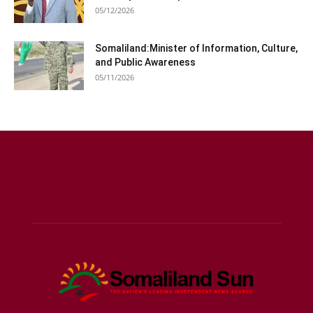
05/12/2026
Somaliland:Minister of Information, Culture,
and Public Awareness
05/11/2026