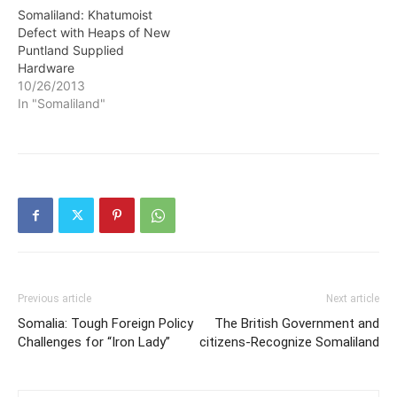
Somaliland: Khatumoist
Defect with Heaps of New
Puntland Supplied
Hardware
10/26/2013
In "Somaliland"
Previous article
Next article
Somalia: Tough Foreign Policy
The British Government and
Challenges for “Iron Lady”
citizens-Recognize Somaliland