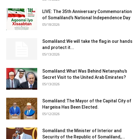
LIVE: The 35th Anniversary Commemoration
of Somaliland’s National Independence Day
05/18/2026
Somaliland:We will take the flag in our hands
and protect it...
05/13/2026
Somaliland:What Was Behind Netanyahu’s
Secret Visit to the United Arab Emirates?
05/13/2026
Somaliland:The Mayor of the Capital City of
Hargeisa Has Been Elected.
05/12/2026
Somaliland:the Minister of Interior and
Security of the Republic of Somaliland,...