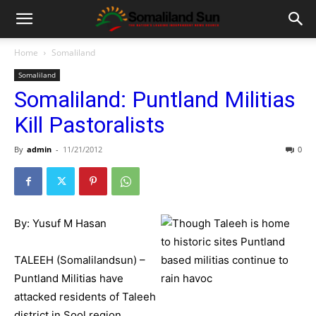
Home
Somaliland
Somaliland
Somaliland: Puntland Militias
Kill Pastoralists
By
admin
-
11/21/2012
0
By: Yusuf M Hasan
TALEEH (Somalilandsun) –
Puntland Militias have
attacked residents of Taleeh
district in Sool region.