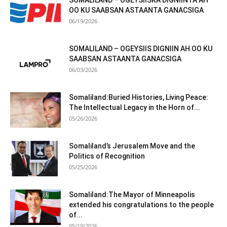
SOMALILAND – OGEYSIISKA DIGNIINTA AH
OO KU SAABSAN ASTAANTA GANACSIGA
06/19/2026
SOMALILAND – OGEYSIIS DIGNIIN AH OO KU
SAABSAN ASTAANTA GANACSIGA
06/03/2026
Somaliland:Buried Histories, Living Peace:
The Intellectual Legacy in the Horn of...
05/26/2026
Somaliland’s Jerusalem Move and the
Politics of Recognition
05/25/2026
Somaliland:The Mayor of Minneapolis
extended his congratulations to the people
of...
05/19/2026