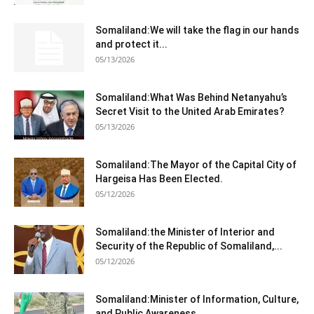
Somaliland:We will take the flag in our hands
and protect it...
05/13/2026
Somaliland:What Was Behind Netanyahu’s
Secret Visit to the United Arab Emirates?
05/13/2026
Somaliland:The Mayor of the Capital City of
Hargeisa Has Been Elected.
05/12/2026
Somaliland:the Minister of Interior and
Security of the Republic of Somaliland,...
05/12/2026
Somaliland:Minister of Information, Culture,
and Public Awareness