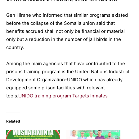
Gen Hirane who informed that similar programs existed
before the collapse of the Somalia union said that
benefits accrued shall not only be financial or material
only but a reduction in the number of jail birds in the
country.
Among the main agencies that have contributed to the
prisons training program is the United Nations Industrial
Development Organization-UNIDO which has already
equipped some prison facilities with relevant
tools.
UNIDO training program Targets Inmates
Related