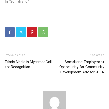
In "Somaliland"
Previous article
Next article
Ethnic Media in Myanmar Call
Somaliland: Employment
for Recognition
Opportunity for Community
Development Advisor -CDA