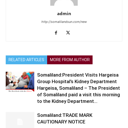
admin
http://somalilandsun.com/new
RELATED ARTICLES
MORE FROM AUTHOR
Somaliland:President Visits Hargeisa
Group Hospital’s Kidney Department
Hargeisa, Somaliland – The President
of Somaliland paid a visit this morning
to the Kidney Department...
Somaliland:TRADE MARK
CAUTIONARY NOTICE