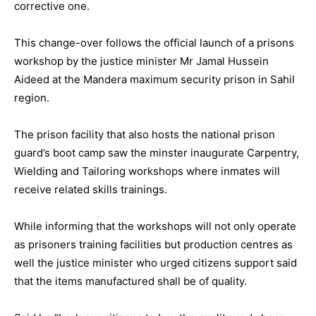
corrective one.
This change-over follows the official launch of a prisons
workshop by the justice minister Mr Jamal Hussein
Aideed at the Mandera maximum security prison in Sahil
region.
The prison facility that also hosts the national prison
guard’s boot camp saw the minster inaugurate Carpentry,
Wielding and Tailoring workshops where inmates will
receive related skills trainings.
While informing that the workshops will not only operate
as prisoners training facilities but production centres as
well the justice minister who urged citizens support said
that the items manufactured shall be of quality.