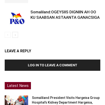
Somaliland:OGEYSIIS DIGNIIN AH OO
KU SAABSAN ASTAANTA GANACSIGA
LEAVE A REPLY
LOG IN TO LEAVE A COMMENT
Latest News
Somaliland:President Visits Hargeisa Group
Hospital’s Kidney Department Hargeisa,