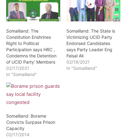
Somaliland: The
Somaliland: The State is
Constitution Enshrines
Victimizing UCID Party
Right to Political
Endorsed Candidates
Participation says HRC ,
says Party Leader Eng
Condemns the Detention
Feisal Ali
of UCID Party’ Members
02/19/2021
02/17/2021
In "Somaliland"
In "Somaliland"
Somaliland: Borame
Convicts Surpass Prison
Capacity
02/17/2014