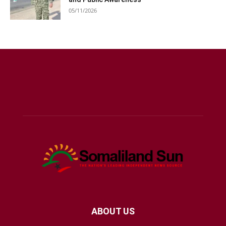
05/11/2026
ABOUT US