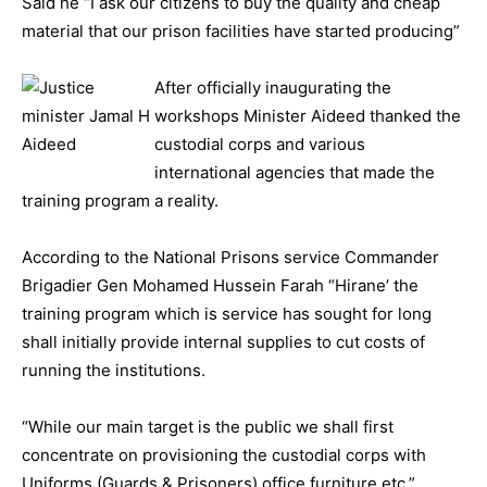
Said he “I ask our citizens to buy the quality and cheap
material that our prison facilities have started producing”
After officially inaugurating the
workshops Minister Aideed thanked the
custodial corps and various
international agencies that made the
training program a reality.
According to the National Prisons service Commander
Brigadier Gen Mohamed Hussein Farah “Hirane’ the
training program which is service has sought for long
shall initially provide internal supplies to cut costs of
running the institutions.
“While our main target is the public we shall first
concentrate on provisioning the custodial corps with
Uniforms (Guards & Prisoners) office furniture etc.”