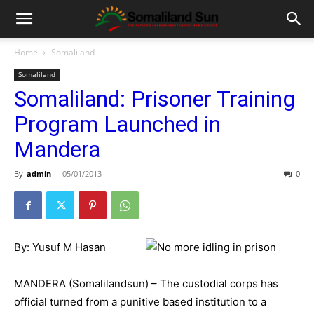
Home
Somaliland
Somaliland
Somaliland: Prisoner Training
Program Launched in
Mandera
By
admin
-
05/01/2013
0
By: Yusuf M Hasan
MANDERA (Somalilandsun) – The custodial corps has
official turned from a punitive based institution to a