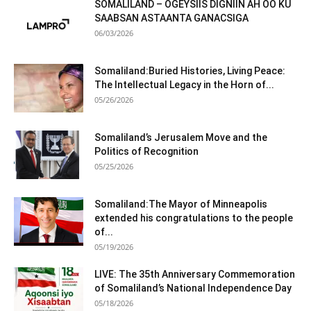
SOMALILAND – OGEYSIIS DIGNIIN AH OO KU
SAABSAN ASTAANTA GANACSIGA
06/03/2026
Somaliland:Buried Histories, Living Peace:
The Intellectual Legacy in the Horn of...
05/26/2026
Somaliland’s Jerusalem Move and the
Politics of Recognition
05/25/2026
Somaliland:The Mayor of Minneapolis
extended his congratulations to the people
of...
05/19/2026
LIVE: The 35th Anniversary Commemoration
of Somaliland’s National Independence Day
05/18/2026