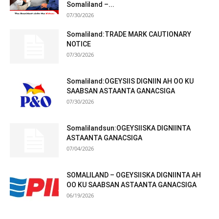
Somaliland –...
07/30/2026
Somaliland:TRADE MARK CAUTIONARY
NOTICE
07/30/2026
Somaliland:OGEYSIIS DIGNIIN AH OO KU
SAABSAN ASTAANTA GANACSIGA
07/30/2026
Somalilandsun:OGEYSIISKA DIGNIINTA
ASTAANTA GANACSIGA
07/04/2026
SOMALILAND – OGEYSIISKA DIGNIINTA AH
OO KU SAABSAN ASTAANTA GANACSIGA
06/19/2026