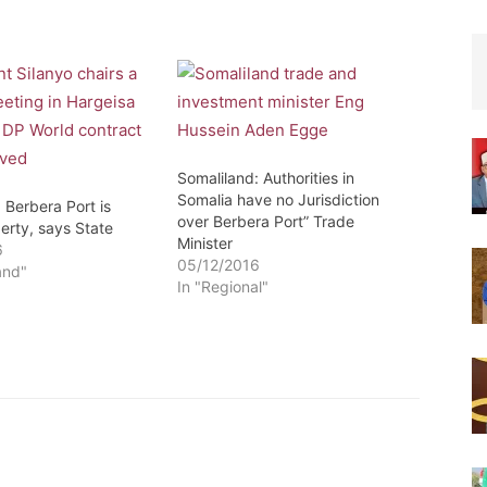
Somaliland: Authorities in
Somalia have no Jurisdiction
 Berbera Port is
over Berbera Port” Trade
erty, says State
Minister
6
05/12/2016
and"
In "Regional"