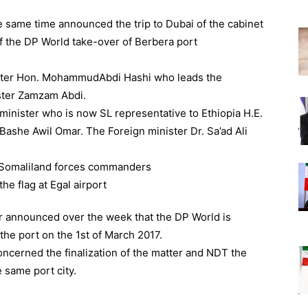
same time announced the trip to Dubai of the cabinet
f the DP World take-over of Berbera port
ister Hon. MohammudAbdi Hashi who leads the
ster Zamzam Abdi.
minister who is now SL representative to Ethiopia H.E.
 Bashe Awil Omar. The Foreign minister Dr. Sa’ad Ali
ter announced over the week that the DP World is
he port on the 1st of March 2017.
oncerned the finalization of the matter and NDT the
e same port city.