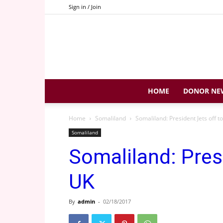
Sign in / Join
HOME
DONOR NE
Home
Somaliland
Somaliland: President Jets off t
Somaliland
Somaliland: Pres
UK
By
admin
-
02/18/2017