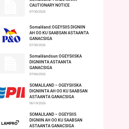
CAUTIONARY NOTICE
07/30/2026
Somaliland:OGEYSIIS DIGNIIN
AH OO KU SAABSAN ASTAANTA
GANACSIGA
07/30/2026
Somalilandsun:OGEYSIISKA
DIGNIINTA ASTAANTA
GANACSIGA
07/04/2026
SOMALILAND – OGEYSIISKA
DIGNIINTA AH OO KU SAABSAN
ASTAANTA GANACSIGA
06/19/2026
SOMALILAND – OGEYSIIS
DIGNIIN AH OO KU SAABSAN
ASTAANTA GANACSIGA