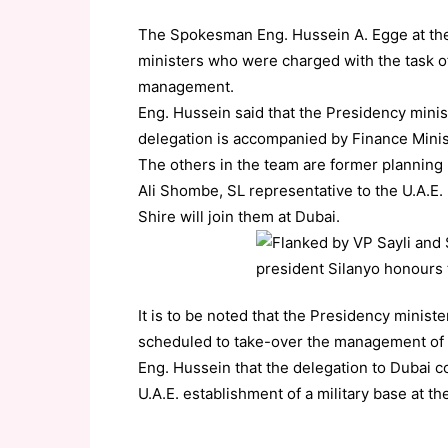
The Spokesman Eng. Hussein A. Egge at the 
ministers who were charged with the task o
management.
Eng. Hussein said that the Presidency min
delegation is accompanied by Finance Mini
The others in the team are former planning 
Ali Shombe, SL representative to the U.A.E.
Shire will join them at Dubai.
It is to be noted that the Presidency minis
scheduled to take-over the management of t
Eng. Hussein that the delegation to Dubai c
U.A.E. establishment of a military base at th