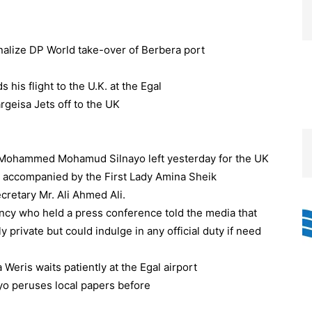
inalize DP World take-over of Berbera port
Mohammed Mohamud Silnayo left yesterday for the UK
ht, accompanied by the First Lady Amina Sheik
retary Mr. Ali Ahmed Ali.
cy who held a press conference told the media that
ly private but could indulge in any official duty if need