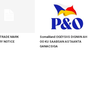
d:TRADE MARK
Somaliland:OGEYSIIS DIGNIIN AH
RY NOTICE
OO KU SAABSAN ASTAANTA
GANACSIGA