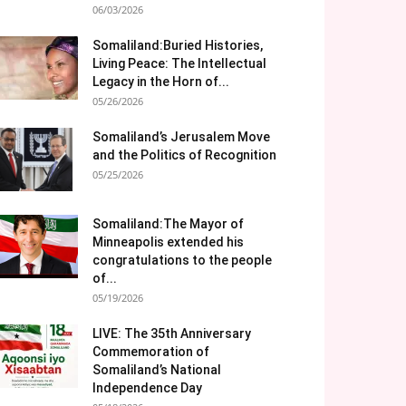
06/03/2026
Somaliland:Buried Histories,
Living Peace: The Intellectual
Legacy in the Horn of...
05/26/2026
Somaliland’s Jerusalem Move
and the Politics of Recognition
05/25/2026
Somaliland:The Mayor of
Minneapolis extended his
congratulations to the people
of...
05/19/2026
LIVE: The 35th Anniversary
Commemoration of
Somaliland’s National
Independence Day