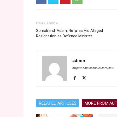
Previous article
Somaliland: Adami Refutes His Alleged
Resignation as Defence Minister
admin
http://somalilandsun.com/new
RELATED ARTICLES
MORE FROM AU