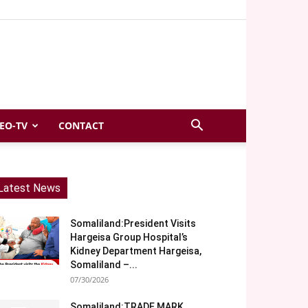
EO-TV
CONTACT
Latest News
Somaliland:President Visits
Hargeisa Group Hospital’s
Kidney Department Hargeisa,
Somaliland –...
07/30/2026
Somaliland:TRADE MARK