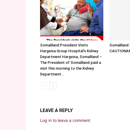
Somaliland:President Visits
Somalilan
Hargeisa Group Hospital’s Kidney
CAUTIONA
Department Hargeisa, Somaliland –
The President of Somaliland paid a
visit this morning to the Kidney
Department...
LEAVE A REPLY
Log in to leave a comment