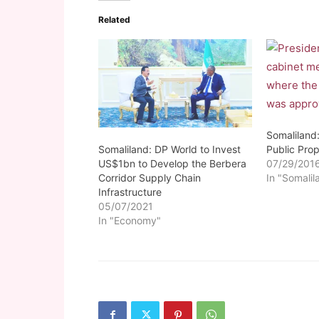
Related
Somaliland:
Somaliland: DP World to Invest
Public Prop
US$1bn to Develop the Berbera
07/29/201
Corridor Supply Chain
In "Somalil
Infrastructure
05/07/2021
In "Economy"