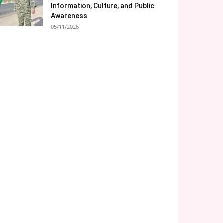
Information, Culture, and Public
Awareness
05/11/2026