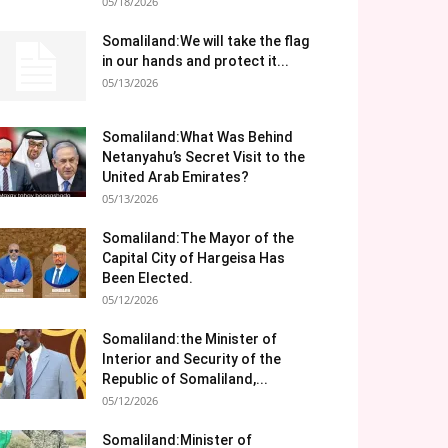
05/18/2026
Somaliland:We will take the flag
in our hands and protect it...
05/13/2026
Somaliland:What Was Behind
Netanyahu’s Secret Visit to the
United Arab Emirates?
05/13/2026
Somaliland:The Mayor of the
Capital City of Hargeisa Has
Been Elected.
05/12/2026
Somaliland:the Minister of
Interior and Security of the
Republic of Somaliland,...
05/12/2026
Somaliland:Minister of