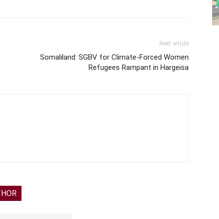
Next article
Somaliland: SGBV for Climate-Forced Women
Refugees Rampant in Hargeisa
THOR