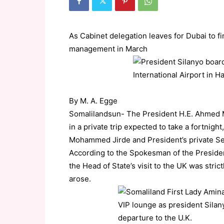
As Cabinet delegation leaves for Dubai to f
management in March
By M. A. Egge
Somalilandsun- The President H.E. Ahmed 
in a private trip expected to take a fortnig
Mohammed Jirde and President’s private Sec
According to the Spokesman of the Presiden
the Head of State’s visit to the UK was strict
arose.