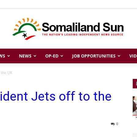
WS
NEWS
OP-ED
JOB OPPORTUNITIES
VID
Somaliland
o the UK
ident Jets off to the
Sun
0