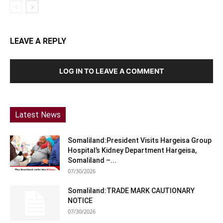
LEAVE A REPLY
LOG IN TO LEAVE A COMMENT
Latest News
Somaliland:President Visits Hargeisa Group
Hospital’s Kidney Department Hargeisa,
Somaliland –...
07/30/2026
Somaliland:TRADE MARK CAUTIONARY
NOTICE
07/30/2026