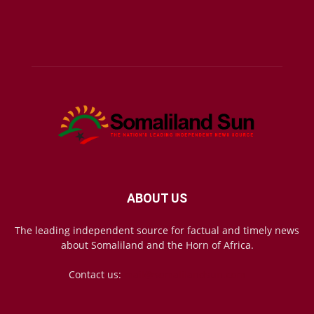
ABOUT US
The leading independent source for factual and timely news
about Somaliland and the Horn of Africa.
Contact us:
mail@somalilandsun.com