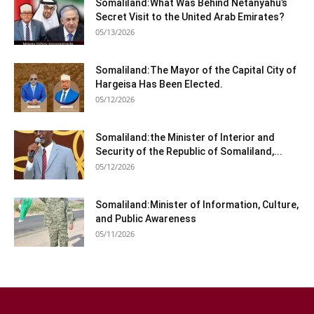
Somaliland:What Was Behind Netanyahu’s
Secret Visit to the United Arab Emirates?
05/13/2026
Somaliland:The Mayor of the Capital City of
Hargeisa Has Been Elected.
05/12/2026
Somaliland:the Minister of Interior and
Security of the Republic of Somaliland,...
05/12/2026
Somaliland:Minister of Information, Culture,
and Public Awareness
05/11/2026