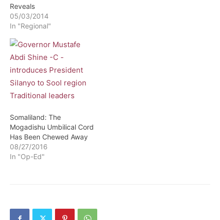
Reveals
05/03/2014
In "Regional"
Somaliland: The
Mogadishu Umbilical Cord
Has Been Chewed Away
08/27/2016
In "Op-Ed"