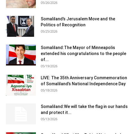
05/26/2026
Somaliland’s Jerusalem Move and the
Politics of Recognition
05/25/2026
Somaliland:The Mayor of Minneapolis
extended his congratulations to the people
of...
05/19/2026
LIVE: The 35th Anniversary Commemoration
of Somaliland’s National Independence Day
05/18/2026
Somaliland:We will take the flag in our hands
and protect it...
05/13/2026