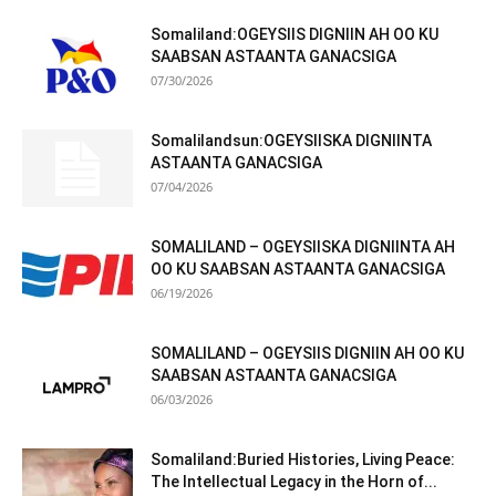
Somaliland:OGEYSIIS DIGNIIN AH OO KU
SAABSAN ASTAANTA GANACSIGA
07/30/2026
Somalilandsun:OGEYSIISKA DIGNIINTA
ASTAANTA GANACSIGA
07/04/2026
SOMALILAND – OGEYSIISKA DIGNIINTA AH
OO KU SAABSAN ASTAANTA GANACSIGA
06/19/2026
SOMALILAND – OGEYSIIS DIGNIIN AH OO KU
SAABSAN ASTAANTA GANACSIGA
06/03/2026
Somaliland:Buried Histories, Living Peace:
The Intellectual Legacy in the Horn of...