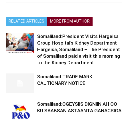
RELATED ARTICLES
MORE FROM AUTHOR
Somaliland:President Visits Hargeisa
Group Hospital’s Kidney Department
Hargeisa, Somaliland – The President
of Somaliland paid a visit this morning
to the Kidney Department...
Somaliland:TRADE MARK
CAUTIONARY NOTICE
Somaliland:OGEYSIIS DIGNIIN AH OO
KU SAABSAN ASTAANTA GANACSIGA