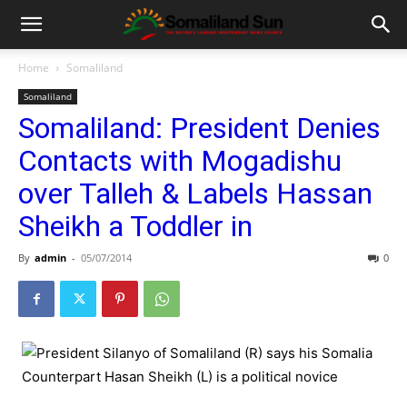
Home
Somaliland
Somaliland
Somaliland: President Denies
Contacts with Mogadishu
over Talleh & Labels Hassan
Sheikh a Toddler in
By
admin
-
05/07/2014
0