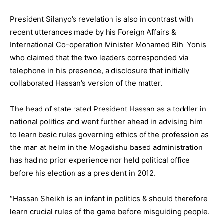
President Silanyo’s revelation is also in contrast with
recent utterances made by his Foreign Affairs &
International Co-operation Minister Mohamed Bihi Yonis
who claimed that the two leaders corresponded via
telephone in his presence, a disclosure that initially
collaborated Hassan’s version of the matter.
The head of state rated President Hassan as a toddler in
national politics and went further ahead in advising him
to learn basic rules governing ethics of the profession as
the man at helm in the Mogadishu based administration
has had no prior experience nor held political office
before his election as a president in 2012.
“Hassan Sheikh is an infant in politics & should therefore
learn crucial rules of the game before misguiding people.