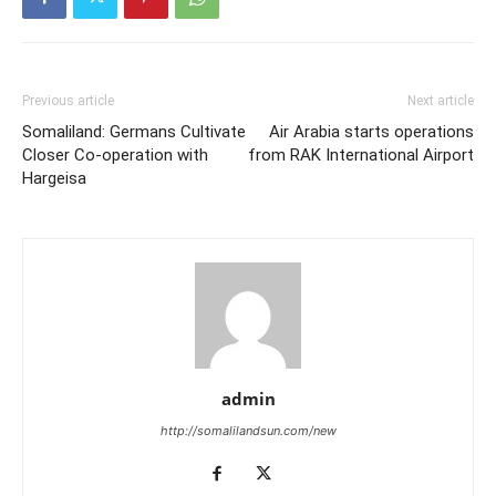
Previous article
Next article
Somaliland: Germans Cultivate
Air Arabia starts operations
Closer Co-operation with
from RAK International Airport
Hargeisa
admin
http://somalilandsun.com/new