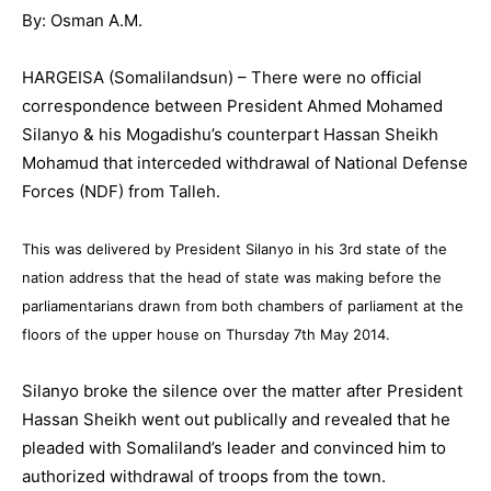
By: Osman A.M.
HARGEISA (Somalilandsun) – There were no official
correspondence between President Ahmed Mohamed
Silanyo & his Mogadishu’s counterpart Hassan Sheikh
Mohamud that interceded withdrawal of National Defense
Forces (NDF) from Talleh.
This was delivered by President Silanyo in his 3rd state of the
nation address that the head of state was making before the
parliamentarians drawn from both chambers of parliament at the
floors of the upper house on Thursday 7th May 2014.
Silanyo broke the silence over the matter after President
Hassan Sheikh went out publically and revealed that he
pleaded with Somaliland’s leader and convinced him to
authorized withdrawal of troops from the town.