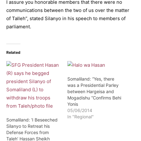
I assure you honorable members that there were no
communications between the two of us over the matter
of Talleh”, stated Silanyo in his speech to members of
parliament.
Related
Somaliland: “Yes, there
was a Presidential Parley
between Hargeisa and
Mogadishu “Confirms Behi
Yonis
05/06/2014
In "Regional"
Somaliland: ‘I Beseeched
Silanyo to Retreat his
Defense Forces from
Taleh’ Hassan Sheikh