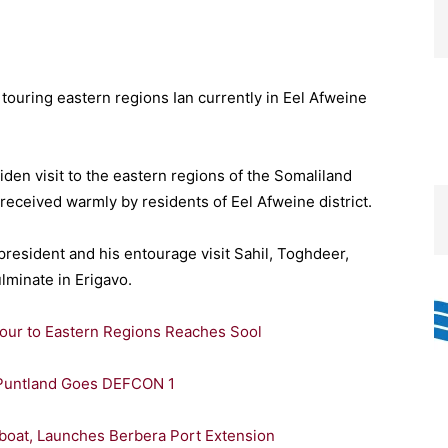
ouring eastern regions Ian currently in Eel Afweine
den visit to the eastern regions of the Somaliland
received warmly by residents of Eel Afweine district.
president and his entourage visit Sahil, Toghdeer,
lminate in Erigavo.
Tour to Eastern Regions Reaches Sool
, Puntland Goes DEFCON 1
Tugboat, Launches Berbera Port Extension