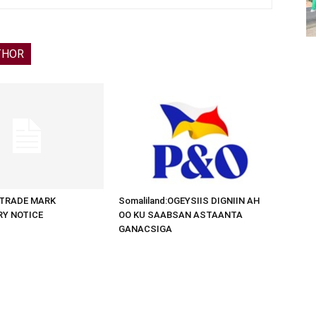
THOR
d:TRADE MARK
Somaliland:OGEYSIIS DIGNIIN AH
RY NOTICE
OO KU SAABSAN ASTAANTA
GANACSIGA