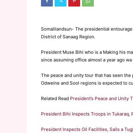
Somalilandsun- The presidential entourage t
District of Sanaag Region.
President Muse Bihi who is a Making his mai
since assuming office almost a year ago wa 
The peace and unity tour that has seen the 
Odweine and Sool regions is expected to cu
Related Read
President’s Peace and Unity 
President Bihi Inspects Troops in Tukaraq
President Inspects Oil Facilities, Sails a 