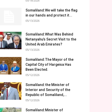
05/18/2026
Somaliland:We will take the flag
in our hands and protect it...
05/13/2026
Somaliland:What Was Behind
Netanyahu’s Secret Visit to the
United Arab Emirates?
05/13/2026
Somaliland:The Mayor of the
Capital City of Hargeisa Has
Been Elected.
05/12/2026
Somaliland:the Minister of
Interior and Security of the
Republic of Somaliland,...
05/12/2026
Somaliland:Minister of