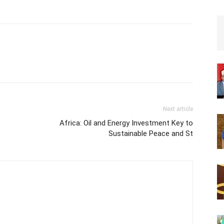
Next article
Africa: Oil and Energy Investment Key to
Sustainable Peace and St