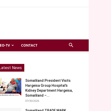
EO-TV
CONTACT
Latest News
Somaliland:President Visits
Hargeisa Group Hospital’s
Kidney Department Hargeisa,
Somaliland –...
07/30/2026
Somaliland:TRADE MARK