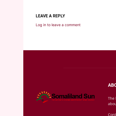
LEAVE A REPLY
Log in to leave a comment
AB
The 
abou
Cont