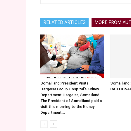
RELATED ARTICLES
MORE FROM AU
Somaliland:President Visits
Somalilan
Hargeisa Group Hospital’s Kidney
CAUTIONA
Department Hargeisa, Somaliland –
The President of Somaliland paid a
visit this morning to the Kidney
Department...