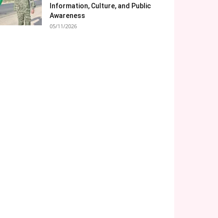
Information, Culture, and Public
Awareness
05/11/2026