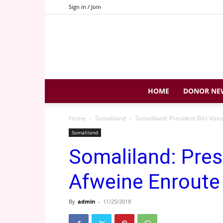
Sign in / Join
HOME
DONOR NE
Home
Somaliland
Somaliland: President Bihi Visit
Somaliland
Somaliland: Presi
Afweine Enroute 
By
admin
-
11/25/2018