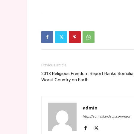
Previous article
2018 Religious Freedom Report Ranks Somalia
Worst Country on Earth
admin
http://somalilandsun.com/new