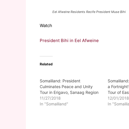
Eel Afweine Residents Recife President Muse Bihi
Watch
President Bihi in Eel Afweine
Related
Somaliland: President
Somaliland
Culminates Peace and Unity
a Fortnight
Tour in Erigavo, Sanaag Region
Tour of Ea
11/27/2018
12/01/201
In "Somaliland"
In "Somalil