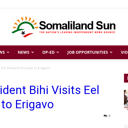
WS
NEWS
OP-ED
JOB OPPORTUNITIES
VID
Somaliland
s Eel Afweine Enroute to Erigavo
dent Bihi Visits Eel
Sun
to Erigavo
0