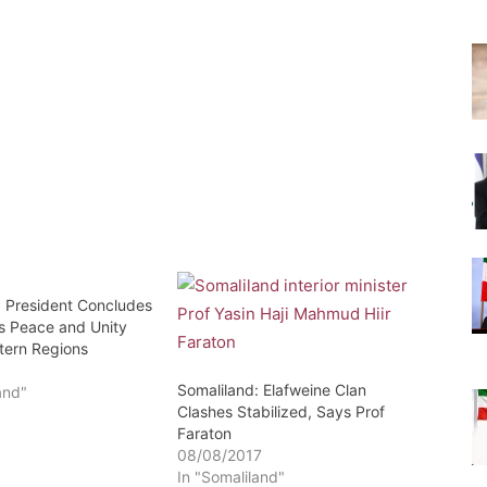
: President Concludes
’s Peace and Unity
stern Regions
8
Somaliland: Elafweine Clan
and"
Clashes Stabilized, Says Prof
Faraton
08/08/2017
In "Somaliland"