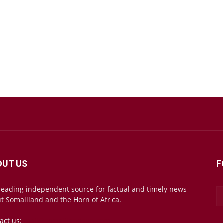
OUT US
F
leading independent source for factual and timely news
t Somaliland and the Horn of Africa.
act us:
mail@somalilandsun.com