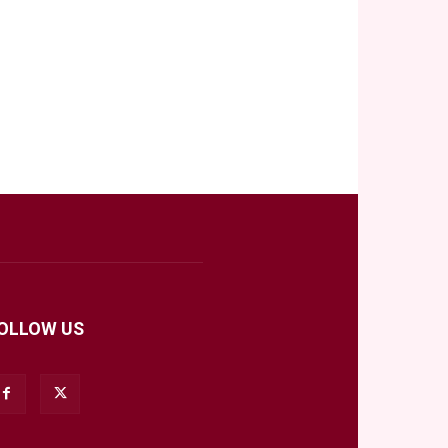
OLLOW US