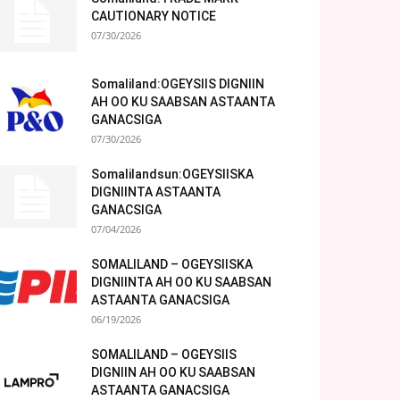
CAUTIONARY NOTICE
07/30/2026
Somaliland:OGEYSIIS DIGNIIN
AH OO KU SAABSAN ASTAANTA
GANACSIGA
07/30/2026
Somalilandsun:OGEYSIISKA
DIGNIINTA ASTAANTA
GANACSIGA
07/04/2026
SOMALILAND – OGEYSIISKA
DIGNIINTA AH OO KU SAABSAN
ASTAANTA GANACSIGA
06/19/2026
SOMALILAND – OGEYSIIS
DIGNIIN AH OO KU SAABSAN
ASTAANTA GANACSIGA