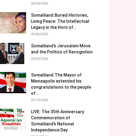
06/03/2026
Somaliland:Buried Histories,
Living Peace: The Intellectual
Legacy in the Horn of...
05/26/2026
Somaliland’s Jerusalem Move
and the Politics of Recognition
05/25/2026
Somaliland:The Mayor of
Minneapolis extended his
congratulations to the people
of...
05/19/2026
LIVE: The 35th Anniversary
Commemoration of
Somaliland’s National
Independence Day