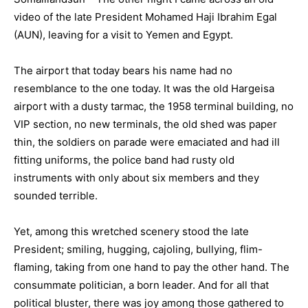
video of the late President Mohamed Haji Ibrahim Egal
(AUN), leaving for a visit to Yemen and Egypt.
The airport that today bears his name had no
resemblance to the one today. It was the old Hargeisa
airport with a dusty tarmac, the 1958 terminal building, no
VIP section, no new terminals, the old shed was paper
thin, the soldiers on parade were emaciated and had ill
fitting uniforms, the police band had rusty old
instruments with only about six members and they
sounded terrible.
Yet, among this wretched scenery stood the late
President; smiling, hugging, cajoling, bullying, flim-
flaming, taking from one hand to pay the other hand. The
consummate politician, a born leader. And for all that
political bluster, there was joy among those gathered to