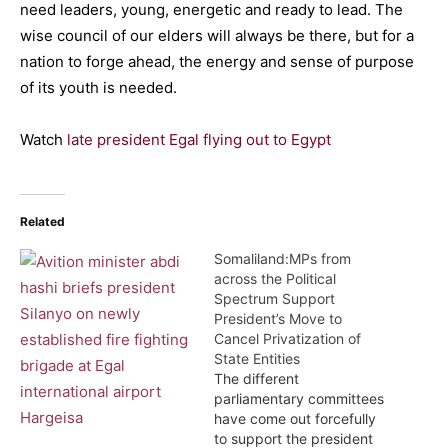
need leaders, young, energetic and ready to lead. The
wise council of our elders will always be there, but for a
nation to forge ahead, the energy and sense of purpose
of its youth is needed.
Watch
late president Egal flying out to Egypt
Related
Somaliland:MPs from
across the Political
Spectrum Support
President’s Move to
Cancel Privatization of
State Entities
The different
parliamentary committees
have come out forcefully
to support the president