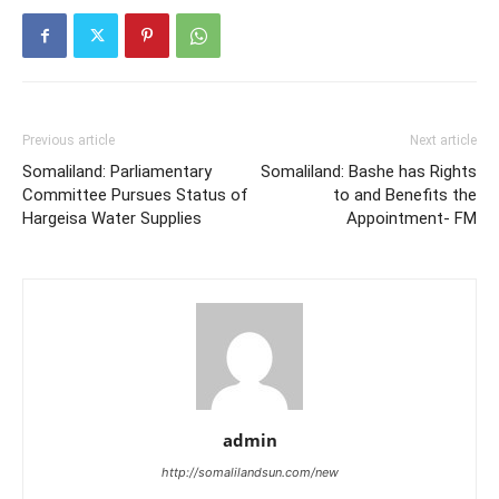
Previous article
Next article
Somaliland: Parliamentary
Somaliland: Bashe has Rights
Committee Pursues Status of
to and Benefits the
Hargeisa Water Supplies
Appointment- FM
admin
http://somalilandsun.com/new