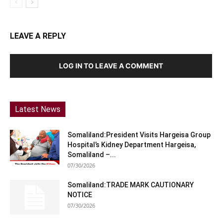
LEAVE A REPLY
LOG IN TO LEAVE A COMMENT
Latest News
Somaliland:President Visits Hargeisa Group
Hospital’s Kidney Department Hargeisa,
Somaliland –...
07/30/2026
Somaliland:TRADE MARK CAUTIONARY
NOTICE
07/30/2026