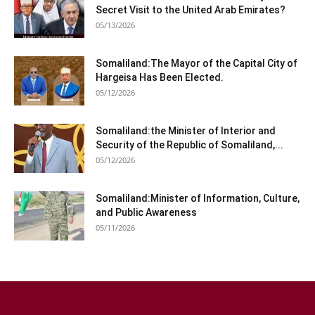
Secret Visit to the United Arab Emirates?
05/13/2026
Somaliland:The Mayor of the Capital City of
Hargeisa Has Been Elected.
05/12/2026
Somaliland:the Minister of Interior and
Security of the Republic of Somaliland,...
05/12/2026
Somaliland:Minister of Information, Culture,
and Public Awareness
05/11/2026