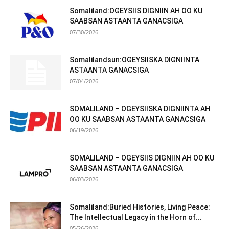
Somaliland:OGEYSIIS DIGNIIN AH OO KU
SAABSAN ASTAANTA GANACSIGA
07/30/2026
Somalilandsun:OGEYSIISKA DIGNIINTA
ASTAANTA GANACSIGA
07/04/2026
SOMALILAND – OGEYSIISKA DIGNIINTA AH
OO KU SAABSAN ASTAANTA GANACSIGA
06/19/2026
SOMALILAND – OGEYSIIS DIGNIIN AH OO KU
SAABSAN ASTAANTA GANACSIGA
06/03/2026
Somaliland:Buried Histories, Living Peace:
The Intellectual Legacy in the Horn of...
05/26/2026