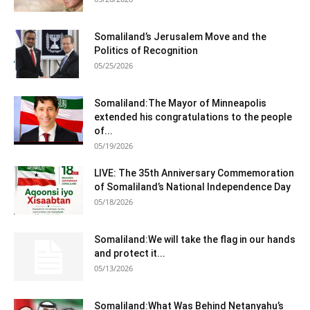
Somaliland’s Jerusalem Move and the
Politics of Recognition
05/25/2026
Somaliland:The Mayor of Minneapolis
extended his congratulations to the people
of...
05/19/2026
LIVE: The 35th Anniversary Commemoration
of Somaliland’s National Independence Day
05/18/2026
Somaliland:We will take the flag in our hands
and protect it...
05/13/2026
Somaliland:What Was Behind Netanyahu’s