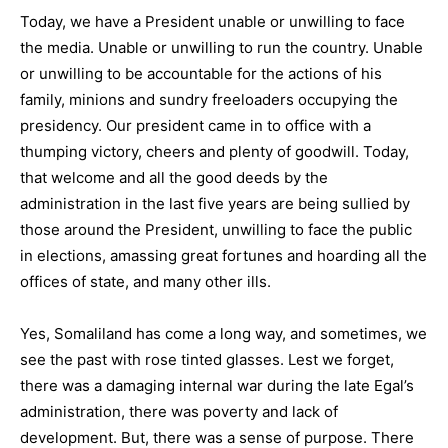
Today, we have a President unable or unwilling to face
the media. Unable or unwilling to run the country. Unable
or unwilling to be accountable for the actions of his
family, minions and sundry freeloaders occupying the
presidency. Our president came in to office with a
thumping victory, cheers and plenty of goodwill. Today,
that welcome and all the good deeds by the
administration in the last five years are being sullied by
those around the President, unwilling to face the public
in elections, amassing great fortunes and hoarding all the
offices of state, and many other ills.
Yes, Somaliland has come a long way, and sometimes, we
see the past with rose tinted glasses. Lest we forget,
there was a damaging internal war during the late Egal’s
administration, there was poverty and lack of
development. But, there was a sense of purpose. There