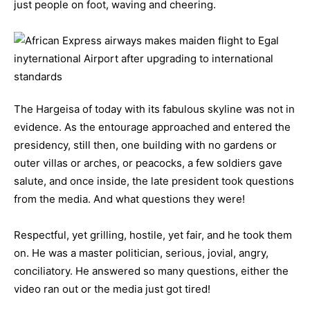
just people on foot, waving and cheering.
The Hargeisa of today with its fabulous skyline was not in
evidence. As the entourage approached and entered the
presidency, still then, one building with no gardens or
outer villas or arches, or peacocks, a few soldiers gave
salute, and once inside, the late president took questions
from the media. And what questions they were!
Respectful, yet grilling, hostile, yet fair, and he took them
on. He was a master politician, serious, jovial, angry,
conciliatory. He answered so many questions, either the
video ran out or the media just got tired!