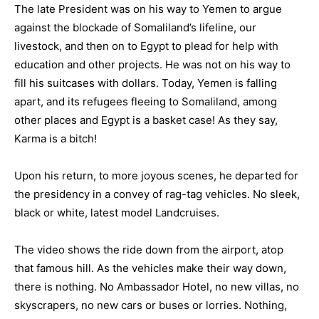
The late President was on his way to Yemen to argue
against the blockade of Somaliland’s lifeline, our
livestock, and then on to Egypt to plead for help with
education and other projects. He was not on his way to
fill his suitcases with dollars. Today, Yemen is falling
apart, and its refugees fleeing to Somaliland, among
other places and Egypt is a basket case! As they say,
Karma is a bitch!
Upon his return, to more joyous scenes, he departed for
the presidency in a convey of rag-tag vehicles. No sleek,
black or white, latest model Landcruises.
The video shows the ride down from the airport, atop
that famous hill. As the vehicles make their way down,
there is nothing. No Ambassador Hotel, no new villas, no
skyscrapers, no new cars or buses or lorries. Nothing,