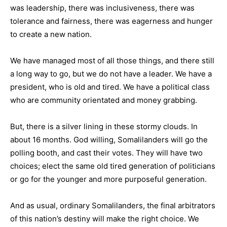
was leadership, there was inclusiveness, there was
tolerance and fairness, there was eagerness and hunger
to create a new nation.
We have managed most of all those things, and there still
a long way to go, but we do not have a leader. We have a
president, who is old and tired. We have a political class
who are community orientated and money grabbing.
But, there is a silver lining in these stormy clouds. In
about 16 months. God willing, Somalilanders will go the
polling booth, and cast their votes. They will have two
choices; elect the same old tired generation of politicians
or go for the younger and more purposeful generation.
And as usual, ordinary Somalilanders, the final arbitrators
of this nation’s destiny will make the right choice. We