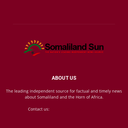
ABOUT US
The leading independent source for factual and timely news
about Somaliland and the Horn of Africa.
Contact us:
mail@somalilandsun.com