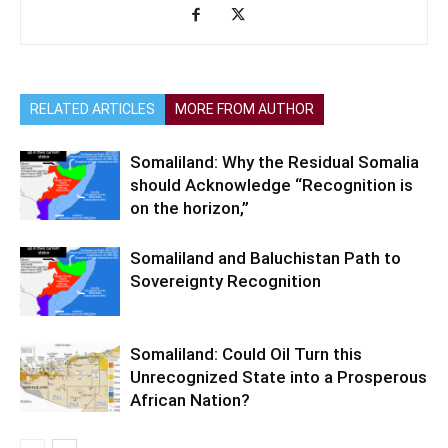
RELATED ARTICLES
MORE FROM AUTHOR
Somaliland: Why the Residual Somalia
should Acknowledge “Recognition is
on the horizon,”
Somaliland and Baluchistan Path to
Sovereignty Recognition
Somaliland: Could Oil Turn this
Unrecognized State into a Prosperous
African Nation?