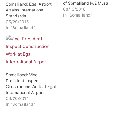
of Somaliland H.E Musa
Somaliland: Egal Airport
Bihi Abdi decree to cancel
08/13/2018
Attains International
the privatization of the
In "Somaliland"
Standards
Berbera Oil Terminal and
05/29/2015
the Egal
In "Somaliland"
International Airport
security services which
was in the hands of a
company associated with
a former minister in the
Silanyo administration.
The legislators…
Somaliland: Vice-
President Inspect
Construction Work at Egal
International Airport
03/20/2014
In "Somaliland"