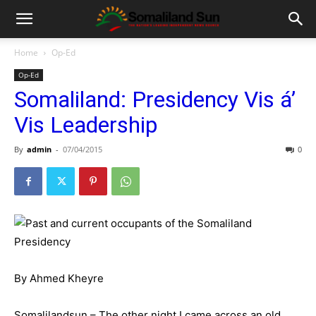
Home
Op-Ed
Op-Ed
Somaliland: Presidency Vis á’
Vis Leadership
By
admin
-
07/04/2015
0
By Ahmed Kheyre
Somalilandsun – The other night I came across an old