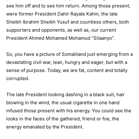
see him off and to see him return. Among those present,
were former President Dahir Rayale Kahin, the late
Sheikh Ibrahim Sheikh Yusuf and countless others, both
supporters and opponents, as well as, our current
President Ahmed Mohamed Mohamud “Silaanyo”.
So, you have a picture of Somaliland just emerging from a
devastating civil war, lean, hungry and eager, but with a
sense of purpose. Today, we are fat, content and totally
corrupted.
The late President looking dashing in a black suit, hair
blowing in the wind, the usual cigarette in one hand
infused those present with his energy. You could see the
looks in the faces of the gathered, friend or foe, the
energy emanated by the President.