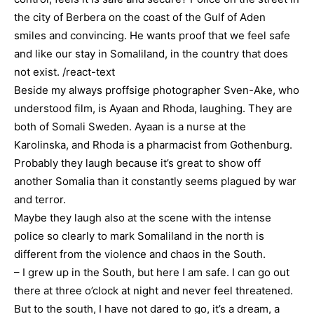
the city of Berbera on the coast of the Gulf of Aden
smiles and convincing. He wants proof that we feel safe
and like our stay in Somaliland, in the country that does
not exist. /react-text
Beside my always proffsige photographer Sven-Ake, who
understood film, is Ayaan and Rhoda, laughing. They are
both of Somali Sweden. Ayaan is a nurse at the
Karolinska, and Rhoda is a pharmacist from Gothenburg.
Probably they laugh because it’s great to show off
another Somalia than it constantly seems plagued by war
and terror.
Maybe they laugh also at the scene with the intense
police so clearly to mark Somaliland in the north is
different from the violence and chaos in the South.
– I grew up in the South, but here I am safe. I can go out
there at three o’clock at night and never feel threatened.
But to the south, I have not dared to go, it’s a dream, a