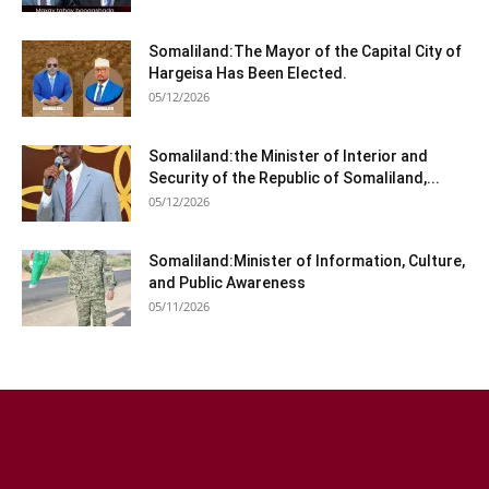
Somaliland:The Mayor of the Capital City of
Hargeisa Has Been Elected.
05/12/2026
Somaliland:the Minister of Interior and
Security of the Republic of Somaliland,...
05/12/2026
Somaliland:Minister of Information, Culture,
and Public Awareness
05/11/2026