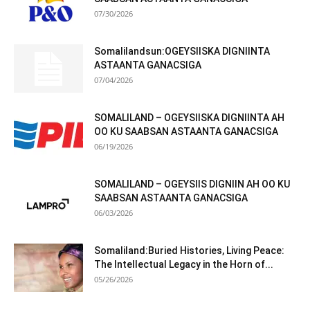
07/30/2026
Somalilandsun:OGEYSIISKA DIGNIINTA
ASTAANTA GANACSIGA
07/04/2026
SOMALILAND – OGEYSIISKA DIGNIINTA AH
OO KU SAABSAN ASTAANTA GANACSIGA
06/19/2026
SOMALILAND – OGEYSIIS DIGNIIN AH OO KU
SAABSAN ASTAANTA GANACSIGA
06/03/2026
Somaliland:Buried Histories, Living Peace:
The Intellectual Legacy in the Horn of...
05/26/2026