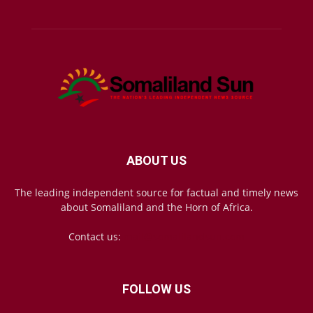
ABOUT US
The leading independent source for factual and timely news
about Somaliland and the Horn of Africa.
Contact us:
mail@somalilandsun.com
FOLLOW US