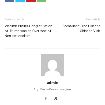
Previous article
Next article
Vladimir Putin’s Congratulation
Somaliland: The Historic
of Trump was an Overtone of
Chinese Visit
Neo-nationalism
admin
http://somalilandsun.com/new