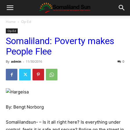
Home
Op-Ed
Op-Ed
Somaliland: Poverty makes
People Flee
By
admin
-
11/30/2016
0
By: Bengt Norborg
Somalilandsun- – Is it all right here? Is everything under
control, feels it is safe and secure? Police on the street in