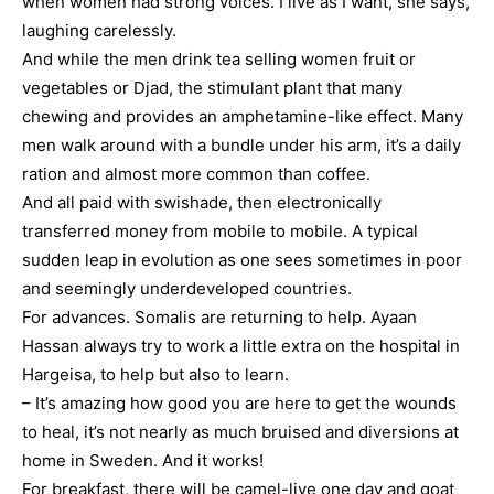
when women had strong voices. I live as I want, she says,
laughing carelessly.
And while the men drink tea selling women fruit or
vegetables or Djad, the stimulant plant that many
chewing and provides an amphetamine-like effect. Many
men walk around with a bundle under his arm, it’s a daily
ration and almost more common than coffee.
And all paid with swishade, then electronically
transferred money from mobile to mobile. A typical
sudden leap in evolution as one sees sometimes in poor
and seemingly underdeveloped countries.
For advances. Somalis are returning to help. Ayaan
Hassan always try to work a little extra on the hospital in
Hargeisa, to help but also to learn.
– It’s amazing how good you are here to get the wounds
to heal, it’s not nearly as much bruised and diversions at
home in Sweden. And it works!
For breakfast, there will be camel-live one day and goat