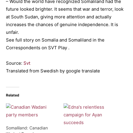
– Would the world have recognized Somaliland had the
future looked brighter. It seems that war and terror, look
at South Sudan, giving more attention and actually
increases the chances of genuine independence. It is
unfair.
See full story on Somalia and Somaliland in the
Correspondents on SVT Play .
Source:
Svt
Translated from Swedish by google translate
Related
Somaliland: Canadian