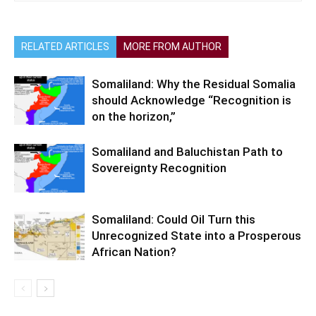
RELATED ARTICLES
MORE FROM AUTHOR
Somaliland: Why the Residual Somalia
should Acknowledge “Recognition is
on the horizon,”
Somaliland and Baluchistan Path to
Sovereignty Recognition
Somaliland: Could Oil Turn this
Unrecognized State into a Prosperous
African Nation?