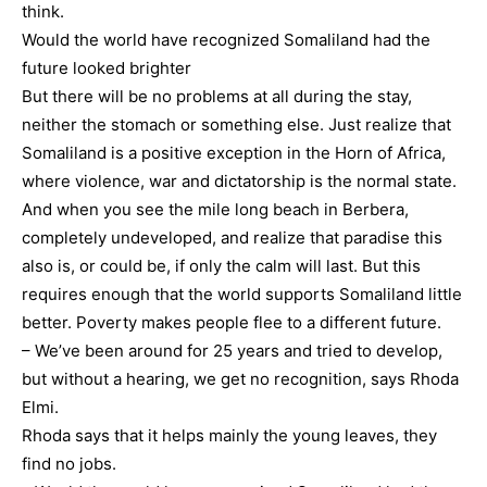
think.
Would the world have recognized Somaliland had the
future looked brighter
But there will be no problems at all during the stay,
neither the stomach or something else. Just realize that
Somaliland is a positive exception in the Horn of Africa,
where violence, war and dictatorship is the normal state.
And when you see the mile long beach in Berbera,
completely undeveloped, and realize that paradise this
also is, or could be, if only the calm will last. But this
requires enough that the world supports Somaliland little
better. Poverty makes people flee to a different future.
– We’ve been around for 25 years and tried to develop,
but without a hearing, we get no recognition, says Rhoda
Elmi.
Rhoda says that it helps mainly the young leaves, they
find no jobs.