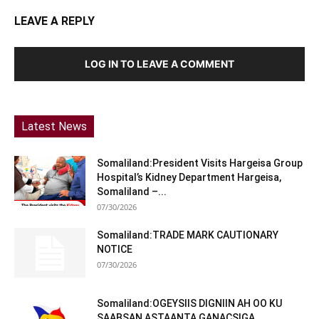
LEAVE A REPLY
LOG IN TO LEAVE A COMMENT
Latest News
Somaliland:President Visits Hargeisa Group
Hospital’s Kidney Department Hargeisa,
Somaliland –...
07/30/2026
Somaliland:TRADE MARK CAUTIONARY
NOTICE
07/30/2026
Somaliland:OGEYSIIS DIGNIIN AH OO KU
SAABSAN ASTAANTA GANACSIGA