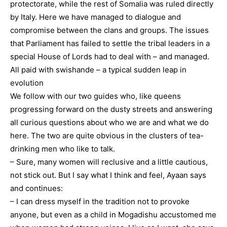
protectorate, while the rest of Somalia was ruled directly
by Italy. Here we have managed to dialogue and
compromise between the clans and groups. The issues
that Parliament has failed to settle the tribal leaders in a
special House of Lords had to deal with – and managed.
All paid with swishande – a typical sudden leap in
evolution
We follow with our two guides who, like queens
progressing forward on the dusty streets and answering
all curious questions about who we are and what we do
here. The two are quite obvious in the clusters of tea-
drinking men who like to talk.
– Sure, many women will reclusive and a little cautious,
not stick out. But I say what I think and feel, Ayaan says
and continues:
– I can dress myself in the tradition not to provoke
anyone, but even as a child in Mogadishu accustomed me