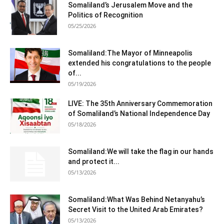
Somaliland’s Jerusalem Move and the
Politics of Recognition
05/25/2026
Somaliland:The Mayor of Minneapolis
extended his congratulations to the people
of...
05/19/2026
LIVE: The 35th Anniversary Commemoration
of Somaliland’s National Independence Day
05/18/2026
Somaliland:We will take the flag in our hands
and protect it...
05/13/2026
Somaliland:What Was Behind Netanyahu’s
Secret Visit to the United Arab Emirates?
05/13/2026