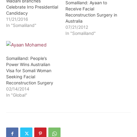
Wadani Branches
Somaliland: Ayaan to
Celebrate Irro Presidential
Receive Facial
Candidacy
Reconstruction Surgery in
11/21/2016
Australia
In "Somaliland"
07/21/2012
In "Somaliland"
Somaliland: People’s
Power Wins Australian
Visa for Somali Woman
Seeking Facial
Reconstruction Surgery
02/14/2014
In "Global"