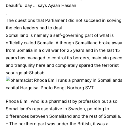
beautiful day … says Ayaan Hassan
.
The questions that Parliament did not succeed in solving
the clan leaders had to deal
Somaliland is namely a self-governing part of what is
officially called Somalia. Although Somaliland broke away
from Somalia in a civil war for 25 years and in the last 15
years has managed to control its borders, maintain peace
and tranquility here and completely spared the terrorist
scourge al-Shabab.
Rhoda Elmi, who is a pharmacist by profession but also
Somaliland’s representative in Sweden, pointing to
differences between Somaliland and the rest of Somalia.
– The northern part was under the British, it was a