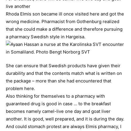
live another
Rhoda Elmis son became ill once visited here and got the
wrong medicine. Pharmacist from Gothenburg realized
that she could make a difference and therefore pursuing
a pharmacy Swedish style in Hargeisa.
She can ensure that Swedish products have given their
durability and that the contents match what is written on
the package – more than she had encountered that
problem here.
Also thinking for themselves to a pharmacy with
guaranteed drug is good in case … to the breakfast
becomes namely camel-live one day and goat liver
another. It is good, well prepared, and it is during the day.
And could stomach protest are always Elmis pharmacy, I