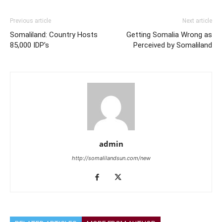
Previous article
Next article
Somaliland: Country Hosts
Getting Somalia Wrong as
85,000 IDP’s
Perceived by Somaliland
admin
http://somalilandsun.com/new