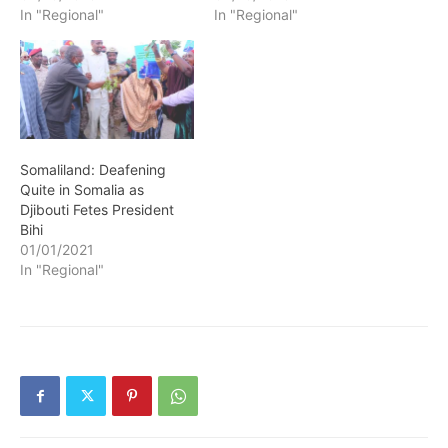
In "Regional"
In "Regional"
Somaliland: Deafening
Quite in Somalia as
Djibouti Fetes President
Bihi
01/01/2021
In "Regional"