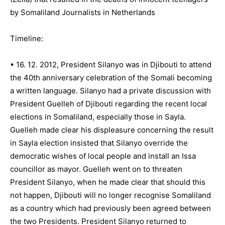
by Somaliland Journalists in Netherlands
Timeline:
• 16. 12. 2012, President Silanyo was in Djibouti to attend
the 40th anniversary celebration of the Somali becoming
a written language. Silanyo had a private discussion with
President Guelleh of Djibouti regarding the recent local
elections in Somaliland, especially those in Sayla.
Guelleh made clear his displeasure concerning the result
in Sayla election insisted that Silanyo override the
democratic wishes of local people and install an Issa
councillor as mayor. Guelleh went on to threaten
President Silanyo, when he made clear that should this
not happen, Djibouti will no longer recognise Somaliland
as a country which had previously been agreed between
the two Presidents. President Silanyo returned to