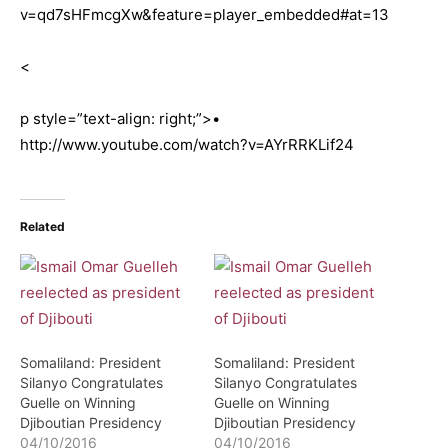
v=qd7sHFmcgXw&feature=player_embedded#at=13
<
p style=”text-align: right;”>•
http://www.youtube.com/watch?v=AYrRRKLif24
Related
Somaliland: President
Somaliland: President
Silanyo Congratulates
Silanyo Congratulates
Guelle on Winning
Guelle on Winning
Djiboutian Presidency
Djiboutian Presidency
04/10/2016
04/10/2016