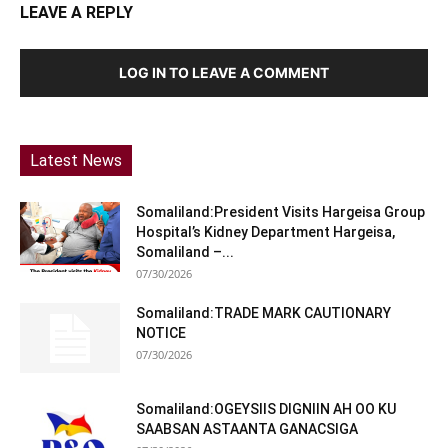
LEAVE A REPLY
LOG IN TO LEAVE A COMMENT
Latest News
Somaliland:President Visits Hargeisa Group
Hospital’s Kidney Department Hargeisa,
Somaliland –...
07/30/2026
Somaliland:TRADE MARK CAUTIONARY
NOTICE
07/30/2026
Somaliland:OGEYSIIS DIGNIIN AH OO KU
SAABSAN ASTAANTA GANACSIGA