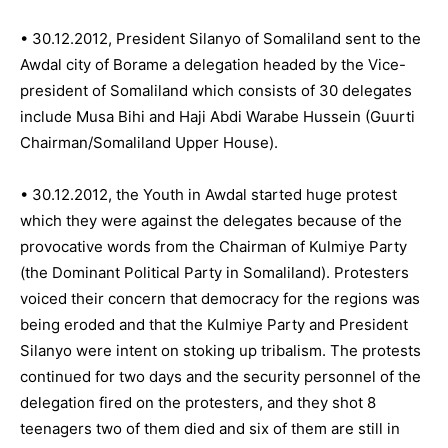
• 30.12.2012, President Silanyo of Somaliland sent to the
Awdal city of Borame a delegation headed by the Vice-
president of Somaliland which consists of 30 delegates
include Musa Bihi and Haji Abdi Warabe Hussein (Guurti
Chairman/Somaliland Upper House).
• 30.12.2012, the Youth in Awdal started huge protest
which they were against the delegates because of the
provocative words from the Chairman of Kulmiye Party
(the Dominant Political Party in Somaliland). Protesters
voiced their concern that democracy for the regions was
being eroded and that the Kulmiye Party and President
Silanyo were intent on stoking up tribalism. The protests
continued for two days and the security personnel of the
delegation fired on the protesters, and they shot 8
teenagers two of them died and six of them are still in