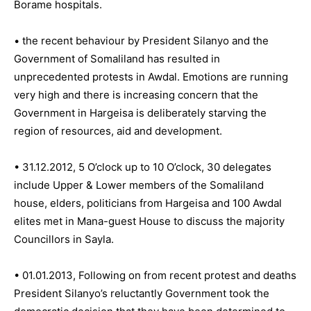
Borame hospitals.
• the recent behaviour by President Silanyo and the
Government of Somaliland has resulted in
unprecedented protests in Awdal. Emotions are running
very high and there is increasing concern that the
Government in Hargeisa is deliberately starving the
region of resources, aid and development.
• 31.12.2012, 5 O’clock up to 10 O’clock, 30 delegates
include Upper & Lower members of the Somaliland
house, elders, politicians from Hargeisa and 100 Awdal
elites met in Mana-guest House to discuss the majority
Councillors in Sayla.
• 01.01.2013, Following on from recent protest and deaths
President Silanyo’s reluctantly Government took the