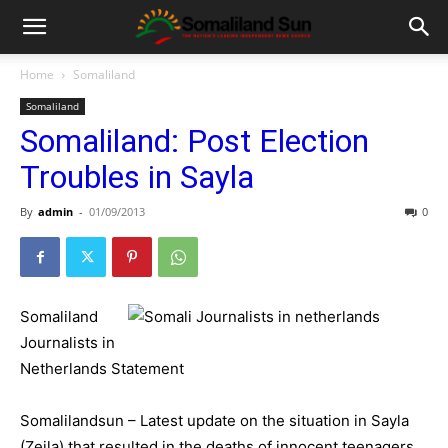
Home
Somaliland
Somaliland
Somaliland: Post Election
Troubles in Sayla
By
admin
-
01/09/2013
0
Somaliland
Journalists in
Netherlands Statement
Somalilandsun – Latest update on the situation in Sayla
(Zeila) that resulted in the deaths of innocent teenagers