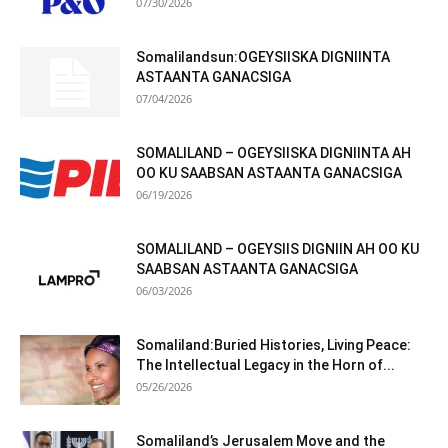
07/30/2026
Somalilandsun:OGEYSIISKA DIGNIINTA
ASTAANTA GANACSIGA
07/04/2026
SOMALILAND – OGEYSIISKA DIGNIINTA AH
OO KU SAABSAN ASTAANTA GANACSIGA
06/19/2026
SOMALILAND – OGEYSIIS DIGNIIN AH OO KU
SAABSAN ASTAANTA GANACSIGA
06/03/2026
Somaliland:Buried Histories, Living Peace:
The Intellectual Legacy in the Horn of...
05/26/2026
Somaliland’s Jerusalem Move and the