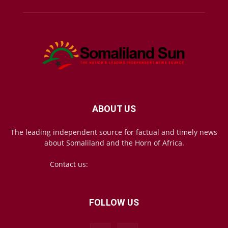
ABOUT US
The leading independent source for factual and timely news
about Somaliland and the Horn of Africa.
Contact us:
mail@somalilandsun.com
FOLLOW US