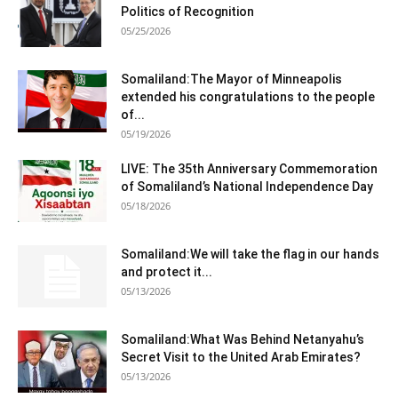
Politics of Recognition
05/25/2026
Somaliland:The Mayor of Minneapolis
extended his congratulations to the people
of...
05/19/2026
LIVE: The 35th Anniversary Commemoration
of Somaliland’s National Independence Day
05/18/2026
Somaliland:We will take the flag in our hands
and protect it...
05/13/2026
Somaliland:What Was Behind Netanyahu’s
Secret Visit to the United Arab Emirates?
05/13/2026