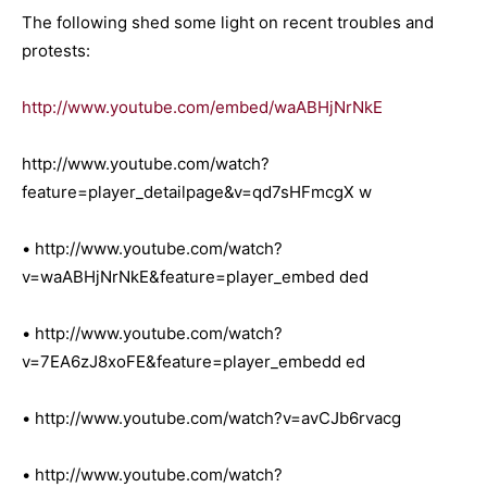
The following shed some light on recent troubles and
protests:
http://www.youtube.com/embed/waABHjNrNkE
http://www.youtube.com/watch?
feature=player_detailpage&v=qd7sHFmcgX w
• http://www.youtube.com/watch?
v=waABHjNrNkE&feature=player_embed ded
• http://www.youtube.com/watch?
v=7EA6zJ8xoFE&feature=player_embedd ed
• http://www.youtube.com/watch?v=avCJb6rvacg
• http://www.youtube.com/watch?