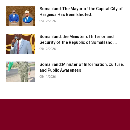
Somaliland:The Mayor of the Capital City of
Hargeisa Has Been Elected.
05/12/2026
Somaliland:the Minister of Interior and
Security of the Republic of Somaliland,...
05/12/2026
Somaliland:Minister of Information, Culture,
and Public Awareness
05/11/2026