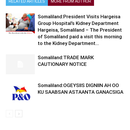
RELATED ARTICLES
MORE FROM AUTHOR
Somaliland:President Visits Hargeisa
Group Hospital’s Kidney Department
Hargeisa, Somaliland – The President
of Somaliland paid a visit this morning
to the Kidney Department...
Somaliland:TRADE MARK
CAUTIONARY NOTICE
Somaliland:OGEYSIIS DIGNIIN AH OO
KU SAABSAN ASTAANTA GANACSIGA