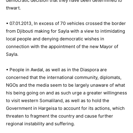
democratic decision that they have been determined to
thwart.
• 07.01.2013, In excess of 70 vehicles crossed the border
from Djibouti making for Sayla with a view to intimidating
local people and denying democratic wishes in
connection with the appointment of the new Mayor of
Sayla.
• People in Awdal, as well as in the Diaspora are
concerned that the international community, diplomats,
NGOs and the media seem to be largely unaware of what
his being going on and as such urge a greater willingness
to visit western Somaliland, as well as to hold the
Government in Hargeisa to account for its actions, which
threaten to fragment the country and cause further
regional instability and suffering.