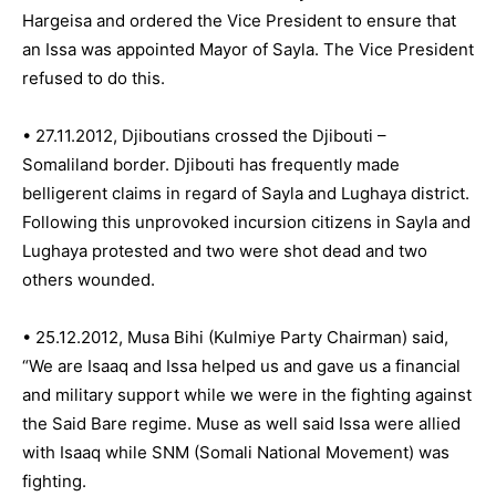
Hargeisa and ordered the Vice President to ensure that
an Issa was appointed Mayor of Sayla. The Vice President
refused to do this.
• 27.11.2012, Djiboutians crossed the Djibouti –
Somaliland border. Djibouti has frequently made
belligerent claims in regard of Sayla and Lughaya district.
Following this unprovoked incursion citizens in Sayla and
Lughaya protested and two were shot dead and two
others wounded.
• 25.12.2012, Musa Bihi (Kulmiye Party Chairman) said,
“We are Isaaq and Issa helped us and gave us a financial
and military support while we were in the fighting against
the Said Bare regime. Muse as well said Issa were allied
with Isaaq while SNM (Somali National Movement) was
fighting.