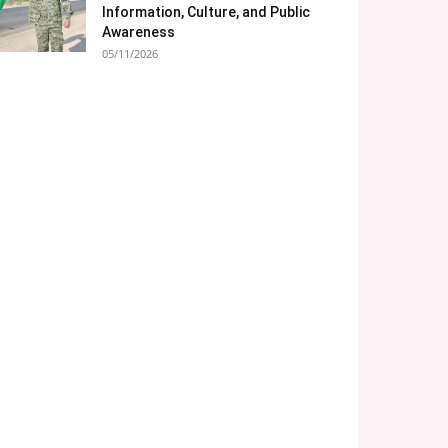
Information, Culture, and Public
Awareness
05/11/2026