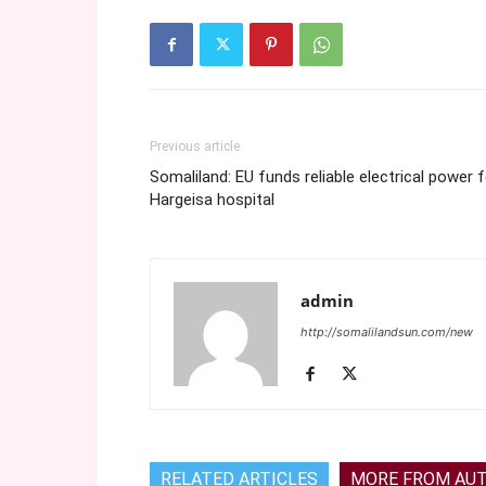
Previous article
Somaliland: EU funds reliable electrical power 
Hargeisa hospital
admin
http://somalilandsun.com/new
RELATED ARTICLES
MORE FROM AU