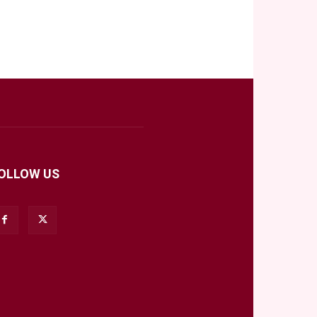
OLLOW US