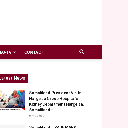
EO-TV
CONTACT
Latest News
Somaliland:President Visits
Hargeisa Group Hospital’s
Kidney Department Hargeisa,
Somaliland –...
07/30/2026
Somaliland:TRADE MARK