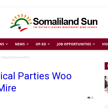
WS
NEWS
OP-ED
JOB OPPORTUNITIES
VID
Somaliland
Woo Mujahid Ahmed Mire
tical Parties Woo
Sun
Mire
0