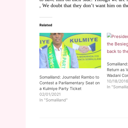
,
We doubt
that they
don’t
want him on the
Related
Somaliland
Return as 
Wadani Co
Somaliland: Journalist Rambo to
10/18/201
Contest a Parliamentary Seat on
In "Somalil
a Kulmiye Party Ticket
02/01/2021
In "Somaliland"