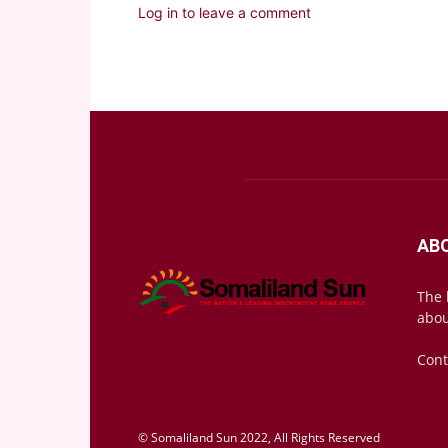
Log in to leave a comment
AB
The 
abou
Cont
© Somaliland Sun 2022, All Rights Reserved