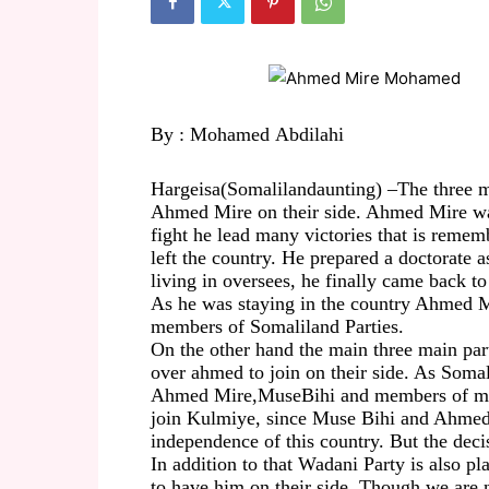
By :
Mohamed
Abdilahi
Hargeisa
(
Somalilandaunting) –
The three m
Ahmed Mire on their side. Ahmed Mire
w
fight he
lead
many victories that is remem
left the
country.
He prepared a doctorate a
living in oversees
,
he finally came back to
A
s he was staying in the country Ahmed 
members of Somaliland Parties
.
On the other hand the main
three
main par
over
ahmed
to join on their side. As
Somal
Ahmed Mire,
Muse
Bihi
and members of min
join Kulmiye, since Muse
Bihi
and Ahmed 
independence of this country. But the deci
In addition to that
Wadani
Party is also
pl
to
have him on
their side.
Though we are
n