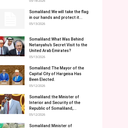
05/18/2026
Somaliland:We will take the flag
in our hands and protect it...
05/13/2026
Somaliland:What Was Behind
Netanyahu’s Secret Visit to the
United Arab Emirates?
05/13/2026
Somaliland:The Mayor of the
Capital City of Hargeisa Has
Been Elected.
05/12/2026
Somaliland:the Minister of
Interior and Security of the
Republic of Somaliland,...
05/12/2026
Somaliland:Minister of