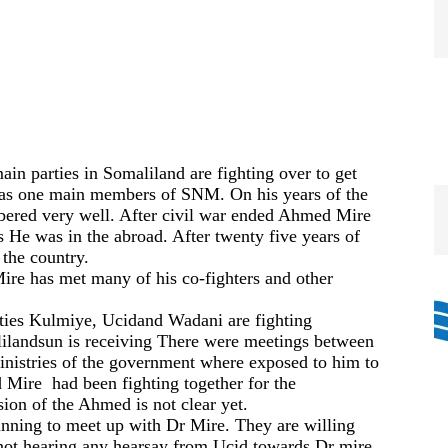
ain parties in Somaliland are fighting over to get
as one main members of SNM. On
his years of the
bered very well. After civil war ended Ahmed Mire
s He was in the abroad. After twenty five years of
 the country.
Mire
has
met many of his co-fighters
and other
ties Kulmiye,
Ucid
and
Wadani
are fighting
ilandsun
is receiving
There were
meeting
s between
istries of the government
where
exposed to him to
Mire had been fighting
together
for the
sion of the Ahmed is not clear yet.
anning to
meet up with Dr Mire. They are willing
ot hearing
any hearsay from
Ucid
towards Dr
mire