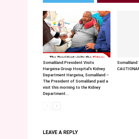
Somaliland:President Visits
Somalilan
Hargeisa Group Hospital’s Kidney
CAUTIONA
Department Hargeisa, Somaliland –
The President of Somaliland paid a
visit this morning to the Kidney
Department...
LEAVE A REPLY