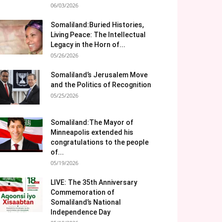
06/03/2026
Somaliland:Buried Histories,
Living Peace: The Intellectual
Legacy in the Horn of...
05/26/2026
Somaliland’s Jerusalem Move
and the Politics of Recognition
05/25/2026
Somaliland:The Mayor of
Minneapolis extended his
congratulations to the people
of...
05/19/2026
LIVE: The 35th Anniversary
Commemoration of
Somaliland’s National
Independence Day