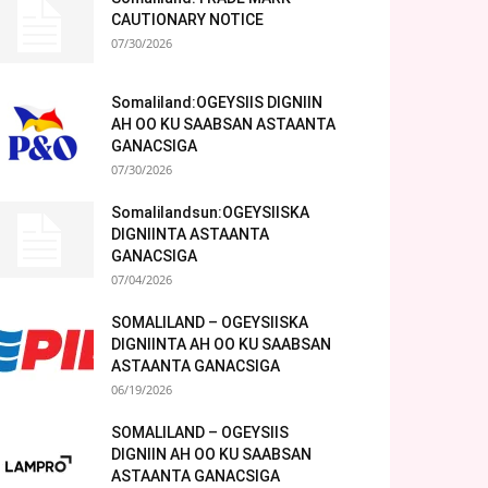
CAUTIONARY NOTICE
07/30/2026
Somaliland:OGEYSIIS DIGNIIN
AH OO KU SAABSAN ASTAANTA
GANACSIGA
07/30/2026
Somalilandsun:OGEYSIISKA
DIGNIINTA ASTAANTA
GANACSIGA
07/04/2026
SOMALILAND – OGEYSIISKA
DIGNIINTA AH OO KU SAABSAN
ASTAANTA GANACSIGA
06/19/2026
SOMALILAND – OGEYSIIS
DIGNIIN AH OO KU SAABSAN
ASTAANTA GANACSIGA