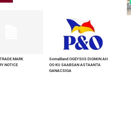
d:TRADE MARK
Somaliland:OGEYSIIS DIGNIIN AH
RY NOTICE
OO KU SAABSAN ASTAANTA
GANACSIGA