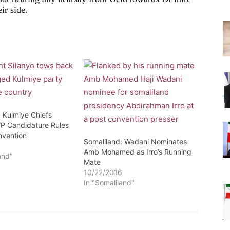
ir side.
: Kulmiye Chiefs
VP Candidature Rules
nvention
Somaliland: Wadani Nominates
6
Amb Mohamed as Irro’s Running
and"
Mate
10/22/2016
In "Somaliland"