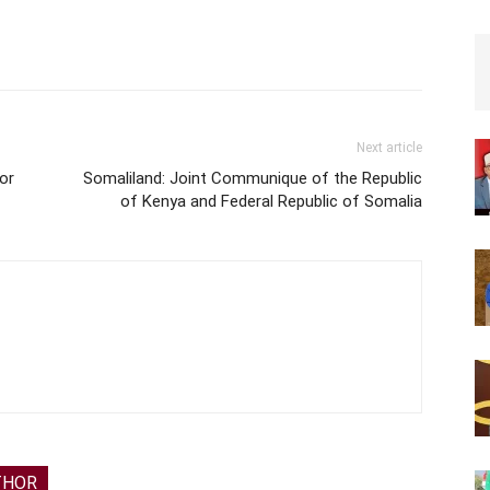
Next article
for
Somaliland: Joint Communique of the Republic
of Kenya and Federal Republic of Somalia
THOR