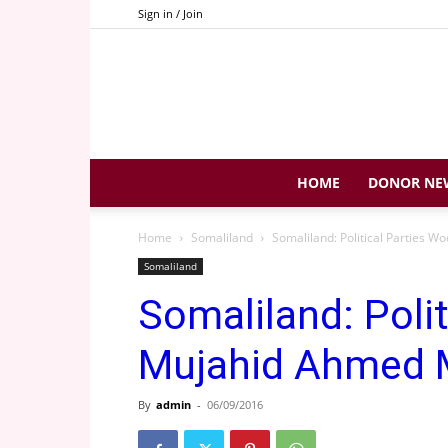
Sign in / Join
HOME
DONOR NE
Home
Somaliland
Somaliland: Political Parties 
Somaliland
Somaliland: Poli
Mujahid Ahmed 
By
admin
-
06/09/2016