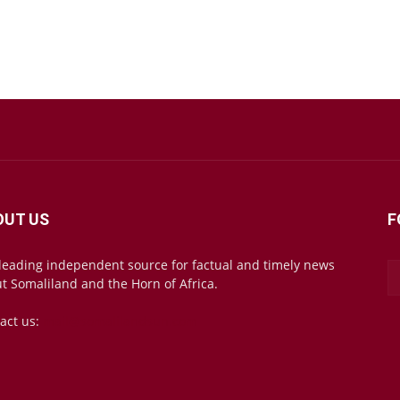
OUT US
F
leading independent source for factual and timely news
t Somaliland and the Horn of Africa.
act us:
mail@somalilandsun.com