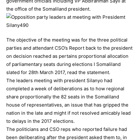
government officials including VP Abdirahman Sayli at
the office of the Somaliland president.
The objective of the meeting was for the three political
parties and attendant CSO’s Report back to the president
on decision reached as pertains proportional allocation
of parliamentary seats during elections I Somaliland
slated for 28th March 2017, read the statement.
The leaders meeting with president Silanyo had
completed a week of deliberations as to how regional
share proportionally the 82 seats in the Somaliland
house of representatives, an issue that has gripped the
nation in the late and might if not resolved amicably lead
to delays in the 2017 elections.
The politicians and CSO reps who reported failure had
been deliberating after the president asked them to, in