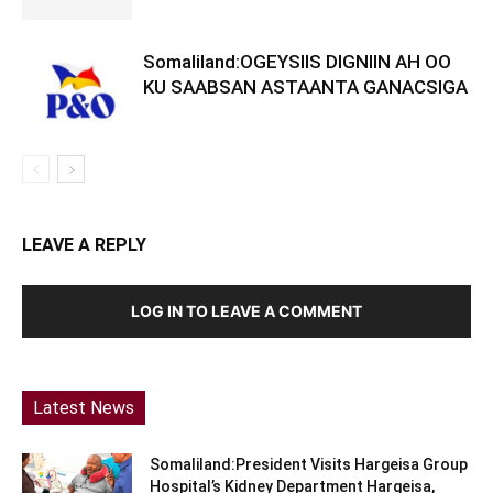
Somaliland:OGEYSIIS DIGNIIN AH OO
KU SAABSAN ASTAANTA GANACSIGA
LEAVE A REPLY
LOG IN TO LEAVE A COMMENT
Latest News
Somaliland:President Visits Hargeisa Group
Hospital’s Kidney Department Hargeisa,