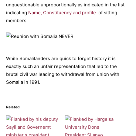
unquestionable unproportionally as indicated in the list
indicating
Name, Constituency and profile
of sitting
members
While Somalilanders are quick to forget history it is
exactly such an unfair representation that led to the
brutal civil war leading to withdrawal from union with
Somalia in 1991.
Related