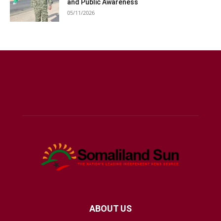
and Public Awareness
05/11/2026
ABOUT US