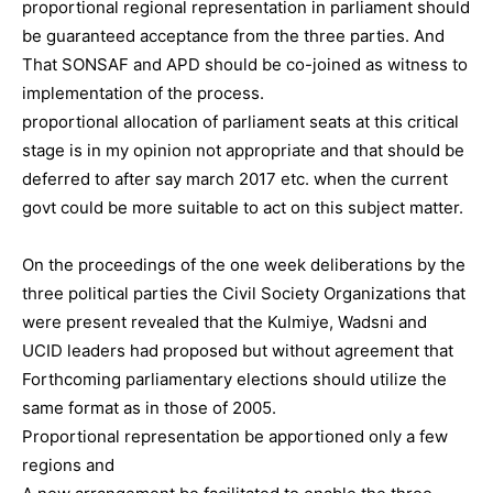
proportional regional representation in parliament should
be guaranteed acceptance from the three parties. And
That SONSAF and APD should be co-joined as witness to
implementation of the process.
proportional allocation of parliament seats at this critical
stage is in my opinion not appropriate and that should be
deferred to after say march 2017 etc. when the current
govt could be more suitable to act on this subject matter.
On the proceedings of the one week deliberations by the
three political parties the Civil Society Organizations that
were present revealed that the Kulmiye, Wadsni and
UCID leaders had proposed but without agreement that
Forthcoming parliamentary elections should utilize the
same format as in those of 2005.
Proportional representation be apportioned only a few
regions and