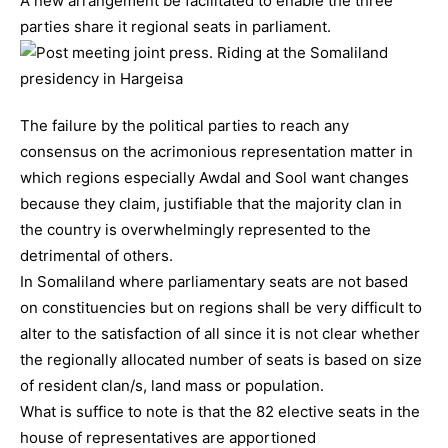
A new arrangement be facilitated to enable the three
parties share it regional seats in parliament.
The failure by the political parties to reach any
consensus on the acrimonious representation matter in
which regions especially Awdal and Sool want changes
because they claim, justifiable that the majority clan in
the country is overwhelmingly represented to the
detrimental of others.
In Somaliland where parliamentary seats are not based
on constituencies but on regions shall be very difficult to
alter to the satisfaction of all since it is not clear whether
the regionally allocated number of seats is based on size
of resident clan/s, land mass or population.
What is suffice to note is that the 82 elective seats in the
house of representatives are apportioned