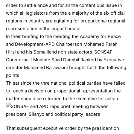
order to settle once and for all the contentious issue in
which all legislators from the a majority of the six official
regions in country are agitating for proportional regional
representation in the august house.
In their briefing to the meeting the Academy for Peace
and Development-APD Chairperson Mohamed Farah
Hirsi and his Somaliland non state actors-SONSAF
Counterpart Mustafe Saad Dhimbil flanked by Executive
director Mohamed Barawaani brought forth the following
points
Th sat since the thre national political parties have failed
to reach a decision on proportional representation the
matter should be returned to the executive for action.
That subsequent executive order by the president on