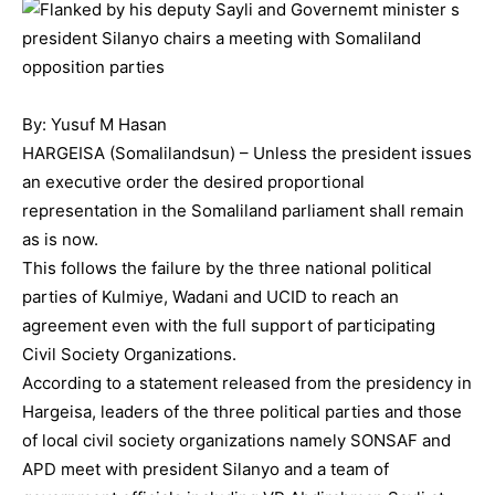
By: Yusuf M Hasan
HARGEISA (Somalilandsun) – Unless the president issues
an executive order the desired proportional
representation in the Somaliland parliament shall remain
as is now.
This follows the failure by the three national political
parties of Kulmiye, Wadani and UCID to reach an
agreement even with the full support of participating
Civil Society Organizations.
According to a statement released from the presidency in
Hargeisa, leaders of the three political parties and those
of local civil society organizations namely SONSAF and
APD meet with president Silanyo and a team of