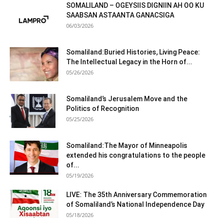
SOMALILAND – OGEYSIIS DIGNIIN AH OO KU
SAABSAN ASTAANTA GANACSIGA
06/03/2026
Somaliland:Buried Histories, Living Peace:
The Intellectual Legacy in the Horn of...
05/26/2026
Somaliland’s Jerusalem Move and the
Politics of Recognition
05/25/2026
Somaliland:The Mayor of Minneapolis
extended his congratulations to the people
of...
05/19/2026
LIVE: The 35th Anniversary Commemoration
of Somaliland’s National Independence Day
05/18/2026