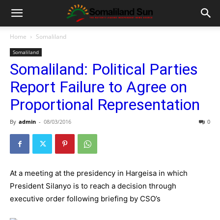
Home
Somaliland
Somaliland
Somaliland: Political Parties
Report Failure to Agree on
Proportional Representation
By
admin
-
08/03/2016
0
At a meeting at the presidency in Hargeisa in which
President Silanyo is to reach a decision through
executive order following briefing by CSO’s