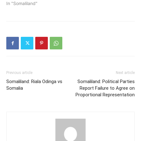
In "Somaliland"
Previous article
Next article
Somaliland: Riala Odinga vs
Somaliland: Political Parties
Somalia
Report Failure to Agree on
Proportional Representation