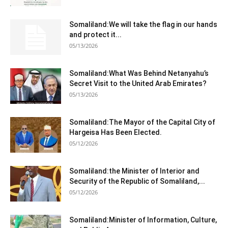
Somaliland:We will take the flag in our hands
and protect it...
05/13/2026
Somaliland:What Was Behind Netanyahu’s
Secret Visit to the United Arab Emirates?
05/13/2026
Somaliland:The Mayor of the Capital City of
Hargeisa Has Been Elected.
05/12/2026
Somaliland:the Minister of Interior and
Security of the Republic of Somaliland,...
05/12/2026
Somaliland:Minister of Information, Culture,