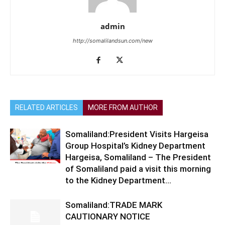
admin
http://somalilandsun.com/new
RELATED ARTICLES
MORE FROM AUTHOR
Somaliland:President Visits Hargeisa
Group Hospital’s Kidney Department
Hargeisa, Somaliland – The President
of Somaliland paid a visit this morning
to the Kidney Department...
Somaliland:TRADE MARK
CAUTIONARY NOTICE