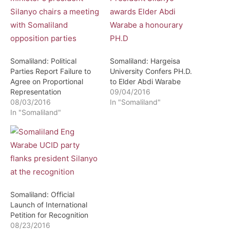
Somaliland: Political
Somaliland: Hargeisa
Parties Report Failure to
University Confers PH.D.
Agree on Proportional
to Elder Abdi Warabe
Representation
09/04/2016
08/03/2016
In "Somaliland"
In "Somaliland"
Somaliland: Official
Launch of International
Petition for Recognition
08/23/2016