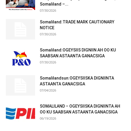
Somaliland –...
07/30/2026
Somaliland:TRADE MARK CAUTIONARY
NOTICE
07/30/2026
Somaliland:OGEYSIIS DIGNIIN AH OO KU
SAABSAN ASTAANTA GANACSIGA
07/30/2026
Somalilandsun:OGEYSIISKA DIGNIINTA
ASTAANTA GANACSIGA
07/04/2026
SOMALILAND – OGEYSIISKA DIGNIINTA AH
OO KU SAABSAN ASTAANTA GANACSIGA
06/19/2026