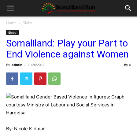
Home
Global
Global
Somaliland: Play your Part to
End Violence against Women
By
admin
-
11/26/2014
0
By: Nicole Kidman