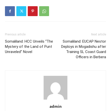
Previous article
Next article
Somaliland: HCC Unveils “The
Somaliland: EUCAP Nestor
Mystery of the Land of Punt
Deploys in Mogadishu after
Unraveled” Novel
Training SL Coast Guard
Officers in Berbera
admin