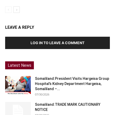
LEAVE A REPLY
LOG IN TO LEAVE A COMMENT
Latest News
Somaliland:President Visits Hargeisa Group
Hospital’s Kidney Department Hargeisa,
Somaliland –...
07/30/2026
Somaliland:TRADE MARK CAUTIONARY
NOTICE