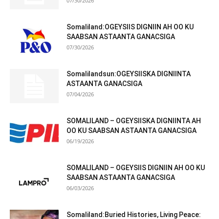
07/30/2026
Somaliland:OGEYSIIS DIGNIIN AH OO KU
SAABSAN ASTAANTA GANACSIGA
07/30/2026
Somalilandsun:OGEYSIISKA DIGNIINTA
ASTAANTA GANACSIGA
07/04/2026
SOMALILAND – OGEYSIISKA DIGNIINTA AH
OO KU SAABSAN ASTAANTA GANACSIGA
06/19/2026
SOMALILAND – OGEYSIIS DIGNIIN AH OO KU
SAABSAN ASTAANTA GANACSIGA
06/03/2026
Somaliland:Buried Histories, Living Peace: