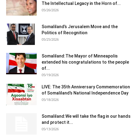
The Intellectual Legacy in the Horn of...
05/26/2026
Somaliland’s Jerusalem Move and the
Politics of Recognition
05/25/2026
Somaliland:The Mayor of Minneapolis
extended his congratulations to the people
of...
05/19/2026
LIVE: The 35th Anniversary Commemoration
of Somaliland’s National Independence Day
05/18/2026
Somaliland:We will take the flag in our hands
and protect it...
05/13/2026