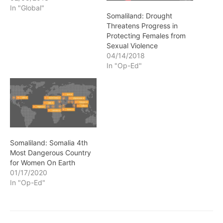
In "Global"
Somaliland: Drought
Threatens Progress in
Protecting Females from
Sexual Violence
04/14/2018
In "Op-Ed"
Somaliland: Somalia 4th
Most Dangerous Country
for Women On Earth
01/17/2020
In "Op-Ed"