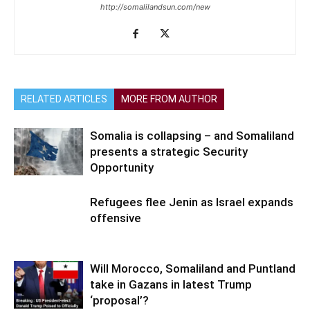
http://somalilandsun.com/new
RELATED ARTICLES
MORE FROM AUTHOR
Somalia is collapsing – and Somaliland
presents a strategic Security
Opportunity
Refugees flee Jenin as Israel expands
offensive
Will Morocco, Somaliland and Puntland
take in Gazans in latest Trump
‘proposal’?