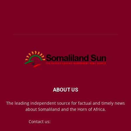
ABOUT US
The leading independent source for factual and timely news
about Somaliland and the Horn of Africa.
Contact us:
mail@somalilandsun.com