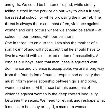
and girls. We could be beaten or raped, while simply
taking a stroll in the park or on our way to visit a friend;
harassed at school, or while browsing the internet. The
threat is always there and most often, violence against
women and girls occurs where we should be safest – at
school, in our homes, with our partners.
One in three. It’s an outrage. I am also the mother of a
son. I cannot and will not accept that he should have to
live in a world with a distorted notion of masculinity. As
long as our boys learn that manliness is equated with
dominance and violence is acceptable, we are a long way
from the foundation of mutual respect and equality that
must inform any relationship between girls and boys,
women and men. At the heart of this pandemic of
violence against women is the deep rooted inequality
between the sexes. We need to rethink and reshape what
it means to be a boy or a girl, a man or a woman.