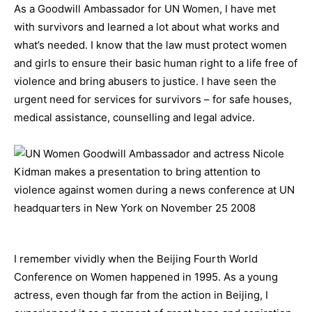
As a Goodwill Ambassador for UN Women, I have met
with survivors and learned a lot about what works and
what’s needed. I know that the law must protect women
and girls to ensure their basic human right to a life free of
violence and bring abusers to justice. I have seen the
urgent need for services for survivors – for safe houses,
medical assistance, counselling and legal advice.
I remember vividly when the Beijing Fourth World
Conference on Women happened in 1995. As a young
actress, even though far from the action in Beijing, I