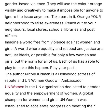
gender-based violence. They will use the colour orange
visibly and creatively to make it impossible for anyone to
ignore the issue anymore. Take part in it. Orange YOUR
neighborhood to raise awareness. Reach out to your
neighbours, local stores, schools, libraries and post
offices.
Imagine a world free from violence against women and
girls. A world where equality and respect and justice are
not just ideals, or possible for only a few women and
girls, but the norm for all of us. Each of us has a role to
play to make this happen. Play your part.
The author Nicole Kidman is a Hollywood actress of
repute and UN Women Goodwill Ambassador
UN Women
is the UN organization dedicated to gender
equality and the empowerment of women. A global
champion for women and girls, UN Women was
established to accelerate progress on meeting their