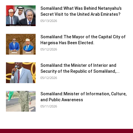
Somaliland:What Was Behind Netanyahu’s
Secret Visit to the United Arab Emirates?
05/13/2026
Somaliland:The Mayor of the Capital City of
Hargeisa Has Been Elected.
05/12/2026
Somaliland:the Minister of Interior and
Security of the Republic of Somaliland,...
05/12/2026
Somaliland:Minister of Information, Culture,
and Public Awareness
05/11/2026