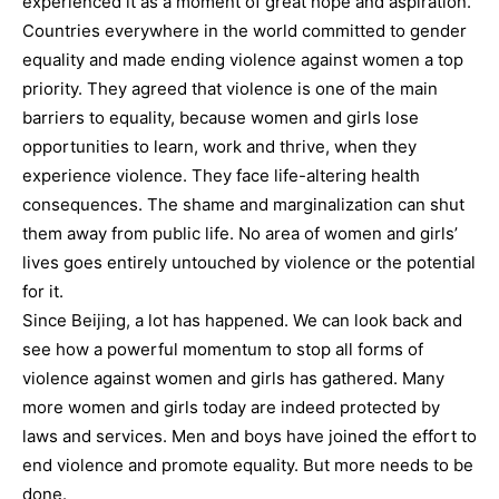
experienced it as a moment of great hope and aspiration.
Countries everywhere in the world committed to gender
equality and made ending violence against women a top
priority. They agreed that violence is one of the main
barriers to equality, because women and girls lose
opportunities to learn, work and thrive, when they
experience violence. They face life-altering health
consequences. The shame and marginalization can shut
them away from public life. No area of women and girls’
lives goes entirely untouched by violence or the potential
for it.
Since Beijing, a lot has happened. We can look back and
see how a powerful momentum to stop all forms of
violence against women and girls has gathered. Many
more women and girls today are indeed protected by
laws and services. Men and boys have joined the effort to
end violence and promote equality. But more needs to be
done.