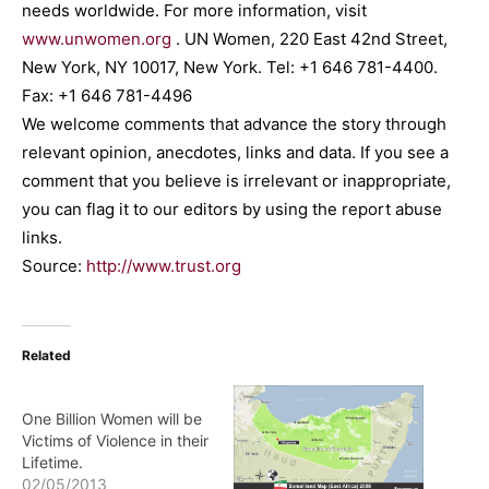
needs worldwide. For more information, visit
www.unwomen.org
. UN Women, 220 East 42nd Street,
New York, NY 10017, New York. Tel: +1 646 781-4400.
Fax: +1 646 781-4496
We welcome comments that advance the story through
relevant opinion, anecdotes, links and data. If you see a
comment that you believe is irrelevant or inappropriate,
you can flag it to our editors by using the report abuse
links.
Source:
http://www.trust.org
Related
One Billion Women will be
Victims of Violence in their
Lifetime.
02/05/2013