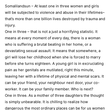
Somalilandsun – At least one in three women and girls
will be subjected to violence and abuse in their lifetimes–
that’s more than one billion lives destroyed by trauma and
injury.
One in three – that is not a just a horrifying statistic. It
means at every moment of every day, there is a woman
who is suffering a brutal beating in her home, or a
devastating sexual assault. It means that somewhere, a
girl will lose her childhood when she is forced to marry
before she turns eighteen. A young girl is in excruciating
pain as her genitals are mutilated, right this minute,
leaving her with a lifetime of physical and mental scars. It
can be your friend, your neighbour next door, your co-
worker. It can be your family member. Who is next?
One in three. As a mother of three daughters the thought
is simply unbearable. It is chilling to realize how
dangerous the most ordinary places can be for us women