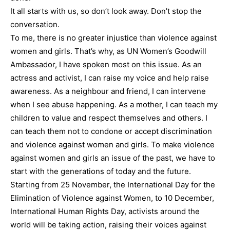
It all starts with us, so don’t look away. Don’t stop the
conversation.
To me, there is no greater injustice than violence against
women and girls. That’s why, as UN Women’s Goodwill
Ambassador, I have spoken most on this issue. As an
actress and activist, I can raise my voice and help raise
awareness. As a neighbour and friend, I can intervene
when I see abuse happening. As a mother, I can teach my
children to value and respect themselves and others. I
can teach them not to condone or accept discrimination
and violence against women and girls. To make violence
against women and girls an issue of the past, we have to
start with the generations of today and the future.
Starting from 25 November, the International Day for the
Elimination of Violence against Women, to 10 December,
International Human Rights Day, activists around the
world will be taking action, raising their voices against