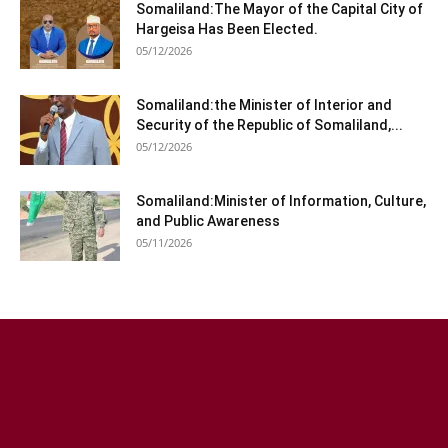
Somaliland:The Mayor of the Capital City of
Hargeisa Has Been Elected.
05/12/2026
Somaliland:the Minister of Interior and
Security of the Republic of Somaliland,...
05/12/2026
Somaliland:Minister of Information, Culture,
and Public Awareness
05/11/2026