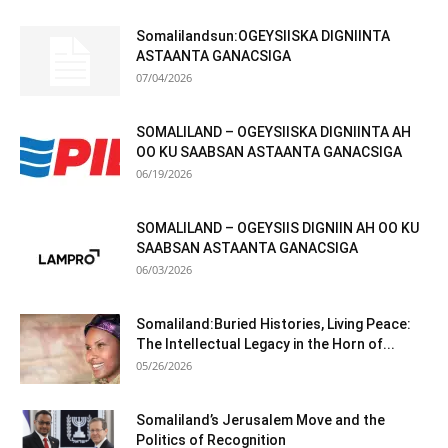
Somalilandsun:OGEYSIISKA DIGNIINTA
ASTAANTA GANACSIGA
07/04/2026
SOMALILAND – OGEYSIISKA DIGNIINTA AH
OO KU SAABSAN ASTAANTA GANACSIGA
06/19/2026
SOMALILAND – OGEYSIIS DIGNIIN AH OO KU
SAABSAN ASTAANTA GANACSIGA
06/03/2026
Somaliland:Buried Histories, Living Peace:
The Intellectual Legacy in the Horn of...
05/26/2026
Somaliland’s Jerusalem Move and the
Politics of Recognition