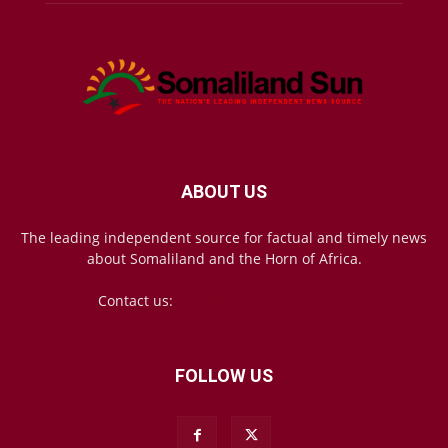
ABOUT US
The leading independent source for factual and timely news
about Somaliland and the Horn of Africa.
Contact us:
mail@somalilandsun.com
FOLLOW US