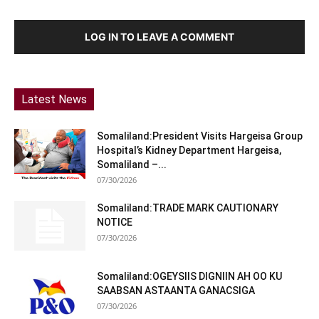
LOG IN TO LEAVE A COMMENT
Latest News
Somaliland:President Visits Hargeisa Group
Hospital’s Kidney Department Hargeisa,
Somaliland –...
07/30/2026
Somaliland:TRADE MARK CAUTIONARY
NOTICE
07/30/2026
Somaliland:OGEYSIIS DIGNIIN AH OO KU
SAABSAN ASTAANTA GANACSIGA
07/30/2026