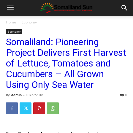
Home
Economy
Economy
Somaliland: Pioneering
Project Delivers First Harvest
of Lettuce, Tomatoes and
Cucumbers – All Grown
Using Only Sea Water
By
admin
-
01/27/2018
0