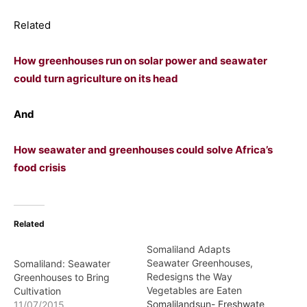
Related
How greenhouses run on solar power and seawater
could turn agriculture on its head
And
How seawater and greenhouses could solve Africa’s
food crisis
Related
Somaliland Adapts
Seawater Greenhouses,
Somaliland: Seawater
Redesigns the Way
Greenhouses to Bring
Vegetables are Eaten
Cultivation
Somalilandsun- Freshwate
11/07/2015