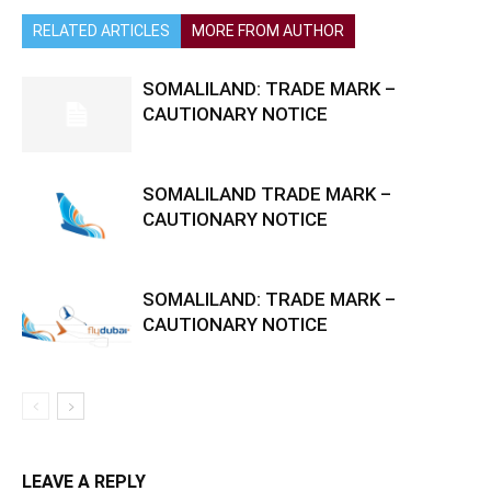
RELATED ARTICLES
MORE FROM AUTHOR
SOMALILAND: TRADE MARK –
CAUTIONARY NOTICE
SOMALILAND TRADE MARK –
CAUTIONARY NOTICE
SOMALILAND: TRADE MARK –
CAUTIONARY NOTICE
LEAVE A REPLY