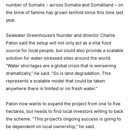
number of Somalis – across Somalia and Somaliland – on
the brink of famine has grown tenfold since this time last
year.
Seawater Greenhouse’s founder and director Charlie
Paton said the setup will not only act as a vital food
source for local people, but could also provide a scalable
solution for water-stressed sites around the world.
“Water shortages are a global crisis that is worsening
dramatically,” he said. “So is land degradation. This
represents a scalable model that could be taken
anywhere there is limited or no fresh water.”
Paton now wants to expand the project from one to five
hectares, but needs to find local investors willing to back
the scheme. “This project’s ongoing success is going to
be dependent on local ownership,” he said.