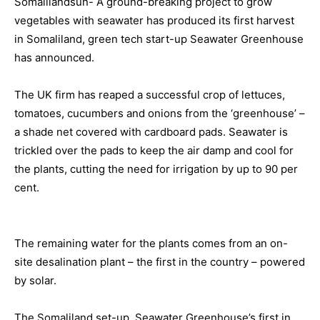
Somalilandsun- A ground-breaking project to grow
vegetables with seawater has produced its first harvest
in Somaliland, green tech start-up Seawater Greenhouse
has announced.
The UK firm has reaped a successful crop of lettuces,
tomatoes, cucumbers and onions from the ‘greenhouse’ –
a shade net covered with cardboard pads. Seawater is
trickled over the pads to keep the air damp and cool for
the plants, cutting the need for irrigation by up to 90 per
cent.
The remaining water for the plants comes from an on-
site desalination plant – the first in the country – powered
by solar.
The Somaliland set-up, Seawater Greenhouse’s first in