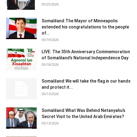
05/25/2026
Somaliland:The Mayor of Minneapolis
extended his congratulations to the people
of...
05/19/2026
LIVE: The 35th Anniversary Commemoration
of Somaliland’s National Independence Day
05/18/2026
Somaliland:We will take the flag in our hands
and protect it...
05/13/2026
Somaliland:What Was Behind Netanyahu’s
Secret Visit to the United Arab Emirates?
05/13/2026