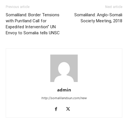
Previous article
Next article
Somaliland: Border Tensions
Somaliland: Anglo-Somali
with Puntland Call for
Society Meeting, 2018
Expedited Intervention” UN
Envoy to Somalia tells UNSC
admin
http://somalilandsun.com/new