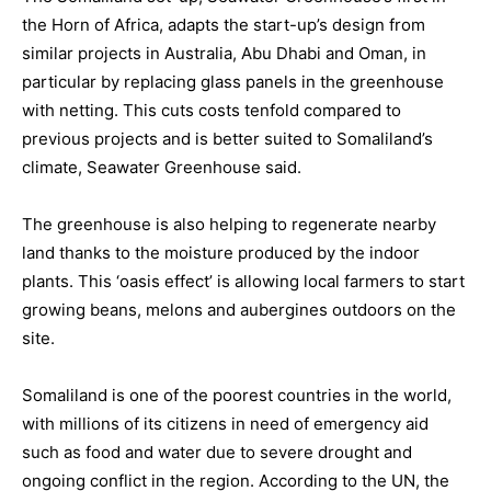
the Horn of Africa, adapts the start-up’s design from
similar projects in Australia, Abu Dhabi and Oman, in
particular by replacing glass panels in the greenhouse
with netting. This cuts costs tenfold compared to
previous projects and is better suited to Somaliland’s
climate, Seawater Greenhouse said.
The greenhouse is also helping to regenerate nearby
land thanks to the moisture produced by the indoor
plants. This ‘oasis effect’ is allowing local farmers to start
growing beans, melons and aubergines outdoors on the
site.
Somaliland is one of the poorest countries in the world,
with millions of its citizens in need of emergency aid
such as food and water due to severe drought and
ongoing conflict in the region. According to the UN, the