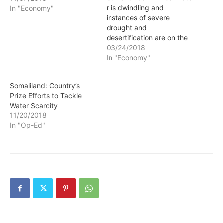
r is dwindling and
In "Economy"
instances of severe
drought and
desertification are on the
rise, leaving agriculture in
03/24/2018
the balance. London-
In "Economy"
based Seawater
Greenhouse has
Somaliland: Country’s
developed a pioneering
Prize Efforts to Tackle
greenhouse system that
Water Scarcity
could help mitigate the
11/20/2018
challenges of both. The
In "Op-Ed"
idea behind the process is
simple. It combines two
unlimited resources —
sunlight…