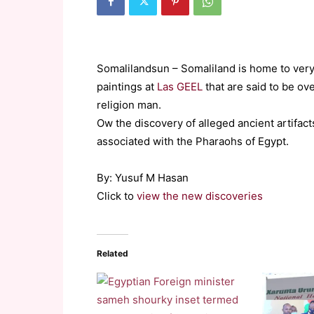
Somalilandsun – Somaliland is home to very 
paintings at
Las GEEL
that are said to be ov
religion man.
Ow the discovery of alleged ancient artifac
associated with the Pharaohs of Egypt.
By: Yusuf M Hasan
Click to
view the new discoveries
Related