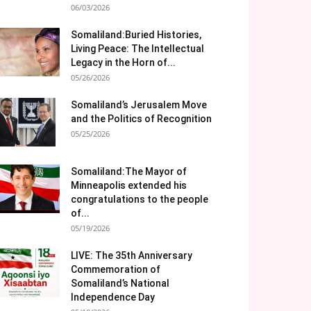
06/03/2026
Somaliland:Buried Histories,
Living Peace: The Intellectual
Legacy in the Horn of...
05/26/2026
Somaliland’s Jerusalem Move
and the Politics of Recognition
05/25/2026
Somaliland:The Mayor of
Minneapolis extended his
congratulations to the people
of...
05/19/2026
LIVE: The 35th Anniversary
Commemoration of
Somaliland’s National
Independence Day