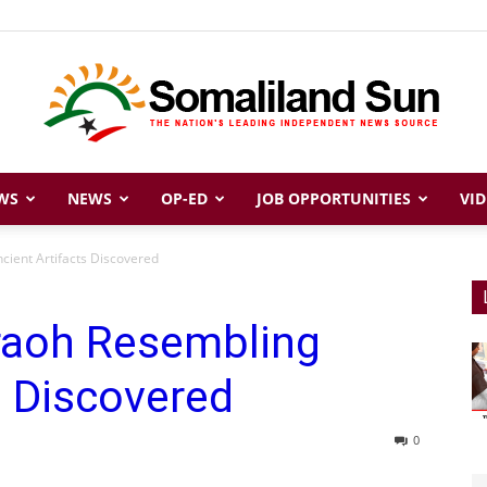
WS
NEWS
OP-ED
JOB OPPORTUNITIES
VID
Somaliland
cient Artifacts Discovered
raoh Resembling
Sun
s Discovered
0