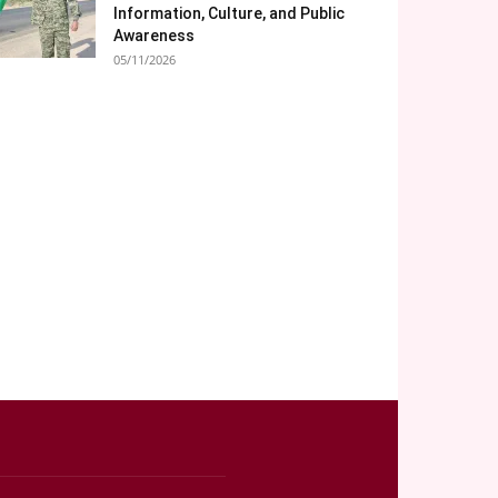
Information, Culture, and Public
Awareness
05/11/2026