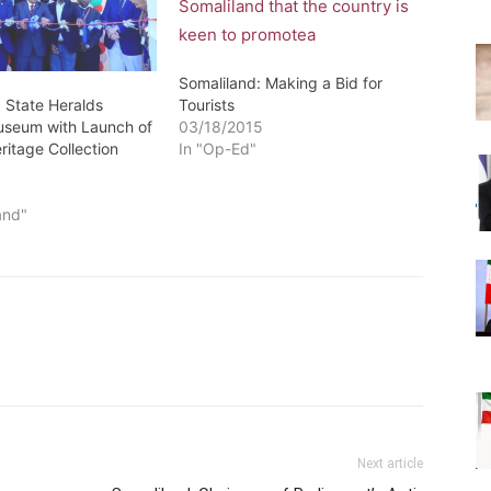
Somaliland: Making a Bid for
: State Heralds
Tourists
useum with Launch of
03/18/2015
ritage Collection
In "Op-Ed"
0
and"
Next article