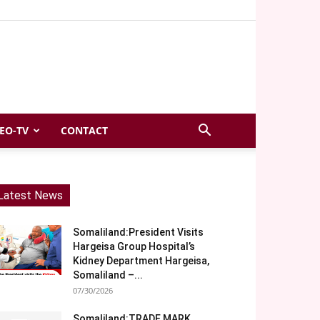
EO-TV
CONTACT
Latest News
Somaliland:President Visits
Hargeisa Group Hospital’s
Kidney Department Hargeisa,
Somaliland –...
07/30/2026
Somaliland:TRADE MARK