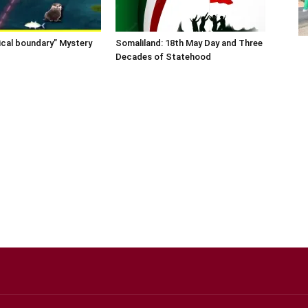
ical boundary” Mystery
Somaliland: 18th May Day and Three
Decades of Statehood