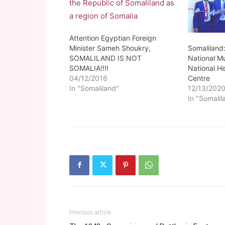
Attention Egyptian Foreign
Somaliland
Minister Sameh Shoukry,
National M
SOMALILAND IS NOT
National He
SOMALIA!!!!
Centre
04/12/2016
12/13/202
In "Somaliland"
In "Somalil
Previous article