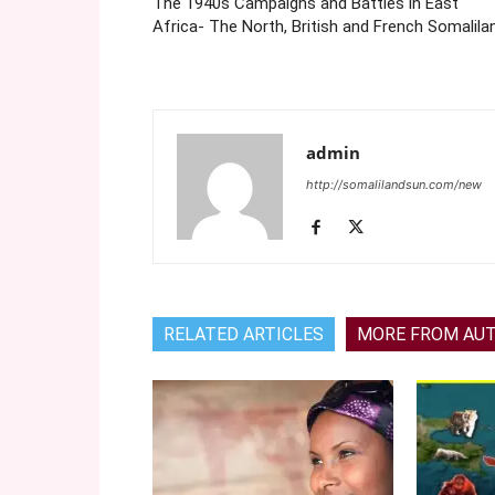
The 1940s Campaigns and Battles in East
Africa- The North, British and French Somalila
admin
http://somalilandsun.com/new
RELATED ARTICLES
MORE FROM AU