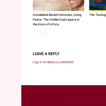
Somaliland:Buried Histories, Living
The “biolog
Peace: The Intellectual Legacy in
the Horn of Africa
LEAVE A REPLY
Log in to leave a comment