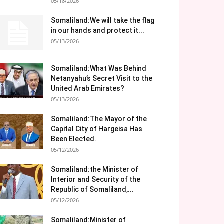
05/18/2026
Somaliland:We will take the flag
in our hands and protect it...
05/13/2026
Somaliland:What Was Behind
Netanyahu’s Secret Visit to the
United Arab Emirates?
05/13/2026
Somaliland:The Mayor of the
Capital City of Hargeisa Has
Been Elected.
05/12/2026
Somaliland:the Minister of
Interior and Security of the
Republic of Somaliland,...
05/12/2026
Somaliland:Minister of