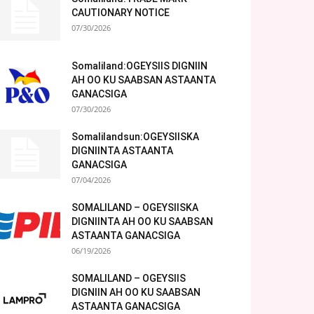
CAUTIONARY NOTICE
07/30/2026
Somaliland:OGEYSIIS DIGNIIN
AH OO KU SAABSAN ASTAANTA
GANACSIGA
07/30/2026
Somalilandsun:OGEYSIISKA
DIGNIINTA ASTAANTA
GANACSIGA
07/04/2026
SOMALILAND – OGEYSIISKA
DIGNIINTA AH OO KU SAABSAN
ASTAANTA GANACSIGA
06/19/2026
SOMALILAND – OGEYSIIS
DIGNIIN AH OO KU SAABSAN
ASTAANTA GANACSIGA