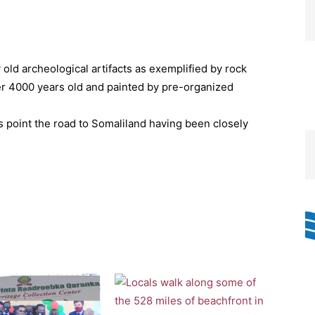
old archeological artifacts as exemplified by rock
er 4000 years old and painted by pre-organized
ts point the road to Somaliland having been closely