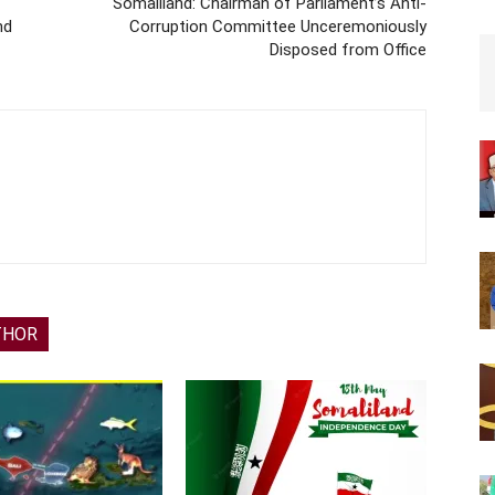
Somaliland: Chairman of Parliament’s Anti-
nd
Corruption Committee Unceremoniously
Disposed from Office
THOR