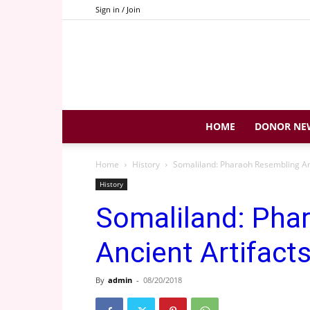
Sign in / Join
HOME
DONOR NE
Home
History
Somaliland: Pharaoh Resembling An
History
Somaliland: Pha
Ancient Artifact
By
admin
-
08/20/2018