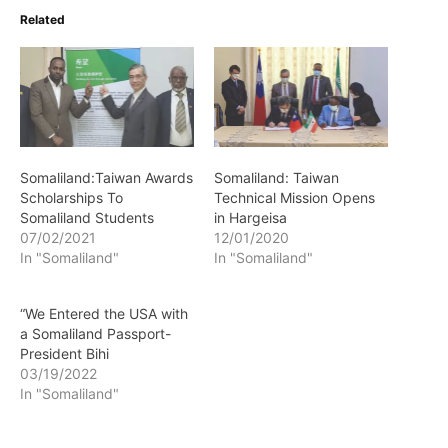
Related
Somaliland:Taiwan Awards
Somaliland: Taiwan
Scholarships To
Technical Mission Opens
Somaliland Students
in Hargeisa
07/02/2021
12/01/2020
In "Somaliland"
In "Somaliland"
“We Entered the USA with
a Somaliland Passport-
President Bihi
03/19/2022
In "Somaliland"