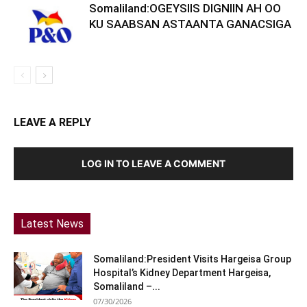
Somaliland:OGEYSIIS DIGNIIN AH OO
KU SAABSAN ASTAANTA GANACSIGA
LEAVE A REPLY
LOG IN TO LEAVE A COMMENT
Latest News
Somaliland:President Visits Hargeisa Group
Hospital’s Kidney Department Hargeisa,
Somaliland –...
07/30/2026