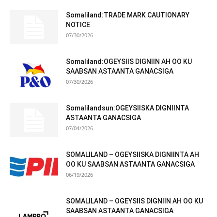
Somaliland:TRADE MARK CAUTIONARY
NOTICE
07/30/2026
Somaliland:OGEYSIIS DIGNIIN AH OO KU
SAABSAN ASTAANTA GANACSIGA
07/30/2026
Somalilandsun:OGEYSIISKA DIGNIINTA
ASTAANTA GANACSIGA
07/04/2026
SOMALILAND – OGEYSIISKA DIGNIINTA AH
OO KU SAABSAN ASTAANTA GANACSIGA
06/19/2026
SOMALILAND – OGEYSIIS DIGNIIN AH OO KU
SAABSAN ASTAANTA GANACSIGA