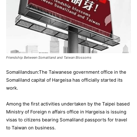
Friendship Between Somaliland and Taiwan Blossoms
Somalilandsun:The Taiwanese government office in the
Somaliland capital of Hargeisa has officially started its
work.
Among the first activities undertaken by the Taipei based
Ministry of Foreign n affairs office in Hargeisa is issuing
visas to citizens bearing Somaliland passports for travel
to Taiwan on business.