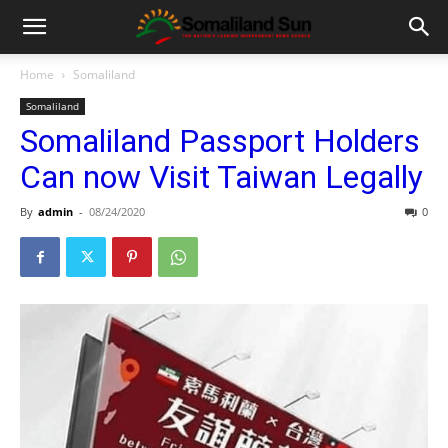
Home
Somaliland
Somaliland
Somaliland Passport Holders
Can now Visit Taiwan Legally
By
admin
-
08/24/2020
0