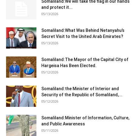
Somaliland:We will take the flag in our hands
and protect it...
05/13/2026
Somaliland:What Was Behind Netanyahu’s
Secret Visit to the United Arab Emirates?
05/13/2026
Somaliland:The Mayor of the Capital City of
Hargeisa Has Been Elected.
05/12/2026
Somaliland:the Minister of Interior and
Security of the Republic of Somaliland,...
05/12/2026
Somaliland:Minister of Information, Culture,
and Public Awareness
05/11/2026