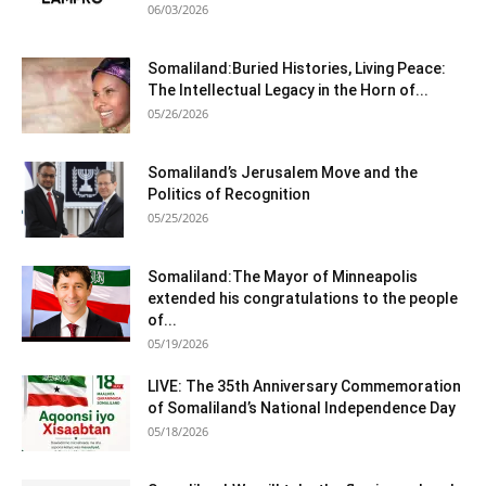
06/03/2026
Somaliland:Buried Histories, Living Peace:
The Intellectual Legacy in the Horn of...
05/26/2026
Somaliland’s Jerusalem Move and the
Politics of Recognition
05/25/2026
Somaliland:The Mayor of Minneapolis
extended his congratulations to the people
of...
05/19/2026
LIVE: The 35th Anniversary Commemoration
of Somaliland’s National Independence Day
05/18/2026