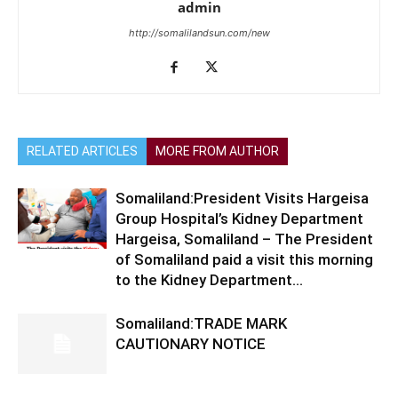
admin
http://somalilandsun.com/new
RELATED ARTICLES
MORE FROM AUTHOR
Somaliland:President Visits Hargeisa
Group Hospital’s Kidney Department
Hargeisa, Somaliland – The President
of Somaliland paid a visit this morning
to the Kidney Department...
Somaliland:TRADE MARK
CAUTIONARY NOTICE