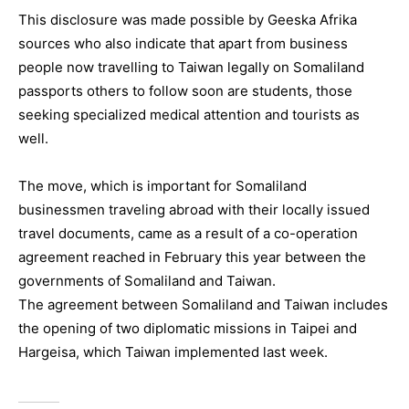
This disclosure was made possible by Geeska Afrika
sources who also indicate that apart from business
people now travelling to Taiwan legally on Somaliland
passports others to follow soon are students, those
seeking specialized medical attention and tourists as
well.
The move, which is important for Somaliland
businessmen traveling abroad with their locally issued
travel documents, came as a result of a co-operation
agreement reached in February this year between the
governments of Somaliland and Taiwan.
The agreement between Somaliland and Taiwan includes
the opening of two diplomatic missions in Taipei and
Hargeisa, which Taiwan implemented last week.