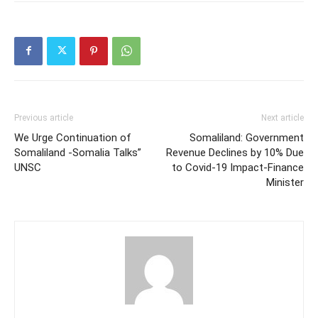
Previous article
Next article
We Urge Continuation of
Somaliland: Government
Somaliland -Somalia Talks”
Revenue Declines by 10% Due
UNSC
to Covid-19 Impact-Finance
Minister