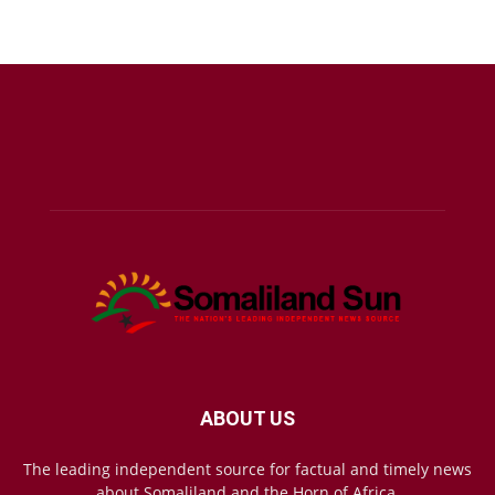
ABOUT US
The leading independent source for factual and timely news
about Somaliland and the Horn of Africa.