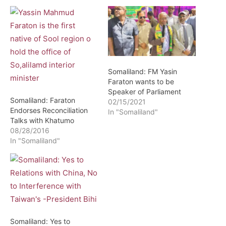
Somaliland: FM Yasin
Faraton wants to be
Speaker of Parliament
Somaliland: Faraton
02/15/2021
Endorses Reconciliation
In "Somaliland"
Talks with Khatumo
08/28/2016
In "Somaliland"
Somaliland: Yes to