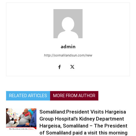
admin
http://somalilandsun.com/new
RELATED ARTICLES
MORE FROM AUTHOR
Somaliland:President Visits Hargeisa
Group Hospital’s Kidney Department
Hargeisa, Somaliland – The President
of Somaliland paid a visit this morning