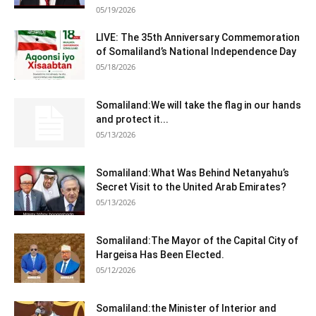
05/19/2026
LIVE: The 35th Anniversary Commemoration
of Somaliland’s National Independence Day
05/18/2026
Somaliland:We will take the flag in our hands
and protect it...
05/13/2026
Somaliland:What Was Behind Netanyahu’s
Secret Visit to the United Arab Emirates?
05/13/2026
Somaliland:The Mayor of the Capital City of
Hargeisa Has Been Elected.
05/12/2026
Somaliland:the Minister of Interior and