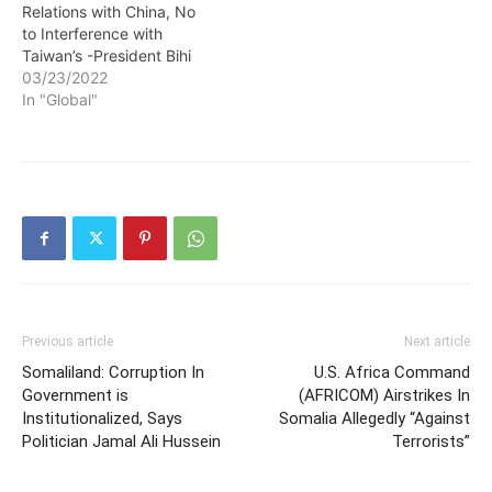
Relations with China, No
to Interference with
Taiwan’s -President Bihi
03/23/2022
In "Global"
Previous article
Next article
Somaliland: Corruption In
U.S. Africa Command
Government is
(AFRICOM) Airstrikes In
Institutionalized, Says
Somalia Allegedly “Against
Politician Jamal Ali Hussein
Terrorists”