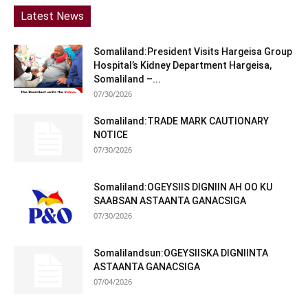
Latest News
Somaliland:President Visits Hargeisa Group
Hospital’s Kidney Department Hargeisa,
Somaliland –...
07/30/2026
Somaliland:TRADE MARK CAUTIONARY
NOTICE
07/30/2026
Somaliland:OGEYSIIS DIGNIIN AH OO KU
SAABSAN ASTAANTA GANACSIGA
07/30/2026
Somalilandsun:OGEYSIISKA DIGNIINTA
ASTAANTA GANACSIGA
07/04/2026