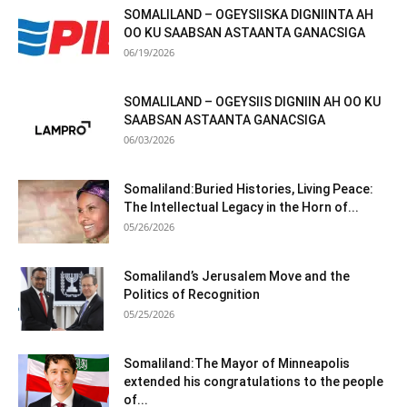
SOMALILAND – OGEYSIISKA DIGNIINTA AH
OO KU SAABSAN ASTAANTA GANACSIGA
06/19/2026
SOMALILAND – OGEYSIIS DIGNIIN AH OO KU
SAABSAN ASTAANTA GANACSIGA
06/03/2026
Somaliland:Buried Histories, Living Peace:
The Intellectual Legacy in the Horn of...
05/26/2026
Somaliland’s Jerusalem Move and the
Politics of Recognition
05/25/2026
Somaliland:The Mayor of Minneapolis
extended his congratulations to the people
of...