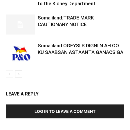
to the Kidney Department...
Somaliland:TRADE MARK
CAUTIONARY NOTICE
Somaliland:OGEYSIIS DIGNIIN AH OO
KU SAABSAN ASTAANTA GANACSIGA
LEAVE A REPLY
LOG IN TO LEAVE A COMMENT