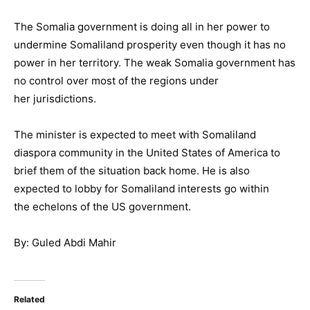
The Somalia government is doing all in her power to
undermine Somaliland prosperity even though it has no
power in her territory. The weak Somalia government has
no control over most of the regions under
her jurisdictions.
The minister is expected to meet with Somaliland
diaspora community in the United States of America to
brief them of the situation back home. He is also
expected to lobby for Somaliland interests go within
the echelons of the US government.
By: Guled Abdi Mahir
Related