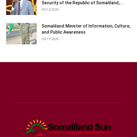
Security of the Republic of Somaliland,...
05/12/2026
Somaliland:Minister of Information, Culture,
and Public Awareness
05/11/2026