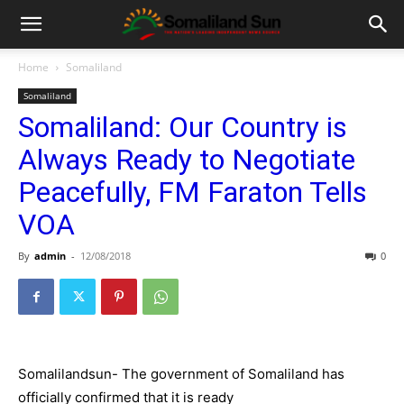
Home
Somaliland
Somaliland
Somaliland: Our Country is
Always Ready to Negotiate
Peacefully, FM Faraton Tells
VOA
By
admin
-
12/08/2018
0
Somalilandsun- The government of Somaliland has
officially confirmed that it is ready