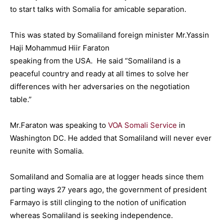
to start talks with Somalia for amicable separation.
This was stated by Somaliland foreign minister Mr.Yassin
Haji Mohammud Hiir Faraton
speaking from the USA. He said “Somaliland is a
peaceful country and ready at all times to solve her
differences with her adversaries on the negotiation
table.”
Mr.Faraton was speaking to
VOA Somali Service
in
Washington DC. He added that Somaliland will never ever
reunite with Somalia.
Somaliland and Somalia are at logger heads since them
parting ways 27 years ago, the government of president
Farmayo is still clinging to the notion of unification
whereas Somaliland is seeking independence.