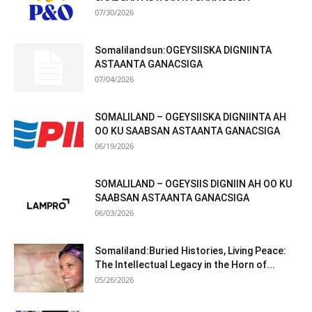
07/30/2026
Somalilandsun:OGEYSIISKA DIGNIINTA
ASTAANTA GANACSIGA
07/04/2026
SOMALILAND – OGEYSIISKA DIGNIINTA AH
OO KU SAABSAN ASTAANTA GANACSIGA
06/19/2026
SOMALILAND – OGEYSIIS DIGNIIN AH OO KU
SAABSAN ASTAANTA GANACSIGA
06/03/2026
Somaliland:Buried Histories, Living Peace:
The Intellectual Legacy in the Horn of...
05/26/2026