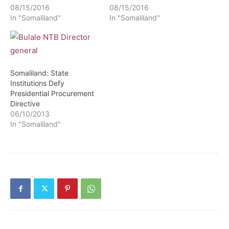
08/15/2016
08/15/2016
In "Somaliland"
In "Somaliland"
Somaliland: State
Institutions Defy
Presidential Procurement
Directive
06/10/2013
In "Somaliland"