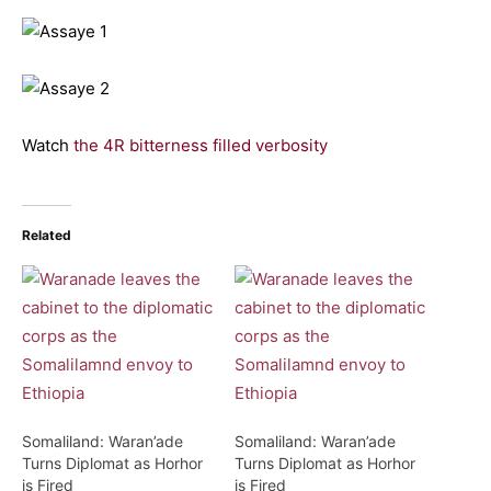
Watch
the 4R bitterness filled verbosity
Related
Somaliland: Waran’ade
Somaliland: Waran’ade
Turns Diplomat as Horhor
Turns Diplomat as Horhor
is Fired
is Fired