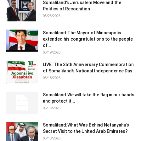
Somaliland’s Jerusalem Move and the
Politics of Recognition
05/25/2026
Somaliland:The Mayor of Minneapolis
extended his congratulations to the people
of...
05/19/2026
LIVE: The 35th Anniversary Commemoration
of Somaliland’s National Independence Day
05/18/2026
Somaliland:We will take the flag in our hands
and protect it...
05/13/2026
Somaliland:What Was Behind Netanyahu’s
Secret Visit to the United Arab Emirates?
05/13/2026