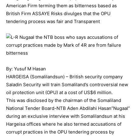
American Firm terming them as bitterness based as
British Firm ASSAYE Risks divulges that the OPU
tendering process was fair and Transparent
By: Yusuf M Hasan
HARGEISA (Somalilandsun) – British security company
Saladin Security will train Somaliland’s controversial new
oil protection unit (OPU) at a cost of US$6 million.
This was disclosed by the chairman of the Somaliland
National Tender Board-NTB Aden Abdilahi Hasan”Nugaal”
during an exclusive interview with Somalilandsun at his
Hargeisa offices where he also termed accusations of
corrupt practices in the OPU tendering process by