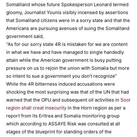
Somaliland whose future Spokesperson Leonard termed
gloomy, Journalist Younis visibly incensed by assertions
that Somaliland citizens were in a sorry state and that the
Americans are pursuing avenues of suing the Somaliland
government said,
“As for our sorry state 4R is mistaken for we are content
in what we have and have managed to single handedly
attain while the American government is busy putting
pressure on us to rejoin the union with Somalia but more
so intent to sue a government you don’t recognize”
While the 4R bitterness induced accusations were
shocking the most surprising was that of the UN that had
warned that the OPU and subsequent oil activities in
Sool
region shall creat insecurity
in the Horn region as per a
report from its Eritrea and Somalia monitoring group
which according to ASSAYE Risk was consulted at all
stages of the blueprint for standing orders of the