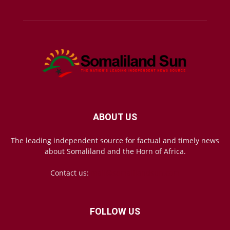
ABOUT US
The leading independent source for factual and timely news
about Somaliland and the Horn of Africa.
Contact us:
mail@somalilandsun.com
FOLLOW US