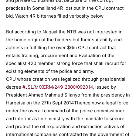
and private companies but because of the corrupt
practices in Somaliland 4R lost out in the OPU contract
bid. Watch 4R bitternes filled verbosity below
But according to Nugaal the NTB was not interested in
the home origin of the bidders but their suitability and
aptness in fulfilling the over $6m OPU contract that
entails training, procurement and Evaluation of the
specialist 420 member strong force that shall recruit for
existing elements of the police and army.
OPU whose creation was legalized through presidential
decree
#JSL/M/XERM/249-2800/092014,
issued by
President Ahmed Mahmud Silanyo from the presidency in
Hargeisa on the 27th Sept 2014Thence now a legal force
under the overall command of the police commissioner
and interior as line ministry with the mandate to secure
and protect the oil exploration and extraction actives of
international companies contracted by the government of