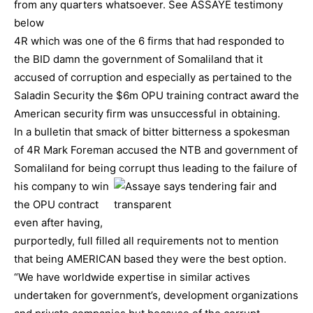
from any quarters whatsoever. See ASSAYE testimony
below
4R which was one of the 6 firms that had responded to
the BID damn the government of Somaliland that it
accused of corruption and especially as pertained to the
Saladin Security the $6m OPU training contract award the
American security firm was unsuccessful in obtaining.
In a bulletin that smack of bitter bitterness a spokesman
of 4R Mark Foreman accused the NTB and government of
Somaliland for being
corrupt thus leading to the failure of
his company to win
the OPU contract
even after having,
purportedly, full filled all requirements not to mention
that being AMERICAN based they were the best option.
“We have worldwide expertise in similar actives
undertaken for government’s, development organizations