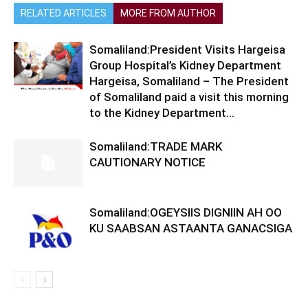
RELATED ARTICLES
MORE FROM AUTHOR
Somaliland:President Visits Hargeisa
Group Hospital’s Kidney Department
Hargeisa, Somaliland – The President
of Somaliland paid a visit this morning
to the Kidney Department...
Somaliland:TRADE MARK
CAUTIONARY NOTICE
Somaliland:OGEYSIIS DIGNIIN AH OO
KU SAABSAN ASTAANTA GANACSIGA