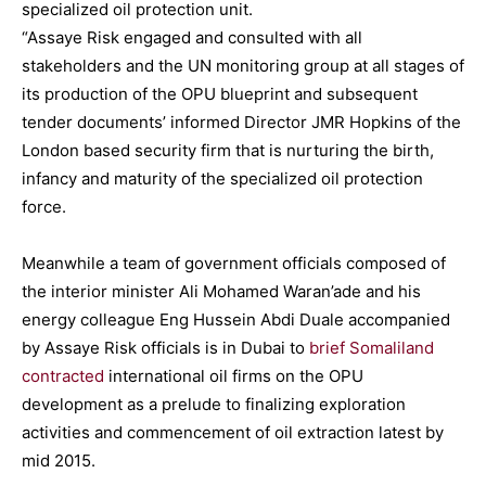
specialized oil protection unit.
“Assaye Risk engaged and consulted with all
stakeholders and the UN monitoring group at all stages of
its production of the OPU blueprint and subsequent
tender documents’ informed Director JMR Hopkins of the
London based security firm that is nurturing the birth,
infancy and maturity of the specialized oil protection
force.
Meanwhile a team of government officials composed of
the interior minister Ali Mohamed Waran’ade and his
energy colleague Eng Hussein Abdi Duale accompanied
by Assaye Risk officials is in Dubai to
brief Somaliland
contracted
international oil firms on the OPU
development as a prelude to finalizing exploration
activities and commencement of oil extraction latest by
mid 2015.