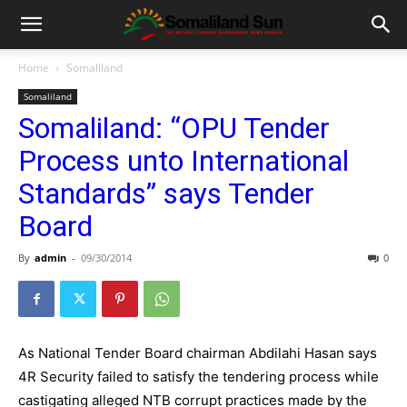
Home
Somaliland
Somaliland
Somaliland: “OPU Tender
Process unto International
Standards” says Tender
Board
By
admin
-
09/30/2014
0
As National Tender Board chairman Abdilahi Hasan says
4R Security failed to satisfy the tendering process while
castigating alleged NTB corrupt practices made by the