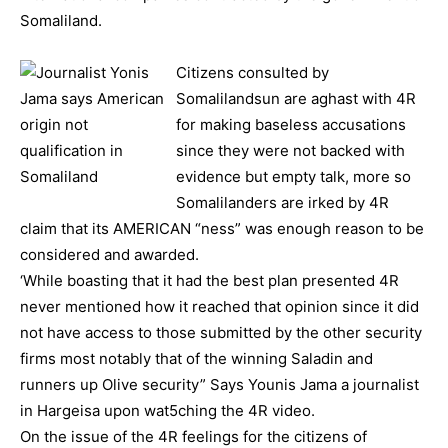
Somaliland.
Citizens consulted by
Somalilandsun are aghast with 4R
for making baseless accusations
since they were not backed with
evidence but empty talk, more so
Somalilanders are irked by 4R
claim that its AMERICAN “ness” was enough reason to be
considered and awarded.
‘While boasting that it had the best plan presented 4R
never mentioned how it reached that opinion since it did
not have access to those submitted by the other security
firms most notably that of the winning Saladin and
runners up Olive security” Says Younis Jama a journalist
in Hargeisa upon wat5ching the 4R video.
On the issue of the 4R feelings for the citizens of