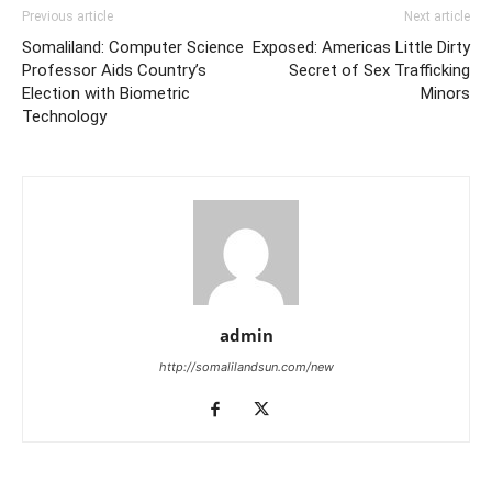
Previous article
Next article
Somaliland: Computer Science
Exposed: Americas Little Dirty
Professor Aids Country’s
Secret of Sex Trafficking
Election with Biometric
Minors
Technology
admin
http://somalilandsun.com/new