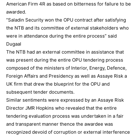
American Firm 4R as based on bitterness for failure to be
awarded.
“Saladin Security won the OPU contract after satisfying
the NTB and its committee of external stakeholders who
were in attendance during the entire process” said
Dugaal
The NTB had an external committee in assistance that
was present during the entire OPU tendering process
composed of the ministers of Interior, Energy, Defence,
Foreign Affairs and Presidency as well as Assaye Risk a
UK firm that drew the blueprint for the OPU and
subsequent tender documents.
Similar sentiments were expressed by an Assaye Risk
Director JMR Hopkins who revealed that the entire
tendering evaluation process was undertaken in a fair
and transparent manner thence the awardee was
recognized devoid of corruption or external interference