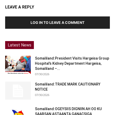
LEAVE A REPLY
LOG IN TO LEAVE A COMMENT
Latest News
Somaliland:President Visits Hargeisa Group
Hospital’s Kidney Department Hargeisa,
Somaliland –...
07/30/2026
Somaliland:TRADE MARK CAUTIONARY
NOTICE
07/30/2026
Somaliland:OGEYSIIS DIGNIIN AH OO KU
SAABSAN ASTAANTA GANACSIGA