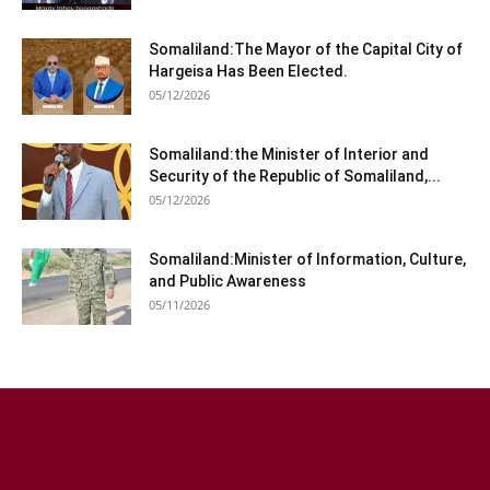
Somaliland:The Mayor of the Capital City of
Hargeisa Has Been Elected.
05/12/2026
Somaliland:the Minister of Interior and
Security of the Republic of Somaliland,...
05/12/2026
Somaliland:Minister of Information, Culture,
and Public Awareness
05/11/2026