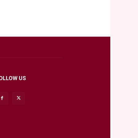
OLLOW US