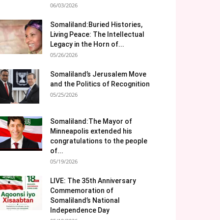
06/03/2026
Somaliland:Buried Histories,
Living Peace: The Intellectual
Legacy in the Horn of...
05/26/2026
Somaliland’s Jerusalem Move
and the Politics of Recognition
05/25/2026
Somaliland:The Mayor of
Minneapolis extended his
congratulations to the people
of...
05/19/2026
LIVE: The 35th Anniversary
Commemoration of
Somaliland’s National
Independence Day