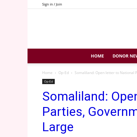
Sign in / Join
HOME
DONOR NE
Home
Op-Ed
Somaliland: Open letter to National
Op-Ed
Somaliland: Open
Parties, Governm
Large