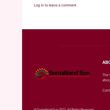
Log in to leave a comment
AB
The 
abou
Cont
© Somaliland Sun 2022, All Rights Reserved