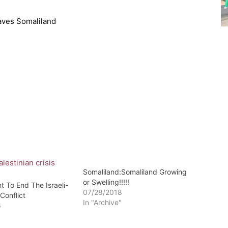
aves Somaliland
Somaliland:Somaliland Growing
or Swelling!!!!!
 To End The Israeli-
07/28/2018
 Conflict
In "Archive"
6