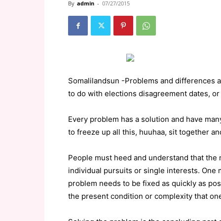
By
admin
-
07/27/2015
Somalilandsun -Problems and differences aris
to do with elections disagreement dates, or
Every problem has a solution and have many 
to freeze up all this, huuhaa, sit together a
People must heed and understand that the na
individual pursuits or single interests. One 
problem needs to be fixed as quickly as poss
the present condition or complexity that one 