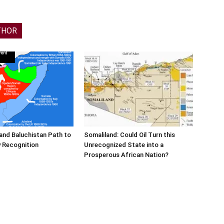
THOR
and Baluchistan Path to
Somaliland: Could Oil Turn this
 Recognition
Unrecognized State into a
Prosperous African Nation?