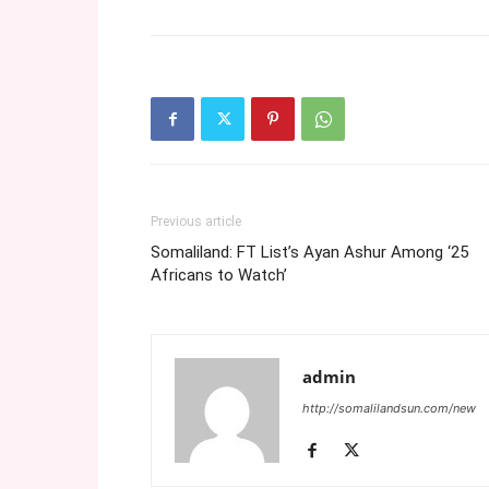
Previous article
Somaliland: FT List’s Ayan Ashur Among ‘25
Africans to Watch’
admin
http://somalilandsun.com/new