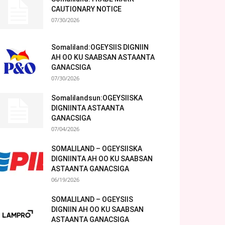
CAUTIONARY NOTICE
07/30/2026
Somaliland:OGEYSIIS DIGNIIN
AH OO KU SAABSAN ASTAANTA
GANACSIGA
07/30/2026
Somalilandsun:OGEYSIISKA
DIGNIINTA ASTAANTA
GANACSIGA
07/04/2026
SOMALILAND – OGEYSIISKA
DIGNIINTA AH OO KU SAABSAN
ASTAANTA GANACSIGA
06/19/2026
SOMALILAND – OGEYSIIS
DIGNIIN AH OO KU SAABSAN
ASTAANTA GANACSIGA