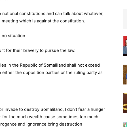
n national constitutions and can talk about whatever,
l meeting which is against the constitution.
 no situation
urt for their bravery to pursue the law.
ties in the Republic of Somaliland shall not exceed
n either the opposition parties or the ruling party as
or invade to destroy Somaliland, I don’t fear a hunger
fear for too much wealth cause sometimes too much
rrogance and ignorance bring destruction