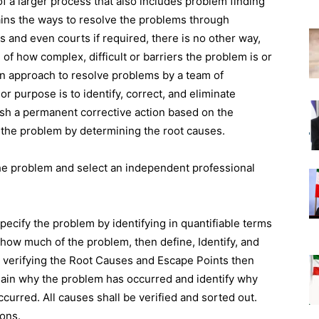
f a larger process that also includes problem finding
ains the ways to resolve the problems through
 and even courts if required, there is no other way,
 of how complex, difficult or barriers the problem is or
n approach to resolve problems by a team of
or purpose is to identify, correct, and eliminate
ish a permanent corrective action based on the
f the problem by determining the root causes.
he problem and select an independent professional
pecify the problem by identifying in quantifiable terms
how much of the problem, then define, Identify, and
y verifying the Root Causes and Escape Points then
xplain why the problem has occurred and identify why
ccurred. All causes shall be verified and sorted out.
ons.