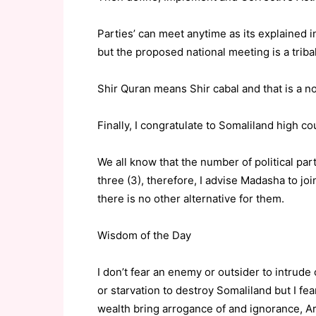
Parties’ can meet anytime as its explained i
but the proposed national meeting is a triba
Shir Quran means Shir cabal and that is a no
Finally, I congratulate to Somaliland high co
We all know that the number of political par
three (3), therefore, I advise Madasha to joi
there is no other alternative for them.
Wisdom of the Day
I don’t fear an enemy or outsider to intrude 
or starvation to destroy Somaliland but I 
wealth bring arrogance of and ignorance, A