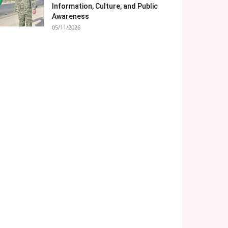
Information, Culture, and Public
Awareness
05/11/2026