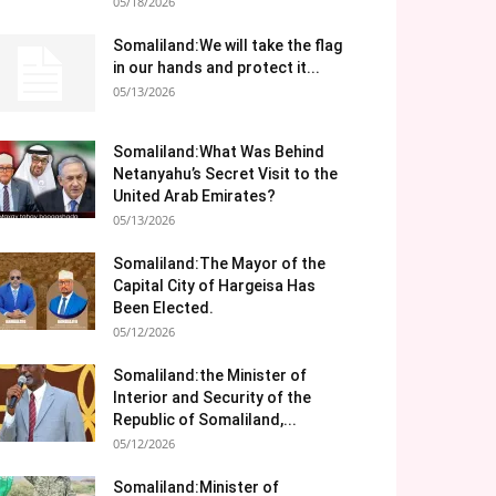
05/18/2026
Somaliland:We will take the flag
in our hands and protect it...
05/13/2026
Somaliland:What Was Behind
Netanyahu’s Secret Visit to the
United Arab Emirates?
05/13/2026
Somaliland:The Mayor of the
Capital City of Hargeisa Has
Been Elected.
05/12/2026
Somaliland:the Minister of
Interior and Security of the
Republic of Somaliland,...
05/12/2026
Somaliland:Minister of