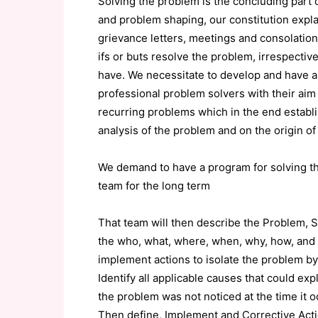
Solving the problem is the concluding part o
and problem shaping, our constitution expl
grievance letters, meetings and consolations
ifs or buts resolve the problem, irrespective
have. We necessitate to develop and have a
professional problem solvers with their aim 
recurring problems which in the end establ
analysis of the problem and on the origin o
We demand to have a program for solving t
team for the long term
That team will then describe the Problem, S
the who, what, where, when, why, how, and 
implement actions to isolate the problem b
Identify all applicable causes that could e
the problem was not noticed at the time it o
Then define, Implement and Corrective Acti