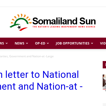
WS
NEWS
OP-ED
JOB OPPORTUNITIES
VID
Somaliland
 Parties, Government and Nation-at -Large
 letter to National
Sun
ent and Nation-at -