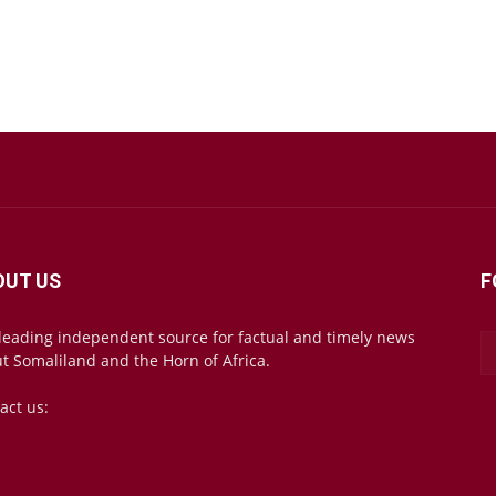
OUT US
F
leading independent source for factual and timely news
t Somaliland and the Horn of Africa.
act us:
mail@somalilandsun.com