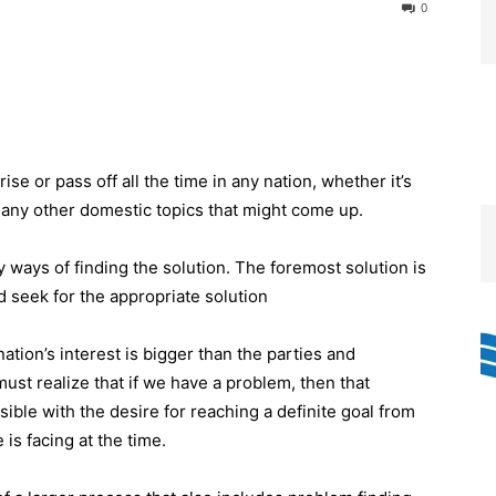
0
e or pass off all the time in any nation, whether it’s
 any other domestic topics that might come up.
ways of finding the solution. The foremost solution is
nd seek for the appropriate solution
tion’s interest is bigger than the parties and
must realize that if we have a problem, then that
ible with the desire for reaching a definite goal from
is facing at the time.