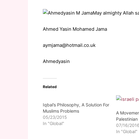
May almighty Allah s
Ahmed Yasin Mohamed Jama
aymjama@hotmail.co.uk
Ahmedyasin
Related
Iqbal’s Philosophy, A Solution For
Muslims Problems
A Movement
05/23/2015
Palestinian
In "Global"
07/16/201
In "Global"