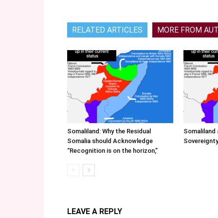
RELATED ARTICLES
MORE FROM AU
Somaliland: Why the Residual
Somaliland 
Somalia should Acknowledge
Sovereignty
“Recognition is on the horizon,”
LEAVE A REPLY