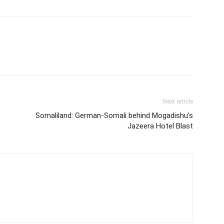
Next article
Somaliland: German-Somali behind Mogadishu’s
Jazeera Hotel Blast