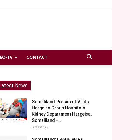
EO-TV
CONTACT
Latest News
Somaliland:President Visits
Hargeisa Group Hospital’s
Kidney Department Hargeisa,
Somaliland –...
07/30/2026
Somaliland:TRADE MARK