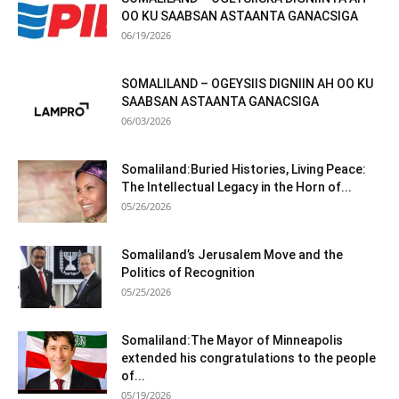
OO KU SAABSAN ASTAANTA GANACSIGA
06/19/2026
SOMALILAND – OGEYSIIS DIGNIIN AH OO KU
SAABSAN ASTAANTA GANACSIGA
06/03/2026
Somaliland:Buried Histories, Living Peace:
The Intellectual Legacy in the Horn of...
05/26/2026
Somaliland’s Jerusalem Move and the
Politics of Recognition
05/25/2026
Somaliland:The Mayor of Minneapolis
extended his congratulations to the people
of...
05/19/2026