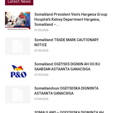
Latest News
Somaliland:President Visits Hargeisa Group
Hospital’s Kidney Department Hargeisa,
Somaliland –...
07/30/2026
Somaliland:TRADE MARK CAUTIONARY
NOTICE
07/30/2026
Somaliland:OGEYSIIS DIGNIIN AH OO KU
SAABSAN ASTAANTA GANACSIGA
07/30/2026
Somalilandsun:OGEYSIISKA DIGNIINTA
ASTAANTA GANACSIGA
07/04/2026
SOMALILAND – OGEYSIISKA DIGNIINTA AH