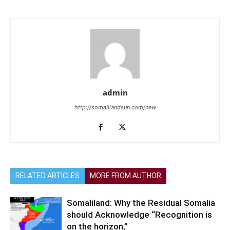
admin
http://somalilandsun.com/new
RELATED ARTICLES
MORE FROM AUTHOR
Somaliland: Why the Residual Somalia
should Acknowledge “Recognition is
on the horizon,”