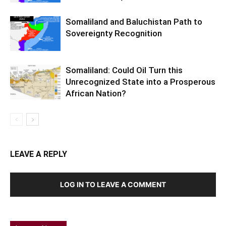
Somaliland and Baluchistan Path to
Sovereignty Recognition
Somaliland: Could Oil Turn this
Unrecognized State into a Prosperous
African Nation?
LEAVE A REPLY
LOG IN TO LEAVE A COMMENT