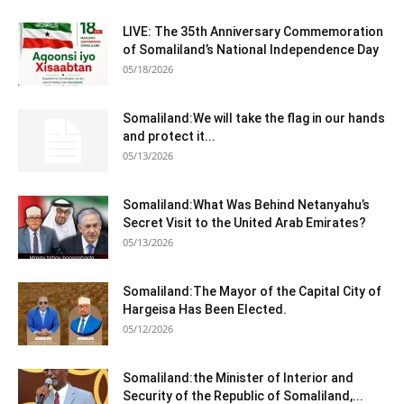
LIVE: The 35th Anniversary Commemoration
of Somaliland’s National Independence Day
05/18/2026
Somaliland:We will take the flag in our hands
and protect it...
05/13/2026
Somaliland:What Was Behind Netanyahu’s
Secret Visit to the United Arab Emirates?
05/13/2026
Somaliland:The Mayor of the Capital City of
Hargeisa Has Been Elected.
05/12/2026
Somaliland:the Minister of Interior and
Security of the Republic of Somaliland,...