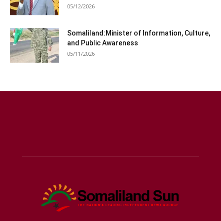
05/12/2026
Somaliland:Minister of Information, Culture,
and Public Awareness
05/11/2026