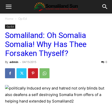
Home
Op-Ed
Op-Ed
Somaliland: Oh Somalia
Somalia! Why Has Thee
Forsaken Thyself?
By
admin
-
04/15/2015
0