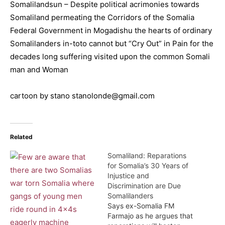
Somalilandsun – Despite political acrimonies towards
Somaliland permeating the Corridors of the Somalia
Federal Government in Mogadishu the hearts of ordinary
Somalilanders in-toto cannot but “Cry Out” in Pain for the
decades long suffering visited upon the common Somali
man and Woman
cartoon by stano stanolonde@gmail.com
Related
Somaliland: Reparations
for Somalia’s 30 Years of
Injustice and
Discrimination are Due
Somalilanders
Says ex-Somalia FM
Farmajo as he argues that