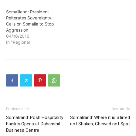
Somaliland: President
Reiterates Sovereignty,
Calls on Somalia to Stop
Aggression
04/16/2016
In "Regional"
Previous article
Next article
Somaliland: Posh Hospitality
Somaliland: Where it is Stirred
Facility Opens at Dahabshil
not Shaken; Chewed not Spat
Business Centre