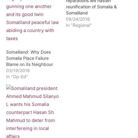
reparations will hasten
reunification of Somalia &
Somaliland
09/24/2016
In "Regional"
Somaliland: Why Does
Somalia Place Failure
Blame on its Neighbour
03/19/2016
In "Op-Ed"