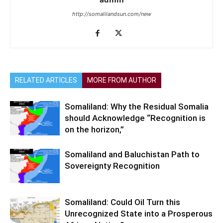
http://somalilandsun.com/new
RELATED ARTICLES
MORE FROM AUTHOR
Somaliland: Why the Residual Somalia
should Acknowledge “Recognition is
on the horizon,”
Somaliland and Baluchistan Path to
Sovereignty Recognition
Somaliland: Could Oil Turn this
Unrecognized State into a Prosperous