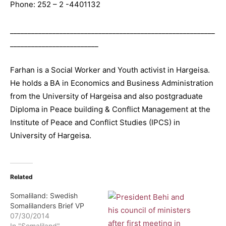
Phone: 252 – 2 -4401132
__________________________________________________________
_________________________
Farhan is a Social Worker and Youth activist in Hargeisa.
He holds a BA in Economics and Business Administration
from the University of Hargeisa and also postgraduate
Diploma in Peace building & Conflict Management at the
Institute of Peace and Conflict Studies (IPCS) in
University of Hargeisa.
Related
Somaliland: Swedish
Somalilanders Brief VP
07/30/2014
In "Somaliland"