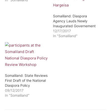
Somaliland: Diaspora
Agency Lauds Newly
Inaugurated Governement
12/17/2017
In "Somaliland"
Somaliland: State Reviews
First Draft of the National
Diaspora Policy
09/12/2017
In "Somaliland"