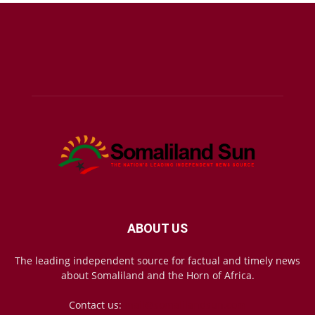
ABOUT US
The leading independent source for factual and timely news
about Somaliland and the Horn of Africa.
Contact us:
mail@somalilandsun.com