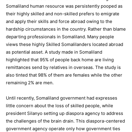
Somaliland human resource was persistently pooped as
their highly skilled and non-skilled prefers to emigrate
and apply their skills and force abroad owing to the
hardship circumstances in the country. Rather than blame
departing professionals in Somaliland. Many people
views these highly Skilled Somalilanders located abroad
as potential asset. A study made in Somaliland
highlighted that 95% of people back home are living
remittances send by relatives in overseas. The study is
also tinted that 98% of them are females while the other
remaining 2% are men.
Until recently, Somaliland government had expresses
little concern about the loss of skilled people, while
president Silanyo setting up diaspora agency to address
the challenges of the brain drain. This diaspora-centered
government agency operate only how government ties