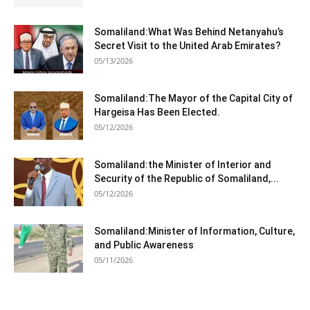
Somaliland:What Was Behind Netanyahu’s
Secret Visit to the United Arab Emirates?
05/13/2026
Somaliland:The Mayor of the Capital City of
Hargeisa Has Been Elected.
05/12/2026
Somaliland:the Minister of Interior and
Security of the Republic of Somaliland,...
05/12/2026
Somaliland:Minister of Information, Culture,
and Public Awareness
05/11/2026