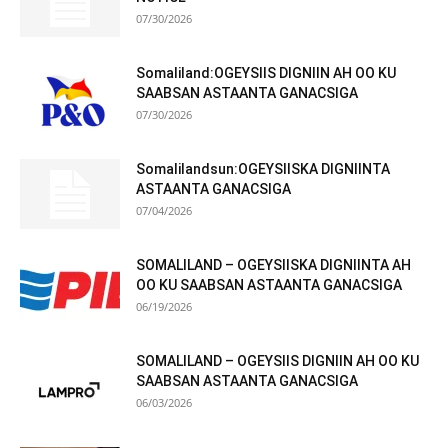
07/30/2026
Somaliland:OGEYSIIS DIGNIIN AH OO KU
SAABSAN ASTAANTA GANACSIGA
07/30/2026
Somalilandsun:OGEYSIISKA DIGNIINTA
ASTAANTA GANACSIGA
07/04/2026
SOMALILAND – OGEYSIISKA DIGNIINTA AH
OO KU SAABSAN ASTAANTA GANACSIGA
06/19/2026
SOMALILAND – OGEYSIIS DIGNIIN AH OO KU
SAABSAN ASTAANTA GANACSIGA
06/03/2026