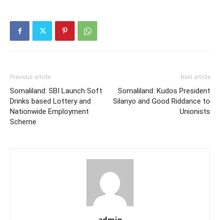
Previous article
Next article
Somaliland: SBI Launch Soft
Somaliland: Kudos President
Drinks based Lottery and
Silanyo and Good Riddance to
Nationwide Employment
Unionists
Scheme
admin