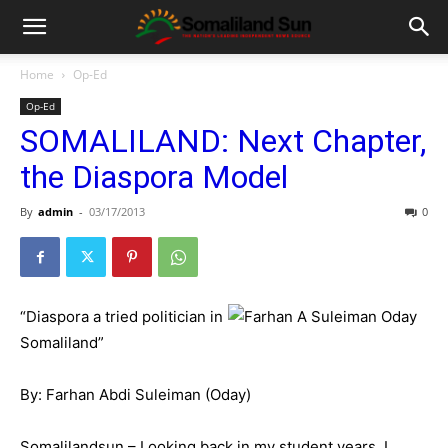
Home
Op-Ed
Op-Ed
SOMALILAND: Next Chapter,
the Diaspora Model
By
admin
-
03/17/2013
0
“Diaspora a tried politician in
Somaliland”
By: Farhan Abdi Suleiman (Oday)
Somalilandsun – Looking back in my student years, I