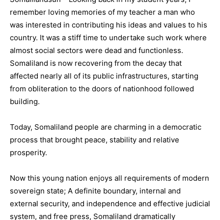
remember loving memories of my teacher a man who
was interested in contributing his ideas and values to his
country. It was a stiff time to undertake such work where
almost social sectors were dead and functionless.
Somaliland is now recovering from the decay that
affected nearly all of its public infrastructures, starting
from obliteration to the doors of nationhood followed
building.
Today, Somaliland people are charming in a democratic
process that brought peace, stability and relative
prosperity.
Now this young nation enjoys all requirements of modern
sovereign state; A definite boundary, internal and
external security, and independence and effective judicial
system, and free press, Somaliland dramatically