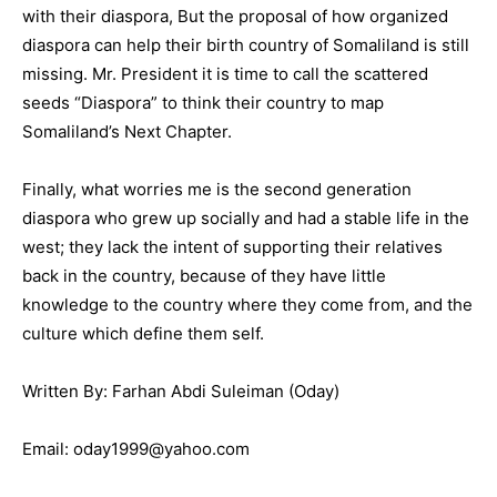
with their diaspora, But the proposal of how organized
diaspora can help their birth country of Somaliland is still
missing. Mr. President it is time to call the scattered
seeds “Diaspora” to think their country to map
Somaliland’s Next Chapter.
Finally, what worries me is the second generation
diaspora who grew up socially and had a stable life in the
west; they lack the intent of supporting their relatives
back in the country, because of they have little
knowledge to the country where they come from, and the
culture which define them self.
Written By: Farhan Abdi Suleiman (Oday)
Email: oday1999@yahoo.com