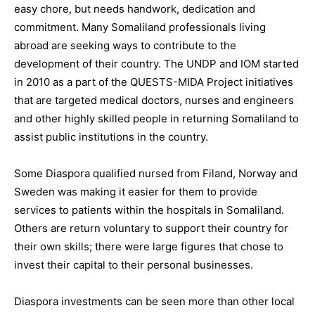
easy chore, but needs handwork, dedication and
commitment. Many Somaliland professionals living
abroad are seeking ways to contribute to the
development of their country. The UNDP and IOM started
in 2010 as a part of the QUESTS-MIDA Project initiatives
that are targeted medical doctors, nurses and engineers
and other highly skilled people in returning Somaliland to
assist public institutions in the country.
Some Diaspora qualified nursed from Filand, Norway and
Sweden was making it easier for them to provide
services to patients within the hospitals in Somaliland.
Others are return voluntary to support their country for
their own skills; there were large figures that chose to
invest their capital to their personal businesses.
Diaspora investments can be seen more than other local