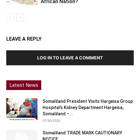
African Nation?
LEAVE A REPLY
LOG IN TO LEAVE A COMMENT
Latest News
Somaliland:President Visits Hargeisa Group
Hospital’s Kidney Department Hargeisa,
Somaliland –...
07/30/2026
Somaliland:TRADE MARK CAUTIONARY
NOTICE