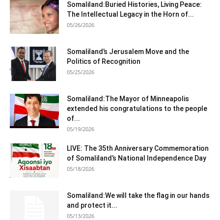
Somaliland:Buried Histories, Living Peace:
The Intellectual Legacy in the Horn of...
05/26/2026
Somaliland’s Jerusalem Move and the
Politics of Recognition
05/25/2026
Somaliland:The Mayor of Minneapolis
extended his congratulations to the people
of...
05/19/2026
LIVE: The 35th Anniversary Commemoration
of Somaliland’s National Independence Day
05/18/2026
Somaliland:We will take the flag in our hands
and protect it...
05/13/2026