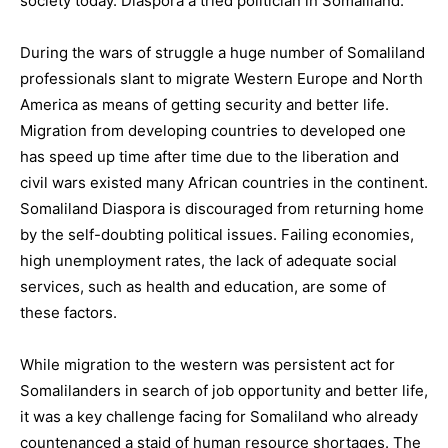
society today. Diaspora a tried politician in Somaliland.
During the wars of struggle a huge number of Somaliland
professionals slant to migrate Western Europe and North
America as means of getting security and better life.
Migration from developing countries to developed one
has speed up time after time due to the liberation and
civil wars existed many African countries in the continent.
Somaliland Diaspora is discouraged from returning home
by the self-doubting political issues. Failing economies,
high unemployment rates, the lack of adequate social
services, such as health and education, are some of
these factors.
While migration to the western was persistent act for
Somalilanders in search of job opportunity and better life,
it was a key challenge facing for Somaliland who already
countenanced a staid of human resource shortages. The