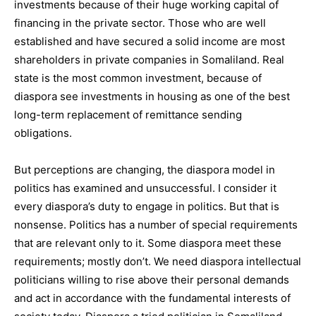
investments because of their huge working capital of
financing in the private sector. Those who are well
established and have secured a solid income are most
shareholders in private companies in Somaliland. Real
state is the most common investment, because of
diaspora see investments in housing as one of the best
long-term replacement of remittance sending
obligations.
But perceptions are changing, the diaspora model in
politics has examined and unsuccessful. I consider it
every diaspora’s duty to engage in politics. But that is
nonsense. Politics has a number of special requirements
that are relevant only to it. Some diaspora meet these
requirements; mostly don’t. We need diaspora intellectual
politicians willing to rise above their personal demands
and act in accordance with the fundamental interests of