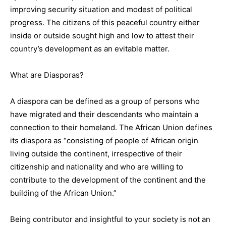
improving security situation and modest of political
progress. The citizens of this peaceful country either
inside or outside sought high and low to attest their
country’s development as an evitable matter.
What are Diasporas?
A diaspora can be defined as a group of persons who
have migrated and their descendants who maintain a
connection to their homeland. The African Union defines
its diaspora as “consisting of people of African origin
living outside the continent, irrespective of their
citizenship and nationality and who are willing to
contribute to the development of the continent and the
building of the African Union.”
Being contributor and insightful to your society is not an