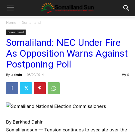
Home
Somaliland
Somaliland
Somaliland: NEC Under Fire
As Opposition Warns Against
Postponing Poll
By
admin
-
08/20/2014
0
By Barkhad Dahir
Somalilandsun — Tension continues to escalate over the