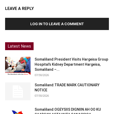
LEAVE A REPLY
LOG IN TO LEAVE A COMMENT
Latest News
Somaliland:President Visits Hargeisa Group
Hospital’s Kidney Department Hargeisa,
Somaliland –...
07/30/2026
Somaliland:TRADE MARK CAUTIONARY
NOTICE
07/30/2026
Somaliland:OGEYSIIS DIGNIIN AH OO KU