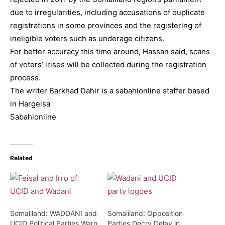
due to irregularities, including accusations of duplicate
registrations in some provinces and the registering of
ineligible voters such as underage citizens.
For better accuracy this time around, Hassan said, scans
of voters’ irises will be collected during the registration
process.
The writer Barkhad Dahir is a sabahionline staffer based
in Hargeisa
Sabahionline
Related
Somaliland: WADDANI and
Somaliland: Opposition
UCID Political Parties Warn
Parties Decry Delay in