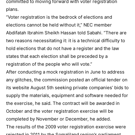
committed to moving forward with voter registration
plans.
“Voter registration is the bedrock of elections and
elections cannot be held without it,” NEC member
Abdifatah Ibrahim Sheikh Hassan told Sabahi. “There are
two reasons necessitating it: it is a technical difficulty to
hold elections that do not have a register and the law
states that each election shall be preceded by a
registration of the people who will vote.”
After conducting a mock registration in June to address
any glitches, the commission posted an official tender on
its website August 5th seeking private companies’ bids to
supply the materials, equipment and software needed for
the exercise, he said. The contract will be awarded in
October and the voter registration exercise will be
completed by November or December, he added.
The results of the 2009 voter registration exercise were
rejected in 2011 by the Somaliland region’s parliament