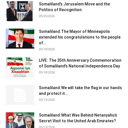
Somaliland’s Jerusalem Move and the
Politics of Recognition
05/25/2026
Somaliland:The Mayor of Minneapolis
extended his congratulations to the people
of...
05/19/2026
LIVE: The 35th Anniversary Commemoration
of Somaliland’s National Independence Day
05/18/2026
Somaliland:We will take the flag in our hands
and protect it...
05/13/2026
Somaliland:What Was Behind Netanyahu’s
Secret Visit to the United Arab Emirates?
05/13/2026