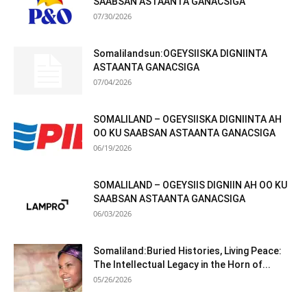
SAABSAN ASTAANTA GANACSIGA
07/30/2026
Somalilandsun:OGEYSIISKA DIGNIINTA
ASTAANTA GANACSIGA
07/04/2026
SOMALILAND – OGEYSIISKA DIGNIINTA AH
OO KU SAABSAN ASTAANTA GANACSIGA
06/19/2026
SOMALILAND – OGEYSIIS DIGNIIN AH OO KU
SAABSAN ASTAANTA GANACSIGA
06/03/2026
Somaliland:Buried Histories, Living Peace:
The Intellectual Legacy in the Horn of...
05/26/2026