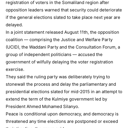
registration of voters in the Somaliland region after
opposition leaders warned that security could deteriorate
if the general elections slated to take place next year are
delayed.
In a joint statement released August 11th, the opposition
coalition — comprising the Justice and Welfare Party
(UCID), the Waddani Party and the Consultation Forum, a
group of independent politicians — accused the
government of wilfully delaying the voter registration
exercise.
They said the ruling party was deliberately trying to
stonewall the process and delay the parliamentary and
presidential elections slated for mid-2015 in an attempt to
extend the term of the Kulmiye government led by
President Ahmed Mohamed Silanyo.
Peace is conditional upon democracy, and democracy is
threatened any time elections are postponed or exceed