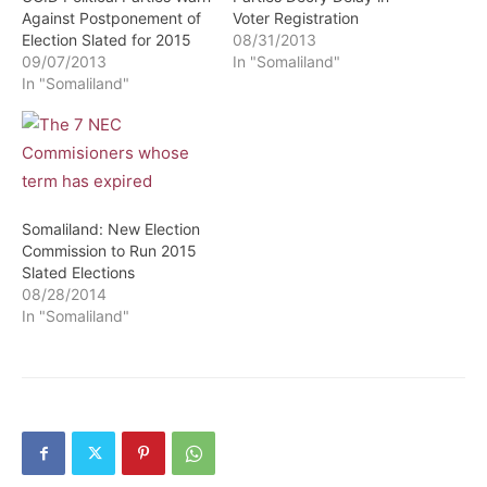
Against Postponement of
Voter Registration
Election Slated for 2015
08/31/2013
09/07/2013
In "Somaliland"
In "Somaliland"
Somaliland: New Election
Commission to Run 2015
Slated Elections
08/28/2014
In "Somaliland"