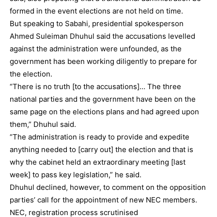
formed in the event elections are not held on time.
But speaking to Sabahi, presidential spokesperson
Ahmed Suleiman Dhuhul said the accusations levelled
against the administration were unfounded, as the
government has been working diligently to prepare for
the election.
“There is no truth [to the accusations]… The three
national parties and the government have been on the
same page on the elections plans and had agreed upon
them,” Dhuhul said.
“The administration is ready to provide and expedite
anything needed to [carry out] the election and that is
why the cabinet held an extraordinary meeting [last
week] to pass key legislation,” he said.
Dhuhul declined, however, to comment on the opposition
parties’ call for the appointment of new NEC members.
NEC, registration process scrutinised