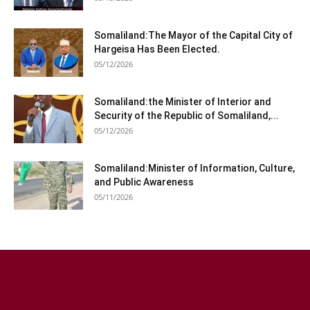
Somaliland:The Mayor of the Capital City of
Hargeisa Has Been Elected.
05/12/2026
Somaliland:the Minister of Interior and
Security of the Republic of Somaliland,...
05/12/2026
Somaliland:Minister of Information, Culture,
and Public Awareness
05/11/2026