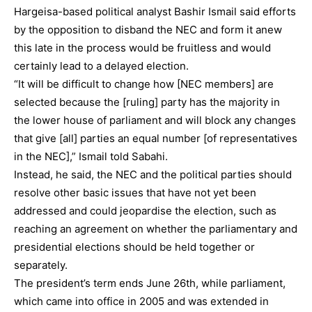
Hargeisa-based political analyst Bashir Ismail said efforts
by the opposition to disband the NEC and form it anew
this late in the process would be fruitless and would
certainly lead to a delayed election.
“It will be difficult to change how [NEC members] are
selected because the [ruling] party has the majority in
the lower house of parliament and will block any changes
that give [all] parties an equal number [of representatives
in the NEC],” Ismail told Sabahi.
Instead, he said, the NEC and the political parties should
resolve other basic issues that have not yet been
addressed and could jeopardise the election, such as
reaching an agreement on whether the parliamentary and
presidential elections should be held together or
separately.
The president’s term ends June 26th, while parliament,
which came into office in 2005 and was extended in