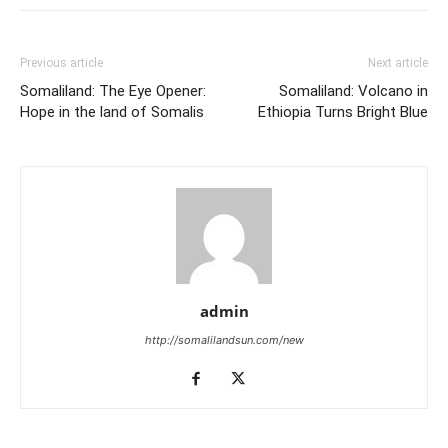
Previous article
Next article
Somaliland: The Eye Opener:
Somaliland: Volcano in
Hope in the land of Somalis
Ethiopia Turns Bright Blue
admin
http://somalilandsun.com/new