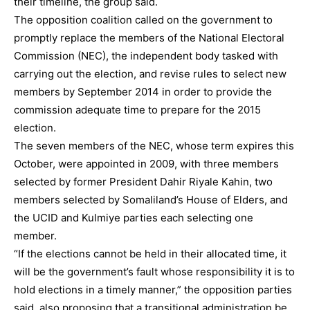
their timeline, the group said.
The opposition coalition called on the government to
promptly replace the members of the National Electoral
Commission (NEC), the independent body tasked with
carrying out the election, and revise rules to select new
members by September 2014 in order to provide the
commission adequate time to prepare for the 2015
election.
The seven members of the NEC, whose term expires this
October, were appointed in 2009, with three members
selected by former President Dahir Riyale Kahin, two
members selected by Somaliland’s House of Elders, and
the UCID and Kulmiye parties each selecting one
member.
“If the elections cannot be held in their allocated time, it
will be the government’s fault whose responsibility it is to
hold elections in a timely manner,” the opposition parties
said, also proposing that a transitional administration be