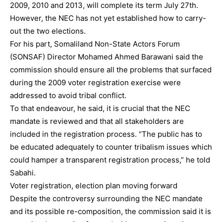
2009, 2010 and 2013, will complete its term July 27th.
However, the NEC has not yet established how to carry-
out the two elections.
For his part, Somaliland Non-State Actors Forum
(SONSAF) Director Mohamed Ahmed Barawani said the
commission should ensure all the problems that surfaced
during the 2009 voter registration exercise were
addressed to avoid tribal conflict.
To that endeavour, he said, it is crucial that the NEC
mandate is reviewed and that all stakeholders are
included in the registration process. “The public has to
be educated adequately to counter tribalism issues which
could hamper a transparent registration process,” he told
Sabahi.
Voter registration, election plan moving forward
Despite the controversy surrounding the NEC mandate
and its possible re-composition, the commission said it is