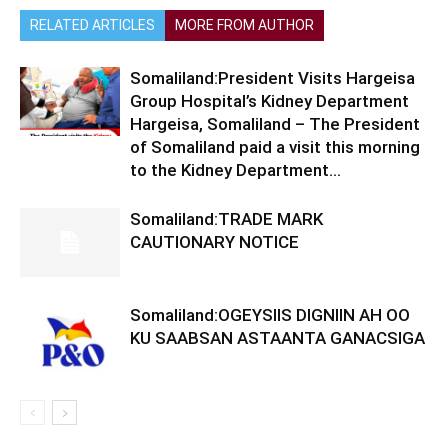
RELATED ARTICLES
MORE FROM AUTHOR
Somaliland:President Visits Hargeisa
Group Hospital’s Kidney Department
Hargeisa, Somaliland – The President
of Somaliland paid a visit this morning
to the Kidney Department...
Somaliland:TRADE MARK
CAUTIONARY NOTICE
Somaliland:OGEYSIIS DIGNIIN AH OO
KU SAABSAN ASTAANTA GANACSIGA