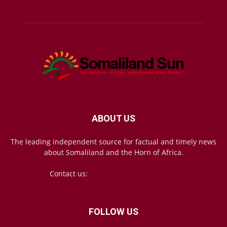
ABOUT US
The leading independent source for factual and timely news
about Somaliland and the Horn of Africa.
Contact us:
mail@somalilandsun.com
FOLLOW US