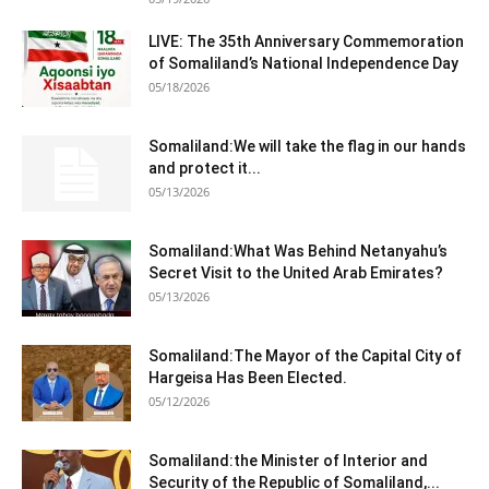
LIVE: The 35th Anniversary Commemoration
of Somaliland’s National Independence Day
05/18/2026
Somaliland:We will take the flag in our hands
and protect it...
05/13/2026
Somaliland:What Was Behind Netanyahu’s
Secret Visit to the United Arab Emirates?
05/13/2026
Somaliland:The Mayor of the Capital City of
Hargeisa Has Been Elected.
05/12/2026
Somaliland:the Minister of Interior and
Security of the Republic of Somaliland,...