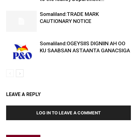
Somaliland:TRADE MARK
CAUTIONARY NOTICE
Somaliland:OGEYSIIS DIGNIIN AH OO
KU SAABSAN ASTAANTA GANACSIGA
LEAVE A REPLY
LOG IN TO LEAVE A COMMENT