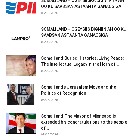
SOMALILAND – OGEYSIISKA DIGNIINTA AH
OO KU SAABSAN ASTAANTA GANACSIGA
06/19/2026
SOMALILAND – OGEYSIIS DIGNIIN AH OO KU
SAABSAN ASTAANTA GANACSIGA
06/03/2026
Somaliland:Buried Histories, Living Peace:
The Intellectual Legacy in the Horn of...
05/26/2026
Somaliland’s Jerusalem Move and the
Politics of Recognition
05/25/2026
Somaliland:The Mayor of Minneapolis
extended his congratulations to the people
of...
05/19/2026