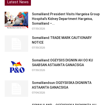
Latest News
Somaliland:President Visits Hargeisa Group
Hospital’s Kidney Department Hargeisa,
Somaliland –...
07/30/2026
Somaliland:TRADE MARK CAUTIONARY
NOTICE
07/30/2026
Somaliland:OGEYSIIS DIGNIIN AH OO KU
SAABSAN ASTAANTA GANACSIGA
07/30/2026
Somalilandsun:OGEYSIISKA DIGNIINTA
ASTAANTA GANACSIGA
07/04/2026