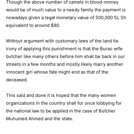
Though the above number of camels in blood-money
would be of much value to a needy family the payment is
nowadays given a legal monetary value of 500,000 SL Sh
equivalent to around $80.
Without argument with customary laws of the land tie
irony of applying this punishment is that the Burao wife
butcher like many others before him shall be back in our
streets in a few months and mostly likely marry another
innocent girl whose fate might end as that of the
deceased.
This said and done it is hoped that the many women
organizations in the country shall for once lobbying for
the national law to be applied in the case of Butcher
Muhumed Ahmed and the state.