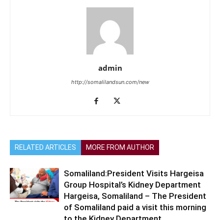
admin
http://somalilandsun.com/new
RELATED ARTICLES
MORE FROM AUTHOR
Somaliland:President Visits Hargeisa
Group Hospital’s Kidney Department
Hargeisa, Somaliland – The President
of Somaliland paid a visit this morning
to the Kidney Department...