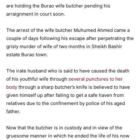
are holding the Burao wife butcher pending his
arraignment in court soon.
The arrest of the wife butcher Muhumed Ahmed came a
couple of days following his escape after perpetrating the
grisly murder of wife of two months in Sheikh Bashir
estate Burao town.
The irate husband who is said to have caused the death
of his youthful wife through
several punctures to her
body
through a sharp butcher’s knife is believed to have
given himself up after failing to get a safe haven from
relatives due to the confinement by police of his aged
father.
Now that the butcher is in custody and in view of the
gruesome manner in which he ended the life of his now