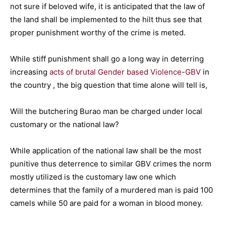
not sure if beloved wife, it is anticipated that the law of
the land shall be implemented to the hilt thus see that
proper punishment worthy of the crime is meted.
While stiff punishment shall go a long way in deterring
increasing
acts of brutal Gender based Violence-GBV
in
the country , the big question that time alone will tell is,
Will the butchering Burao man be charged under local
customary or the national law?
While application of the national law shall be the most
punitive thus deterrence to similar GBV crimes the norm
mostly utilized is the customary law one which
determines that the family of a murdered man is paid 100
camels while 50 are paid for a woman in blood money.