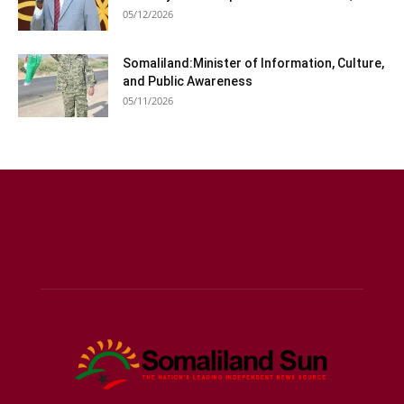
05/12/2026
Somaliland:Minister of Information, Culture,
and Public Awareness
05/11/2026