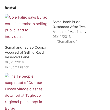
Related
Somaliland: Bride
Butchered After Two
Months of Matrimony
05/11/2013
In "Somaliland"
Somaliland: Burao Council
Accused of Selling Road
Reserved Land
08/23/2016
In "Somaliland"