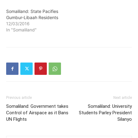
Somaliland: State Pacifies
Gumbur-Libaah Residents
12/03/2016
In "Somaliland"
Previous article
Next article
Somaliland: Government takes
Somaliland: University
Control of Airspace as it Bans
Students Parley President
UN Flights
Silanyo