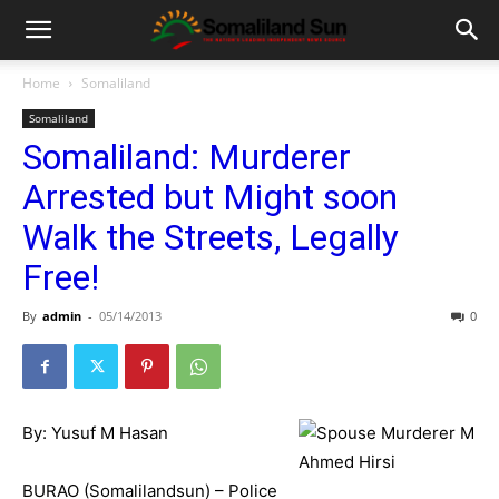
Home
Somaliland
Somaliland
Somaliland: Murderer
Arrested but Might soon
Walk the Streets, Legally
Free!
By
admin
-
05/14/2013
0
By: Yusuf M Hasan
BURAO (Somalilandsun) – Police