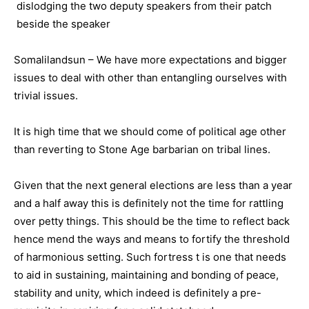
Somalilandsun – We have more expectations and bigger
issues to deal with other than entangling ourselves with
trivial issues.
It is high time that we should come of political age other
than reverting to Stone Age barbarian on tribal lines.
Given that the next general elections are less than a year
and a half away this is definitely not the time for rattling
over petty things. This should be the time to reflect back
hence mend the ways and means to fortify the threshold
of harmonious setting. Such fortress t is one that needs
to aid in sustaining, maintaining and bonding of peace,
stability and unity, which indeed is definitely a pre-