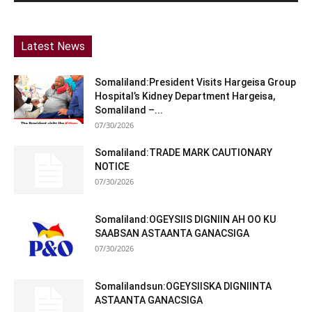
Latest News
Somaliland:President Visits Hargeisa Group
Hospital’s Kidney Department Hargeisa,
Somaliland –...
07/30/2026
Somaliland:TRADE MARK CAUTIONARY
NOTICE
07/30/2026
Somaliland:OGEYSIIS DIGNIIN AH OO KU
SAABSAN ASTAANTA GANACSIGA
07/30/2026
Somalilandsun:OGEYSIISKA DIGNIINTA
ASTAANTA GANACSIGA