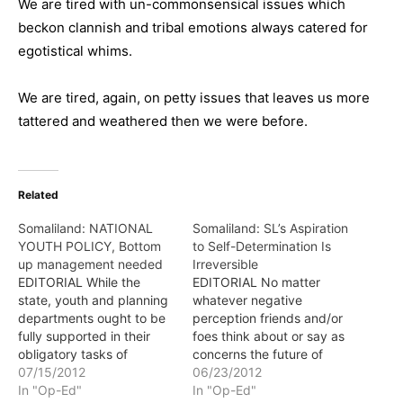
We are tired with un-commonsensical issues which
beckon clannish and tribal emotions always catered for
egotistical whims.
We are tired, again, on petty issues that leaves us more
tattered and weathered then we were before.
Related
Somaliland: NATIONAL
Somaliland: SL’s Aspiration
YOUTH POLICY, Bottom
to Self-Determination Is
up management needed
Irreversible
EDITORIAL While the
EDITORIAL No matter
state, youth and planning
whatever negative
departments ought to be
perception friends and/or
fully supported in their
foes think about or say as
obligatory tasks of
concerns the future of
implementing the national
07/15/2012
Somaliland, the simple iota
06/23/2012
youth policy, we should
In "Op-Ed"
of truth which is of course
In "Op-Ed"