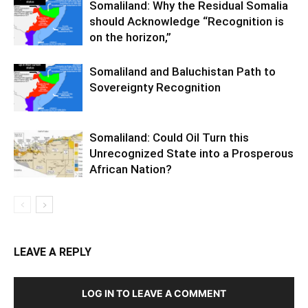
Somaliland: Why the Residual Somalia
should Acknowledge “Recognition is
on the horizon,”
Somaliland and Baluchistan Path to
Sovereignty Recognition
Somaliland: Could Oil Turn this
Unrecognized State into a Prosperous
African Nation?
LEAVE A REPLY
LOG IN TO LEAVE A COMMENT