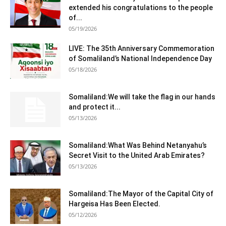
extended his congratulations to the people
of...
05/19/2026
LIVE: The 35th Anniversary Commemoration
of Somaliland’s National Independence Day
05/18/2026
Somaliland:We will take the flag in our hands
and protect it...
05/13/2026
Somaliland:What Was Behind Netanyahu’s
Secret Visit to the United Arab Emirates?
05/13/2026
Somaliland:The Mayor of the Capital City of
Hargeisa Has Been Elected.
05/12/2026