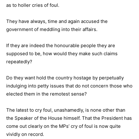
as to holler cries of foul.
They have always, time and again accused the
government of meddling into their affairs.
If they are indeed the honourable people they are
supposed to be, how would they make such claims
repeatedly?
Do they want hold the country hostage by perpetually
indulging into petty issues that do not concern those who
elected them in the remotest sense?
The latest to cry foul, unashamedly, is none other than
the Speaker of the House himself. That the President has
come out clearly on the MPs’ cry of foul is now quite
vividly on record.