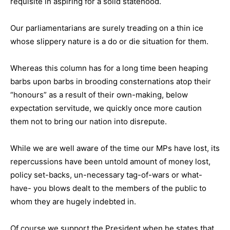
requisite in aspiring for a solid statehood.
Our parliamentarians are surely treading on a thin ice
whose slippery nature is a do or die situation for them.
Whereas this column has for a long time been heaping
barbs upon barbs in brooding consternations atop their
“honours” as a result of their own-making, below
expectation servitude, we quickly once more caution
them not to bring our nation into disrepute.
While we are well aware of the time our MPs have lost, its
repercussions have been untold amount of money lost,
policy set-backs, un-necessary tag-of-wars or what-
have- you blows dealt to the members of the public to
whom they are hugely indebted in.
Of course we support the President when he states that