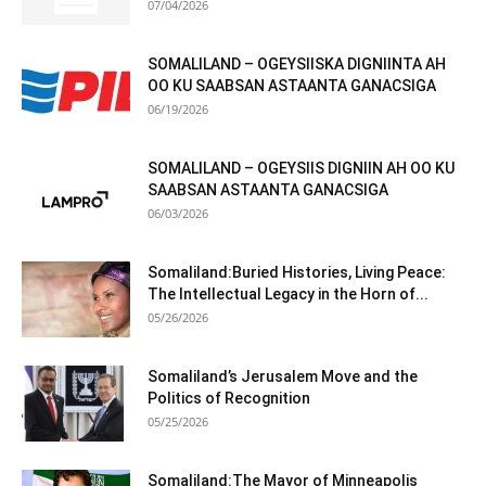
07/04/2026
SOMALILAND – OGEYSIISKA DIGNIINTA AH
OO KU SAABSAN ASTAANTA GANACSIGA
06/19/2026
SOMALILAND – OGEYSIIS DIGNIIN AH OO KU
SAABSAN ASTAANTA GANACSIGA
06/03/2026
Somaliland:Buried Histories, Living Peace:
The Intellectual Legacy in the Horn of...
05/26/2026
Somaliland’s Jerusalem Move and the
Politics of Recognition
05/25/2026
Somaliland:The Mayor of Minneapolis