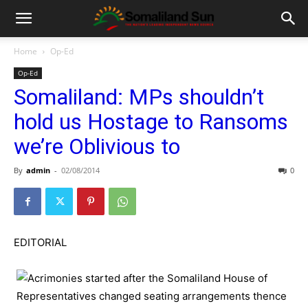
Home
Op-Ed
Op-Ed
Somaliland: MPs shouldn’t
hold us Hostage to Ransoms
we’re Oblivious to
By
admin
-
02/08/2014
0
EDITORIAL