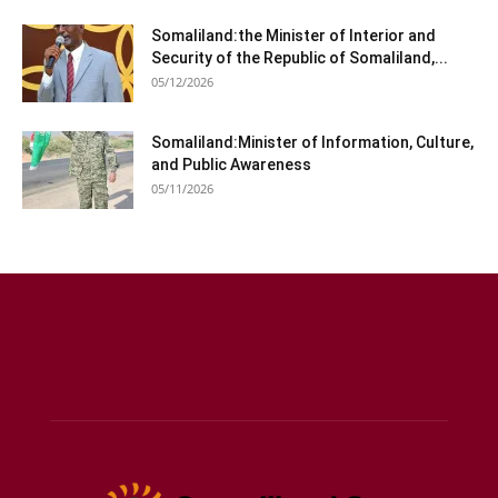
Somaliland:the Minister of Interior and
Security of the Republic of Somaliland,...
05/12/2026
Somaliland:Minister of Information, Culture,
and Public Awareness
05/11/2026