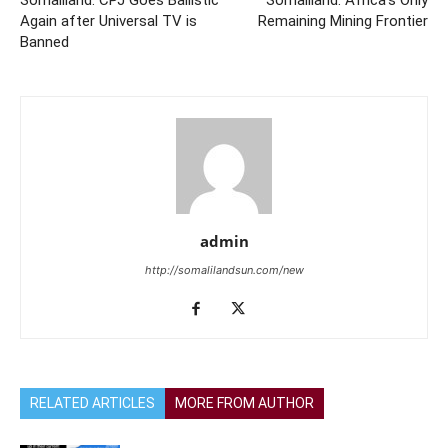
Somaliland: CPJ Goes Ballistic
Somaliland: Africa’s Only
Again after Universal TV is
Remaining Mining Frontier
Banned
admin
http://somalilandsun.com/new
RELATED ARTICLES
MORE FROM AUTHOR