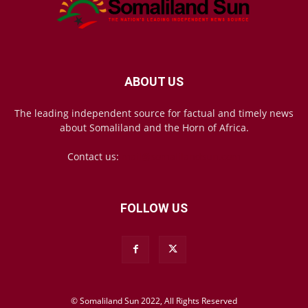
ABOUT US
The leading independent source for factual and timely news
about Somaliland and the Horn of Africa.
Contact us:
mail@somalilandsun.com
FOLLOW US
© Somaliland Sun 2022, All Rights Reserved