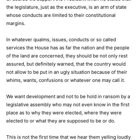
the legislature, just as the executive, is an arm of state
whose conducts are limited to their constitutional
margins.
In whatever qualms, issues, conducts or so called
services the House has as far the nation and the people
of the land are concerned, they should be not only rest
assured, but definitely warned, that the country would
not allow to be put in an ugly situation because of their
whims, wants, confusions or whatever one may call it.
We want development and not to be hold in ransom by a
legislative assembly who may not even know in the first
place as to why they were elected, where they were
elected to or what they are supposed to be or do.
This is not the first time that we hear them yelling loudly