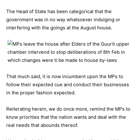
The Head of State has been categorical that the
government was in no way whatsoever indulging or
interfering with the goings at the August house.
That much said, it is now incumbent upon the MPs to
follow their expected cue and conduct their businesses
in the proper fashion expected.
Reiterating herein, we do once more, remind the MPs to
know priorities that the nation wants and deal with the
real needs that abounds thereof.