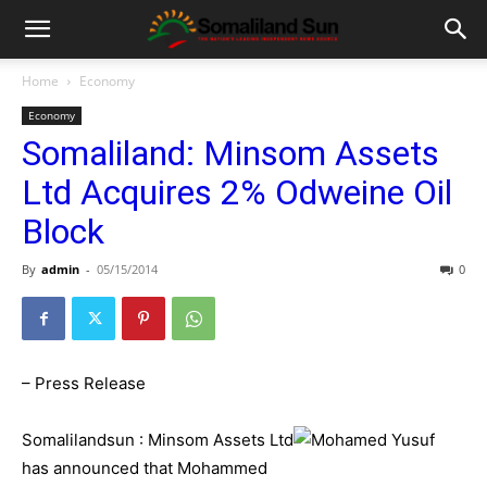
Home
Economy
Economy
Somaliland: Minsom Assets
Ltd Acquires 2% Odweine Oil
Block
By
admin
-
05/15/2014
0
– Press Release
Somalilandsun : Minsom Assets Ltd
has announced that Mohammed