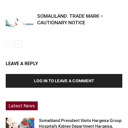
SOMALILAND: TRADE MARK –
CAUTIONARY NOTICE
LEAVE A REPLY
LOG IN TO LEAVE A COMMENT
Latest News
Somaliland:President Visits Hargeisa Group
Hospital’s Kidney Department Hargeisa,