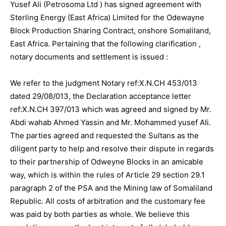
Yusef Ali (Petrosoma Ltd ) has signed agreement with
Sterling Energy (East Africa) Limited for the Odewayne
Block Production Sharing Contract, onshore Somaliland,
East Africa. Pertaining that the following clarification ,
notary documents and settlement is issued :
We refer to the judgment Notary ref:X.N.CH 453/013
dated 29/08/013, the Declaration acceptance letter
ref:X.N.CH 397/013 which was agreed and signed by Mr.
Abdi wahab Ahmed Yassin and Mr. Mohammed yusef AIi.
The parties agreed and requested the Sultans as the
diligent party to help and resolve their dispute in regards
to their partnership of Odweyne Blocks in an amicable
way, which is within the rules of Article 29 section 29.1
paragraph 2 of the PSA and the Mining law of Somaliland
Republic. All costs of arbitration and the customary fee
was paid by both parties as whole. We believe this