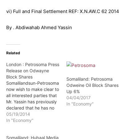
vi) Full and Final Settlement REF: X.N.AW.C 62 2014
By . Abdiwahab Ahmed Yassin
Related
London : Petrosoma Press
Release on Odwayne
Block Shares
Somaliland: Petrosoma
Somalilandsun-Petrosoma
Odweine Oil Block Shares
now wish to make clear to
Up 6%
all interested parties that
04/04/2017
Mr. Yassin has previously
In "Economy"
declared that he has no
interest whatsoever in the
05/19/2014
Odwayne Block and that
In "Economy"
his interest is limited to 2%
of the shares in
Somaliland: Hubaal Media
Petrosoma. A copy of the