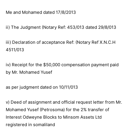
Me and Mohamed dated 17/8/2013
ii) The Judgment (Notary Ref: 453/013 dated 29/8/013
iii) Declaration of acceptance Ref: (Notary Ref X.N.C.H
4511/013
iv) Receipt for the $50,000 compensation payment paid
by Mr. Mohamed Yusef
as per judgment dated on 10/11/013
v) Deed of assignment and official request letter from Mr.
Mohamed Yusef (Petrosoma) for the 2% transfer of
Interest Odweyne Blocks to Minsom Assets Ltd
registered in somaliland