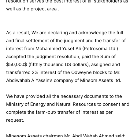
resolution serves the best interest of all stakeholders as
well as the project area .
As a result, We are declaring and acknowledge the full
and final settlement of the judgment and the transfer of
interest from Mohammed Yusef Ali (Petrosoma Ltd )
accepted the judgment resolution, paid the Sum of
$50,000$ (fifthly thousand US dollars), assigned and
transferred 2% interest of the Odweyne blocks to Mr.
Abdiwahab A Yassin’s company of Minsom Assets ltd.
We have provided all the necessary documents to the
Ministry of Energy and Natural Resources to consent and
complete the farm-out/ transfer of interest as per
request.
Minesom Assets chairman Mr. Abdi Wahab Ahmed said: