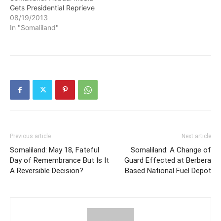
Gets Presidential Reprieve
declaration signed by Mr
08/19/2013
Yassin in the…
In "Somaliland"
Previous article
Next article
Somaliland: May 18, Fateful
Somaliland: A Change of
Day of Remembrance But Is It
Guard Effected at Berbera
A Reversible Decision?
Based National Fuel Depot