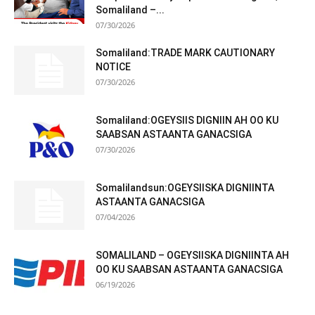
Somaliland –...
07/30/2026
Somaliland:TRADE MARK CAUTIONARY
NOTICE
07/30/2026
Somaliland:OGEYSIIS DIGNIIN AH OO KU
SAABSAN ASTAANTA GANACSIGA
07/30/2026
Somalilandsun:OGEYSIISKA DIGNIINTA
ASTAANTA GANACSIGA
07/04/2026
SOMALILAND – OGEYSIISKA DIGNIINTA AH
OO KU SAABSAN ASTAANTA GANACSIGA
06/19/2026