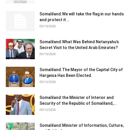
Somaliland:We will take the flag in our hands
and protect it...
05/13/2026
Somaliland:What Was Behind Netanyahu’s
Secret Visit to the United Arab Emirates?
05/13/2026
Somaliland:The Mayor of the Capital City of
Hargeisa Has Been Elected.
05/12/2026
Somaliland:the Minister of Interior and
Security of the Republic of Somaliland,...
05/12/2026
Somaliland:Minister of Information, Culture,