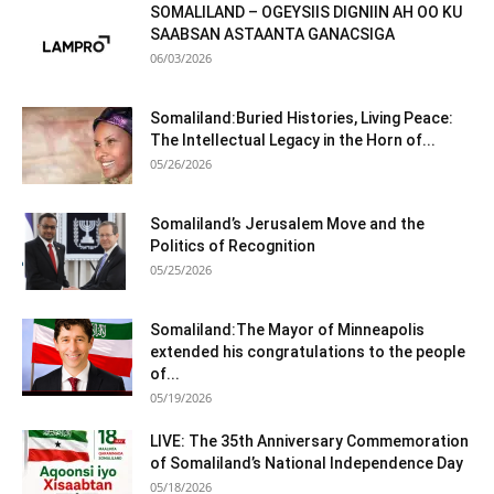
SOMALILAND – OGEYSIIS DIGNIIN AH OO KU
SAABSAN ASTAANTA GANACSIGA
06/03/2026
Somaliland:Buried Histories, Living Peace:
The Intellectual Legacy in the Horn of...
05/26/2026
Somaliland’s Jerusalem Move and the
Politics of Recognition
05/25/2026
Somaliland:The Mayor of Minneapolis
extended his congratulations to the people
of...
05/19/2026
LIVE: The 35th Anniversary Commemoration
of Somaliland’s National Independence Day
05/18/2026