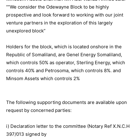
“”We consider the Odewayne Block to be highly
prospective and look forward to working with our joint
venture partners in the exploration of this largely
unexplored block”
Holders for the block, which is located onshore in the
Republic of Somaliland, are Genel Energy Somaliland,
which controls 50% as operator, Sterling Energy, which
controls 40% and Petrosoma, which controls 8%. and
Minsom Assets which controls 2%
The following supporting documents are available upon
request by concerned parties:
i) Declaration letter to the committee (Notary Ref X.N.C.H
397/013 signed by