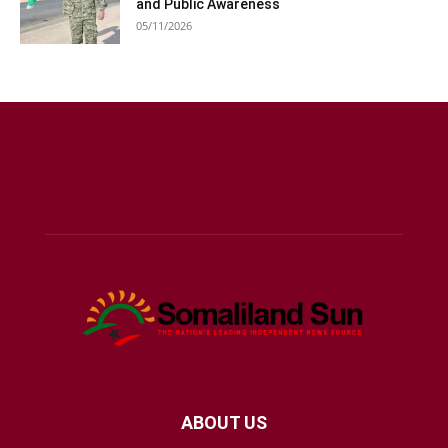
and Public Awareness
05/11/2026
ABOUT US