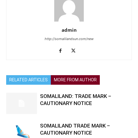
admin
http://somalilandsun.com/new
RELATED ARTICLES
MORE FROM AUTHOR
SOMALILAND: TRADE MARK –
CAUTIONARY NOTICE
SOMALILAND TRADE MARK –
CAUTIONARY NOTICE