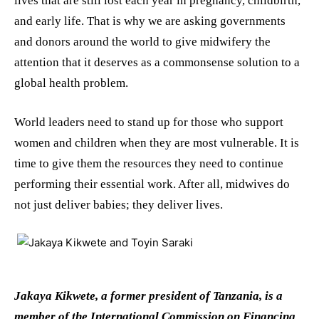
lives that are still lost each year in pregnancy, childbirth,
and early life. That is why we are asking governments
and donors around the world to give midwifery the
attention that it deserves as a commonsense solution to a
global health problem.
World leaders need to stand up for those who support
women and children when they are most vulnerable. It is
time to give them the resources they need to continue
performing their essential work. After all, midwives do
not just deliver babies; they deliver lives.
Jakaya Kikwete, a former president of Tanzania, is a
member of the International Commission on Financing