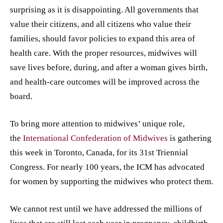
surprising as it is disappointing. All governments that
value their citizens, and all citizens who value their
families, should favor policies to expand this area of
health care. With the proper resources, midwives will
save lives before, during, and after a woman gives birth,
and health-care outcomes will be improved across the
board.
To bring more attention to midwives’ unique role,
the
International Confederation of Midwives
is gathering
this week in Toronto, Canada, for its 31st Triennial
Congress. For nearly 100 years, the ICM has advocated
for women by supporting the midwives who protect them.
We cannot rest until we have addressed the millions of