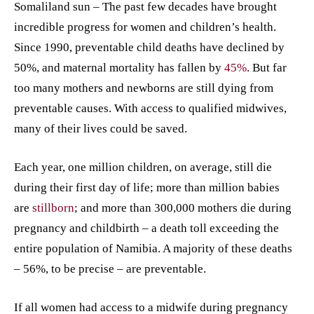
Somaliland sun – The past few decades have brought
incredible progress for women and children’s health.
Since 1990, preventable child deaths have declined by
50%, and maternal mortality has fallen by
45%
. But far
too many mothers and newborns are still dying from
preventable causes. With access to qualified midwives,
many of their lives could be saved.
Each year, one million children, on average, still die
during their first day of life; more than million babies
are
stillborn
; and more than 300,000 mothers die during
pregnancy and childbirth – a death toll exceeding the
entire population of Namibia. A majority of these deaths
– 56%, to be precise – are preventable.
If all women had access to a midwife during pregnancy