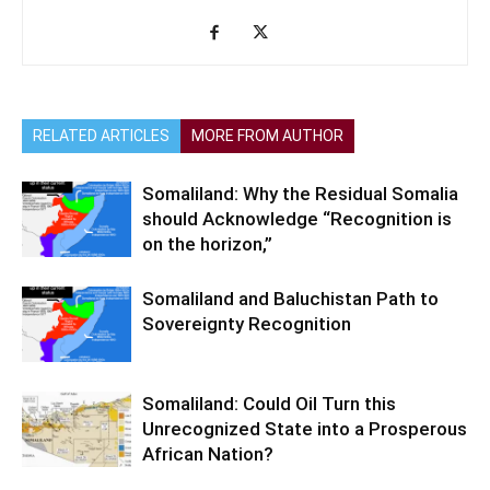
RELATED ARTICLES
MORE FROM AUTHOR
Somaliland: Why the Residual Somalia
should Acknowledge “Recognition is
on the horizon,”
Somaliland and Baluchistan Path to
Sovereignty Recognition
Somaliland: Could Oil Turn this
Unrecognized State into a Prosperous
African Nation?