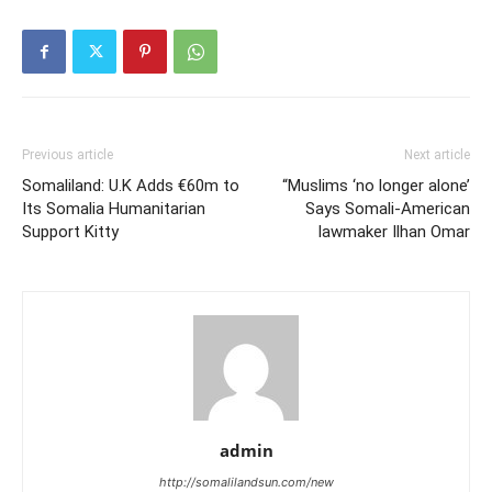
Previous article
Next article
Somaliland: U.K Adds €60m to
“Muslims ‘no longer alone’
Its Somalia Humanitarian
Says Somali-American
Support Kitty
lawmaker Ilhan Omar
admin
http://somalilandsun.com/new