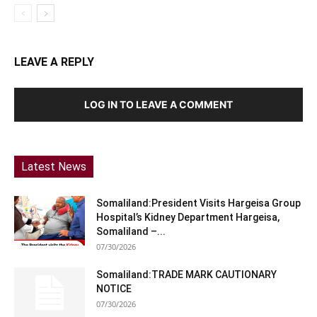
LEAVE A REPLY
LOG IN TO LEAVE A COMMENT
Latest News
Somaliland:President Visits Hargeisa Group
Hospital’s Kidney Department Hargeisa,
Somaliland –...
07/30/2026
Somaliland:TRADE MARK CAUTIONARY
NOTICE
07/30/2026