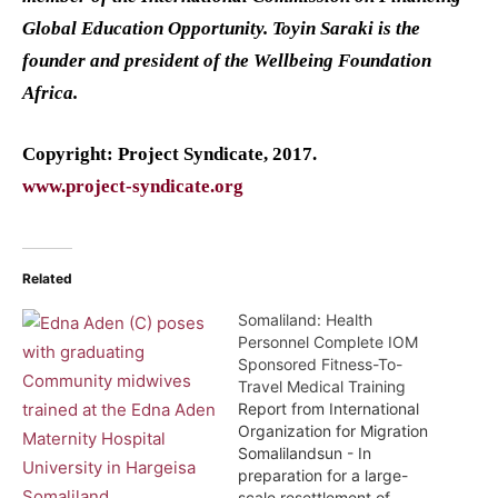
Global Education Opportunity. Toyin Saraki is the
founder and president of the Wellbeing Foundation
Africa.
Copyright: Project Syndicate, 2017.
www.project-syndicate.org
Related
Somaliland: Health
Personnel Complete IOM
Sponsored Fitness-To-
Travel Medical Training
Report from International
Organization for Migration
Somalilandsun - In
preparation for a large-
scale resettlement of