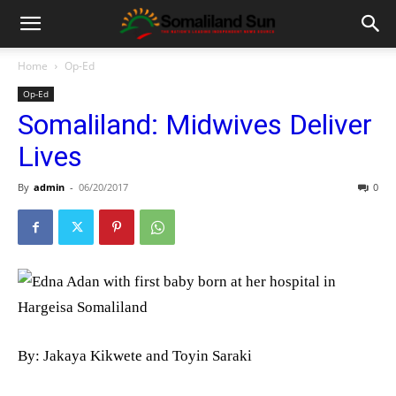
Home
Op-Ed
Op-Ed
Somaliland: Midwives Deliver
Lives
By
admin
-
06/20/2017
0
By: Jakaya Kikwete and Toyin Saraki