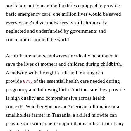
and labor, not to mention facilities equipped to provide
basic emergency care, one million lives would be saved
every year. And yet midwifery is still chronically
neglected and underfunded by governments and
communities around the world.
As birth attendants, midwives are ideally positioned to
save the lives of mothers and children during childbirth.
A midwife with the right skills and training can
provide
87%
of the essential health care needed during
pregnancy and following birth. And the care they provide
is high quality and comprehensive across health
contexts. Whether you are an American billionaire or a
smallholder farmer in Tanzania, a skilled midwife can
provide you with expert support that is unlike that of any