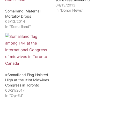
internally displaced
04/13/2013
persons, the International
In "Donor News"
Somaliland: Maternal
Organization for
Mortality Drops
Migration, IOM in close
05/13/2014
coordination with
In "Somaliland"
Somaliland's Ministry of
Health has completed the
Ministry's first ever
training on fitness-to-
travel medical
procedures, conducted
for doctors, nurses and
nurse midwives…
#Somaliland Flag Hoisted
High at the 31st Midwives
Congress in Toronto
06/21/2017
In "Op-Ed"