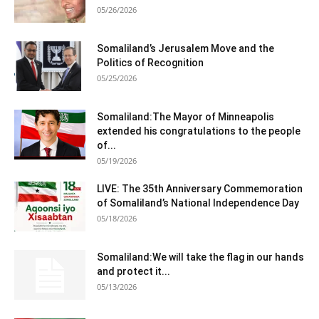
05/26/2026
Somaliland’s Jerusalem Move and the
Politics of Recognition
05/25/2026
Somaliland:The Mayor of Minneapolis
extended his congratulations to the people
of...
05/19/2026
LIVE: The 35th Anniversary Commemoration
of Somaliland’s National Independence Day
05/18/2026
Somaliland:We will take the flag in our hands
and protect it...
05/13/2026