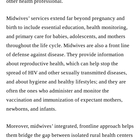
other health professional.
Midwives’ services extend far beyond pregnancy and
birth to include essential education, health monitoring,
and primary care for babies, adolescents, and mothers
throughout the life cycle. Midwives are also a front line
of defense against disease. They provide information
about reproductive health, which can help stop the
spread of HIV and other sexually transmitted diseases,
and about hygiene and healthy lifestyles; and they are
often the ones who administer and monitor the
vaccination and immunization of expectant mothers,
newborns, and infants.
Moreover, midwives’ integrated, frontline approach helps
them bridge the gap between isolated rural health centers