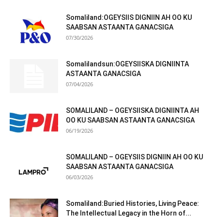
Somaliland:OGEYSIIS DIGNIIN AH OO KU
SAABSAN ASTAANTA GANACSIGA
07/30/2026
Somalilandsun:OGEYSIISKA DIGNIINTA
ASTAANTA GANACSIGA
07/04/2026
SOMALILAND – OGEYSIISKA DIGNIINTA AH
OO KU SAABSAN ASTAANTA GANACSIGA
06/19/2026
SOMALILAND – OGEYSIIS DIGNIIN AH OO KU
SAABSAN ASTAANTA GANACSIGA
06/03/2026
Somaliland:Buried Histories, Living Peace:
The Intellectual Legacy in the Horn of...