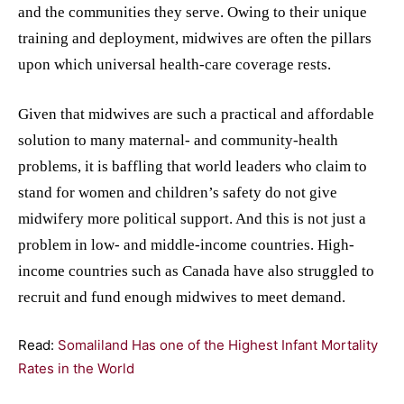
and the communities they serve. Owing to their unique
training and deployment, midwives are often the pillars
upon which universal health-care coverage rests.
Given that midwives are such a practical and affordable
solution to many maternal- and community-health
problems, it is baffling that world leaders who claim to
stand for women and children’s safety do not give
midwifery more political support. And this is not just a
problem in low- and middle-income countries. High-
income countries such as Canada have also struggled to
recruit and fund enough midwives to meet demand.
Read:
Somaliland Has one of the Highest Infant Mortality
Rates in the World