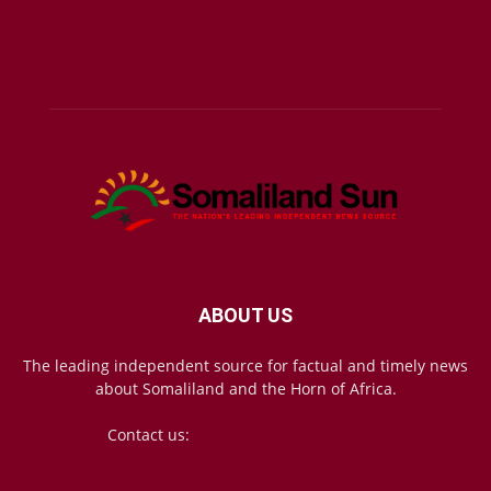
ABOUT US
The leading independent source for factual and timely news
about Somaliland and the Horn of Africa.
Contact us:
mail@somalilandsun.com