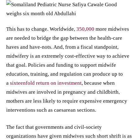
This has to change. Worldwide,
350,000
more midwives
are needed to bridge the gap between the health-care
haves and have-nots. And, from a fiscal standpoint,
midwifery is an extremely cost-effective way to achieve
that goal. Policies and funding to support midwife
education, training, and regulation can produce up to
a
sixteenfold return on investment
, because when
midwives are involved in pregnancy and childbirth,
mothers are less likely to require expensive emergency
interventions such as caesarean sections.
The fact that governments and civil-society
organizations have given midwives such short shrift is as