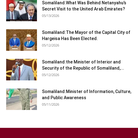
Somaliland:What Was Behind Netanyahu’s
Secret Visit to the United Arab Emirates?
05/13/2026
Somaliland:The Mayor of the Capital City of
Hargeisa Has Been Elected.
05/12/2026
Somaliland:the Minister of Interior and
Security of the Republic of Somaliland,...
05/12/2026
Somaliland:Minister of Information, Culture,
and Public Awareness
05/11/2026