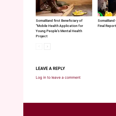
Somaliland first Beneficiary of
Somaliland
“Mobile Health Application for
Final Repo
Young People’s Mental Health
Project
LEAVE A REPLY
Log in to leave a comment