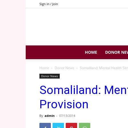
Sign in / Join
HOME
DONOR NE
Home
Donor News
Somaliland: Mental Health Ser
Donor News
Somaliland: Ment
Provision
By
admin
-
07/13/2014