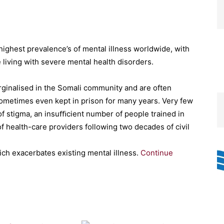
ighest prevalence’s of mental illness worldwide, with
 living with severe mental health disorders.
rginalised in the Somali community and are often
sometimes even kept in prison for many years. Very few
 stigma, an insuﬃcient number of people trained in
f health-care providers following two decades of civil
ich exacerbates existing mental illness.
Continue