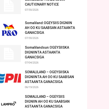
CAUTIONARY NOTICE
07/30/2026
Somaliland:OGEYSIIS DIGNIIN
AH OO KU SAABSAN ASTAANTA
GANACSIGA
07/30/2026
Somalilandsun:OGEYSIISKA
DIGNIINTA ASTAANTA
GANACSIGA
07/04/2026
SOMALILAND – OGEYSIISKA
DIGNIINTA AH OO KU SAABSAN
ASTAANTA GANACSIGA
06/19/2026
SOMALILAND – OGEYSIIS
DIGNIIN AH OO KU SAABSAN
ASTAANTA GANACSIGA