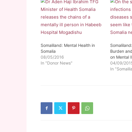
Somaliland: Mental Health in
Somaliland:
Somalia
Burden and 
08/05/2016
on Mental I
In "Donor News"
04/09/201
In "Somalil