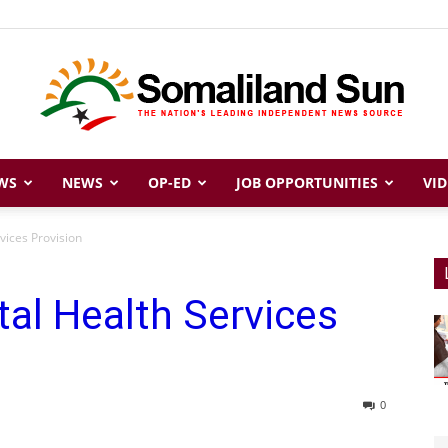
WS
NEWS
OP-ED
JOB OPPORTUNITIES
VID
Somaliland
vices Provision
al Health Services
Sun
0