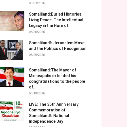
06/03/2026
Somaliland:Buried Histories,
Living Peace: The Intellectual
Legacy in the Horn of...
05/26/2026
Somaliland’s Jerusalem Move
and the Politics of Recognition
05/25/2026
Somaliland:The Mayor of
Minneapolis extended his
congratulations to the people
of...
05/19/2026
LIVE: The 35th Anniversary
Commemoration of
Somaliland’s National
Independence Day