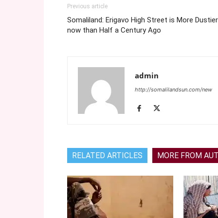
Previous article
Somaliland: Erigavo High Street is More Dustier
now than Half a Century Ago
admin
http://somalilandsun.com/new
RELATED ARTICLES
MORE FROM AU