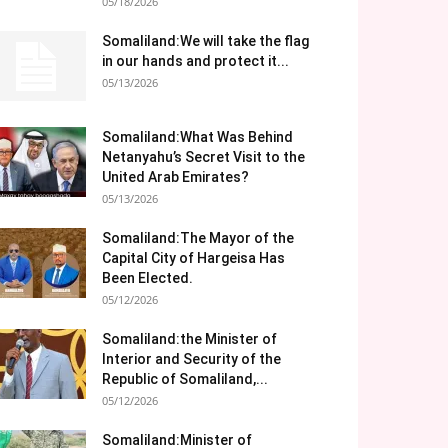
05/18/2026
Somaliland:We will take the flag
in our hands and protect it...
05/13/2026
Somaliland:What Was Behind
Netanyahu’s Secret Visit to the
United Arab Emirates?
05/13/2026
Somaliland:The Mayor of the
Capital City of Hargeisa Has
Been Elected.
05/12/2026
Somaliland:the Minister of
Interior and Security of the
Republic of Somaliland,...
05/12/2026
Somaliland:Minister of