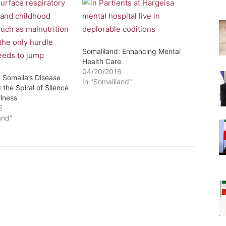
Somaliland: Enhancing Mental
Health Care
04/20/2016
 Somalia’s Disease
In "Somaliland"
the Spiral of Silence
llness
5
and"