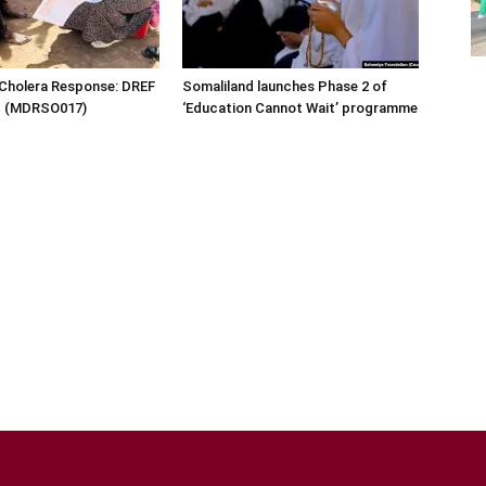
 Cholera Response: DREF
Somaliland launches Phase 2 of
rt (MDRSO017)
‘Education Cannot Wait’ programme