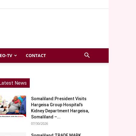
EO-TV
CONTACT
Latest News
Somaliland:President Visits
Hargeisa Group Hospital’s
Kidney Department Hargeisa,
Somaliland –...
07/30/2026
Somaliland:TRADE MARK