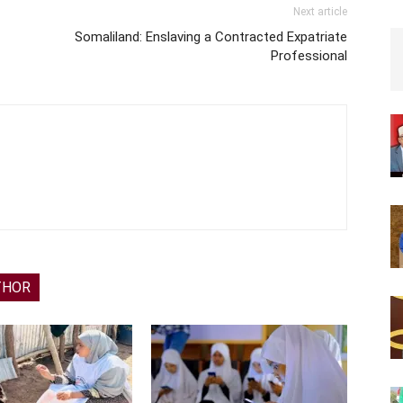
Next article
Somaliland: Enslaving a Contracted Expatriate
Professional
THOR