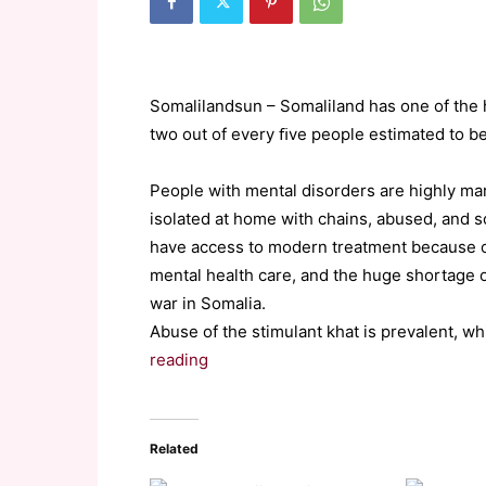
Somalilandsun – Somaliland has one of the h
two out of every ﬁve people estimated to be
People with mental disorders are highly ma
isolated at home with chains, abused, and 
have access to modern treatment because of
mental health care, and the huge shortage o
war in Somalia.
Abuse of the stimulant khat is prevalent, wh
reading
Related