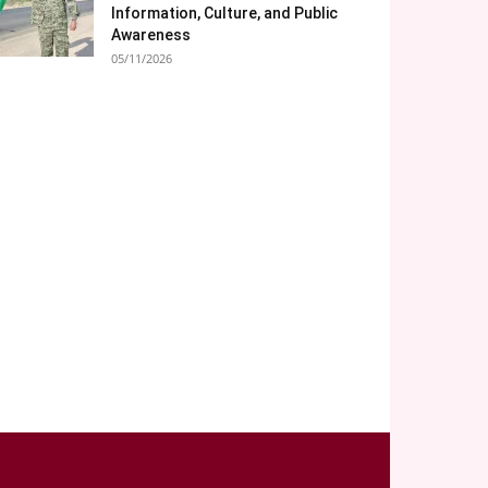
Information, Culture, and Public
Awareness
05/11/2026