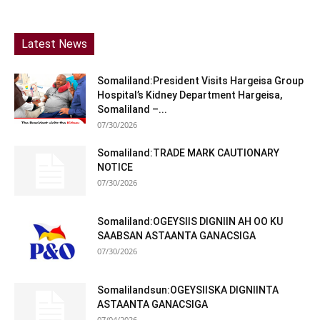
Latest News
Somaliland:President Visits Hargeisa Group
Hospital’s Kidney Department Hargeisa,
Somaliland –...
07/30/2026
Somaliland:TRADE MARK CAUTIONARY
NOTICE
07/30/2026
Somaliland:OGEYSIIS DIGNIIN AH OO KU
SAABSAN ASTAANTA GANACSIGA
07/30/2026
Somalilandsun:OGEYSIISKA DIGNIINTA
ASTAANTA GANACSIGA
07/04/2026