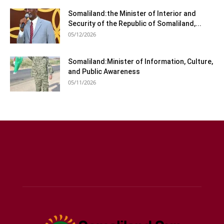
Somaliland:the Minister of Interior and
Security of the Republic of Somaliland,...
05/12/2026
Somaliland:Minister of Information, Culture,
and Public Awareness
05/11/2026