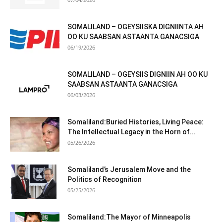
SOMALILAND – OGEYSIISKA DIGNIINTA AH
OO KU SAABSAN ASTAANTA GANACSIGA
06/19/2026
SOMALILAND – OGEYSIIS DIGNIIN AH OO KU
SAABSAN ASTAANTA GANACSIGA
06/03/2026
Somaliland:Buried Histories, Living Peace:
The Intellectual Legacy in the Horn of...
05/26/2026
Somaliland’s Jerusalem Move and the
Politics of Recognition
05/25/2026
Somaliland:The Mayor of Minneapolis