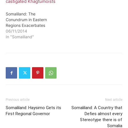
Somaliland: The
Conundrum in Eastern
Regions Exacerbates
06/11/2014
In "Somaliland"
Previous article
Next article
Somaliland: Haysimo Gets its
Somaliland: A Country that
First Regional Governor
Defies almost every
Stereotype there is of
Somalia