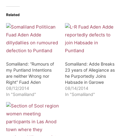
Related
Somaliland: “Rumours of
Somaliland: Adde Breaks
my Puntland Intentions
23 years of Allegiance as
are neither Wrong nor
he Purportedly Joins
Right” Fuad Aden
Habsade in Garowe
08/12/2014
08/14/2014
In "Somaliland"
In "Somaliland"