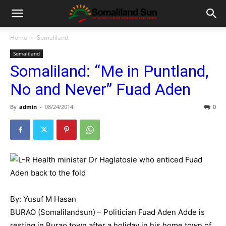
Home
Somaliland
Somaliland
Somaliland: “Me in Puntland,
No and Never” Fuad Aden
By
admin
-
08/24/2014
0
By: Yusuf M Hasan
BURAO (Somalilandsun) – Politician Fuad Aden Adde is
resting in Burao town after a holiday in his home town of