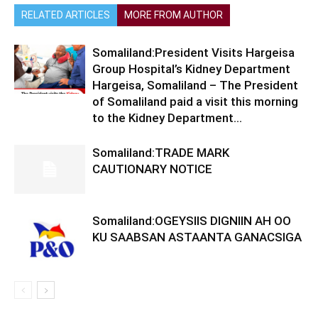
RELATED ARTICLES
MORE FROM AUTHOR
Somaliland:President Visits Hargeisa
Group Hospital’s Kidney Department
Hargeisa, Somaliland – The President
of Somaliland paid a visit this morning
to the Kidney Department...
Somaliland:TRADE MARK
CAUTIONARY NOTICE
Somaliland:OGEYSIIS DIGNIIN AH OO
KU SAABSAN ASTAANTA GANACSIGA