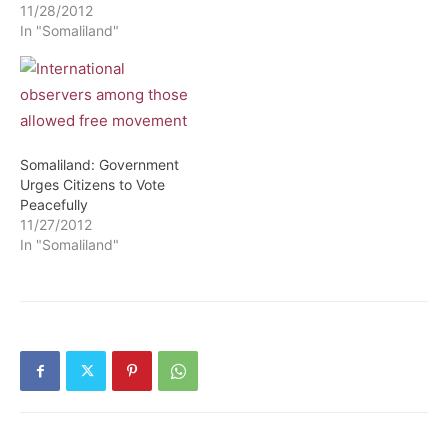
11/28/2012
In "Somaliland"
Somaliland: Government
Urges Citizens to Vote
Peacefully
11/27/2012
In "Somaliland"