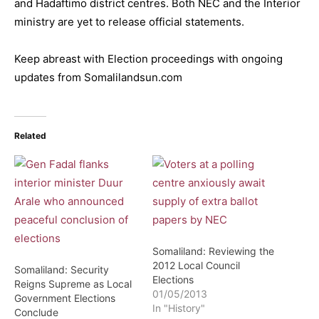
and Hadaftimo district centres. Both NEC and the Interior
ministry are yet to release official statements.
Keep abreast with Election proceedings with ongoing
updates from Somalilandsun.com
Related
Somaliland: Reviewing the
2012 Local Council
Somaliland: Security
Elections
Reigns Supreme as Local
01/05/2013
Government Elections
In "History"
Conclude