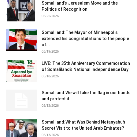
Somaliland’s Jerusalem Move and the
Politics of Recognition
05/25/2026
Somaliland:The Mayor of Minneapolis
extended his congratulations to the people
of...
05/19/2026
LIVE: The 35th Anniversary Commemoration
of Somaliland’s National Independence Day
05/18/2026
Somaliland:We will take the flag in our hands
and protect it...
05/13/2026
Somaliland:What Was Behind Netanyahu’s
Secret Visit to the United Arab Emirates?
05/13/2026