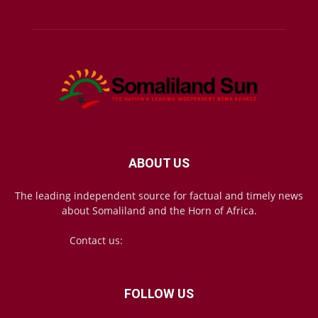
ABOUT US
The leading independent source for factual and timely news
about Somaliland and the Horn of Africa.
Contact us:
mail@somalilandsun.com
FOLLOW US