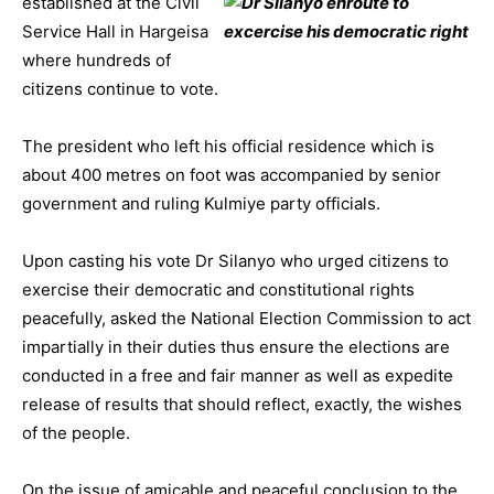
established at the Civil
Service Hall in Hargeisa
where hundreds of
citizens continue
to vote.
The president who left his official residence which is
about 400 metres on foot was accompanied by senior
government and ruling Kulmiye party officials.
Upon casting his vote Dr Silanyo who urged citizens to
exercise their democratic and constitutional rights
peacefully, asked the National Election Commission to act
impartially in their duties thus ensure the elections are
conducted in a free and fair manner as well as expedite
release of
results that should reflect, exactly, the wishes
of the people.
On the issue of amicable and peaceful conclusion to the