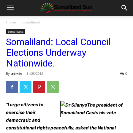
Home
Somaliland
Somaliland
Somaliland: Local Council
Elections Underway
Nationwide.
By
admin
-
11/28/2012
0
“I urge citizens to
exercise their
democratic and
constitutional rights peacefully, asked the National