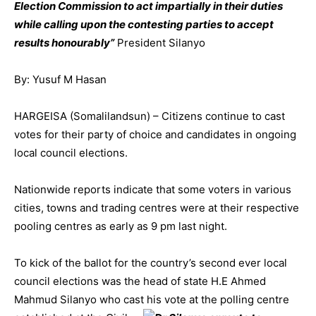
Election Commission to act impartially in their duties
while calling upon the contesting parties to accept
results honourably”
President Silanyo
By: Yusuf M Hasan
HARGEISA (Somalilandsun) – Citizens continue to cas
t
votes for their party of choice and candidates in ongoing
local council elections.
Nationwide reports indicate that some voters in various
cities, towns and trading centres were at their respective
pooling centres as early as 9 pm last night.
To kick of the ballot for the country’s second ever local
council elections was the head of state H.E Ahmed
Mahmud Silanyo who cast his vote a
t the polling centre