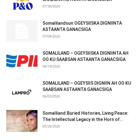
07/30/2026
Somalilandsun:OGEYSIISKA DIGNIINTA
ASTAANTA GANACSIGA
07/04/2026
SOMALILAND – OGEYSIISKA DIGNIINTA AH
OO KU SAABSAN ASTAANTA GANACSIGA
06/19/2026
SOMALILAND – OGEYSIIS DIGNIIN AH OO KU
SAABSAN ASTAANTA GANACSIGA
06/03/2026
Somaliland:Buried Histories, Living Peace:
The Intellectual Legacy in the Horn of...
05/26/2026