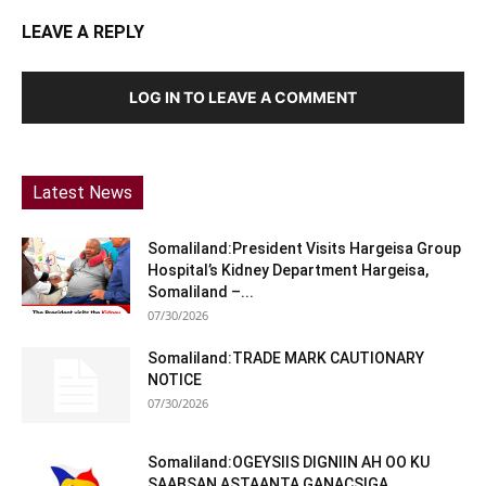
LEAVE A REPLY
LOG IN TO LEAVE A COMMENT
Latest News
Somaliland:President Visits Hargeisa Group
Hospital’s Kidney Department Hargeisa,
Somaliland –...
07/30/2026
Somaliland:TRADE MARK CAUTIONARY
NOTICE
07/30/2026
Somaliland:OGEYSIIS DIGNIIN AH OO KU
SAABSAN ASTAANTA GANACSIGA