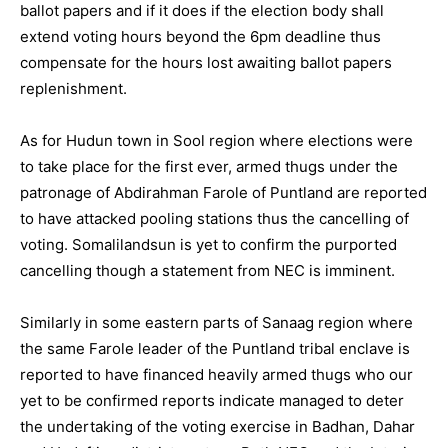
ballot papers and if it does if the election body shall
extend voting hours beyond the 6pm deadline thus
compensate for the hours lost awaiting ballot papers
replenishment.
As for Hudun town in Sool region where elections were
to take place for the first ever, armed thugs under the
patronage of Abdirahman Farole of Puntland are reported
to have attacked pooling stations thus the cancelling of
voting. Somalilandsun is yet to confirm the purported
cancelling though a statement from NEC is imminent.
Similarly in some eastern parts of Sanaag region where
the same Farole leader of the Puntland tribal enclave is
reported to have financed heavily armed thugs who our
yet to be confirmed reports indicate managed to deter
the undertaking of the voting exercise in Badhan, Dahar