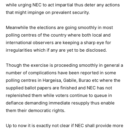
while urging NEC to act impartial thus deter any actions
that might impinge on prevalent security.
Meanwhile the elections are going smoothly in most
polling centres of the country where both local and
international observers are keeping a sharp eye for
irregularities which if any are yet to be disclosed.
Though the exercise is proceeding smoothly in general a
number of complications have been reported in some
polling centres in Hargeisa, Gabile, Burao etc where the
supplied ballot papers are finished and NEC has not
replenished them while voters continue to queue in
defiance demanding immediate resupply thus enable
them their democratic rights.
Up to now it is exactly not clear if NEC shall provide more