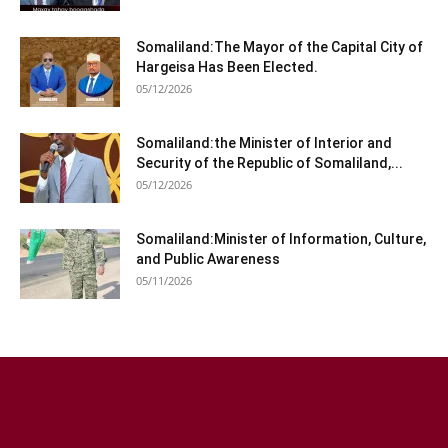
Somaliland:The Mayor of the Capital City of
Hargeisa Has Been Elected.
05/12/2026
Somaliland:the Minister of Interior and
Security of the Republic of Somaliland,...
05/12/2026
Somaliland:Minister of Information, Culture,
and Public Awareness
05/11/2026