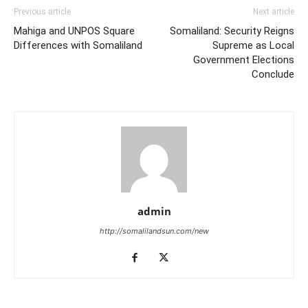
Previous article
Next article
Mahiga and UNPOS Square
Somaliland: Security Reigns
Differences with Somaliland
Supreme as Local
Government Elections
Conclude
admin
http://somalilandsun.com/new