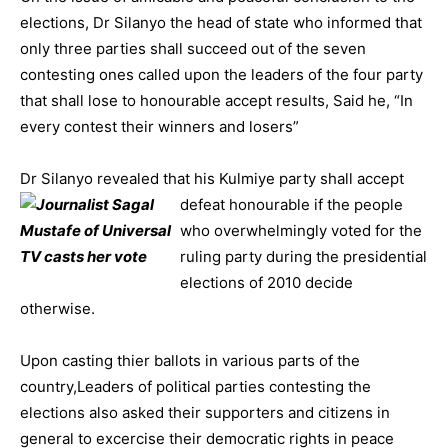
elections, Dr Silanyo the head of state who informed that
only three parties shall succeed out of the seven
contesting ones called upon the leaders of the four party
that shall lose to honourable accept results, Said he, “In
every contest their winners and losers”
Dr Silanyo revealed that his Kulmiye party shall accept
defeat hono
urable if the people
who overwhelmingly voted for the
ruling party during the presidential
elections of 2010 decide
otherwise.
Upon casting thier ballots in various parts of the
country,Leaders of political parties contesting the
elections also asked their supporters and citizens in
general to excercise their democratic rights in peace