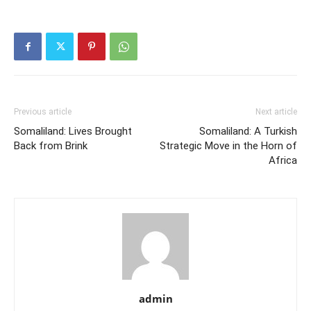
Previous article
Next article
Somaliland: Lives Brought
Somaliland: A Turkish
Back from Brink
Strategic Move in the Horn of
Africa
admin