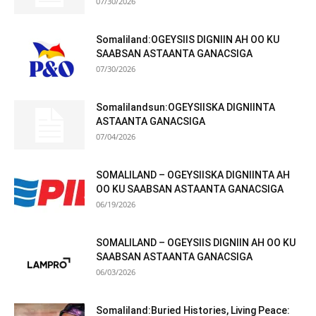
07/30/2026
Somaliland:OGEYSIIS DIGNIIN AH OO KU
SAABSAN ASTAANTA GANACSIGA
07/30/2026
Somalilandsun:OGEYSIISKA DIGNIINTA
ASTAANTA GANACSIGA
07/04/2026
SOMALILAND – OGEYSIISKA DIGNIINTA AH
OO KU SAABSAN ASTAANTA GANACSIGA
06/19/2026
SOMALILAND – OGEYSIIS DIGNIIN AH OO KU
SAABSAN ASTAANTA GANACSIGA
06/03/2026
Somaliland:Buried Histories, Living Peace: