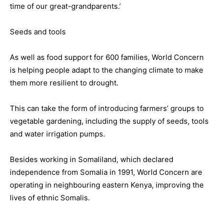
time of our great-grandparents.’
Seeds and tools
As well as food support for 600 families, World Concern
is helping people adapt to the changing climate to make
them more resilient to drought.
This can take the form of introducing farmers’ groups to
vegetable gardening, including the supply of seeds, tools
and water irrigation pumps.
Besides working in Somaliland, which declared
independence from Somalia in 1991, World Concern are
operating in neighbouring eastern Kenya, improving the
lives of ethnic Somalis.