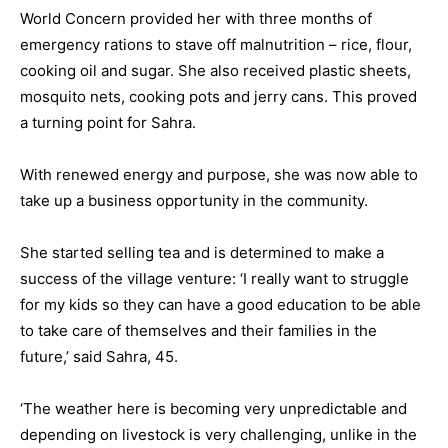
World Concern provided her with three months of
emergency rations to stave off malnutrition – rice, flour,
cooking oil and sugar. She also received plastic sheets,
mosquito nets, cooking pots and jerry cans. This proved
a turning point for Sahra.
With renewed energy and purpose, she was now able to
take up a business opportunity in the community.
She started selling tea and is determined to make a
success of the village venture: ‘I really want to struggle
for my kids so they can have a good education to be able
to take care of themselves and their families in the
future,’ said Sahra, 45.
‘The weather here is becoming very unpredictable and
depending on livestock is very challenging, unlike in the