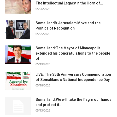
The Intellectual Legacy in the Horn of...
05/26/2026
Somaliland’s Jerusalem Move and the
Politics of Recognition
05/25/2026
Somaliland:The Mayor of Minneapolis
extended his congratulations to the people
of...
05/19/2026
LIVE: The 35th Anniversary Commemoration
of Somaliland’s National Independence Day
05/18/2026
Somaliland:We will take the flag in our hands
and protect it...
05/13/2026