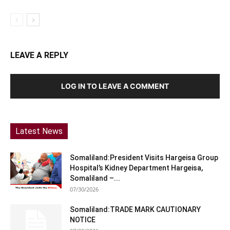
LEAVE A REPLY
LOG IN TO LEAVE A COMMENT
Latest News
Somaliland:President Visits Hargeisa Group
Hospital’s Kidney Department Hargeisa,
Somaliland –...
07/30/2026
Somaliland:TRADE MARK CAUTIONARY
NOTICE