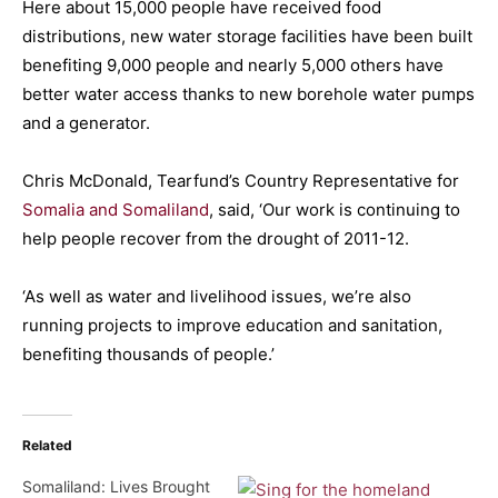
Here about 15,000 people have received food
distributions, new water storage facilities have been built
benefiting 9,000 people and nearly 5,000 others have
better water access thanks to new borehole water pumps
and a generator.
Chris McDonald, Tearfund’s Country Representative for
Somalia and Somaliland
, said, ‘Our work is continuing to
help people recover from the drought of 2011-12.
‘As well as water and livelihood issues, we’re also
running projects to improve education and sanitation,
benefiting thousands of people.’
Related
Somaliland: Lives Brought