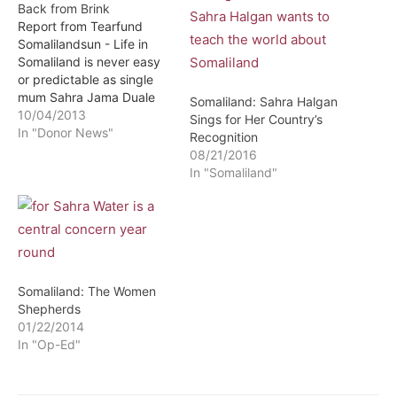
Back from Brink
Report from Tearfund
Somalilandsun - Life in
Somaliland is never easy
or predictable as single
mum Sahra Jama Duale
Somaliland: Sahra Halgan
can tell you.Two years
10/04/2013
Sings for Her Country’s
ago, the drought that
In "Donor News"
Recognition
brought hunger to millions
08/21/2016
of people in East Africa
In "Somaliland"
killed all her livestock and
removed her means of
making a living to
support…
Somaliland: The Women
Shepherds
01/22/2014
In "Op-Ed"