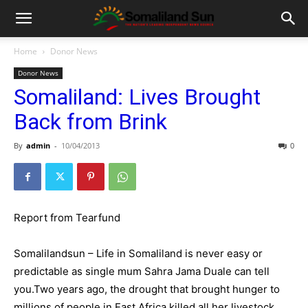
Home
Donor News
Donor News
Somaliland: Lives Brought
Back from Brink
By
admin
-
10/04/2013
0
Report from Tearfund
Somalilandsun – Life in Somaliland is never easy or
predictable as single mum Sahra Jama Duale can tell
you.Two years ago, the drought that brought hunger to
millions of people in East Africa killed all her livestock