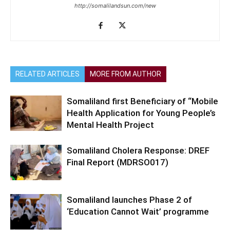
http://somalilandsun.com/new
RELATED ARTICLES
MORE FROM AUTHOR
Somaliland first Beneficiary of “Mobile
Health Application for Young People’s
Mental Health Project
Somaliland Cholera Response: DREF
Final Report (MDRSO017)
Somaliland launches Phase 2 of
‘Education Cannot Wait’ programme