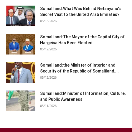
Somaliland:What Was Behind Netanyahu’s
Secret Visit to the United Arab Emirates?
05/13/2026
Somaliland:The Mayor of the Capital City of
Hargeisa Has Been Elected.
05/12/2026
Somaliland:the Minister of Interior and
Security of the Republic of Somaliland,...
05/12/2026
Somaliland:Minister of Information, Culture,
and Public Awareness
05/11/2026