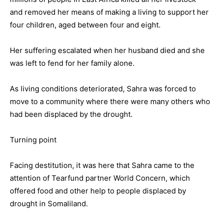
and removed her means of making a living to support her
four children, aged between four and eight.
Her suffering escalated when her husband died and she
was left to fend for her family alone.
As living conditions deteriorated, Sahra was forced to
move to a community where there were many others who
had been displaced by the drought.
Turning point
Facing destitution, it was here that Sahra came to the
attention of Tearfund partner World Concern, which
offered food and other help to people displaced by
drought in Somaliland.