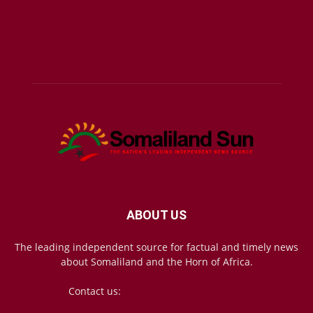
ABOUT US
The leading independent source for factual and timely news
about Somaliland and the Horn of Africa.
Contact us:
mail@somalilandsun.com