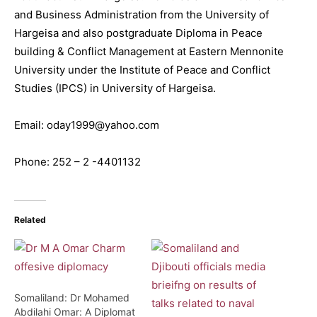
and Business Administration from the University of
Hargeisa and also postgraduate Diploma in Peace
building & Conflict Management at Eastern Mennonite
University under the Institute of Peace and Conflict
Studies (IPCS) in University of Hargeisa.
Email: oday1999@yahoo.com
Phone: 252 – 2 -4401132
Related
Somaliland: Dr Mohamed
Abdilahi Omar: A Diplomat