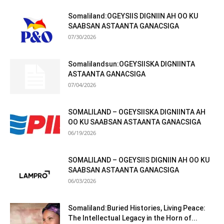
Somaliland:OGEYSIIS DIGNIIN AH OO KU
SAABSAN ASTAANTA GANACSIGA
07/30/2026
Somalilandsun:OGEYSIISKA DIGNIINTA
ASTAANTA GANACSIGA
07/04/2026
SOMALILAND – OGEYSIISKA DIGNIINTA AH
OO KU SAABSAN ASTAANTA GANACSIGA
06/19/2026
SOMALILAND – OGEYSIIS DIGNIIN AH OO KU
SAABSAN ASTAANTA GANACSIGA
06/03/2026
Somaliland:Buried Histories, Living Peace:
The Intellectual Legacy in the Horn of...