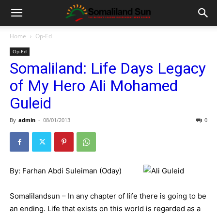
Home
Op-Ed
Op-Ed
Somaliland: Life Days Legacy
of My Hero Ali Mohamed
Guleid
By
admin
-
08/01/2013
0
By: Farhan Abdi Suleiman (Oday)
Somalilandsun – In any chapter of life there is going to be
an ending. Life that exists on this world is regarded as a