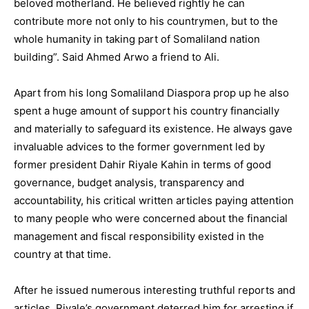
beloved motherland. He believed rightly he can
contribute more not only to his countrymen, but to the
whole humanity in taking part of Somaliland nation
building”. Said Ahmed Arwo a friend to Ali.
Apart from his long Somaliland Diaspora prop up he also
spent a huge amount of support his country financially
and materially to safeguard its existence. He always gave
invaluable advices to the former government led by
former president Dahir Riyale Kahin in terms of good
governance, budget analysis, transparency and
accountability, his critical written articles paying attention
to many people who were concerned about the financial
management and fiscal responsibility existed in the
country at that time.
After he issued numerous interesting truthful reports and
articles, Riyale’s government deterred him for arresting if