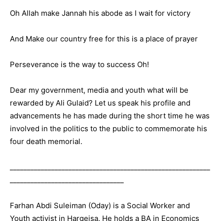
Oh Allah make Jannah his abode as I wait for victory
And Make our country free for this is a place of prayer
Perseverance is the way to success Oh!
Dear my government, media and youth what will be
rewarded by Ali Gulaid? Let us speak his profile and
advancements he has made during the short time he was
involved in the politics to the public to commemorate his
four death memorial.
__________________________________________________________
_________________________________
Farhan Abdi Suleiman (Oday) is a Social Worker and
Youth activist in Hargeisa. He holds a BA in Economics