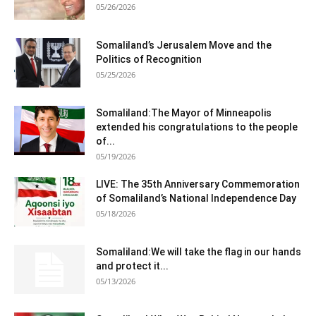
05/26/2026
Somaliland’s Jerusalem Move and the
Politics of Recognition
05/25/2026
Somaliland:The Mayor of Minneapolis
extended his congratulations to the people
of...
05/19/2026
LIVE: The 35th Anniversary Commemoration
of Somaliland’s National Independence Day
05/18/2026
Somaliland:We will take the flag in our hands
and protect it...
05/13/2026