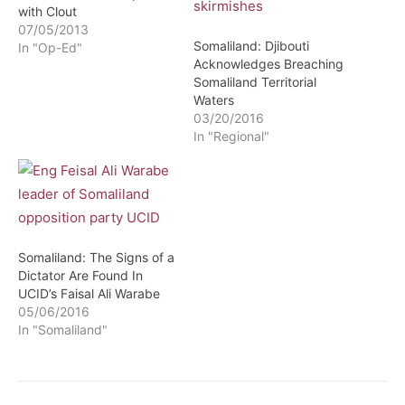
with Clout
07/05/2013
Somaliland: Djibouti
In "Op-Ed"
Acknowledges Breaching
Somaliland Territorial
Waters
03/20/2016
In "Regional"
Somaliland: The Signs of a
Dictator Are Found In
UCID’s Faisal Ali Warabe
05/06/2016
In "Somaliland"