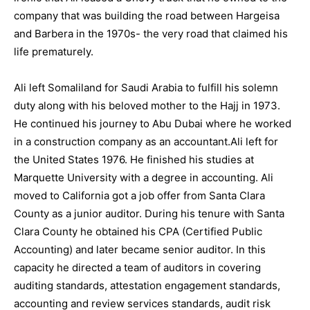
company that was building the road between Hargeisa
and Barbera in the 1970s- the very road that claimed his
life prematurely.
Ali left Somaliland for Saudi Arabia to fulfill his solemn
duty along with his beloved mother to the Hajj in 1973.
He continued his journey to Abu Dubai where he worked
in a construction company as an accountant.Ali left for
the United States 1976. He finished his studies at
Marquette University with a degree in accounting. Ali
moved to California got a job offer from Santa Clara
County as a junior auditor. During his tenure with Santa
Clara County he obtained his CPA (Certified Public
Accounting) and later became senior auditor. In this
capacity he directed a team of auditors in covering
auditing standards, attestation engagement standards,
accounting and review services standards, audit risk