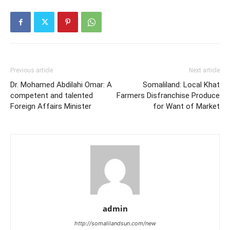
Previous article
Next article
Dr. Mohamed Abdilahi Omar: A
Somaliland: Local Khat
competent and talented
Farmers Disfranchise Produce
Foreign Affairs Minister
for Want of Market
admin
http://somalilandsun.com/new