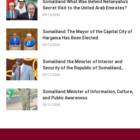
Somaliland:What Was Behind Netanyahu’s
Secret Visit to the United Arab Emirates?
05/13/2026
Somaliland:The Mayor of the Capital City of
Hargeisa Has Been Elected.
05/12/2026
Somaliland:the Minister of Interior and
Security of the Republic of Somaliland,...
05/12/2026
Somaliland:Minister of Information, Culture,
and Public Awareness
05/11/2026