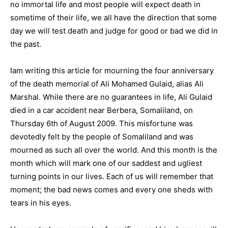
no immortal life and most people will expect death in
sometime of their life, we all have the direction that some
day we will test death and judge for good or bad we did in
the past.
Iam writing this article for mourning the four anniversary
of the death memorial of Ali Mohamed Gulaid, alias Ali
Marshal. While there are no guarantees in life, Ali Gulaid
died in a car accident near Berbera, Somaliland, on
Thursday 6th of August 2009. This misfortune was
devotedly felt by the people of Somaliland and was
mourned as such all over the world. And this month is the
month which will mark one of our saddest and ugliest
turning points in our lives. Each of us will remember that
moment; the bad news comes and every one sheds with
tears in his eyes.