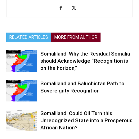
RELATED ARTICLES
MORE FROM AUTHOR
Somaliland: Why the Residual Somalia
should Acknowledge “Recognition is
on the horizon,”
Somaliland and Baluchistan Path to
Sovereignty Recognition
Somaliland: Could Oil Turn this
Unrecognized State into a Prosperous
African Nation?