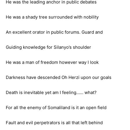
He was the leading anchor in public debates
He was a shady tree surrounded with nobility
An excellent orator in public forums. Guard and
Guiding knowledge for Silanyo’s shoulder
He was a man of freedom however way I look
Darkness have descended Oh Herzi upon our goals
Death is inevitable yet am I feeling…… what?
For all the enemy of Somaliland is it an open field
Fault and evil perpetrators is all that left behind