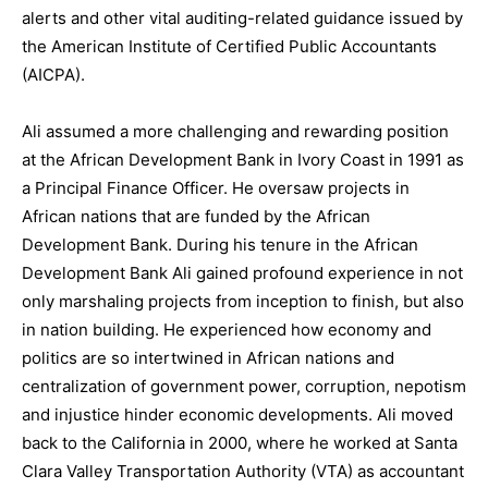
alerts and other vital auditing-related guidance issued by
the American Institute of Certified Public Accountants
(AICPA).
Ali assumed a more challenging and rewarding position
at the African Development Bank in Ivory Coast in 1991 as
a Principal Finance Officer. He oversaw projects in
African nations that are funded by the African
Development Bank. During his tenure in the African
Development Bank Ali gained profound experience in not
only marshaling projects from inception to finish, but also
in nation building. He experienced how economy and
politics are so intertwined in African nations and
centralization of government power, corruption, nepotism
and injustice hinder economic developments. Ali moved
back to the California in 2000, where he worked at Santa
Clara Valley Transportation Authority (VTA) as accountant