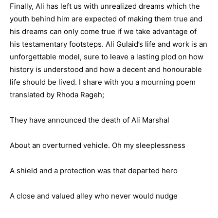
Finally, Ali has left us with unrealized dreams which the
youth behind him are expected of making them true and
his dreams can only come true if we take advantage of
his testamentary footsteps. Ali Gulaid’s life and work is an
unforgettable model, sure to leave a lasting plod on how
history is understood and how a decent and honourable
life should be lived. I share with you a mourning poem
translated by Rhoda Rageh;
They have announced the death of Ali Marshal
About an overturned vehicle. Oh my sleeplessness
A shield and a protection was that departed hero
A close and valued alley who never would nudge