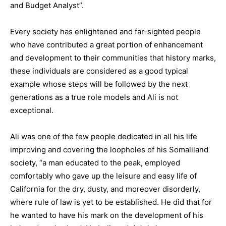
and Budget Analyst”.
Every society has enlightened and far-sighted people
who have contributed a great portion of enhancement
and development to their communities that history marks,
these individuals are considered as a good typical
example whose steps will be followed by the next
generations as a true role models and Ali is not
exceptional.
Ali was one of the few people dedicated in all his life
improving and covering the loopholes of his Somaliland
society, “a man educated to the peak, employed
comfortably who gave up the leisure and easy life of
California for the dry, dusty, and moreover disorderly,
where rule of law is yet to be established. He did that for
he wanted to have his mark on the development of his