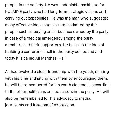
people in the society. He was undeniable backbone for
KULMIYE party who had long term strategic visions and
carrying out capabilities. He was the man who suggested
many effective ideas and platforms admired by the
people such as buying an ambulance owned by the party
in case of a medical emergency among the party
members and their supporters. He has also the idea of
building a conference hall in the party compound and
today it is called Ali Marshaal Hall.
Ali had evolved a close friendship with the youth, sharing
with his time and sitting with them by encouraging them,
he will be remembered for his youth closeness according
to the other politicians and educators in the party. He will
also be remembered for his advocacy to media,
journalists and freedom of expression.