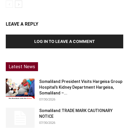
LEAVE A REPLY
LOG IN TO LEAVE A COMMENT
Latest News
Somaliland:President Visits Hargeisa Group
Hospital’s Kidney Department Hargeisa,
Somaliland –...
07/30/2026
Somaliland:TRADE MARK CAUTIONARY
NOTICE
07/30/2026