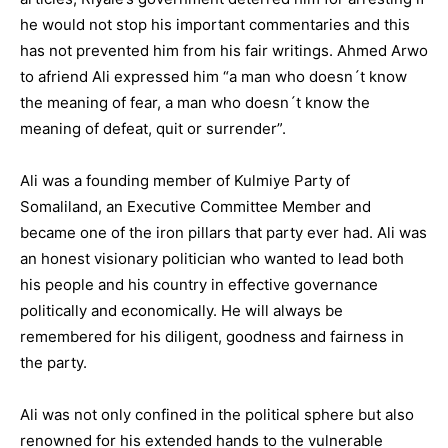
he would not stop his important commentaries and this
has not prevented him from his fair writings. Ahmed Arwo
to afriend Ali expressed him “a man who doesn´t know
the meaning of fear, a man who doesn´t know the
meaning of defeat, quit or surrender”.
Ali was a founding member of Kulmiye Party of
Somaliland, an Executive Committee Member and
became one of the iron pillars that party ever had. Ali was
an honest visionary politician who wanted to lead both
his people and his country in effective governance
politically and economically. He will always be
remembered for his diligent, goodness and fairness in
the party.
Ali was not only confined in the political sphere but also
renowned for his extended hands to the vulnerable