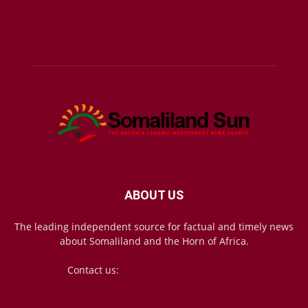
ABOUT US
The leading independent source for factual and timely news
about Somaliland and the Horn of Africa.
Contact us:
mail@somalilandsun.com