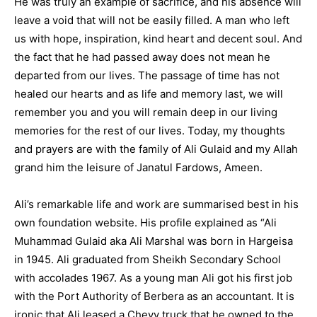
He was truly an example of sacrifice, and his absence will
leave a void that will not be easily filled. A man who left
us with hope, inspiration, kind heart and decent soul. And
the fact that he had passed away does not mean he
departed from our lives. The passage of time has not
healed our hearts and as life and memory last, we will
remember you and you will remain deep in our living
memories for the rest of our lives. Today, my thoughts
and prayers are with the family of Ali Gulaid and my Allah
grand him the leisure of Janatul Fardows, Ameen.
Ali’s remarkable life and work are summarised best in his
own foundation website. His profile explained as “Ali
Muhammad Gulaid aka Ali Marshal was born in Hargeisa
in 1945. Ali graduated from Sheikh Secondary School
with accolades 1967. As a young man Ali got his first job
with the Port Authority of Berbera as an accountant. It is
ironic that Ali leased a Chevy truck that he owned to the