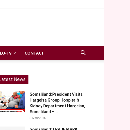
EO-TV
CONTACT
Latest News
Somaliland:President Visits
Hargeisa Group Hospital’s
Kidney Department Hargeisa,
Somaliland –...
07/30/2026
Somaliland:TRADE MARK