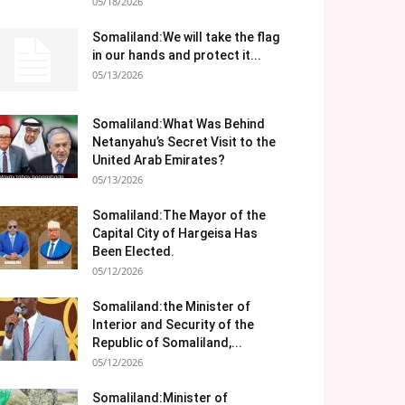
05/18/2026
Somaliland:We will take the flag
in our hands and protect it...
05/13/2026
Somaliland:What Was Behind
Netanyahu’s Secret Visit to the
United Arab Emirates?
05/13/2026
Somaliland:The Mayor of the
Capital City of Hargeisa Has
Been Elected.
05/12/2026
Somaliland:the Minister of
Interior and Security of the
Republic of Somaliland,...
05/12/2026
Somaliland:Minister of