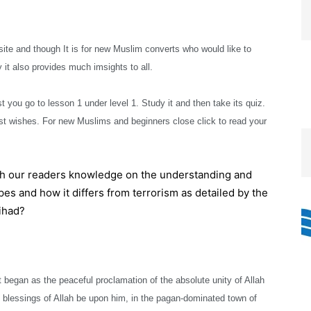
e and though It is for new Muslim converts who would like to
 it also provides much imsights to all.
t you go to lesson 1 under level 1. Study it and then take its quiz.
t wishes. For new Muslims and beginners close click to read your
th our readers knowledge on the understanding and
es and how it differs from terrorism as detailed by the
ihad?
t began as the peaceful proclamation of the absolute unity of Allah
essings of Allah be upon him, in the pagan-dominated town of