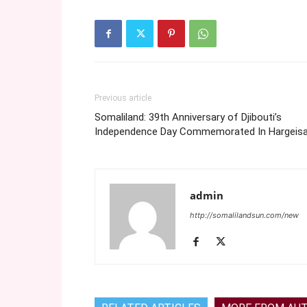
Previous article
Somaliland: 39th Anniversary of Djibouti’s
Independence Day Commemorated In Hargeis
admin
http://somalilandsun.com/new