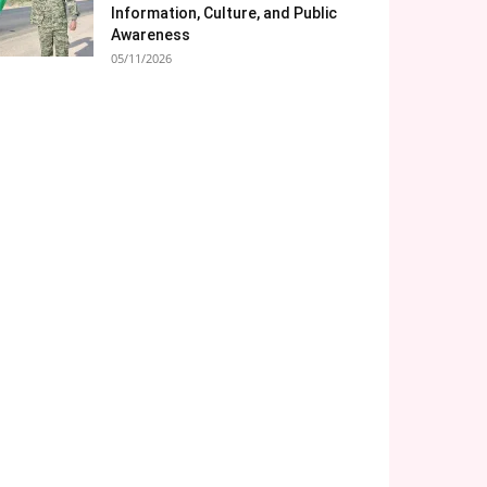
Information, Culture, and Public
Awareness
05/11/2026