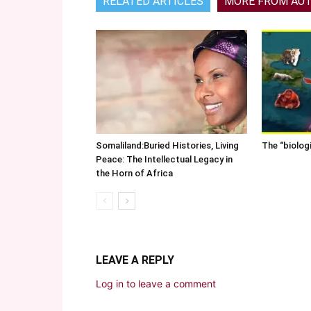
RELATED ARTICLES
MORE FROM AU
Somaliland:Buried Histories, Living
The “biolog
Peace: The Intellectual Legacy in
the Horn of Africa
LEAVE A REPLY
Log in to leave a comment