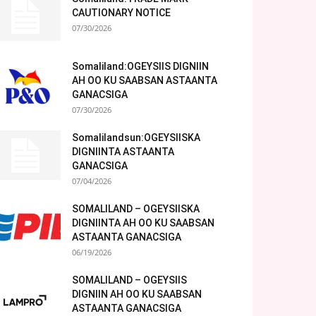
CAUTIONARY NOTICE
07/30/2026
Somaliland:OGEYSIIS DIGNIIN
AH OO KU SAABSAN ASTAANTA
GANACSIGA
07/30/2026
Somalilandsun:OGEYSIISKA
DIGNIINTA ASTAANTA
GANACSIGA
07/04/2026
SOMALILAND – OGEYSIISKA
DIGNIINTA AH OO KU SAABSAN
ASTAANTA GANACSIGA
06/19/2026
SOMALILAND – OGEYSIIS
DIGNIIN AH OO KU SAABSAN
ASTAANTA GANACSIGA