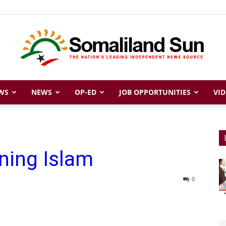
WS
NEWS
OP-ED
JOB OPPORTUNITIES
VID
Somaliland
ning Islam
Sun
0