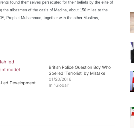
rents found themselves persecuted for their beliefs
by the elite of
he tribesmen of the oasis of Madina, about 150 miles to the
CE, Prophet Muhammad, together with the other Muslims,
British Police Question Boy Who
Spelled ‘Terrorist’ by Mistake
01/20/2016
h-Led Development
In "Global"
7