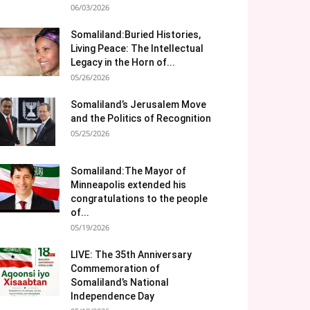
06/03/2026
Somaliland:Buried Histories,
Living Peace: The Intellectual
Legacy in the Horn of...
05/26/2026
Somaliland’s Jerusalem Move
and the Politics of Recognition
05/25/2026
Somaliland:The Mayor of
Minneapolis extended his
congratulations to the people
of...
05/19/2026
LIVE: The 35th Anniversary
Commemoration of
Somaliland’s National
Independence Day