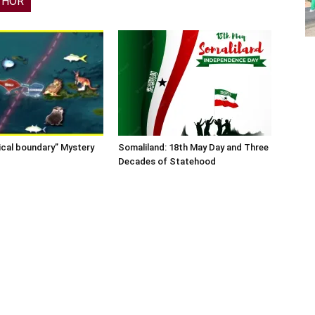
THOR
ical boundary” Mystery
Somaliland: 18th May Day and Three
Decades of Statehood