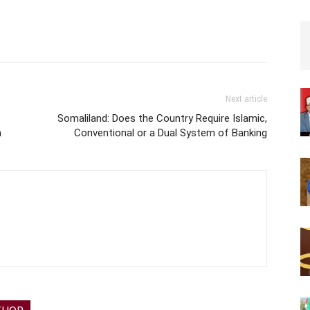
Next article
Somaliland: Does the Country Require Islamic,
a
Conventional or a Dual System of Banking