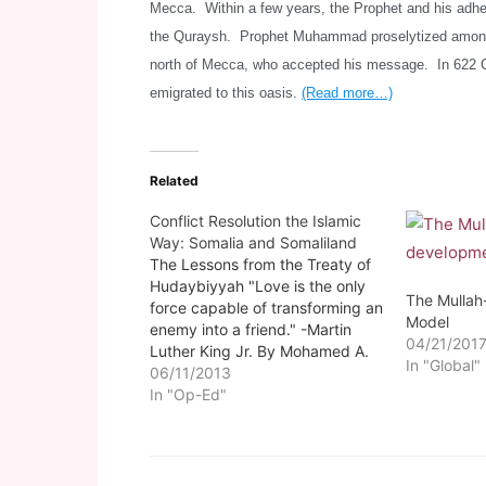
Mecca. Within a few years, the Prophet and his adhe
the Quraysh. Prophet Muhammad proselytized among t
north of Mecca, who accepted his message. In 622 
emigrated to this oasis.
(Read more…)
Related
Conflict Resolution the Islamic
Way: Somalia and Somaliland
The Lessons from the Treaty of
Hudaybiyyah "Love is the only
The Mulla
force capable of transforming an
Model
enemy into a friend." -Martin
04/21/201
Luther King Jr. By Mohamed A.
In "Global"
Suleiman Somalilandsun- Those
06/11/2013
who are well versed in the
In "Op-Ed"
biography (Seerah) of Prophet
Muhammad, peace and the
blessings of Allah be upon him,…