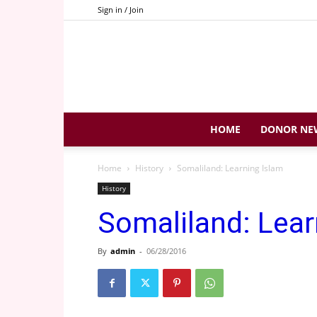
Sign in / Join
HOME
DONOR NE
Home
History
Somaliland: Learning Islam
History
Somaliland: Lear
By
admin
-
06/28/2016