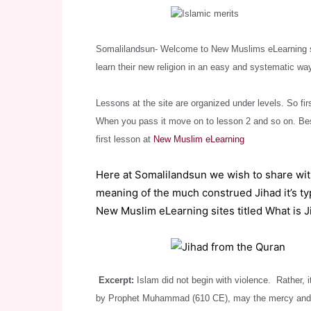
Somalilandsun- Welcome to New Muslims eLearning sit
learn their new religion in an easy and systematic way
Lessons at the site are organized under levels. So firs
When you pass it move on to lesson 2 and so on. Bes
first lesson at
New Muslim eLearning
Here at Somalilandsun we wish to share wi
meaning of the much construed Jihad it’s typ
New Muslim eLearning sites titled What is J
Excerpt:
Islam did not begin with violence. Rather, i
by Prophet Muhammad (610 CE), may the mercy and bl