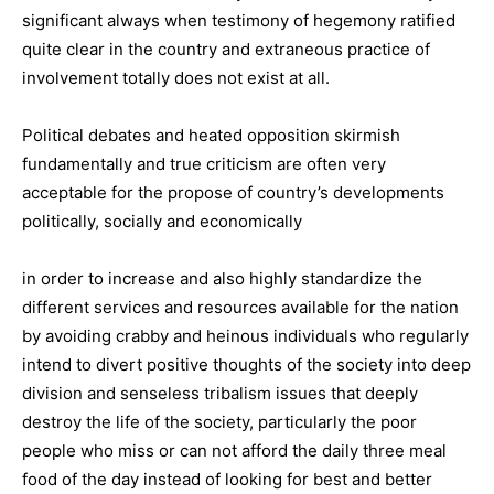
significant always when testimony of hegemony ratified
quite clear in the country and extraneous practice of
involvement totally does not exist at all.
Political debates and heated opposition skirmish
fundamentally and true criticism are often very
acceptable for the propose of country’s developments
politically, socially and economically
in order to increase and also highly standardize the
different services and resources available for the nation
by avoiding crabby and heinous individuals who regularly
intend to divert positive thoughts of the society into deep
division and senseless tribalism issues that deeply
destroy the life of the society, particularly the poor
people who miss or can not afford the daily three meal
food of the day instead of looking for best and better