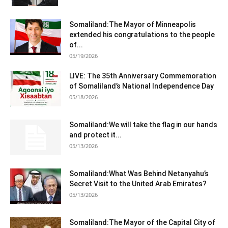
Somaliland:The Mayor of Minneapolis
extended his congratulations to the people
of...
05/19/2026
LIVE: The 35th Anniversary Commemoration
of Somaliland’s National Independence Day
05/18/2026
Somaliland:We will take the flag in our hands
and protect it...
05/13/2026
Somaliland:What Was Behind Netanyahu’s
Secret Visit to the United Arab Emirates?
05/13/2026
Somaliland:The Mayor of the Capital City of