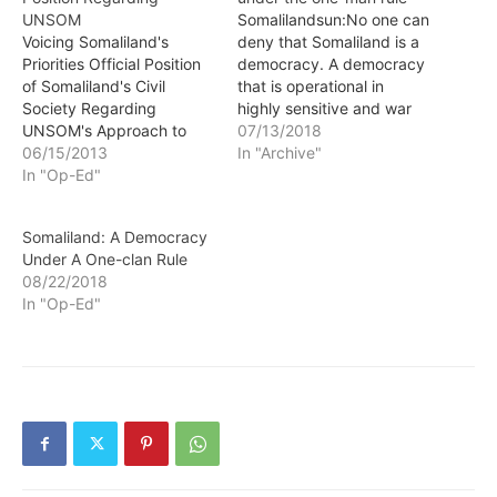
UNSOM
Somalilandsun:No one can
Voicing Somaliland's
deny that Somaliland is a
Priorities Official Position
democracy. A democracy
of Somaliland's Civil
that is operational in
Society Regarding
highly sensitive and war
UNSOM's Approach to
thorn region generally
07/13/2018
Somaliland Somalilandsun
06/15/2013
characterized as unstable.
In "Archive"
- Preamble: This paper
In "Op-Ed"
Despite being
reflects the official
unrecognized,
position of the Somaliland
Somalilanders installed in
Somaliland: A Democracy
Civil Society regarding the
hardship a democratic
Under A One-clan Rule
UN Assistance Mission in
form of government. Now
08/22/2018
Somalia (UNSOM) which
that is at risk, not because
In "Op-Ed"
has come into effect on
a coup happened, but
June 3rd 2013. The new
democracy has…
mission's objective is…