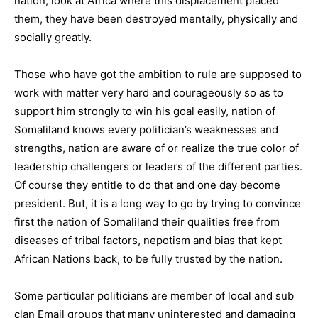
nation, look at Africa where this displacement placed
them, they have been destroyed mentally, physically and
socially greatly.
Those who have got the ambition to rule are supposed to
work with matter very hard and courageously so as to
support him strongly to win his goal easily, nation of
Somaliland knows every politician’s weaknesses and
strengths, nation are aware of or realize the true color of
leadership challengers or leaders of the different parties.
Of course they entitle to do that and one day become
president. But, it is a long way to go by trying to convince
first the nation of Somaliland their qualities free from
diseases of tribal factors, nepotism and bias that kept
African Nations back, to be fully trusted by the nation.
Some particular politicians are member of local and sub
clan Email groups that many uninterested and damaging