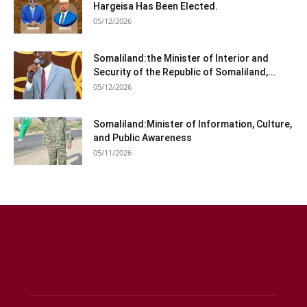
Hargeisa Has Been Elected.
05/12/2026
Somaliland:the Minister of Interior and
Security of the Republic of Somaliland,...
05/12/2026
Somaliland:Minister of Information, Culture,
and Public Awareness
05/11/2026