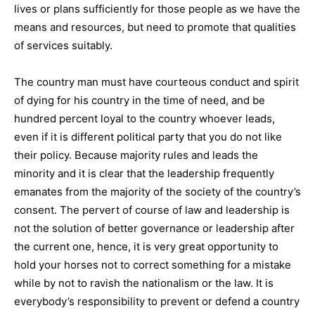
lives or plans sufficiently for those people as we have the
means and resources, but need to promote that qualities
of services suitably.
The country man must have courteous conduct and spirit
of dying for his country in the time of need, and be
hundred percent loyal to the country whoever leads,
even if it is different political party that you do not like
their policy. Because majority rules and leads the
minority and it is clear that the leadership frequently
emanates from the majority of the society of the country’s
consent. The pervert of course of law and leadership is
not the solution of better governance or leadership after
the current one, hence, it is very great opportunity to
hold your horses not to correct something for a mistake
while by not to ravish the nationalism or the law. It is
everybody’s responsibility to prevent or defend a country