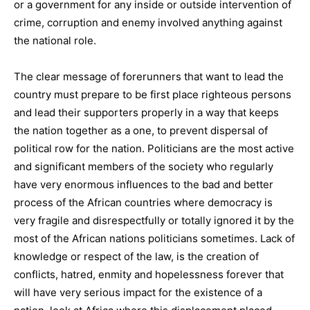
or a government for any inside or outside intervention of
crime, corruption and enemy involved anything against
the national role.
The clear message of forerunners that want to lead the
country must prepare to be first place righteous persons
and lead their supporters properly in a way that keeps
the nation together as a one, to prevent dispersal of
political row for the nation. Politicians are the most active
and significant members of the society who regularly
have very enormous influences to the bad and better
process of the African countries where democracy is
very fragile and disrespectfully or totally ignored it by the
most of the African nations politicians sometimes. Lack of
knowledge or respect of the law, is the creation of
conflicts, hatred, enmity and hopelessness forever that
will have very serious impact for the existence of a