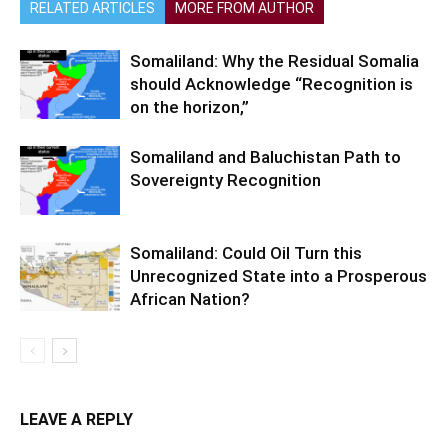
RELATED ARTICLES
MORE FROM AUTHOR
Somaliland: Why the Residual Somalia
should Acknowledge “Recognition is
on the horizon,”
Somaliland and Baluchistan Path to
Sovereignty Recognition
Somaliland: Could Oil Turn this
Unrecognized State into a Prosperous
African Nation?
LEAVE A REPLY