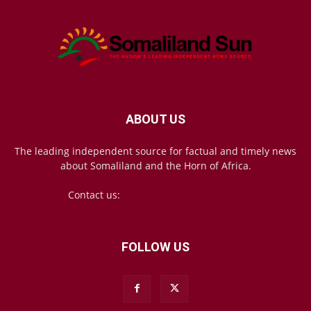
ABOUT US
The leading independent source for factual and timely news
about Somaliland and the Horn of Africa.
Contact us:
mail@somalilandsun.com
FOLLOW US