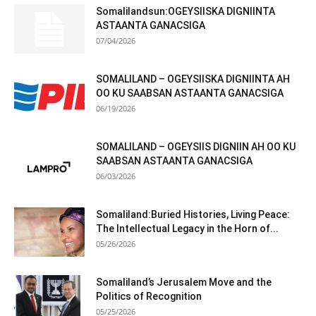
Somalilandsun:OGEYSIISKA DIGNIINTA
ASTAANTA GANACSIGA
07/04/2026
SOMALILAND – OGEYSIISKA DIGNIINTA AH
OO KU SAABSAN ASTAANTA GANACSIGA
06/19/2026
SOMALILAND – OGEYSIIS DIGNIIN AH OO KU
SAABSAN ASTAANTA GANACSIGA
06/03/2026
Somaliland:Buried Histories, Living Peace:
The Intellectual Legacy in the Horn of...
05/26/2026
Somaliland’s Jerusalem Move and the
Politics of Recognition
05/25/2026