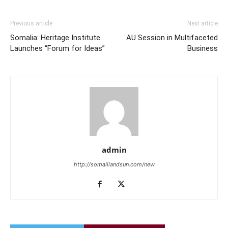
Previous article
Next article
Somalia: Heritage Institute
AU Session in Multifaceted
Launches “Forum for Ideas”
Business
admin
http://somalilandsun.com/new