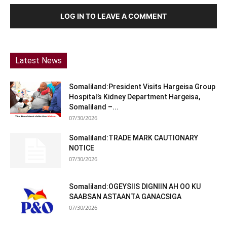
LOG IN TO LEAVE A COMMENT
Latest News
Somaliland:President Visits Hargeisa Group
Hospital’s Kidney Department Hargeisa,
Somaliland –...
07/30/2026
Somaliland:TRADE MARK CAUTIONARY
NOTICE
07/30/2026
Somaliland:OGEYSIIS DIGNIIN AH OO KU
SAABSAN ASTAANTA GANACSIGA
07/30/2026