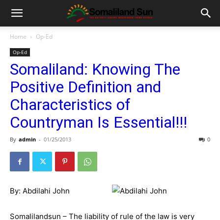
Home
Op-Ed
Op-Ed
Somaliland: Knowing The
Positive Definition and
Characteristics of
Countryman Is Essential!!!
By
admin
-
01/25/2013
0
By: Abdilahi John
Somalilandsun – The liability of rule of the law is very