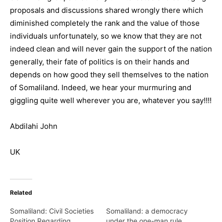
proposals and discussions shared wrongly there which
diminished completely the rank and the value of those
individuals unfortunately, so we know that they are not
indeed clean and will never gain the support of the nation
generally, their fate of politics is on their hands and
depends on how good they sell themselves to the nation
of Somaliland. Indeed, we hear your murmuring and
giggling quite well wherever you are, whatever you say!!!!
Abdilahi John
UK
Related
Somaliland: Civil Societies
Somaliland: a democracy
Position Regarding
under the one-man rule