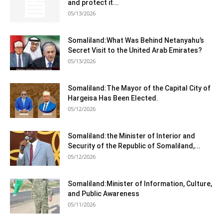
and protect it...
05/13/2026
Somaliland:What Was Behind Netanyahu’s
Secret Visit to the United Arab Emirates?
05/13/2026
Somaliland:The Mayor of the Capital City of
Hargeisa Has Been Elected.
05/12/2026
Somaliland:the Minister of Interior and
Security of the Republic of Somaliland,...
05/12/2026
Somaliland:Minister of Information, Culture,
and Public Awareness
05/11/2026