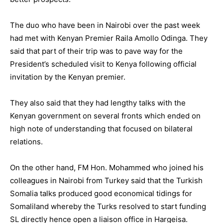
The duo who have been in Nairobi over the past week
had met with Kenyan Premier Raila Amollo Odinga. They
said that part of their trip was to pave way for the
President’s scheduled visit to Kenya following official
invitation by the Kenyan premier.
They also said that they had lengthy talks with the
Kenyan government on several fronts which ended on
high note of understanding that focused on bilateral
relations.
On the other hand, FM Hon. Mohammed who joined his
colleagues in Nairobi from Turkey said that the Turkish
Somalia talks produced good economical tidings for
Somaliland whereby the Turks resolved to start funding
SL directly hence open a liaison office in Hargeisa.