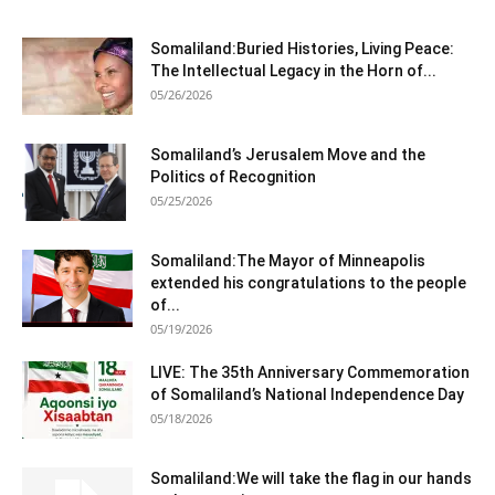
Somaliland:Buried Histories, Living Peace:
The Intellectual Legacy in the Horn of...
05/26/2026
Somaliland’s Jerusalem Move and the
Politics of Recognition
05/25/2026
Somaliland:The Mayor of Minneapolis
extended his congratulations to the people
of...
05/19/2026
LIVE: The 35th Anniversary Commemoration
of Somaliland’s National Independence Day
05/18/2026
Somaliland:We will take the flag in our hands