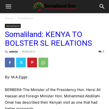
Home
Somaliland
Somaliland
Somaliland: KENYA TO
BOLSTER SL RELATIONS
By
admin
-
06/09/2012
0
By: M.A.Egge
BERBERA-The Minister of the Presidency Hon. Hersi Ali
Hassan and Foreign Minister Hon. Mohammed Abdillahi
Omar has described their Kenyan visit as one that had
better prospects.