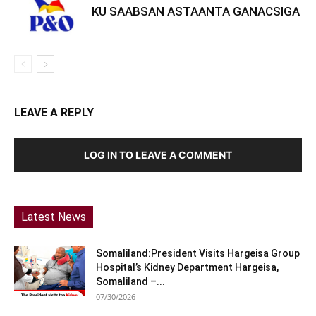
KU SAABSAN ASTAANTA GANACSIGA
LEAVE A REPLY
LOG IN TO LEAVE A COMMENT
Latest News
Somaliland:President Visits Hargeisa Group
Hospital’s Kidney Department Hargeisa,
Somaliland –...
07/30/2026