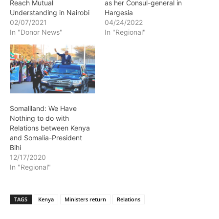
Reach Mutual
as her Consul-general in
Understanding in Nairobi
Hargesia
02/07/2021
04/24/2022
In "Donor News"
In "Regional"
Somaliland: We Have
Nothing to do with
Relations between Kenya
and Somalia-President
Bihi
12/17/2020
In "Regional"
TAGS
Kenya
Ministers return
Relations