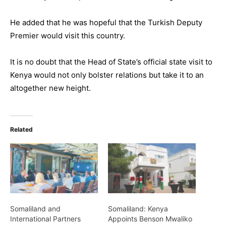
He added that he was hopeful that the Turkish Deputy
Premier would visit this country.
It is no doubt that the Head of State’s official state visit to
Kenya would not only bolster relations but take it to an
altogether new height.
Related
Somaliland and
Somaliland: Kenya
International Partners
Appoints Benson Mwaliko