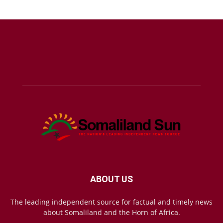
ABOUT US
The leading independent source for factual and timely news
about Somaliland and the Horn of Africa.