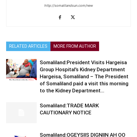
http://somalilandsun.com/new
RELATED ARTICLES
MORE FROM AUTHOR
Somaliland:President Visits Hargeisa
Group Hospital’s Kidney Department
Hargeisa, Somaliland – The President
of Somaliland paid a visit this morning
to the Kidney Department...
Somaliland:TRADE MARK
CAUTIONARY NOTICE
Somaliland:OGEYSIIS DIGNIIN AH OO