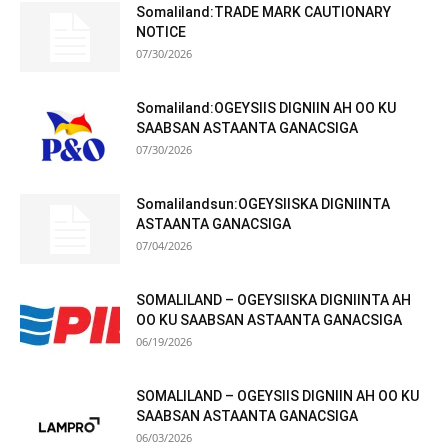
Somaliland:TRADE MARK CAUTIONARY
NOTICE
07/30/2026
Somaliland:OGEYSIIS DIGNIIN AH OO KU
SAABSAN ASTAANTA GANACSIGA
07/30/2026
Somalilandsun:OGEYSIISKA DIGNIINTA
ASTAANTA GANACSIGA
07/04/2026
SOMALILAND – OGEYSIISKA DIGNIINTA AH
OO KU SAABSAN ASTAANTA GANACSIGA
06/19/2026
SOMALILAND – OGEYSIIS DIGNIIN AH OO KU
SAABSAN ASTAANTA GANACSIGA
06/03/2026