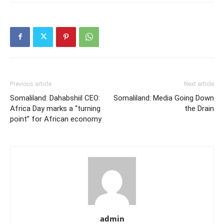
Previous article
Next article
Somaliland: Dahabshiil CEO:
Somaliland: Media Going Down
Africa Day marks a “turning
the Drain
point” for African economy
admin