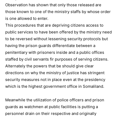
Observation has shown that only those released are
those known to one of the ministry staffs by whose order
is one allowed to enter.
This procedures that are depriving citizens access to
public services to have been offered by the ministry need
to be reversed without lessening security protocols but
having the prison guards differentiate between a
penitentiary with prisoners inside and a public offices
staffed by civil servants fir purposes of serving citizens.
Alternately the powers that be should give clear
directions on why the ministry of justice has stringent
security measures not in place even at the presidency
which is the highest government office in Somaliland.
Meanwhile the utilization of police officers and prison
guards as watchmen at public facilities is putting a
personnel drain on their respective and originally