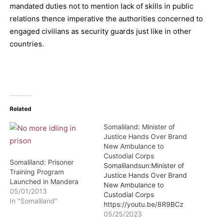
mandated duties not to mention lack of skills in public
relations thence imperative the authorities concerned to
engaged civilians as security guards just like in other
countries.
Related
Somaliland: Minister of
Justice Hands Over Brand
New Ambulance to
Custodial Corps
Somaliland: Prisoner
Somalilandsun:Minister of
Training Program
Justice Hands Over Brand
Launched in Mandera
New Ambulance to
05/01/2013
Custodial Corps
In "Somaliland"
https://youtu.be/8R9BCz
HyKeg Minister of Justice
05/25/2023