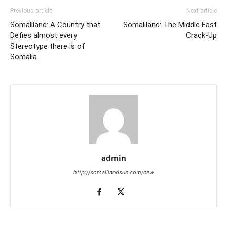
Previous article
Next article
Somaliland: A Country that
Somaliland: The Middle East
Defies almost every
Crack-Up
Stereotype there is of
Somalia
admin
http://somalilandsun.com/new