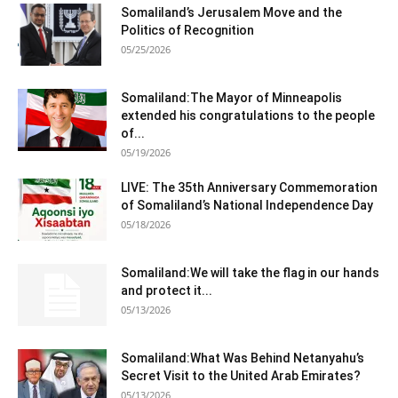
Somaliland’s Jerusalem Move and the
Politics of Recognition
05/25/2026
Somaliland:The Mayor of Minneapolis
extended his congratulations to the people
of...
05/19/2026
LIVE: The 35th Anniversary Commemoration
of Somaliland’s National Independence Day
05/18/2026
Somaliland:We will take the flag in our hands
and protect it...
05/13/2026
Somaliland:What Was Behind Netanyahu’s
Secret Visit to the United Arab Emirates?
05/13/2026