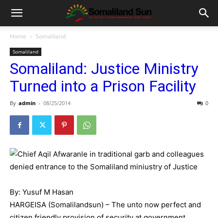
Home
Somaliland
Somaliland
Somaliland: Justice Ministry
Turned into a Prison Facility
By
admin
-
08/25/2014
0
By: Yusuf M Hasan
HARGEISA (Somalilandsun) – The unto now perfect and
citizen friendly provision of security at government