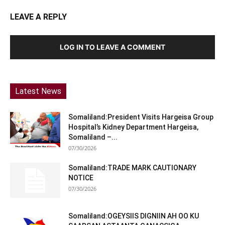
LEAVE A REPLY
LOG IN TO LEAVE A COMMENT
Latest News
Somaliland:President Visits Hargeisa Group
Hospital’s Kidney Department Hargeisa,
Somaliland –...
07/30/2026
Somaliland:TRADE MARK CAUTIONARY
NOTICE
07/30/2026
Somaliland:OGEYSIIS DIGNIIN AH OO KU