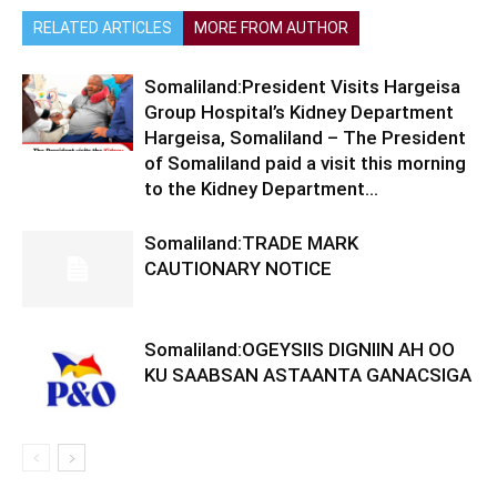
RELATED ARTICLES
MORE FROM AUTHOR
Somaliland:President Visits Hargeisa
Group Hospital’s Kidney Department
Hargeisa, Somaliland – The President
of Somaliland paid a visit this morning
to the Kidney Department...
Somaliland:TRADE MARK
CAUTIONARY NOTICE
Somaliland:OGEYSIIS DIGNIIN AH OO
KU SAABSAN ASTAANTA GANACSIGA