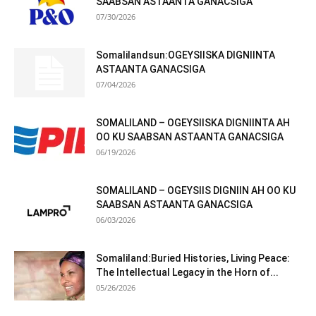
SAABSAN ASTAANTA GANACSIGA
07/30/2026
Somalilandsun:OGEYSIISKA DIGNIINTA
ASTAANTA GANACSIGA
07/04/2026
SOMALILAND – OGEYSIISKA DIGNIINTA AH
OO KU SAABSAN ASTAANTA GANACSIGA
06/19/2026
SOMALILAND – OGEYSIIS DIGNIIN AH OO KU
SAABSAN ASTAANTA GANACSIGA
06/03/2026
Somaliland:Buried Histories, Living Peace:
The Intellectual Legacy in the Horn of...
05/26/2026