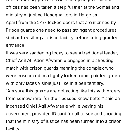
offices has been taken a step further at the Somaliland
ministry of justice Headquarters in Hargeisa.
Apart from the 24/7 locked doors that are manned by
Prison guards one need to pass stringent procedures
similar to visiting a prison facility before being granted
entrance.
It was very saddening today to see a traditional leader,
Chief Aqil Ali Aden Afwaranle engaged in a shouting
match with prison guards manning the complex who
were ensconced in a tightly locked room painted green
with only faces visible just like in a penitentiary.
“Am sure this guards are not acting like this with orders
from somewhere, for their bosses know better” said an
Incensed Chief Aqil Afwaranle while waving his
government provided ID card for all to see and shouting
that the ministry of justice has been turned into a prison
facility.