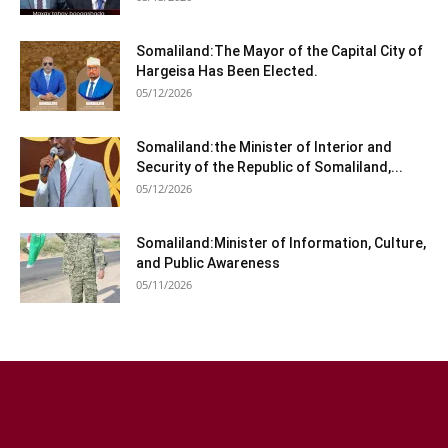
Somaliland:The Mayor of the Capital City of
Hargeisa Has Been Elected.
05/12/2026
Somaliland:the Minister of Interior and
Security of the Republic of Somaliland,...
05/12/2026
Somaliland:Minister of Information, Culture,
and Public Awareness
05/11/2026