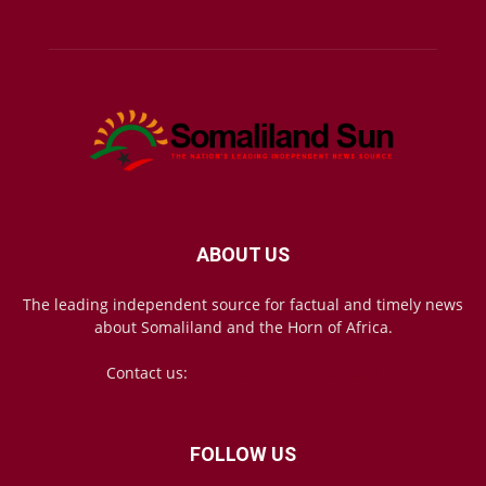
ABOUT US
The leading independent source for factual and timely news
about Somaliland and the Horn of Africa.
Contact us:
mail@somalilandsun.com
FOLLOW US