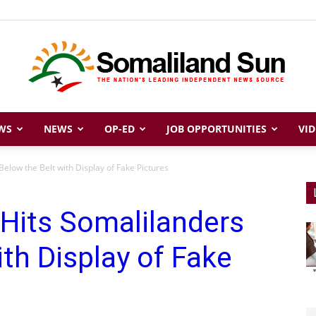
WS
NEWS
OP-ED
JOB OPPORTUNITIES
VID
Somaliland
elow the Belt with Display of Fake Pictures
Hits Somalilanders
Sun
ith Display of Fake