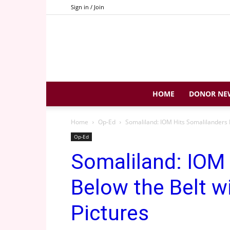
Sign in / Join
HOME
DONOR NE
Home
Op-Ed
Somaliland: IOM Hits Somalilanders B
Op-Ed
Somaliland: IOM 
Below the Belt w
Pictures