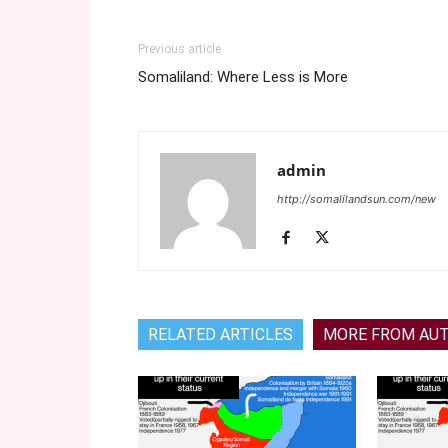
Previous article
Somaliland: Where Less is More
admin
http://somalilandsun.com/new
RELATED ARTICLES
MORE FROM AU