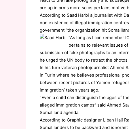
react to the fake photography and subsequent
are up in arms more so as pertains motive 
According to Saad Harbi a journalist with 
non existence of illegal immigration centres 
government “the organization hit Somalilan
“As long as I can remember IO
pertains to relevant issues of
submission of fake photographs to an intern
he urged the UN body to retract the photos
In his turn veteran photojournalist Ahmed 
in Turin where he believes professional pho
between recent pictures of Yemen refugees t
immigration’ taken years ago.
“Even a child can distinguish the ages of t
alleged immigration camps” said Ahmed Sawi
Somaliland agenda.
According to Graphic designer Liban Haji Ra
Somalilanders to be backward and ignorant p