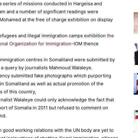
 a series of missions conducted in Hargeisa and
am and a number of significant readings were
ohamed at the free of charge exhibition on display
refugees and illegal immigration camps exhibition
the
onal Organization for Immigration
-IOM thence
immigration centres in Somaliland were submitted by
 a query by journalists Mahmoud Walaleye.
ency submitted fake photographs which purporting
 in Somaliland as well as actual promotion of the
 of this country,
rnalist Walaleye could only acknowledge the fact that
ort of Somalia in 2011 but refused to comment on
nd.
 good working relations with the UN body are yet to