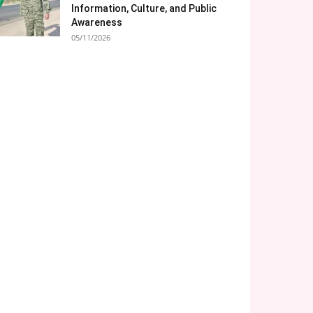
Information, Culture, and Public
Awareness
05/11/2026