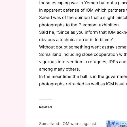
those escaping war in Yemen but not a plac
In apparent defense of IOM which partners t
Saeed was of the opinion that a slight mis
photographs to the Piedmont exhibition.
Said he, “Since as you inform that IOM ackn
obvious a technical error is to blame”
Without doubt something went astray some
Somaliland including close cooperation wit
vigorous intervention in refugees, IDPs and 
among many others.
In the meantime the ball is in the government
photographs retracted as well as IOM issuin
Related
Somaliland: IOM warns against