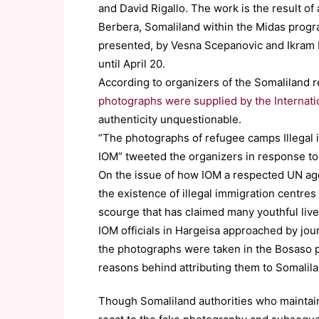
and David Rigallo. The work is the result of
Berbera, Somaliland within the Midas progr
presented, by Vesna Scepanovic and Ikram M
until April 20.
According to organizers of the Somaliland 
photographs were supplied by the Internati
authenticity unquestionable.
“The photographs of refugee camps Illegal 
IOM” tweeted the organizers in response to
On the issue of how IOM a respected UN ag
the existence of illegal immigration centres
scourge that has claimed many youthful lives
IOM officials in Hargeisa approached by jou
the photographs were taken in the Bosaso p
reasons behind attributing them to Somalila
Though Somaliland authorities who maintain