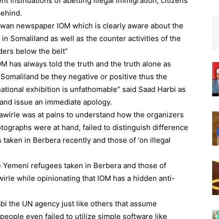
 insinuations of abetting illegal immigration, citizens
behind.
Dawan newspaper IOM which is clearly aware about the
in Somaliland as well as the counter activities of the
ders below the belt”
M has always told the truth and the truth alone as
 Somaliland be they negative or positive thus the
ational exhibition is unfathomable” said Saad Harbi as
 and issue an immediate apology.
Sawirle was at pains to understand how the organizers
tographs were at hand, failed to distinguish difference
aken in Berbera recently and those of ‘on illegal
he Yemeni refugees taken in Berbera and those of
rle while opinionating that IOM has a hidden anti-
bi the UN agency just like others that assume
eople even failed to utilize simple software like