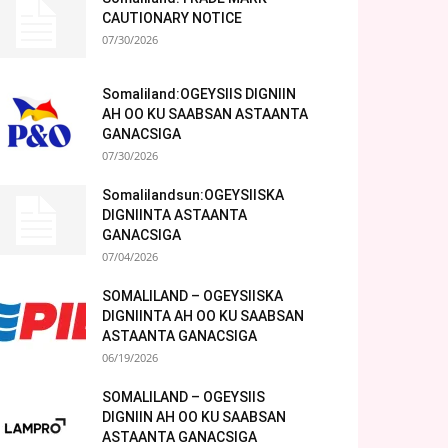
CAUTIONARY NOTICE
07/30/2026
Somaliland:OGEYSIIS DIGNIIN
AH OO KU SAABSAN ASTAANTA
GANACSIGA
07/30/2026
Somalilandsun:OGEYSIISKA
DIGNIINTA ASTAANTA
GANACSIGA
07/04/2026
SOMALILAND – OGEYSIISKA
DIGNIINTA AH OO KU SAABSAN
ASTAANTA GANACSIGA
06/19/2026
SOMALILAND – OGEYSIIS
DIGNIIN AH OO KU SAABSAN
ASTAANTA GANACSIGA