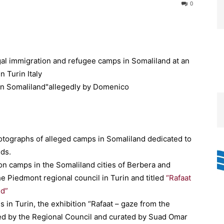
0
gal immigration and refugee camps in Somaliland at an
n Turin Italy
ographs of alleged camps in Somaliland dedicated to
nds.
ion camps in the Somaliland cities of Berbera and
the Piedmont regional council in Turin and titled
“Rafaat
nd”
s in Turin, the exhibition “Rafaat – gaze from the
ed by the Regional Council and curated by Suad Omar