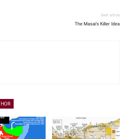
Next article
The Masai’s Killer Idea
THOR