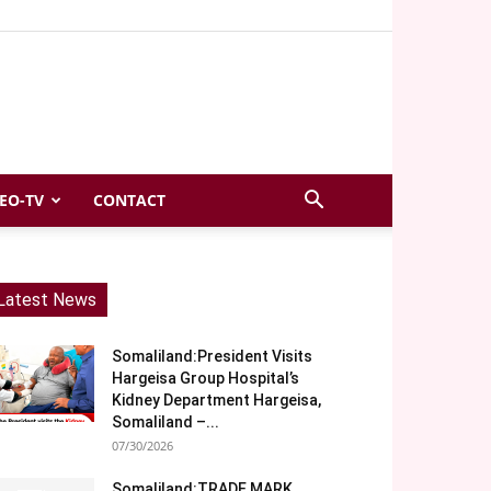
EO-TV
CONTACT
Latest News
Somaliland:President Visits
Hargeisa Group Hospital’s
Kidney Department Hargeisa,
Somaliland –...
07/30/2026
Somaliland:TRADE MARK