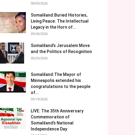
06/03/2026
Somaliland:Buried Histories,
Living Peace: The Intellectual
Legacy in the Horn of...
05/26/2026
Somaliland’s Jerusalem Move
and the Politics of Recognition
05/25/2026
Somaliland:The Mayor of
Minneapolis extended his
congratulations to the people
of...
05/19/2026
LIVE: The 35th Anniversary
Commemoration of
Somaliland’s National
Independence Day