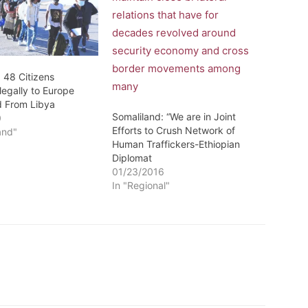
 48 Citizens
llegally to Europe
d From Libya
Somaliland: “We are in Joint
0
Efforts to Crush Network of
and"
Human Traffickers-Ethiopian
Diplomat
01/23/2016
In "Regional"