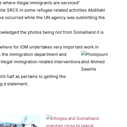
e where illegal immigrants are serviced”
he SRCS in some refugee related activities Abdillahi
take occurred while the UN agency was submitting the
owledged the photos being not from Somaliland it is
where for IOM undertakes very important work in
h the immigration department and
illegal immigration related interventions
’s half as pertains to getting the
g a statement.