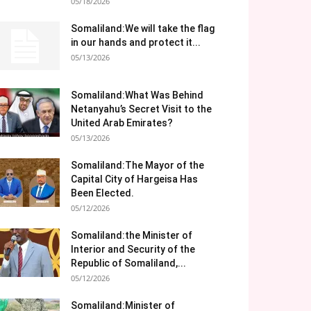
05/18/2026
Somaliland:We will take the flag
in our hands and protect it...
05/13/2026
Somaliland:What Was Behind
Netanyahu’s Secret Visit to the
United Arab Emirates?
05/13/2026
Somaliland:The Mayor of the
Capital City of Hargeisa Has
Been Elected.
05/12/2026
Somaliland:the Minister of
Interior and Security of the
Republic of Somaliland,...
05/12/2026
Somaliland:Minister of