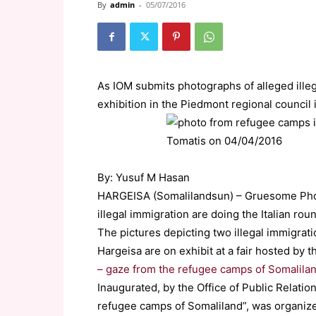
By
admin
-
05/07/2016
As IOM submits photographs of alleged ille
exhibition in the Piedmont regional council i
By: Yusuf M Hasan
HARGEISA (Somalilandsun) – Gruesome Phot
illegal immigration are doing the Italian rou
The pictures depicting two illegal immigrat
Hargeisa are on exhibit at a fair hosted by 
– gaze from the refugee camps of Somalila
Inaugurated, by the Office of Public Relation
refugee camps of Somaliland”, was organiz