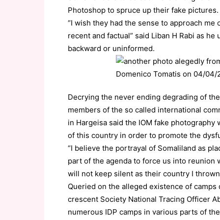
Photoshop to spruce up their fake pictures.
“I wish they had the sense to approach me 
recent and factual” said Liban H Rabi as he 
backward or uninformed.
Decrying the never ending degrading of the
members of the so called international co
in Hargeisa said the IOM fake photography 
of this country in order to promote the dysf
“I believe the portrayal of Somaliland as pla
part of the agenda to force us into reunion 
will not keep silent as their country I throw
Queried on the alleged existence of camps d
crescent Society National Tracing Officer 
numerous IDP camps in various parts of the 