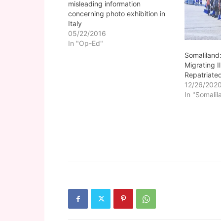
misleading information
concerning photo exhibition in
Italy
05/22/2016
In "Op-Ed"
Somaliland:
Migrating I
Repatriate
12/26/202
In "Somalil