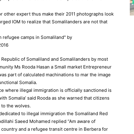
or other expert thus make their 2011 photographs look
urged IOM to realize that Somalilanders are not that
 Republic of Somaliland and Somalilanders by most
mmunity Ms Rooda Hasan a Small market Entrepreneur
was part of calculated machinations to mar the image
unctional Somalia.
ce where illegal immigration is officially sanctioned is
with Somalia’ said Rooda as she warned that citizens
n to the wolves.
edicated to illegal immigration the Somaliland Red
Abdillahi Saeed Mohamed replied “Am aware of
country and a refugee transit centre in Berbera for