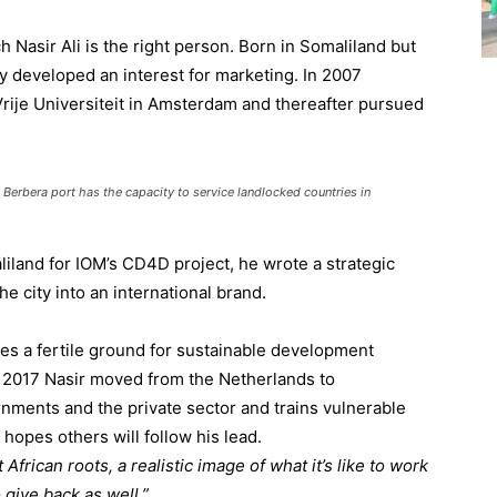
h Nasir Ali is the right person. Born in Somaliland but
ly developed an interest for marketing. In 2007
rije Universiteit in Amsterdam and thereafter pursued
erbera port has the capacity to service landlocked countries in
iland for IOM’s CD4D project, he wrote a strategic
he city into an international brand.
tes a fertile ground for sustainable development
In 2017 Nasir moved from the Netherlands to
ments and the private sector and trains vulnerable
 hopes others will follow his lead.
African roots, a realistic image of what it’s like to work
o give back as well.”