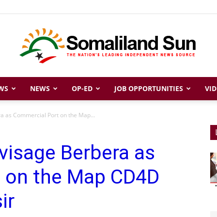
WS
NEWS
OP-ED
JOB OPPORTUNITIES
VID
Somaliland
ra as Commercial Port on the Map...
nvisage Berbera as
Sun
 on the Map CD4D
ir