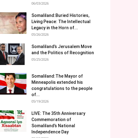
06/03/2026
Somaliland:Buried Histories,
Living Peace: The Intellectual
Legacy in the Horn of...
05/26/2026
Somaliland’s Jerusalem Move
and the Politics of Recognition
05/25/2026
Somaliland:The Mayor of
Minneapolis extended his
congratulations to the people
of...
05/19/2026
LIVE: The 35th Anniversary
Commemoration of
Somaliland’s National
Independence Day