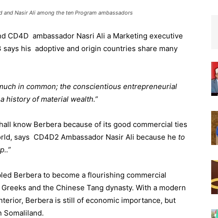
ed and Nasir Ali among the ten Program ambassadors
nd CD4D ambassador Nasri Ali a Marketing executive
3 says his adoptive and origin countries share many
uch in common; the conscientious entrepreneurial
 a history of material wealth.”
hall know Berbera because of its good commercial ties
world, says CD4D2 Ambassador Nasir Ali because he
to
p..”
abled Berbera to become a flourishing commercial
t Greeks and the Chinese Tang dynasty. With a modern
nterior, Berbera is still of economic importance, but
n Somaliland.