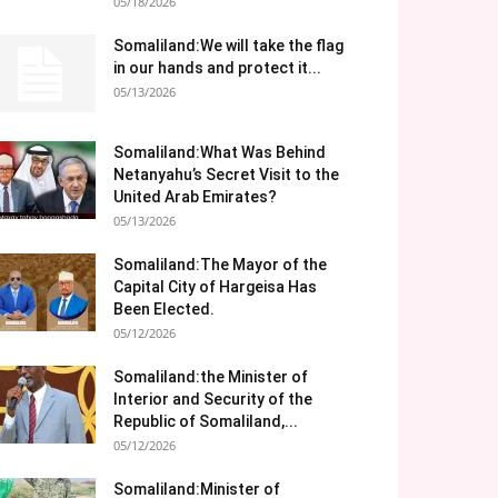
05/18/2026
Somaliland:We will take the flag
in our hands and protect it...
05/13/2026
Somaliland:What Was Behind
Netanyahu’s Secret Visit to the
United Arab Emirates?
05/13/2026
Somaliland:The Mayor of the
Capital City of Hargeisa Has
Been Elected.
05/12/2026
Somaliland:the Minister of
Interior and Security of the
Republic of Somaliland,...
05/12/2026
Somaliland:Minister of