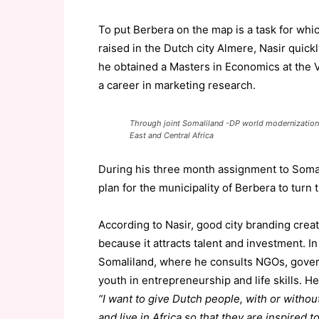
To put Berbera on the map is a task for whic
raised in the Dutch city Almere, Nasir quick
he obtained a Masters in Economics at the V
a career in marketing research.
Through joint Somaliland -DP world modernization B
East and Central Africa
During his three month assignment to Somal
plan for the municipality of Berbera to turn t
According to Nasir, good city branding crea
because it attracts talent and investment. 
Somaliland, where he consults NGOs, govern
youth in entrepreneurship and life skills. He
“I want to give Dutch people, with or without 
and live in Africa so that they are inspired t