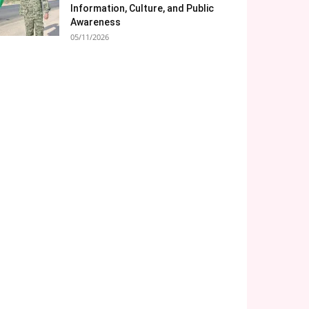
Information, Culture, and Public
Awareness
05/11/2026