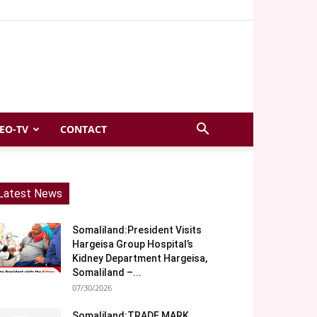
EO-TV
CONTACT
Latest News
Somaliland:President Visits
Hargeisa Group Hospital’s
Kidney Department Hargeisa,
Somaliland –...
07/30/2026
Somaliland:TRADE MARK