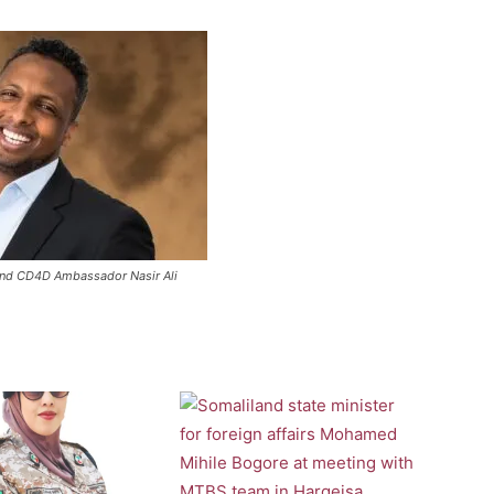
and CD4D Ambassador Nasir Ali