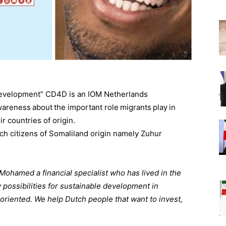
Development” CD4D is an IOM Netherlands
wareness about the important role migrants play in
r countries of origin.
h citizens of Somaliland origin namely Zuhur
amed a financial specialist who has lived in the
possibilities for sustainable development in
oriented. We help Dutch people that want to invest,