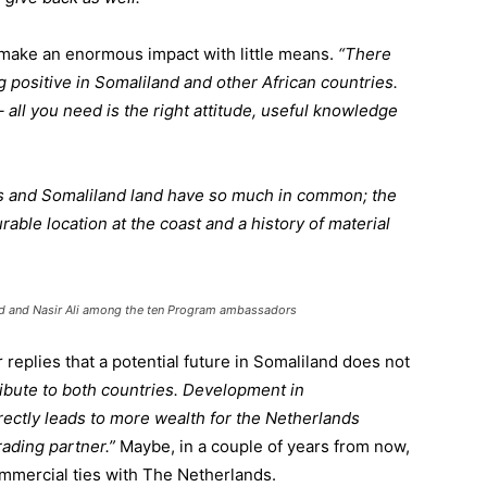
o make an enormous impact with little means.
“There
 positive in Somaliland and other African countries.
ll you need is the right attitude, useful knowledge
 and Somaliland land have so much in common; the
rable location at the coast and a history of material
ed and Nasir Ali among the ten Program ambassadors
replies that a potential future in Somaliland does not
ribute to both countries. Development in
ectly leads to more wealth for the Netherlands
rading partner.”
Maybe, in a couple of years from now,
mmercial ties with The Netherlands.