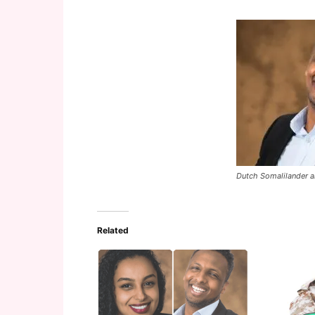
Dutch Somalilander 
Related