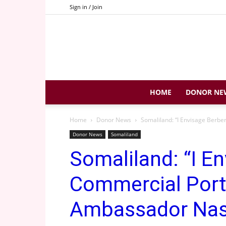
Sign in / Join
HOME
DONOR NE
Home
Donor News
Somaliland: “I Envisage Berbe
Donor News
Somaliland
Somaliland: “I E
Commercial Port
Ambassador Nas