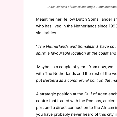
Dutch citizens of Somaliland origin Zuhur Moham
Meantime her fellow Dutch Somalilander a
who has lived in the Netherlands since 199
similarities
“
The Netherlands and Somaliland have so m
spirit, a favourable location at the coast and
Maybe, in a couple of years from now, we s
with The Netherlands and the rest of the 
put Berbera as a commercial port on the ma
A strategic position at the Gulf of Aden en
centre that traded with the Romans, ancien
port and a direct connection to the African i
you have probably never heard of this city i