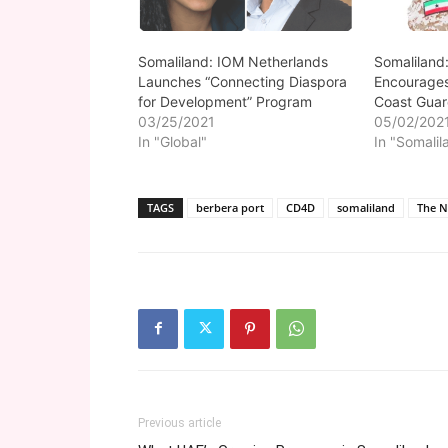
Somaliland: IOM Netherlands
Somaliland
Launches “Connecting Diaspora
Encourages
for Development” Program
Coast Gua
03/25/2021
05/02/202
In "Global"
In "Somalil
TAGS
berbera port
CD4D
somaliland
The N
Previous article