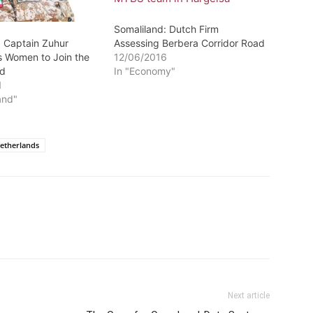
Somaliland: Dutch Firm
: Captain Zuhur
Assessing Berbera Corridor Road
 Women to Join the
12/06/2016
rd
In "Economy"
1
and"
etherlands
Next article