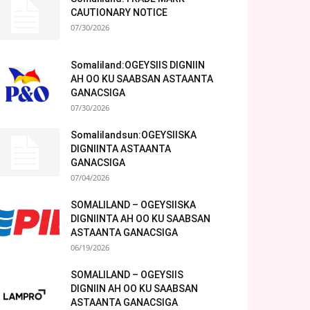
CAUTIONARY NOTICE
07/30/2026
Somaliland:OGEYSIIS DIGNIIN
AH OO KU SAABSAN ASTAANTA
GANACSIGA
07/30/2026
Somalilandsun:OGEYSIISKA
DIGNIINTA ASTAANTA
GANACSIGA
07/04/2026
SOMALILAND – OGEYSIISKA
DIGNIINTA AH OO KU SAABSAN
ASTAANTA GANACSIGA
06/19/2026
SOMALILAND – OGEYSIIS
DIGNIIN AH OO KU SAABSAN
ASTAANTA GANACSIGA