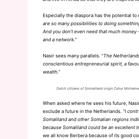
Especially the diaspora has the potential t
are so many possibilities to doing something
And you don’t even need that much money – a
and a network.”
Nasir sees many parallels. “
The Netherlands
conscientious entrepreneurial spirit, a favou
wealth.”
Dutch citizens of Somaliland origin Zuhur Moham
When asked where he sees his future, Nasir 
exclude a future in the Netherlands.
“I cont
Somaliland and other Somalian regions indir
because Somaliland could be an excellent t
we all know Berbera because of its good co