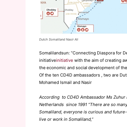
Dutch Somaliland Nasir Ali
Somalilandsun: “Connecting Diaspora for 
initiative
initiative
with the aim of creating a
the economic and social development of thei
Of the ten CD4D ambassadors , two are Dutc
Mohamed Ismail and Nasir
According to CD4D Ambassador Ms Zuhur Moh
Netherlands since 1991 “There are so many 
Somaliland, everyone is curious and future-
live or work in Somaliland,”