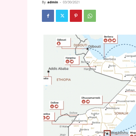
By
admin
-
03/30/2021